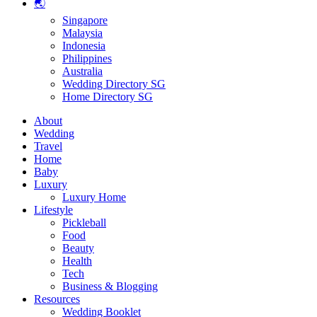
🌏
Singapore
Malaysia
Indonesia
Philippines
Australia
Wedding Directory SG
Home Directory SG
About
Wedding
Travel
Home
Baby
Luxury
Luxury Home
Lifestyle
Pickleball
Food
Beauty
Health
Tech
Business & Blogging
Resources
Wedding Booklet