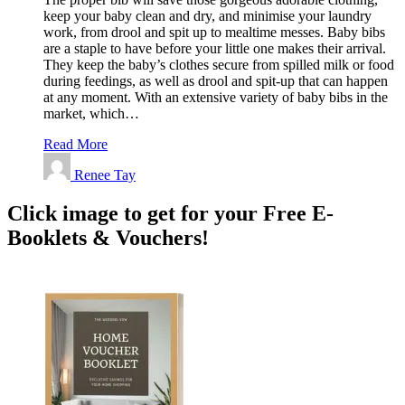
keep your baby clean and dry, and minimise your laundry
work, from drool and spit up to mealtime messes. Baby bibs
are a staple to have before your little one makes their arrival.
They keep the baby’s clothes secure from spilled milk or food
during feedings, as well as drool and spit-up that can happen
at any moment. With an extensive variety of baby bibs in the
market, which…
Read More
Renee Tay
Click image to get for your Free E-
Booklets & Vouchers!