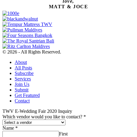
love,
MATT & JOCE
© 2026 - All Rights Reserved.
About
All Posts
Subscribe
Services
Join Us
Submit
Get Featured
Contact
TWV E-Wedding Fair 2020 Inquiry
Which vendor would you like to contact?
*
Name
*
First