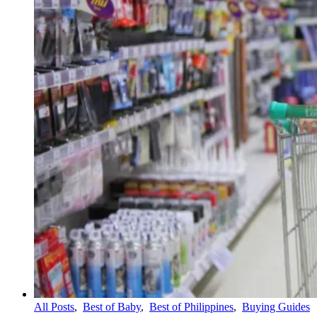
All Posts
,
Best of Baby
,
Best of Philippines
,
Buying Guides