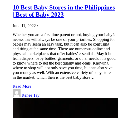
10 Best Baby Stores in the Philippines
| Best of Baby 2023
June 11, 2022
/
Whether you are a first time parent or not, buying your baby’s
necessities will always be one of your priorities. Shopping for
babies may seem an easy task, but it can also be confusing
and tiring at the same time. There are numerous online and
physical marketplaces that offer babies’ essentials. May it be
from diapers, baby bottles, garments, or other needs, it is good
to know where to get the best quality and deals. Knowing
where to shop will not only save you time, but can also save
you money as well. With an extensive variety of baby stores
in the market, which then is the best baby store…
Read More
Renee Tay