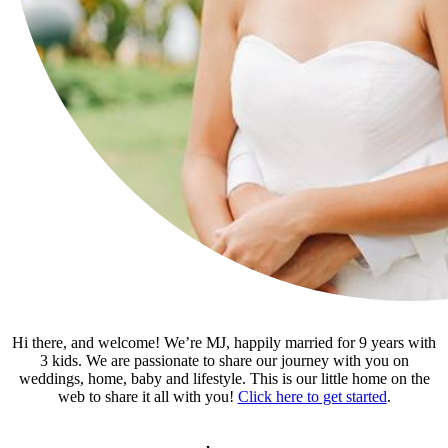
Hi there, and welcome! We’re MJ, happily married for 9 years with
3 kids. We are passionate to share our journey with you on
weddings, home, baby and lifestyle. This is our little home on the
web to share it all with you!
Click here to get started
.