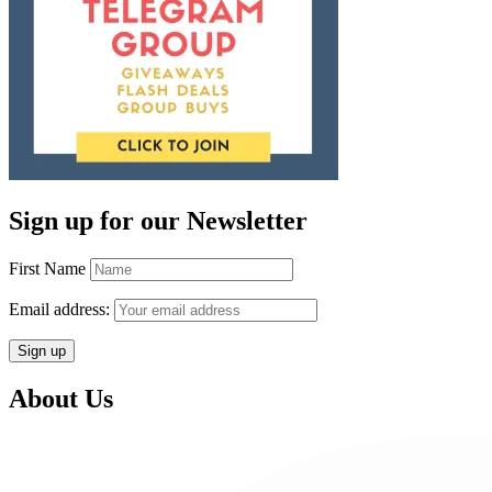
Sign up for our Newsletter
First Name
Email address:
About Us