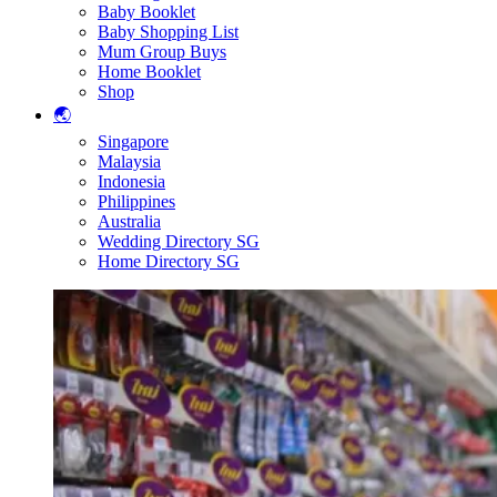
Baby Booklet
Baby Shopping List
Mum Group Buys
Home Booklet
Shop
🌏
Singapore
Malaysia
Indonesia
Philippines
Australia
Wedding Directory SG
Home Directory SG