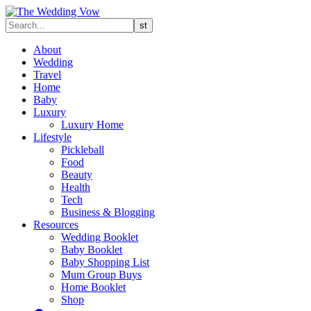
About
Wedding
Travel
Home
Baby
Luxury
Luxury Home
Lifestyle
Pickleball
Food
Beauty
Health
Tech
Business & Blogging
Resources
Wedding Booklet
Baby Booklet
Baby Shopping List
Mum Group Buys
Home Booklet
Shop