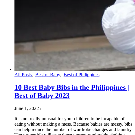
All Posts
,
Best of Baby
,
Best of Philippines
10 Best Baby Bibs in the Philippines |
Best of Baby 2023
June 1, 2022
/
It is not really unusual for your children to be incapable of
eating without making a mess. Because babies are messy, bibs
can help reduce the number of wardrobe changes and laundry.
The proper bib will save those gorgeous adorable clothing,