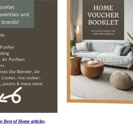
e Best of Home articles
.