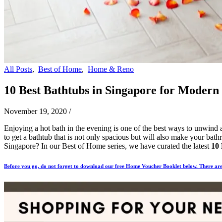
All Posts
,
Best of Home
,
Home & Reno
10 Best Bathtubs in Singapore for Modern
November 19, 2020
/
Enjoying a hot bath in the evening is one of the best ways to unwind af
to get a bathtub that is not only spacious but will also make your bath
Singapore? In our Best of Home series, we have curated the latest
10 
Before you go, do not forget to download our free Home Voucher Booklet below. There are 