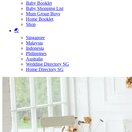
Baby Booklet
Baby Shopping List
Mum Group Buys
Home Booklet
Shop
🌏
Singapore
Malaysia
Indonesia
Philippines
Australia
Wedding Directory SG
Home Directory SG