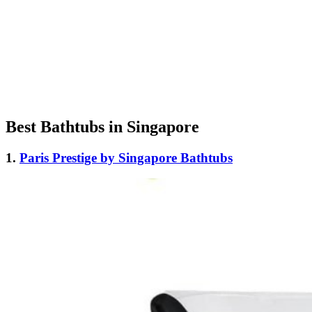
Best Bathtubs in Singapore
1.
Paris Prestige by Singapore Bathtubs