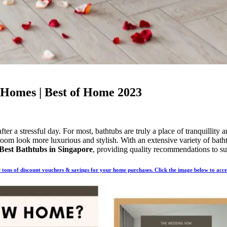
 Homes | Best of Home 2023
ter a stressful day. For most, bathtubs are truly a place of tranquillity
room look more luxurious and stylish. With an extensive variety of batht
Best Bathtubs in Singapore
, providing quality recommendations to sui
tons of discount vouchers & savings for your home purchases. Click the image below to acc