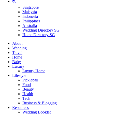
🌏
Singapore
Malaysia
Indonesia
Philippines
Australia
Wedding Directory SG
Home Directory SG
About
Wedding
Travel
Home
Baby
Luxury
Luxury Home
Lifestyle
Pickleball
Food
Beauty
Health
Tech
Business & Blogging
Resources
Wedding Booklet