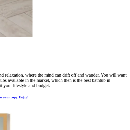
 and relaxation, where the mind can drift off and wander. You will want
ubs available in the market, which then is the best bathtub in
t your lifestyle and budget.
ess your copy. Enjoy!