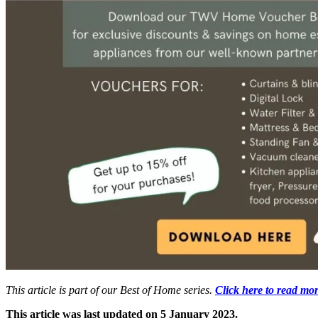
This article is part of our Best of Home series.
Click here to read mor
This article was last updated on 5 January 2023.