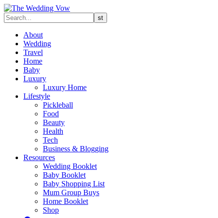
About
Wedding
Travel
Home
Baby
Luxury
Luxury Home
Lifestyle
Pickleball
Food
Beauty
Health
Tech
Business & Blogging
Resources
Wedding Booklet
Baby Booklet
Baby Shopping List
Mum Group Buys
Home Booklet
Shop