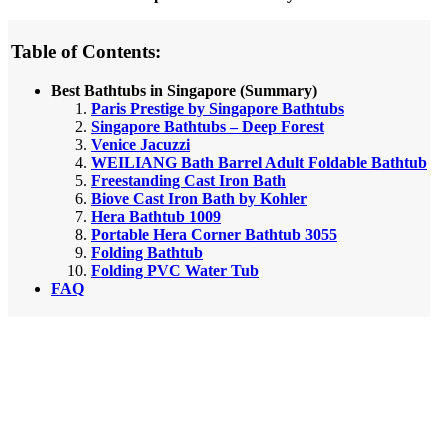
Table of Contents:
Best Bathtubs in Singapore (Summary)
Paris Prestige by Singapore Bathtubs
Singapore Bathtubs – Deep Forest
Venice Jacuzzi
WEILIANG Bath Barrel Adult Foldable Bathtub
Freestanding Cast Iron Bath
Biove Cast Iron Bath by Kohler
Hera Bathtub 1009
Portable Hera Corner Bathtub 3055
Folding Bathtub
Folding PVC Water Tub
FAQ