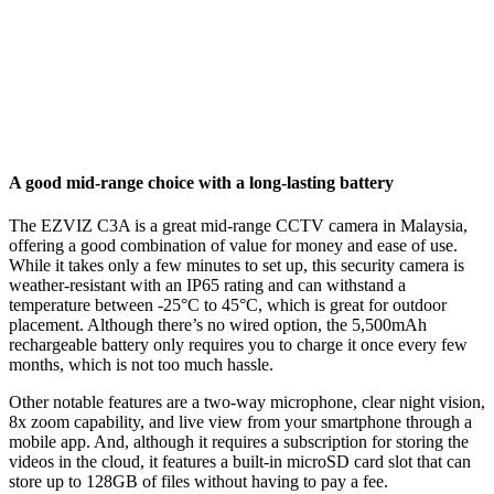
A good mid-range choice with a long-lasting battery
The EZVIZ C3A is a great mid-range CCTV camera in Malaysia,
offering a good combination of value for money and ease of use.
While it takes only a few minutes to set up, this security camera is
weather-resistant with an IP65 rating and can withstand a
temperature between -25°C to 45°C, which is great for outdoor
placement. Although there’s no wired option, the 5,500mAh
rechargeable battery only requires you to charge it once every few
months, which is not too much hassle.
Other notable features are a two-way microphone, clear night vision,
8x zoom capability, and live view from your smartphone through a
mobile app. And, although it requires a subscription for storing the
videos in the cloud, it features a built-in microSD card slot that can
store up to 128GB of files without having to pay a fee.