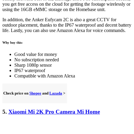
you get free access on the cloud for getting the footage wirelessly or
using the 16GB eMMC storage on the Homebase unit.
In addition, the Anker Eufycam 2C is also a great CCTV for
outdoor placement, thanks to the IP67 waterproof and decent battery
life. Lastly, you can also use Amazon Alexa for voice commands.
Why buy this:
Good value for money
No subscription needed
Sharp 1080p sensor
IP67 waterproof
Compatible with Amazon Alexa
Check price on
Shopee
and
Lazada
>
5.
Xiaomi Mi 2K Pro Camera Mi Home