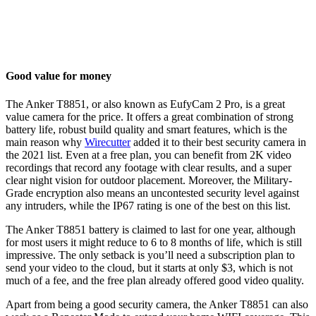
Good value for money
The Anker T8851, or also known as EufyCam 2 Pro, is a great
value camera for the price. It offers a great combination of strong
battery life, robust build quality and smart features, which is the
main reason why
Wirecutter
added it to their best security camera in
the 2021 list. Even at a free plan, you can benefit from 2K video
recordings that record any footage with clear results, and a super
clear night vision for outdoor placement. Moreover, the Military-
Grade encryption also means an uncontested security level against
any intruders, while the IP67 rating is one of the best on this list.
The Anker T8851 battery is claimed to last for one year, although
for most users it might reduce to 6 to 8 months of life, which is still
impressive. The only setback is you’ll need a subscription plan to
send your video to the cloud, but it starts at only $3, which is not
much of a fee, and the free plan already offered good video quality.
Apart from being a good security camera, the Anker T8851 can also