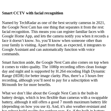
Smart CCTV with facial recognition
Named by TechRadar as one of the best security cameras in 2021,
the Google Nest Cam has one thing that separates it from the rest:
facial recognition. This means you can register familiar faces with
Google Home App, and lets the camera notify you when it records a
face it doesn’t know. So, you’ll know when someone other than
your family is visiting. Apart from that, as expected, it integrates to
Google Assistant and can automatically function with voice
commands.
Smart function aside, the Google Nest Cam also comes on top when
it comes to video quality. The 1080p recording offers clean footage
day and night and is supported by H.264 encoding High Dynamic
Range (HDR) for better image clarity. Plus, there’s a 3 hours free
recording, although you’ll need to pay for a subscription with
$6/month fee for more benefits.
What we don’t like about the Google Nest Cam is the built-in
battery design, which is less flexible than cameras with a swappable
battery, although it still offers a good 7 month maximum battery life
(depending on how you use it). And, it’s also weather-resistant and
has robust build quality for outdoor uses. So, if the built-in battery