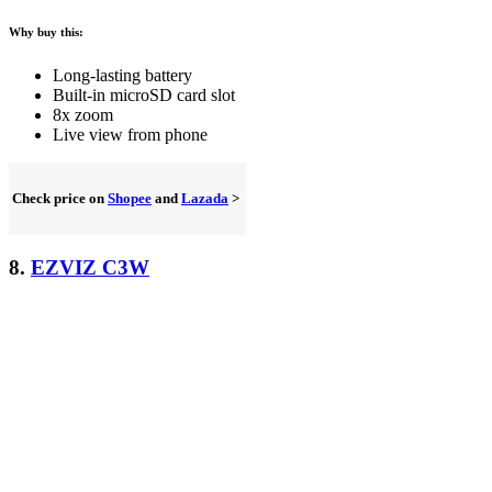
Why buy this:
Long-lasting battery
Built-in microSD card slot
8x zoom
Live view from phone
Check price on
Shopee
and
Lazada
>
8.
EZVIZ C3W