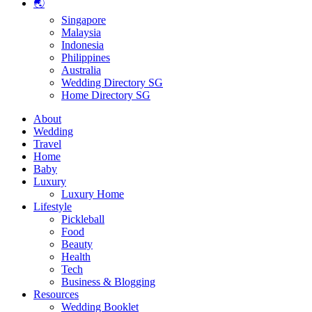
🌏
Singapore
Malaysia
Indonesia
Philippines
Australia
Wedding Directory SG
Home Directory SG
About
Wedding
Travel
Home
Baby
Luxury
Luxury Home
Lifestyle
Pickleball
Food
Beauty
Health
Tech
Business & Blogging
Resources
Wedding Booklet