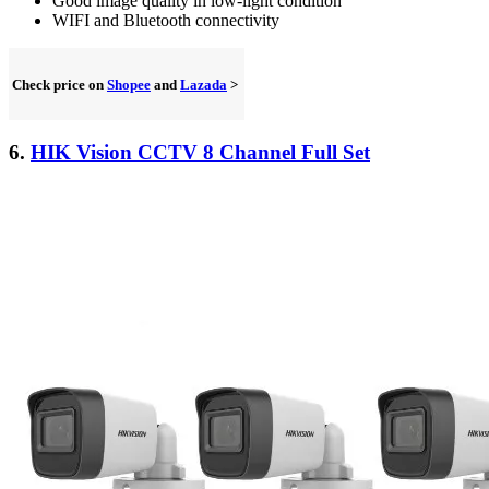
Good image quality in low-light condition
WIFI and Bluetooth connectivity
Check price on
Shopee
and
Lazada
>
6.
HIK Vision CCTV 8 Channel Full Set