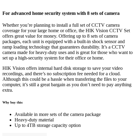
For advanced home security system with 8 sets of camera
Whether you’re planning to install a full set of CCTV camera
coverage for your large home or office, the HIK Vision CCTV Set
offers great value for money. Offering up to 8 sets of camera
packages, each unit is equipped with a built-in shock sensor and
ramp loading technology that guarantees durability. It’s a CCTV
camera made for heavy-duty uses and is great for those who want to
set up a high-security system for their office or home.
HIK Vision offers internal hard disk storage to save your video
recordings, and there’s no subscription fee needed for a cloud.
Although this could be a hassle when transfering the files to your
computer, it’s still a great bargain as you don’t need to pay anything
extra.
Why buy this:
Available in more sets of the camera package
Heavy-duty material
Up to 4TB storage capacity option