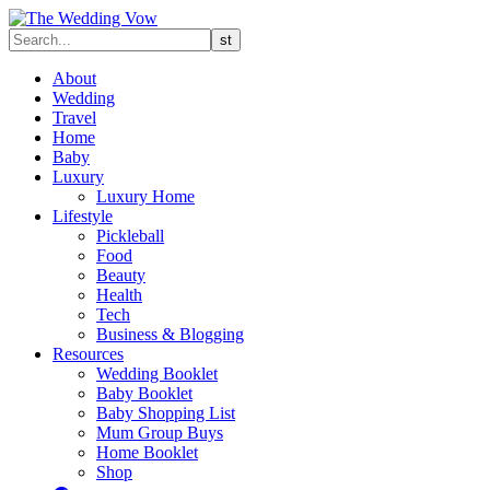
About
Wedding
Travel
Home
Baby
Luxury
Luxury Home
Lifestyle
Pickleball
Food
Beauty
Health
Tech
Business & Blogging
Resources
Wedding Booklet
Baby Booklet
Baby Shopping List
Mum Group Buys
Home Booklet
Shop