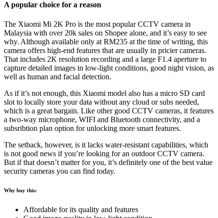
A popular choice for a reason
The Xiaomi Mi 2K Pro is the most popular CCTV camera in
Malaysia with over 20k sales on Shopee alone, and it’s easy to see
why. Although available only at RM235 at the time of writing, this
camera offers high-end features that are usually in pricier cameras.
That includes 2K resolution recording and a large F1.4 aperture to
capture detailed images in low-light conditions, good night vision, as
well as human and facial detection.
As if it’s not enough, this Xiaomi model also has a micro SD card
slot to locally store your data without any cloud or subs needed,
which is a great bargain. Like other good CCTV cameras, it features
a two-way microphone, WIFI and Bluetooth connectivity, and a
subsribtion plan option for unlocking more smart features.
The setback, however, is it lacks water-resistant capabilities, which
is not good news if you’re looking for an outdoor CCTV camera.
But if that doesn’t matter for you, it’s definitely one of the best value
security cameras you can find today.
Why buy this:
Affordable for its quality and features