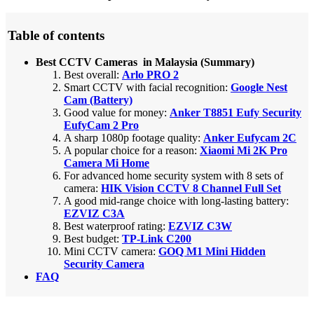
Table of contents
Best CCTV Cameras in Malaysia (Summary)
Best overall:
Arlo PRO 2
Smart CCTV with facial recognition:
Google Nest
Cam (Battery)
Good value for money:
Anker T8851 Eufy Security
EufyCam 2 Pro
A sharp 1080p footage quality:
Anker Eufycam 2C
A popular choice for a reason:
Xiaomi Mi 2K Pro
Camera Mi Home
For advanced home security system with 8 sets of
camera:
HIK Vision CCTV 8 Channel Full Set
A good mid-range choice with long-lasting battery:
EZVIZ C3A
Best waterproof rating:
EZVIZ C3W
Best budget:
TP-Link C200
Mini CCTV camera:
GOQ M1 Mini Hidden
Security Camera
FAQ