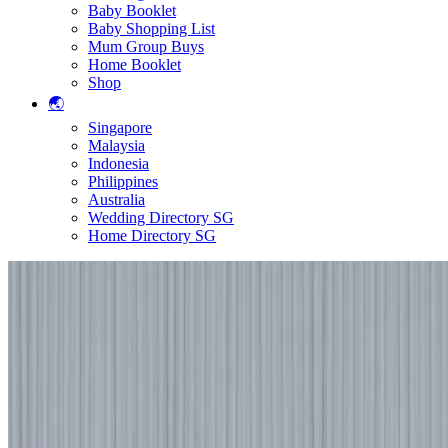
Baby Booklet
Baby Shopping List
Mum Group Buys
Home Booklet
Shop
🌏
Singapore
Malaysia
Indonesia
Philippines
Australia
Wedding Directory SG
Home Directory SG