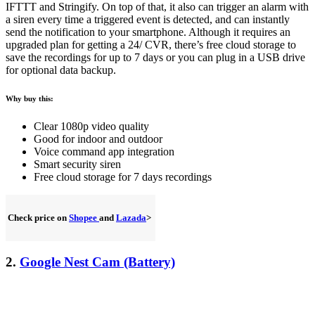
IFTTT and Stringify. On top of that, it also can trigger an alarm with
a siren every time a triggered event is detected, and can instantly
send the notification to your smartphone. Although it requires an
upgraded plan for getting a 24/ CVR, there’s free cloud storage to
save the recordings for up to 7 days or you can plug in a USB drive
for optional data backup.
Why buy this:
Clear 1080p video quality
Good for indoor and outdoor
Voice command app integration
Smart security siren
Free cloud storage for 7 days recordings
Check price on
Shopee
and
Lazada
>
2.
Google Nest Cam (Battery)