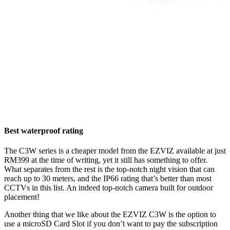
Best waterproof rating
The C3W series is a cheaper model from the EZVIZ available at just
RM399 at the time of writing, yet it still has something to offer.
What separates from the rest is the top-notch night vision that can
reach up to 30 meters, and the IP66 rating that’s better than most
CCTVs in this list. An indeed top-notch camera built for outdoor
placement!
Another thing that we like about the EZVIZ C3W is the option to
use a microSD Card Slot if you don’t want to pay the subscription