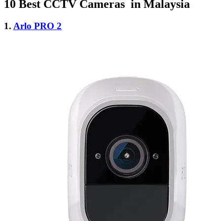
10 Best CCTV Cameras in Malaysia
1.
Arlo PRO 2