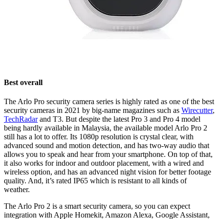
Best overall
The Arlo Pro security camera series is highly rated as one of the best
security cameras in 2021 by big-name magazines such as
Wirecutter
,
TechRadar
and T3. But despite the latest Pro 3 and Pro 4 model
being hardly available in Malaysia, the available model Arlo Pro 2
still has a lot to offer. Its 1080p resolution is crystal clear, with
advanced sound and motion detection, and has two-way audio that
allows you to speak and hear from your smartphone. On top of that,
it also works for indoor and outdoor placement, with a wired and
wireless option, and has an advanced night vision for better footage
quality. And, it’s rated IP65 which is resistant to all kinds of
weather.
The Arlo Pro 2 is a smart security camera, so you can expect
integration with Apple Homekit, Amazon Alexa, Google Assistant,