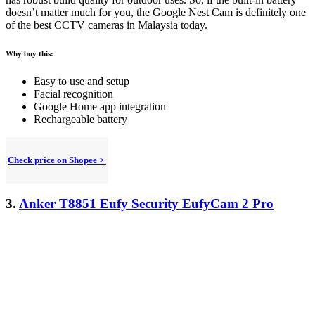
doesn’t matter much for you, the Google Nest Cam is definitely one
of the best CCTV cameras in Malaysia today.
Why buy this:
Easy to use and setup
Facial recognition
Google Home app integration
Rechargeable battery
Check price on Shopee >
3.
Anker T8851 Eufy Security EufyCam 2 Pro