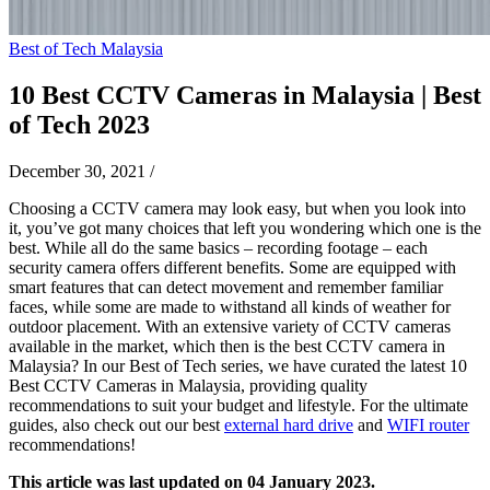
Best of Tech Malaysia
10 Best CCTV Cameras in Malaysia | Best
of Tech 2023
December 30, 2021
/
Choosing a CCTV camera may look easy, but when you look into
it, you’ve got many choices that left you wondering which one is the
best. While all do the same basics – recording footage – each
security camera offers different benefits. Some are equipped with
smart features that can detect movement and remember familiar
faces, while some are made to withstand all kinds of weather for
outdoor placement. With an extensive variety of CCTV cameras
available in the market, which then is the best CCTV camera in
Malaysia? In our Best of Tech series, we have curated the latest 10
Best CCTV Cameras in Malaysia, providing quality
recommendations to suit your budget and lifestyle. For the ultimate
guides, also check out our best
external hard drive
and
WIFI router
recommendations!
This article was last updated on 04 January 2023.