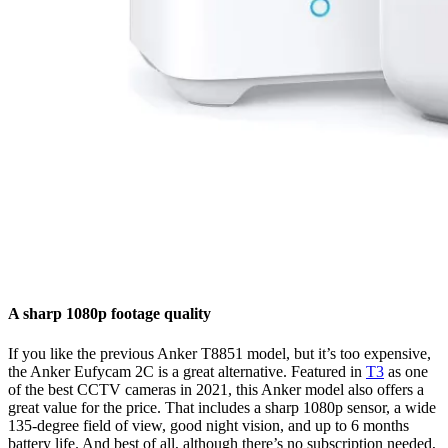
A sharp 1080p footage quality
If you like the previous Anker T8851 model, but it’s too expensive,
the Anker Eufycam 2C is a great alternative. Featured in
T3
as one
of the best CCTV cameras in 2021, this Anker model also offers a
great value for the price. That includes a sharp 1080p sensor, a wide
135-degree field of view, good night vision, and up to 6 months
battery life. And best of all, although there’s no subscription needed,