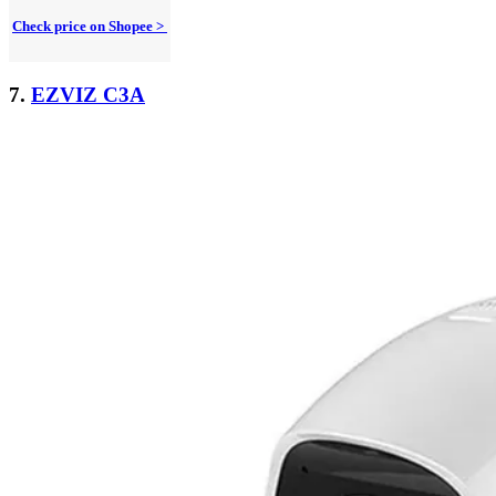
Check price on Shopee >
7.
EZVIZ C3A