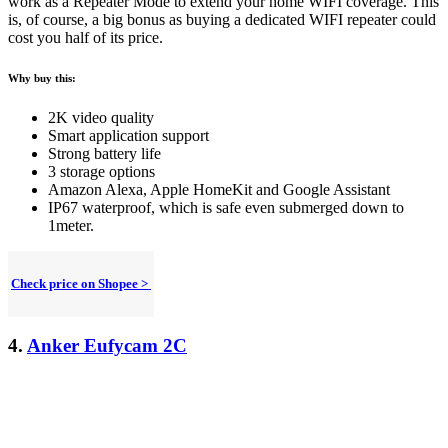
work as a Repeater Mode to extend your home WIFI coverage. This
is, of course, a big bonus as buying a dedicated WIFI repeater could
cost you half of its price.
Why buy this:
2K video quality
Smart application support
Strong battery life
3 storage options
Amazon Alexa, Apple HomeKit and Google Assistant
IP67 waterproof, which is safe even submerged down to
1meter.
Check price on Shopee >
4.
Anker Eufycam 2C