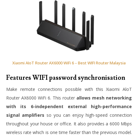
Xiaomi AIoT Router AX6000 WiFi 6 – Best WIFI Router Malaysia
Features WIFI password synchronisation
Make remote connections possible with this Xiaomi AloT
Router AX6000 WiFi 6. This router
allows mesh networking
with its 6-independent external high-performance
signal amplifiers
so you can enjoy high-speed connection
throughout your house or office. It also provides a 6000 Mbps
wireless rate which is one time faster than the previous model.