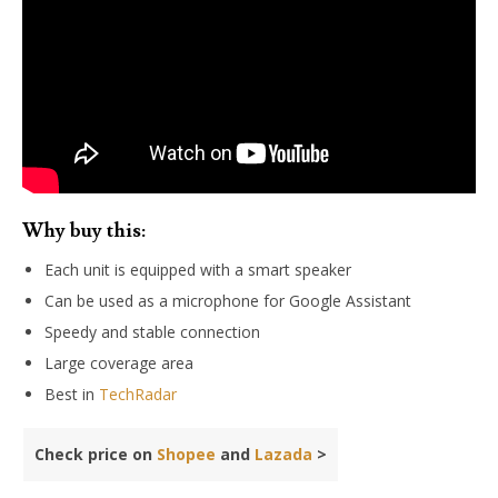
Why buy this:
Each unit is equipped with a smart speaker
Can be used as a microphone for Google Assistant
Speedy and stable connection
Large coverage area
Best in
TechRadar
Check price on
Shopee
and
Lazada
>