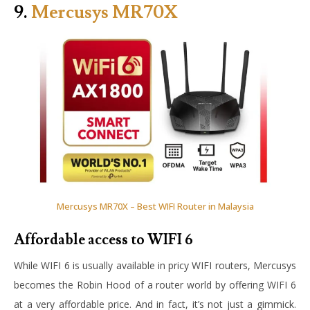
9.
Mercusys MR70X
Mercusys MR70X – Best WIFI Router in Malaysia
Affordable access to WIFI 6
While WIFI 6 is usually available in pricy WIFI routers, Mercusys
becomes the Robin Hood of a router world by offering WIFI 6
at a very affordable price. And in fact, it’s not just a gimmick.