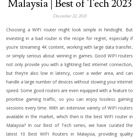
Malaysia | Best of Tech 2023
December 22, 2021
Choosing a WIFI router might look simple in hindsight. But
investing in a bad router is the recipe for regret, especially if
you’re streaming 4K content, working with large data transfer,
or simply serious about winning in games. Good WIFI routers
not only provide you with a lightning-fast internet connection,
but they’re also low in latency, cover a wider area, and can
handle a large number of devices without slowing your internet
speed. Some good routers are even equipped with a feature to
prioritise gaming traffic, so you can enjoy lossless gaming
sessions every time. With an extensive variety of WIFI routers
available in the market, which then is the best WIFI router in
Malaysia? In our Best of Tech series, we have curated the
latest 10 Best WIFI Routers in Malaysia, providing quality