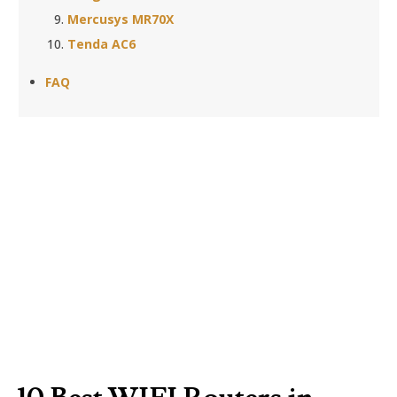
Mercusys MR70X
Tenda AC6
FAQ