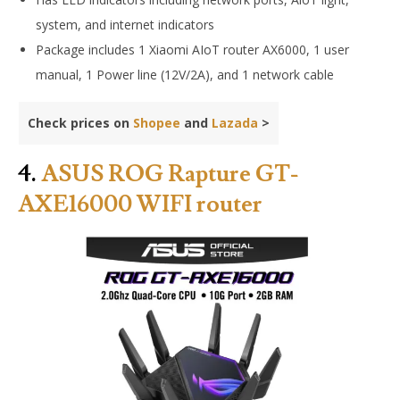
system, and internet indicators
Package includes
1 Xiaomi AIoT router AX6000, 1 user
manual, 1 Power line (12V/2A), and 1 network cable
Check prices on
Shopee
and
Lazada
>
4.
ASUS ROG Rapture GT-
AXE16000 WIFI router