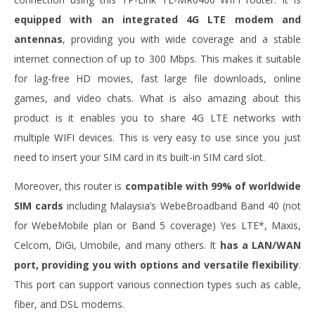
equipped with an integrated 4G LTE modem and
antennas
, providing you with wide coverage and a stable
internet connection of up to 300 Mbps. This makes it suitable
for lag-free HD movies, fast large file downloads, online
games, and video chats. What is also amazing about this
product is it enables you to share 4G LTE networks with
multiple WIFI devices. This is very easy to use since you just
need to insert your SIM card in its built-in SIM card slot.
Moreover, this router is
compatible with 99% of worldwide
SIM cards
including
Malaysia’s WebeBroadband Band 40 (not
for WebeMobile plan or Band 5 coverage) Yes LTE*, Maxis,
Celcom, DiGi, Umobile, and many others. It
has a LAN/WAN
port, providing you with options and versatile flexibility
.
This port can support various connection types such as cable,
fiber, and DSL modems.