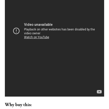
Why buy this: