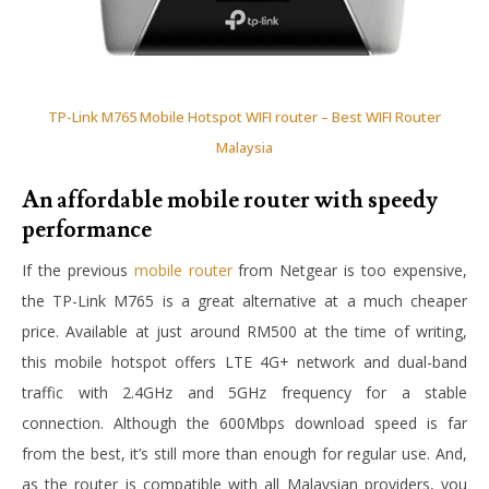
TP-Link M765 Mobile Hotspot WIFI router – Best WIFI Router
Malaysia
An affordable mobile router with speedy
performance
If the previous
mobile router
from Netgear is too expensive,
the TP-Link M765 is a great alternative at a much cheaper
price. Available at just around RM500 at the time of writing,
this mobile hotspot offers LTE 4G+ network and dual-band
traffic with 2.4GHz and 5GHz frequency for a stable
connection. Although the 600Mbps download speed is far
from the best, it’s still more than enough for regular use. And,
as the router is compatible with all Malaysian providers, you