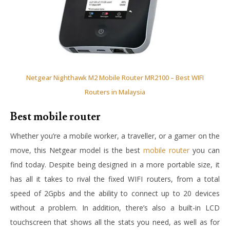
Netgear Nighthawk M2 Mobile Router MR2100 – Best WIFI
Routers in Malaysia
Best mobile router
Whether you’re a mobile worker, a traveller, or a gamer on the
move, this Netgear model is the best
mobile router
you can
find today. Despite being designed in a more portable size, it
has all it takes to rival the fixed WIFI routers, from a total
speed of 2Gpbs and the ability to connect up to 20 devices
without a problem. In addition, there’s also a built-in LCD
touchscreen that shows all the stats you need, as well as for