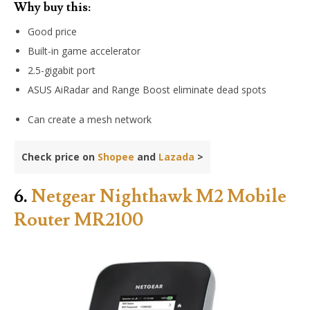
Why buy this:
Good price
Built-in game accelerator
2.5-gigabit port
ASUS AiRadar and Range Boost eliminate dead spots
Can create a mesh network
Check price on
Shopee
and
Lazada
>
6.
Netgear Nighthawk M2 Mobile
Router MR2100