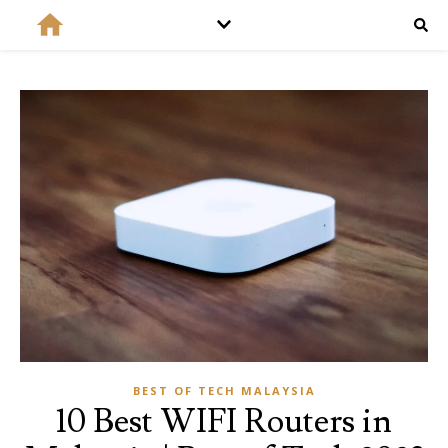
BEST OF TECH MALAYSIA
10 Best WIFI Routers in