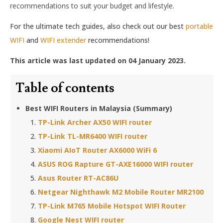
recommendations to suit your budget and lifestyle.
For the ultimate tech guides, also check out our best
portable
WIFI
and
WIFI extender
recommendations!
This article was last updated on 04 January 2023.
Table of contents
Best WIFI Routers in Malaysia (Summary)
TP-Link Archer AX50 WIFI router
TP-Link TL-MR6400 WIFI router
Xiaomi AIoT Router AX6000 WiFi 6
ASUS ROG Rapture GT-AXE16000 WIFI router
Asus Router RT-AC86U
Netgear Nighthawk M2 Mobile Router MR2100
TP-Link M765 Mobile Hotspot WIFI Router
Google Nest WIFI router