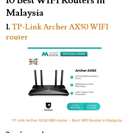
10 Best WIFI Routers in
Malaysia
1.
TP-Link Archer AX50 WIFI
router
TP-Link Archer AX50 WIFI router – Best WIFI Router in Malaysia