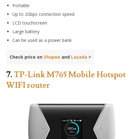
Portable
Up to 2Gbps connection speed
LCD touchscreen
Large battery
Can be used as a power bank
Check price on
Shopee
and
Lazada
>
7.
TP-Link M765 Mobile Hotspot
WIFI router