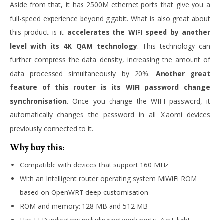
Aside from that, it has 2500M ethernet ports that give you a
full-speed experience beyond gigabit. What is also great about
this product is it
accelerates the WIFI speed by another
level with its 4K QAM technology
. This technology can
further compress the data density, increasing the amount of
data processed simultaneously by 20%.
Another great
feature of this router is its WIFI password change
synchronisation
. Once you change the WIFI password, it
automatically changes the password in all Xiaomi devices
previously connected to it.
Why buy this:
Compatible with devices that support 160 MHz
With an
Intelligent router operating system MiWiFi ROM
based on OpenWRT deep customisation
ROM and memory: 128 MB and 512 MB
Has LED indicators including network ports, AloT light,