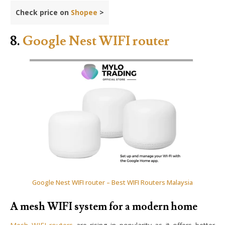
Check price on
Shopee
>
8.
Google Nest WIFI router
Google Nest WIFI router – Best WIFI Routers Malaysia
A mesh WIFI system for a modern home