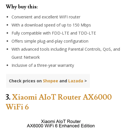
Why buy this:
Convenient and excellent WIFI router
With a download speed of up to 150 Mbps
Fully compatible with FDD-LTE and TDD-LTE
Offers simple plug-and-play configuration
With advanced tools including Parental Controls, QoS, and
Guest Network
Inclusive of a three-year warranty
Check prices on
Shopee
and
Lazada
>
3.
Xiaomi AIoT Router AX6000
WiFi 6