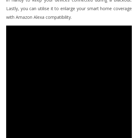
Lastly, you can utilise it to enlarge your smart home coverage
with Amazon Alexa compatibility.