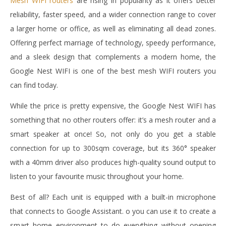
Mesh WIFI routers
are rising in popularity as it offers better
reliability, faster speed, and a wider connection range to cover
a larger home or office, as well as eliminating all dead zones.
Offering perfect marriage of technology, speedy performance,
and a sleek design that complements a modern home, the
Google Nest WIFI is one of the best mesh WIFI routers you
can find today.
While the price is pretty expensive, the Google Nest WIFI has
something that no other routers offer: it’s a mesh router and a
smart speaker at once! So, not only do you get a stable
connection for up to 300sqm coverage, but its 360° speaker
with a 40mm driver also produces high-quality sound output to
listen to your favourite music throughout your home.
Best of all? Each unit is equipped with a built-in microphone
that connects to Google Assistant. o you can use it to create a
smart home environment to do everything without opening