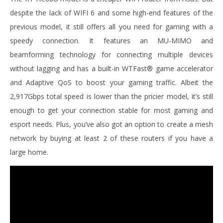
despite the lack of WIFI 6 and some high-end features of the
previous model, it still offers all you need for gaming with a
speedy connection. It features an MU-MIMO and
beamforming technology for connecting multiple devices
without lagging and has a built-in WTFast® game accelerator
and Adaptive QoS to boost your gaming traffic. Albeit the
2,917Gbps total speed is lower than the pricier model, it’s still
enough to get your connection stable for most gaming and
esport needs. Plus, you’ve also got an option to create a mesh
network by buying at least 2 of these routers if you have a
large home.