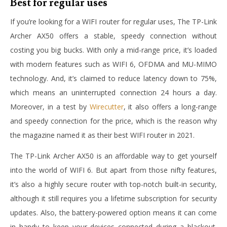
Best for regular uses
If you’re looking for a WIFI router for regular uses, The TP-Link
Archer AX50 offers a stable, speedy connection without
costing you big bucks. With only a mid-range price, it’s loaded
with modern features such as WIFI 6, OFDMA and MU-MIMO
technology. And, it’s claimed to reduce latency down to 75%,
which means an uninterrupted connection 24 hours a day.
Moreover, in a test by
Wirecutter
, it also offers a long-range
and speedy connection for the price, which is the reason why
the magazine named it as their best WIFI router in 2021.
The TP-Link Archer AX50 is an affordable way to get yourself
into the world of WIFI 6. But apart from those nifty features,
it’s also a highly secure router with top-notch built-in security,
although it still requires you a lifetime subscription for security
updates. Also, the battery-powered option means it can come
in handy to keep your devices connected during a blackout.