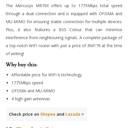
The Mercusys MR70X offers up to 1775Mbps total speed
through a dual connection and is equipped with OFDMA and
MU-MIMO for ensuring stable connection for multiple devices.
Plus, it also features a BSS Colour that can minimise
interference from neighbouring signals. A complete package of
a top-notch WIFI router with just a price of RM179 at the time
of writing!
Why buy this:
Affordable price for WIFI 6 technology
1775Mbps speed
OFDMA and MU-MIMO
4 high-gain antennas
Check price on
Shopee
and
Lazada
>