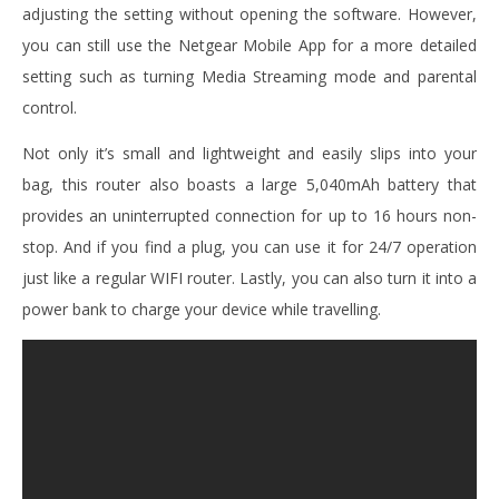
adjusting the setting without opening the software. However,
you can still use the Netgear Mobile App for a more detailed
setting such as turning Media Streaming mode and parental
control.
Not only it’s small and lightweight and easily slips into your
bag, this router also boasts a large 5,040mAh battery that
provides an uninterrupted connection for up to 16 hours non-
stop. And if you find a plug, you can use it for 24/7 operation
just like a regular WIFI router. Lastly, you can also turn it into a
power bank to charge your device while travelling.