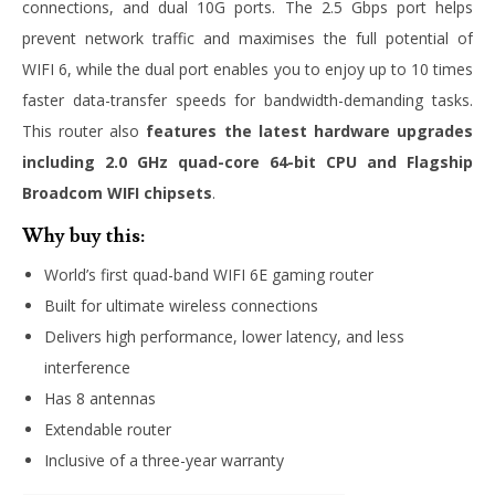
connections, and dual 10G ports. The 2.5 Gbps port helps
prevent network traffic and maximises the full potential of
WIFI 6, while the dual port enables you to enjoy up to 10 times
faster data-transfer speeds for bandwidth-demanding tasks.
This router also
features the latest hardware upgrades
including 2.0 GHz quad-core 64-bit CPU and Flagship
Broadcom WIFI chipsets
.
Why buy this:
World’s first quad-band WIFI 6E gaming router
Built for ultimate wireless connections
Delivers high performance, lower latency, and less
interference
Has 8 antennas
Extendable router
Inclusive of a three-year warranty