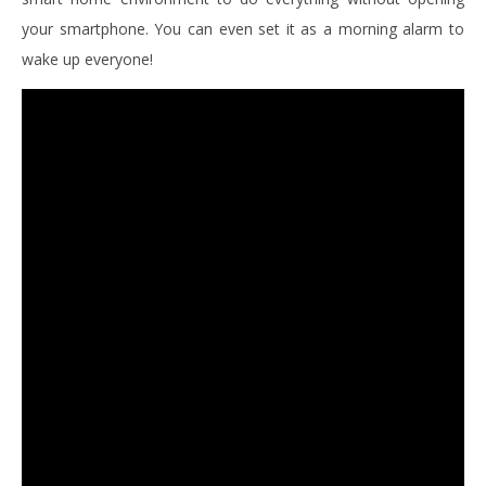
your smartphone. You can even set it as a morning alarm to
wake up everyone!