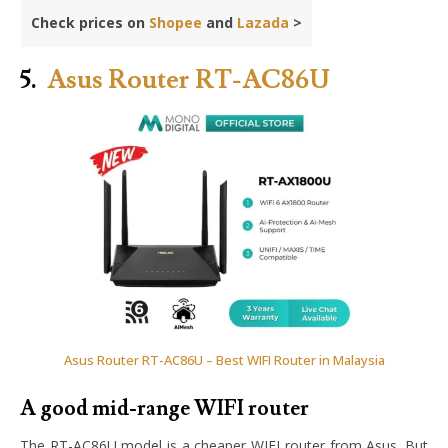
Check prices on
Shopee
and
Lazada
>
5.
Asus Router RT-AC86U
Asus Router RT-AC86U – Best WIFI Router in Malaysia
A good mid-range WIFI router
The RT-AC86U model is a cheaper WIFI router from Asus. But