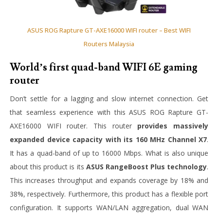
ASUS ROG Rapture GT-AXE16000 WIFI router – Best WIFI
Routers Malaysia
World’s first quad-band WIFI 6E gaming
router
Don’t settle for a lagging and slow internet connection. Get
that seamless experience with this ASUS ROG Rapture GT-
AXE16000 WIFI router. This router
provides massively
expanded device capacity with its 160 MHz Channel X7
.
It has a quad-band of up to 16000 Mbps. What is also unique
about this product is its
ASUS RangeBoost Plus technology
.
This increases throughput and expands coverage by 18% and
38%, respectively. Furthermore, this product has a flexible port
configuration. It supports WAN/LAN aggregation, dual WAN