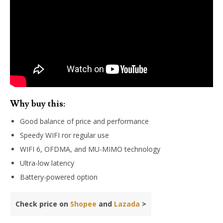
Why buy this:
Good balance of price and performance
Speedy WIFI ror regular use
WIFI 6, OFDMA, and MU-MIMO technology
Ultra-low latency
Battery-powered option
Check price on
Shopee
and
Lazada
>