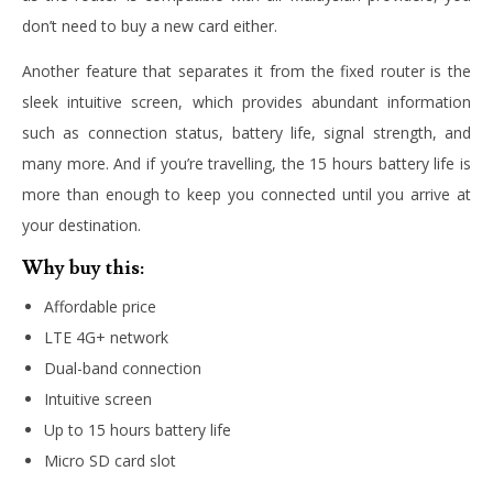
don’t need to buy a new card either.
Another feature that separates it from the fixed router is the
sleek intuitive screen, which provides abundant information
such as connection status, battery life, signal strength, and
many more. And if you’re travelling, the 15 hours battery life is
more than enough to keep you connected until you arrive at
your destination.
Why buy this:
Affordable price
LTE 4G+ network
Dual-band connection
Intuitive screen
Up to 15 hours battery life
Micro SD card slot