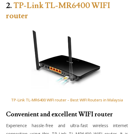
2.
TP-Link TL-MR6400 WIFI
router
TP-Link TL-MR6400 WIFI router – Best WIFI Routers in Malaysia
Convenient and excellent WIFI router
Experience hassle-free and ultra-fast wireless internet
connection using this TP-Link TL-MR6400 WIFI router. It is