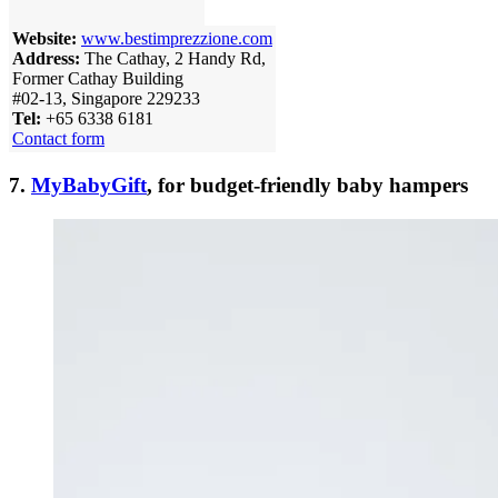
Website:
www.bestimprezzione.com
Address:
The Cathay, 2 Handy Rd,
Former Cathay Building
#02-13, Singapore 229233
Tel:
+65 6338 6181
Contact form
7.
MyBabyGift
, for budget-friendly baby hampers