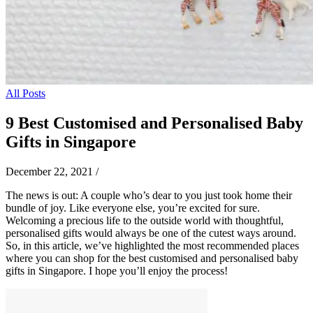
All Posts
9 Best Customised and Personalised Baby
Gifts in Singapore
December 22, 2021
/
The news is out: A couple who’s dear to you just took home their
bundle of joy. Like everyone else, you’re excited for sure.
Welcoming a precious life to the outside world with thoughtful,
personalised gifts would always be one of the cutest ways around.
So, in this article, we’ve highlighted the most recommended places
where you can shop for the best customised and personalised baby
gifts in Singapore. I hope you’ll enjoy the process!