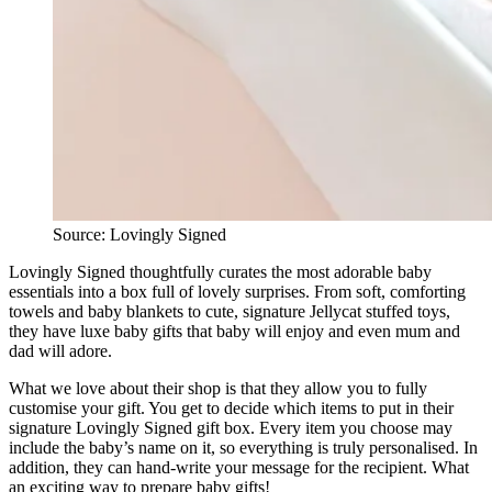
Source: Lovingly Signed
Lovingly Signed thoughtfully curates the most adorable baby
essentials into a box full of lovely surprises. From soft, comforting
towels and baby blankets to cute, signature Jellycat stuffed toys,
they have luxe baby gifts that baby will enjoy and even mum and
dad will adore.
What we love about their shop is that they allow you to fully
customise your gift. You get to decide which items to put in their
signature Lovingly Signed gift box. Every item you choose may
include the baby’s name on it, so everything is truly personalised. In
addition, they can hand-write your message for the recipient. What
an exciting way to prepare baby gifts!