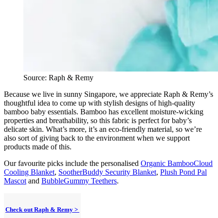
Source: Raph & Remy
Because we live in sunny Singapore, we appreciate Raph & Remy’s
thoughtful idea to come up with stylish designs of high-quality
bamboo baby essentials. Bamboo has excellent moisture-wicking
properties and breathability, so this fabric is perfect for baby’s
delicate skin. What’s more, it’s an eco-friendly material, so we’re
also sort of giving back to the environment when we support
products made of this.
Our favourite picks include the personalised
Organic BambooCloud
Cooling Blanket
,
SootherBuddy Security Blanket
,
Plush Pond Pal
Mascot
and
BubbleGummy Teethers
.
Check out Raph & Remy >