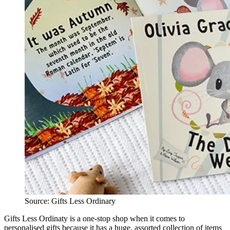
Source: Gifts Less Ordinary
Gifts Less Ordinaty is a one-stop shop when it comes to
personalised gifts because it has a huge, assorted collection of items