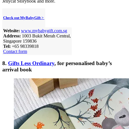
Jellycat Storybook and more.
Check out MyBabyGift >
Website:
www.mybabygift.com.sg
Address:
1003 Bukit Merah Central,
Singapore 159836
Tel:
+65 98339818
Contact form
8.
Gifts Less Ordinary
, for personalised baby’s
arrival book