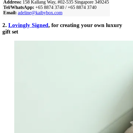
Address:
158 Kallang Way, #02-535 Singapore 349245
Tel/WhatsApp:
+65 8874 3740 / +65 8874 3740
Email:
adeline@kaibybox.com
2.
Lovingly Signed
, for creating your own luxury
gift set