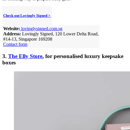
Check out Lovingly Signed >
Website:
lovinglysigned.com.sg
Address:
Lovingly Signed, 120 Lower Delta Road,
#14-13, Singapore 169208
Contact form
3.
The Elly Store
, for personalised luxury keepsake
boxes