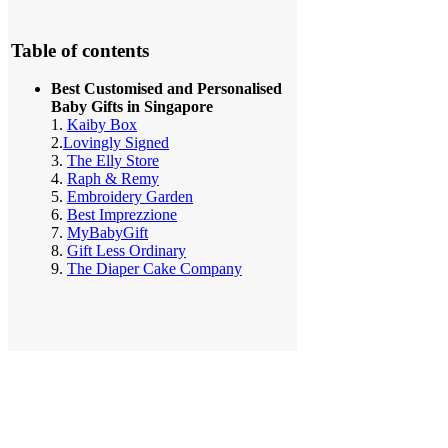
Table of contents
Best Customised and Personalised
Baby Gifts in Singapore
1.
Kaiby Box
2.
Lovingly Signed
3.
The Elly Store
4.
Raph & Remy
5.
Embroidery Garden
6.
Best Imprezzione
7.
MyBabyGift
8.
Gift Less Ordinary
9.
The Diaper Cake Company