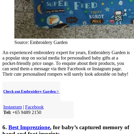
Source: Embroidery Garden
An experienced embroidery expert for years, Embroidery Garden is
a popular stop on social media for personalised baby gifts at a
pocket-friendly price range. To enquire about their products, you
can send them a message via their Facebook or Instagram page.
Their cute personalised rompers will surely look adorable on baby!
Check out Embroidery Garden >
Instagram
|
Facebook
Tel:
+65 9489 2150
6.
Best Imprezzione
, for baby’s captured memory of
hand and foot imprints