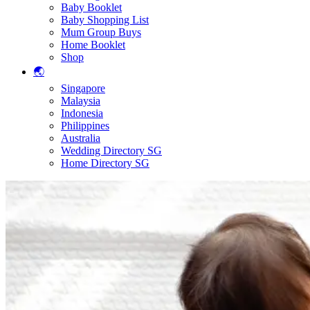
Baby Booklet
Baby Shopping List
Mum Group Buys
Home Booklet
Shop
🌏
Singapore
Malaysia
Indonesia
Philippines
Australia
Wedding Directory SG
Home Directory SG