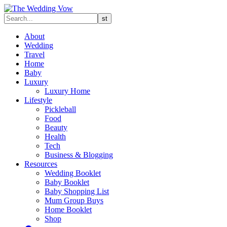
About
Wedding
Travel
Home
Baby
Luxury
Luxury Home
Lifestyle
Pickleball
Food
Beauty
Health
Tech
Business & Blogging
Resources
Wedding Booklet
Baby Booklet
Baby Shopping List
Mum Group Buys
Home Booklet
Shop