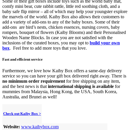
Some of their gift boxes include toys such as the
world baby mat,
comfy mini bear, cute rabbit rattle, little red soothing cloth, and a
baby safe flip mirror – all of which may help your youngster explore
the marvels of the world. Kaiby Box also allows their customers to
add a variety of add-ons
to any of the baby boxes.
Some of their
add-ons
are bird’s nests, chicken essences, nursing covers, baby
rompers, bouquet of flowers (Kaiby Blooms) and their Personalised
Wooden Name Blocks. In case you are not satisfied with the
inclusions of the curated boxes, you may opt to
build your own
box
. Feel free to add more toys that you love.
Fast and efficient service
Furthermore, we love how Kaiby Box offers a same-day delivery
service so you can have your gift box delivered right away. There is
no minimum order requirement
for free shipping on any item,
and the best news is that
international shipping is available
for
mummies from Malaysia, Hong Kong, the USA, South Korea,
Australia, and Brunei as well!
Check out Kaiby Box >
Website:
www.kaibybox.com