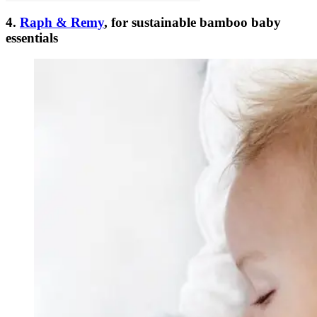
4.
Raph & Remy
, for sustainable bamboo baby
essentials