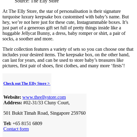
Source: The Elly Store
At The Elly Store, the star of personalisation is their signature
turquoise luxury keepsake box customised with baby’s name. But
hey, we’re not here just for these cute, Instagrammable boxes. It’s
just part of a generous gift set full of pretty things inside like a
huggable Jellycat Bunny, a dress, baby romper or shirt, a pair of
socks, a soother and more.
Their collection features a variety of sets so you can choose one that
includes your desired items. The keepsake box, on the other hand,
can last for years, and can be used to store baby’s treasures like
pictures, first pair of shoes, first clothes, and many more ‘firsts’!
Check out The Elly Store >
Website:
www.theellystore.com
Address:
#02-31/33 Cluny Court,
501 Bukit Timah Road, Singapore 259760
Tel:
+65 8151 6809
Contact form