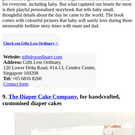
for everyone, including baby. But what captured our hearts the most
is their playful personalised storybook that tells baby small,
thoughtful details about the day he came to the world. The book
comes with colourful pictures that baby will surely love during those
memorable bedtime story times with mum and dad.
Check out Gifts Less Ordinary >
Website:
giftslessordinary.com
Address:
Gifts Less Ordinary,
120 Lower Delta Road, #14-13, Cendex Centre,
Singapore 169208
Tel:
+65 6816 8260
Contact form
9.
The Diaper Cake Company
, for handcrafted,
customised diaper cakes