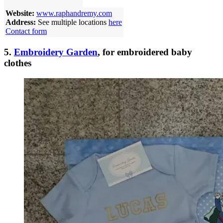
Website:
www.raphandremy.com
Address:
See multiple locations
here
Contact form
5.
Embroidery Garden
, for embroidered baby
clothes