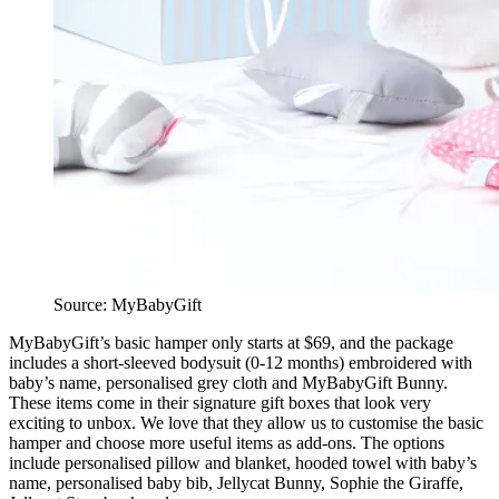
Source: MyBabyGift
MyBabyGift’s basic hamper only starts at $69, and the package
includes a short-sleeved bodysuit (0-12 months) embroidered with
baby’s name, personalised grey cloth and MyBabyGift Bunny.
These items come in their signature gift boxes that look very
exciting to unbox. We love that they allow us to customise the basic
hamper and choose more useful items as add-ons. The options
include personalised pillow and blanket, hooded towel with baby’s
name, personalised baby bib, Jellycat Bunny, Sophie the Giraffe,