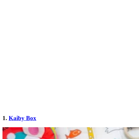
1.
Kaiby Box