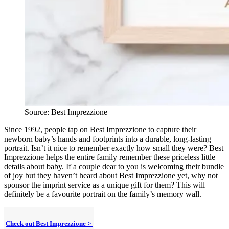
Source: Best Imprezzione
Since 1992, people tap on Best Imprezzione to capture their
newborn baby’s hands and footprints into a durable, long-lasting
portrait. Isn’t it nice to remember exactly how small they were? Best
Imprezzione helps the entire family remember these priceless little
details about baby. If a couple dear to you is welcoming their bundle
of joy but they haven’t heard about Best Imprezzione yet, why not
sponsor the imprint service as a unique gift for them? This will
definitely be a favourite portrait on the family’s memory wall.
Check out Best Imprezzione >