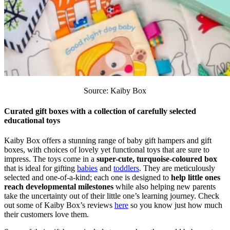
Source: Kaiby Box
Curated gift boxes with a collection of carefully selected
educational toys
Kaiby Box offers a stunning range of baby gift hampers and gift
boxes, with choices of lovely yet functional toys that are sure to
impress. The toys come in a
super-cute, turquoise-coloured box
that is ideal for gifting
babies
and
toddlers
. They are meticulously
selected and one-of-a-kind; each one is designed to
help little ones
reach developmental milestones
while also helping new parents
take the uncertainty out of their little one’s learning journey. Check
out some of Kaiby Box’s reviews
here
so you know just how much
their customers love them.