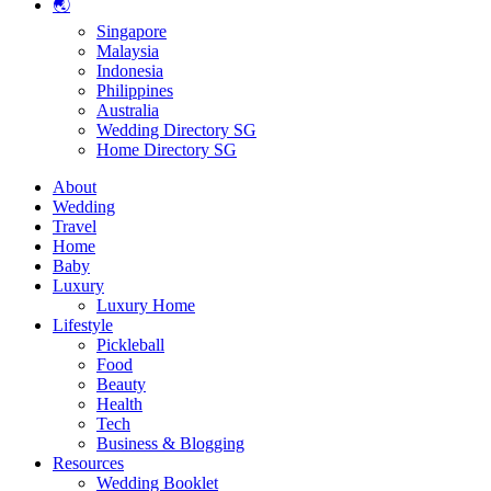
🌏
Singapore
Malaysia
Indonesia
Philippines
Australia
Wedding Directory SG
Home Directory SG
About
Wedding
Travel
Home
Baby
Luxury
Luxury Home
Lifestyle
Pickleball
Food
Beauty
Health
Tech
Business & Blogging
Resources
Wedding Booklet