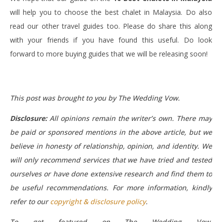
will help you to choose the best chalet in Malaysia. Do also
read our other travel guides too. Please do share this along
with your friends if you have found this useful. Do look
forward to more buying guides that we will be releasing soon!
This post was brought to you by The Wedding Vow.
Disclosure:
All opinions remain the writer’s own. There may
be paid or sponsored mentions in the above article, but we
believe in honesty of relationship, opinion, and identity. We
will only recommend services that we have tried and tested
ourselves or have done extensive research and find them to
be useful recommendations.
For more information, kindly
refer to our
copyright & disclosure policy
.
To get featured on The Wedding Vow,