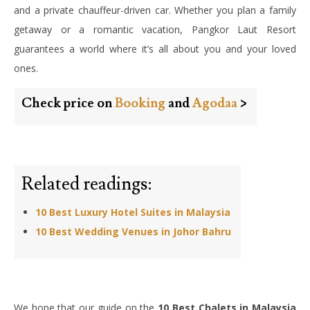
and a private chauffeur-driven car. Whether you plan a family
getaway or a romantic vacation, Pangkor Laut Resort
guarantees a world where it’s all about you and your loved
ones.
Check price on
Booking
and
Agodaa
>
Related readings:
10 Best Luxury Hotel Suites in Malaysia
10 Best Wedding Venues in Johor Bahru
We hope that our guide on the
10 Best Chalets in Malaysia