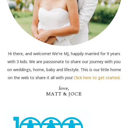
Hi there, and welcome! We’re MJ, happily married for 9 years
with 3 kids. We are passionate to share our journey with you
on weddings, home, baby and lifestyle. This is our little home
on the web to share it all with you!
Click here to get started
.
love,
MATT & JOCE