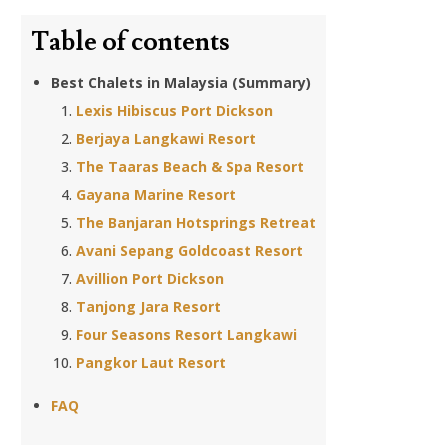
Table of contents
Best Chalets in Malaysia (Summary)
Lexis Hibiscus Port Dickson
Berjaya Langkawi Resort
The Taaras Beach & Spa Resort
Gayana Marine Resort
The Banjaran Hotsprings Retreat
Avani Sepang Goldcoast Resort
Avillion Port Dickson
Tanjong Jara Resort
Four Seasons Resort Langkawi
Pangkor Laut Resort
FAQ