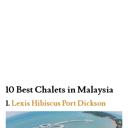
10 Best Chalets in Malaysia
1.
Lexis Hibiscus Port Dickson