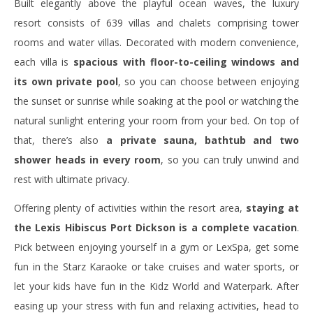
Built elegantly above the playful ocean waves, the luxury
resort consists of 639 villas and chalets comprising tower
rooms and water villas. Decorated with modern convenience,
each villa is
spacious with floor-to-ceiling windows and
its own private pool
, so you can choose between enjoying
the sunset or sunrise while soaking at the pool or watching the
natural sunlight entering your room from your bed. On top of
that, there’s also
a private sauna, bathtub and two
shower heads in every room
, so you can truly unwind and
rest with ultimate privacy.
Offering plenty of activities within the resort area,
staying at
the Lexis Hibiscus Port Dickson is a complete vacation
.
Pick between enjoying yourself in a gym or LexSpa, get some
fun in the Starz Karaoke or take cruises and water sports, or
let your kids have fun in the Kidz World and Waterpark. After
easing up your stress with fun and relaxing activities, head to