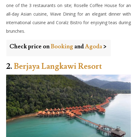
one of the 3 restaurants on site; Roselle Coffee House for an
all-day Asian cuisine, Wave Dining for an elegant dinner with
international cuisine and Coralz Bistro for enjoying teas during
brunches.
Check price on
Booking
and
Agoda
>
2.
Berjaya Langkawi Resort