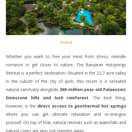
Source
Whether you want to free your mind from stress, rekindle
romance or get closer to nature, The Banjaran Hotsprings
Retreat is a perfect destination. Situated in the 22.7-acre valley
in the suburb of the city of Ipoh, this resort is a secluded
natural sanctuary alongside
260-million-year-old Palaeozoic
limestone hills and lush rainforest
. The best thing,
however, is the
direct access to geothermal hot springs
where you can get ultimate relaxation and re-energise
yourself. On top of that, natural retreats such as waterfalls and
natural caves are also just minutes away.