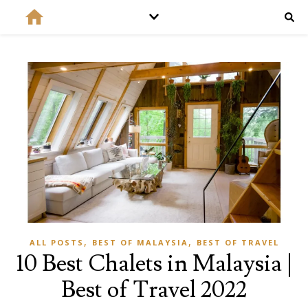
,
,
ALL POSTS
BEST OF MALAYSIA
BEST OF TRAVEL
10 Best Chalets in Malaysia |
Best of Travel 2022