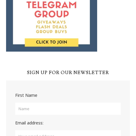
SIGN UP FOR OUR NEWSLETTER
First Name
Email address: