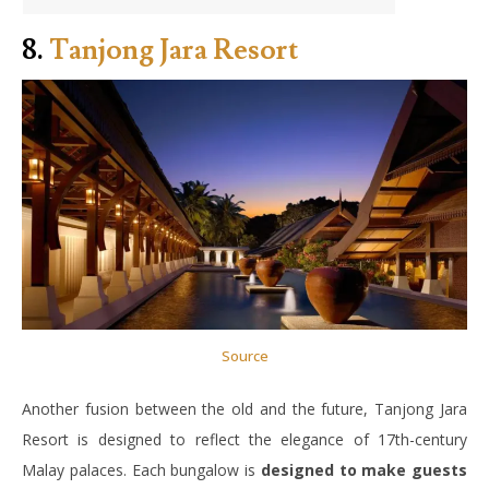
8.
Tanjong Jara Resort
Source
Another fusion between the old and the future, Tanjong Jara
Resort is designed to reflect the elegance of 17th-century
Malay palaces. Each bungalow is
designed to make guests