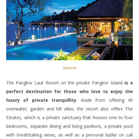
Source
The Pangkor Laut Resort on the private Pangkor Island
is a
perfect destination for those who love to enjoy the
luxury of private tranquillity
. Aside from offering 45
overwater, garden and hill villas, the resort also offers The
Estates, which is a private sanctuary that houses one to four
bedrooms, separate dining and living pavilions, a private pool
with breathtaking views, as well as a personal butler on call