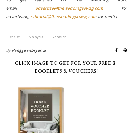
email
advertise@theweddingvowsg.com
for
advertising,
editorial@theweddingvowsg.com
for media.
chalet
Malaysia
vacation
By
Rangga Febryandi
CLICK IMAGE TO GET FOR YOUR FREE E-
BOOKLETS & VOUCHERS!