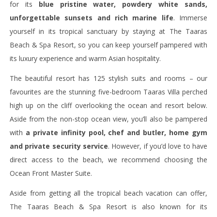
for its
blue pristine water, powdery white sands,
unforgettable sunsets and rich marine life
. Immerse
yourself in its tropical sanctuary by staying at The Taaras
Beach & Spa Resort, so you can keep yourself pampered with
its luxury experience and warm Asian hospitality.
The beautiful resort has 125 stylish suits and rooms – our
favourites are the stunning five-bedroom Taaras Villa perched
high up on the cliff overlooking the ocean and resort below.
Aside from the non-stop ocean view, you’ll also be pampered
with
a private infinity pool, chef and butler, home gym
and private security service
. However, if you’d love to have
direct access to the beach, we recommend choosing the
Ocean Front Master Suite.
Aside from getting all the tropical beach vacation can offer,
The Taaras Beach & Spa Resort is also known for its