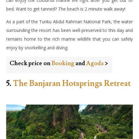
can enjoy the colourful marine life right after you get out of
bed. Want to get tanned? The beach is 2 minute walk away!
As a part of the Tunku Abdul Rahman National Park, the water
surrounding the resort has been well-preserved to this day and
remains home to the rich marine wildlife that you can safely
enjoy by snorkelling and diving.
Check price on
Booking
and
Agoda
>
5.
The Banjaran Hotsprings Retreat