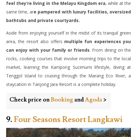
feel they’re living in the Melayu Kingdom era
, while at the
same time, ar
e pampered with luxury facilities, oversized
bathtubs and private courtyards.
Aside from enjoying yourself in the midst of its tranquil green
area, the resort also offers
multiple fun experiences you
can enjoy with your family or friends
. From dining on the
rocks, cooking courses that involve morning trips to the local
market, learning the Kampong Sucimurni lifestyle, diving at
Tenggol Island to cruising through the Marang Eco River, a
staycation in Tanjong Jara Resort is a complete holiday.
Check price on
Booking
and
Agoda
>
9.
Four Seasons Resort Langkawi