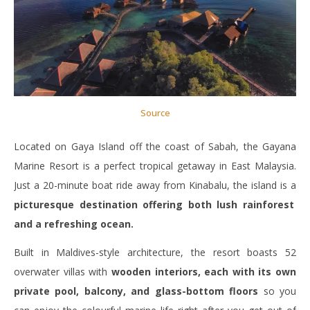
Source
Located on Gaya Island off the coast of Sabah, the Gayana
Marine Resort is a perfect tropical getaway in East Malaysia.
Just a 20-minute boat ride away from Kinabalu, the island is a
picturesque destination offering both lush rainforest
and a refreshing ocean.
Built in Maldives-style architecture, the resort boasts 52
overwater villas with
wooden interiors, each with its own
private pool, balcony, and glass-bottom floors
so you