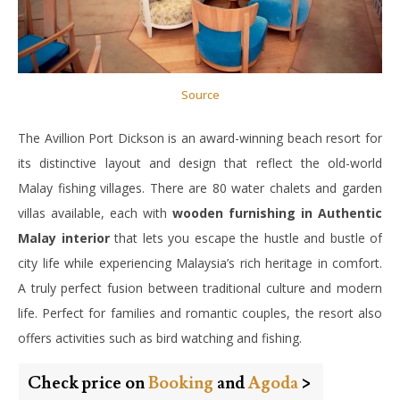
Source
The Avillion Port Dickson is an award-winning beach resort for
its distinctive layout and design that reflect the old-world
Malay fishing villages. There are 80 water chalets and garden
villas available, each with
wooden furnishing in Authentic
Malay interior
that lets you escape the hustle and bustle of
city life while experiencing Malaysia’s rich heritage in comfort.
A truly perfect fusion between traditional culture and modern
life. Perfect for families and romantic couples, the resort also
offers activities such as bird watching and fishing.
Check price on
Booking
and
Agoda
>