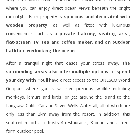
where you can enjoy direct ocean views beneath the bright
moonlight. Each property is
spacious and decorated with
wooden property
, as well as fitted with luxurious
conveniences such as a
private balcony, seating area,
flat-screen TV, tea and coffee maker, and an outdoor
bathtub overlooking the ocean
.
After a tranquil night that eases your stress away,
the
surrounding areas also offer multiple options to spend
your day with
. You’ll have direct access to the UNESCO World
Geopark where guests will see precious wildlife including
monkeys, lemurs and birds, or get around the island to the
Langkawi Cable Car and Seven Wells Waterfall, all of which are
only less than 2km away from the resort. In addition, this
seafront resort also hosts 4 restaurants, 3 bears and a free-
form outdoor pool.