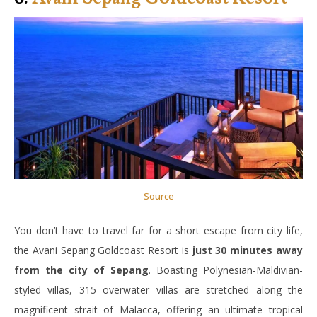
Source
You don’t have to travel far for a short escape from city life,
the Avani Sepang Goldcoast Resort is
just 30 minutes away
from the city of Sepang
. Boasting Polynesian-Maldivian-
styled villas, 315 overwater villas are stretched along the
magnificent strait of Malacca, offering an ultimate tropical