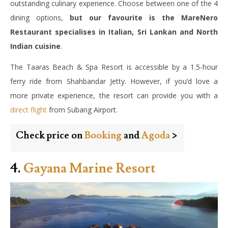
outstanding culinary experience. Choose between one of the 4
dining options,
but our favourite is the MareNero
Restaurant specialises in Italian, Sri Lankan and North
Indian cuisine
.
The Taaras Beach & Spa Resort is accessible by a 1.5-hour
ferry ride from Shahbandar Jetty. However, if you’d love a
more private experience, the resort can provide you with a
direct flight
from Subang Airport.
Check price on
Booking
and
Agoda
>
4.
Gayana Marine Resort