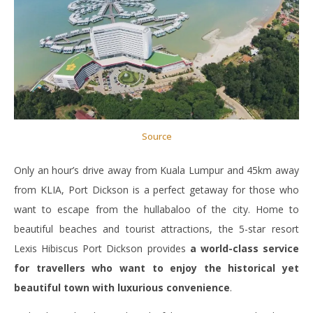
Source
Only an hour’s drive away from Kuala Lumpur and 45km away
from KLIA, Port Dickson is a perfect getaway for those who
want to escape from the hullabaloo of the city. Home to
beautiful beaches and tourist attractions, the 5-star resort
Lexis Hibiscus Port Dickson provides
a world-class service
for travellers who want to enjoy the historical yet
beautiful town with luxurious convenience
.