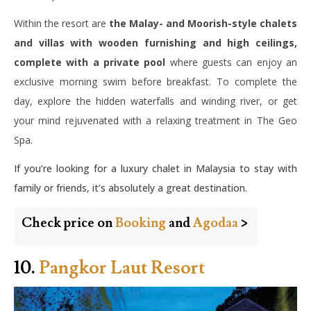
Within the resort are
the Malay- and Moorish-style chalets
and villas with wooden furnishing and high ceilings,
complete with a private pool
where guests can enjoy an
exclusive morning swim before breakfast. To complete the
day, explore the hidden waterfalls and winding river, or get
your mind rejuvenated with a relaxing treatment in The Geo
Spa.
If you’re looking for a luxury chalet in Malaysia to stay with
family or friends, it’s absolutely a great destination.
Check price on
Booking
and
Agodaa
>
10.
Pangkor Laut Resort