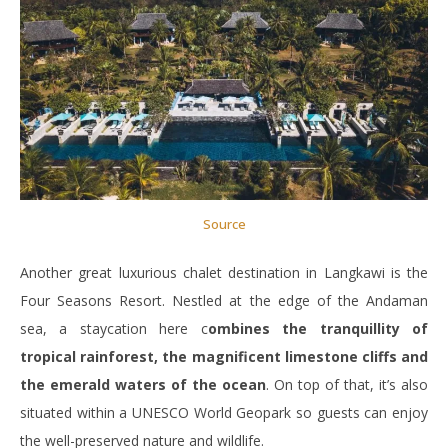
Source
Another great luxurious chalet destination in Langkawi is the
Four Seasons Resort. Nestled at the edge of the Andaman
sea, a staycation here c
ombines the tranquillity of
tropical rainforest, the magnificent limestone cliffs and
the emerald waters of the ocean
. On top of that, it’s also
situated within a UNESCO World Geopark so guests can enjoy
the well-preserved nature and wildlife.