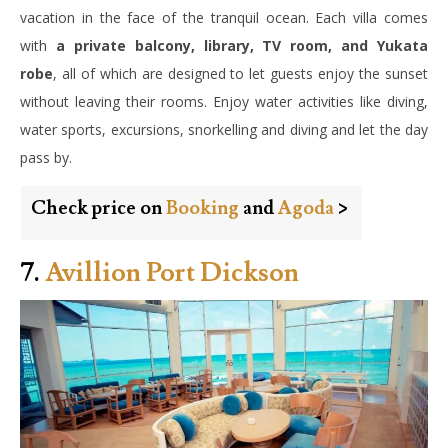
vacation in the face of the tranquil ocean. Each villa comes
with
a private balcony, library, TV room, and Yukata
robe
, all of which are designed to let guests enjoy the sunset
without leaving their rooms. Enjoy water activities like diving,
water sports, excursions, snorkelling and diving and let the day
pass by.
Check price on
Booking
and
Agoda
>
7.
Avillion Port Dickson