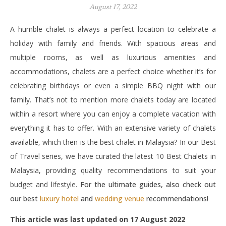
August 17, 2022
A humble chalet is always a perfect location to celebrate a
holiday with family and friends. With spacious areas and
multiple rooms, as well as luxurious amenities and
accommodations, chalets are a perfect choice whether it’s for
celebrating birthdays or even a simple BBQ night with our
family. That’s not to mention more chalets today are located
within a resort where you can enjoy a complete vacation with
everything it has to offer. With an extensive variety of chalets
available, which then is the best chalet in Malaysia? In our Best
of Travel series, we have curated the latest 10 Best Chalets in
Malaysia, providing quality recommendations to suit your
budget and lifestyle.
For the ultimate guides, also check out
our best
luxury hotel
and
wedding venue
recommendations!
This article was last updated on 17 August 2022