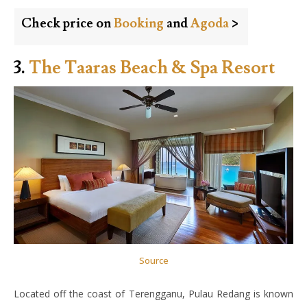
Check price on
Booking
and
Agoda
>
3.
The Taaras Beach & Spa Resort
Source
Located off the coast of Terengganu, Pulau Redang is known