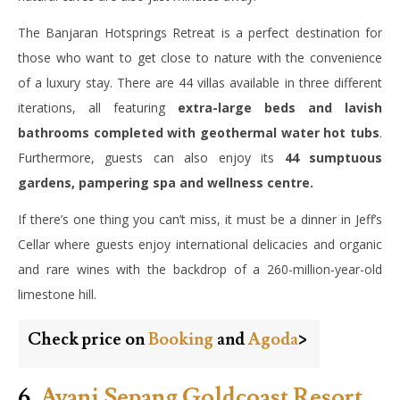
The Banjaran Hotsprings Retreat is a perfect destination for
those who want to get close to nature with the convenience
of a luxury stay. There are 44 villas available in three different
iterations, all featuring
extra-large beds and lavish
bathrooms completed with geothermal water hot tubs
.
Furthermore, guests can also enjoy its
44 sumptuous
gardens, pampering spa and wellness centre.
If there’s one thing you can’t miss, it must be a dinner in Jeff’s
Cellar where guests enjoy international delicacies and organic
and rare wines with the backdrop of a 260-million-year-old
limestone hill.
Check price on
Booking
and
Agoda
>
6.
Avani Sepang Goldcoast Resort