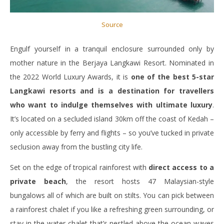
Source
Engulf yourself in a tranquil enclosure surrounded only by
mother nature in the Berjaya Langkawi Resort. Nominated in
the 2022 World Luxury Awards, it is
one of the best 5-star
Langkawi resorts and is a destination for travellers
who want to indulge themselves with ultimate luxury
.
It’s located on a secluded island 30km off the coast of Kedah –
only accessible by ferry and flights – so you’ve tucked in private
seclusion away from the bustling city life.
Set on the edge of tropical rainforest with
direct access to a
private beach
, the resort hosts 47 Malaysian-style
bungalows all of which are built on stilts. You can pick between
a rainforest chalet if you like a refreshing green surrounding, or
stay in the water chalet that’s nestled above the ocean waves