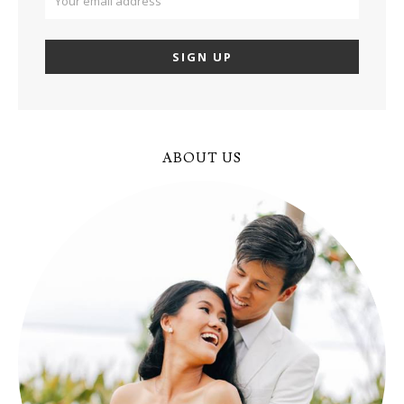
ABOUT US