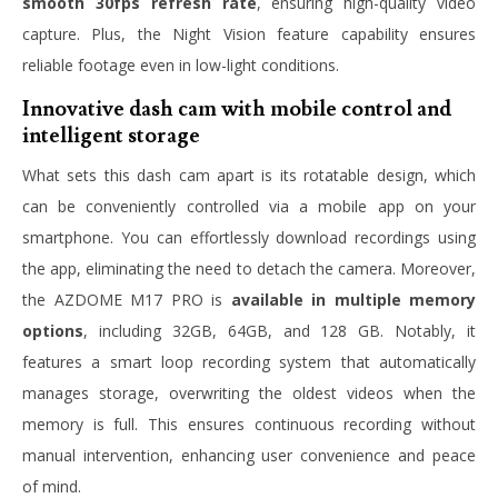
smooth 30fps refresh rate
, ensuring high-quality video
capture. Plus, the Night Vision feature capability ensures
reliable footage even in low-light conditions.
Innovative dash cam with mobile control and
intelligent storage
What sets this dash cam apart is its rotatable design, which
can be conveniently controlled via a mobile app on your
smartphone. You can effortlessly download recordings using
the app, eliminating the need to detach the camera. Moreover,
the AZDOME M17 PRO is
available in multiple memory
options
, including 32GB, 64GB, and 128 GB. Notably, it
features a smart loop recording system that automatically
manages storage, overwriting the oldest videos when the
memory is full. This ensures continuous recording without
manual intervention, enhancing user convenience and peace
of mind.