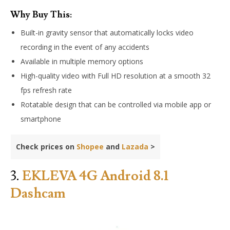
Why Buy This:
Built-in gravity sensor that automatically locks video
recording in the event of any accidents
Available in multiple memory options
High-quality video with Full HD resolution at a smooth 32
fps refresh rate
Rotatable design that can be controlled via mobile app or
smartphone
Check prices on
Shopee
and
Lazada
>
3.
EKLEVA 4G Android 8.1
Dashcam