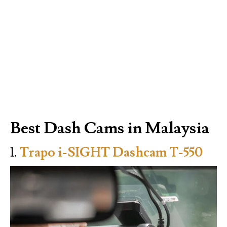
Best Dash Cams in Malaysia
1.
Trapo i-SIGHT Dashcam T-550