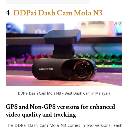
4.
DDPai Dash Cam Mola N3
DDPai Dash Cam Mola N3 – Best Dash Cam in Malaysia
GPS and Non-GPS versions for enhanced
video quality and tracking
The DDPai Dash Cam Mola N3 comes in two versions, each