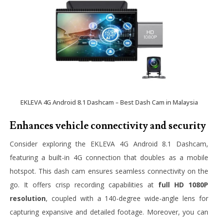
EKLEVA 4G Android 8.1 Dashcam – Best Dash Cam in Malaysia
Enhances vehicle connectivity and security
Consider exploring the EKLEVA 4G Android 8.1 Dashcam,
featuring a built-in 4G connection that doubles as a mobile
hotspot. This dash cam ensures seamless connectivity on the
go. It offers crisp recording capabilities at
full HD 1080P
resolution
, coupled with a 140-degree wide-angle lens for
capturing expansive and detailed footage. Moreover, you can