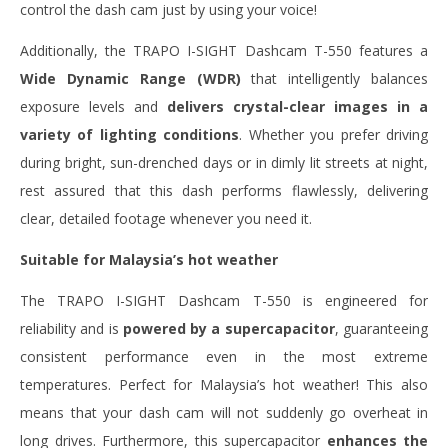
control the dash cam just by using your voice!
Additionally, the TRAPO I-SIGHT Dashcam T-550 features a
Wide Dynamic Range (WDR)
that intelligently balances
exposure levels and
delivers crystal-clear images in a
variety of lighting conditions
. Whether you prefer driving
during bright, sun-drenched days or in dimly lit streets at night,
rest assured that this dash performs flawlessly, delivering
clear, detailed footage whenever you need it.
Suitable for Malaysia’s hot weather
The TRAPO I-SIGHT Dashcam T-550 is engineered for
reliability and is
powered by a supercapacitor
, guaranteeing
consistent performance even in the most extreme
temperatures. Perfect for Malaysia’s hot weather! This also
means that your dash cam will not suddenly go overheat in
long drives. Furthermore, this supercapacitor
enhances the