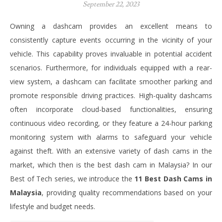
September 22, 2023
Owning a dashcam provides an excellent means to
consistently capture events occurring in the vicinity of your
vehicle. This capability proves invaluable in potential accident
scenarios. Furthermore, for individuals equipped with a rear-
view system, a dashcam can facilitate smoother parking and
promote responsible driving practices. High-quality dashcams
often incorporate cloud-based functionalities, ensuring
continuous video recording, or they feature a 24-hour parking
monitoring system with alarms to safeguard your vehicle
against theft.
With an extensive variety of dash cams in the
market, which then is the best dash cam in Malaysia? In our
Best of Tech series, we introduce the
11 Best Dash Cams in
Malaysia
, providing quality recommendations based on your
lifestyle and budget needs.