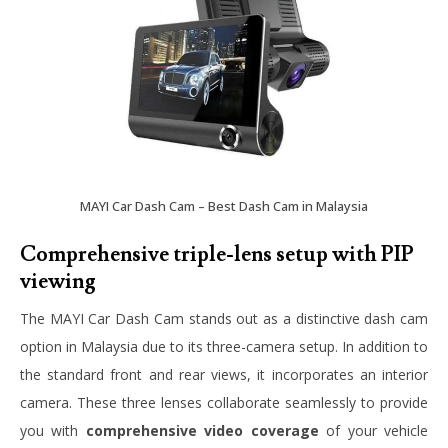
MAYI Car Dash Cam – Best Dash Cam in Malaysia
Comprehensive triple-lens setup with PIP
viewing
The MAYI Car Dash Cam stands out as a distinctive dash cam
option in Malaysia due to its three-camera setup. In addition to
the standard front and rear views, it incorporates an interior
camera. These three lenses collaborate seamlessly to provide
you with
comprehensive video coverage
of your vehicle