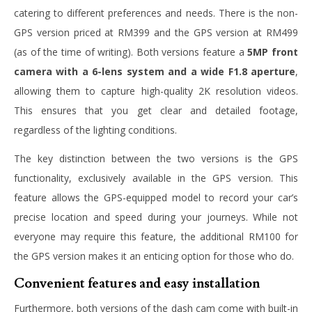
catering to different preferences and needs. There is the non-
GPS version priced at RM399 and the GPS version at RM499
(as of the time of writing). Both versions feature a
5MP front
camera with a 6-lens system and a wide F1.8 aperture
,
allowing them to capture high-quality 2K resolution videos.
This ensures that you get clear and detailed footage,
regardless of the lighting conditions.
The key distinction between the two versions is the GPS
functionality, exclusively available in the GPS version. This
feature allows the GPS-equipped model to record your car’s
precise location and speed during your journeys. While not
everyone may require this feature, the additional RM100 for
the GPS version makes it an enticing option for those who do.
Convenient features and easy installation
Furthermore, both versions of the dash cam come with built-in