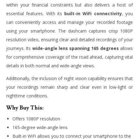
within your financial constraints but also delivers a host of
essential features. With its
built-in WiFi connectivity
, you
can conveniently access and manage your recorded footage
using your smartphone. The dashcam captures crisp 1080P
resolution video, ensuring clear and detailed recordings of your
journeys. Its
wide-angle lens spanning 165 degrees
allows
for comprehensive coverage of the road ahead, capturing vital
details in both normal and wide-angle views.
Additionally, the inclusion of night vision capability ensures that
your recordings remain sharp and clear even in low-light or
nighttime conditions.
Why Buy This:
Offers 1080P resolution
165-degree wide-angle lens
Built-in WiFi allows you to connect your smartphone to the