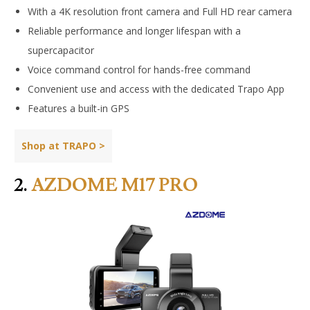
With a 4K resolution front camera and Full HD rear camera
Reliable performance and longer lifespan with a
supercapacitor
Voice command control for hands-free command
Convenient use and access with the dedicated Trapo App
Features a built-in GPS
Shop at TRAPO >
2.
AZDOME M17 PRO