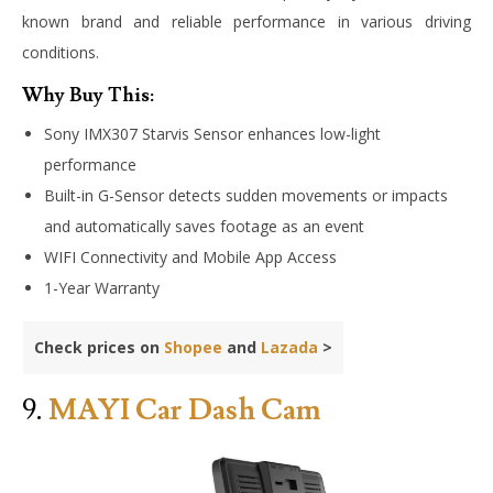
known brand and reliable performance in various driving
conditions.
Why Buy This:
Sony IMX307 Starvis Sensor enhances low-light
performance
Built-in G-Sensor detects sudden movements or impacts
and automatically saves footage as an event
WIFI Connectivity and Mobile App Access
1-Year Warranty
Check prices on
Shopee
and
Lazada
>
9.
MAYI Car Dash Cam