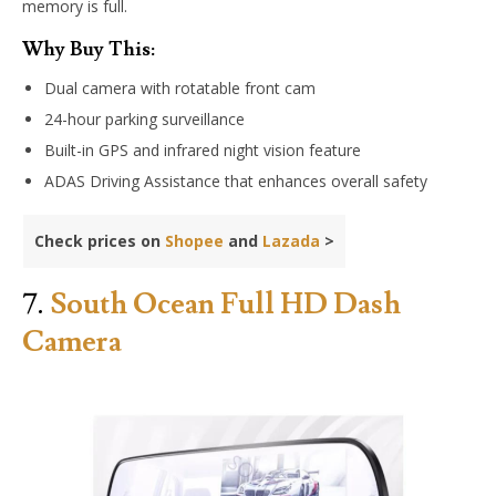
memory is full.
Why Buy This:
Dual camera with rotatable front cam
24-hour parking surveillance
Built-in GPS and infrared night vision feature
ADAS Driving Assistance that enhances overall safety
Check prices on
Shopee
and
Lazada
>
7.
South Ocean Full HD Dash
Camera