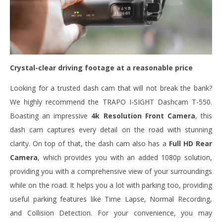
Crystal-clear driving footage at a reasonable price
Looking for a trusted dash cam that will not break the bank?
We highly recommend the TRAPO I-SIGHT Dashcam T-550.
Boasting an impressive
4k Resolution Front Camera
, this
dash cam captures every detail on the road with stunning
clarity. On top of that, the dash cam also has a
Full HD Rear
Camera
, which provides you with an added 1080p solution,
providing you with a comprehensive view of your surroundings
while on the road. It helps you a lot with parking too, providing
useful parking features like Time Lapse, Normal Recording,
and Collision Detection. For your convenience, you may