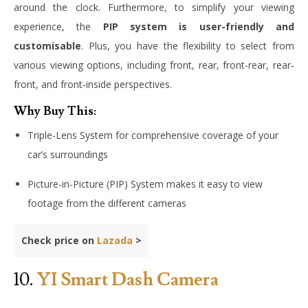
around the clock. Furthermore, to simplify your viewing
experience, the
PIP system is user-friendly and
customisable
. Plus, you have the flexibility to select from
various viewing options, including front, rear, front-rear, rear-
front, and front-inside perspectives.
Why Buy This:
Triple-Lens System for comprehensive coverage of your
car’s surroundings
Picture-in-Picture (PIP) System makes it easy to view
footage from the different cameras
Check price on
Lazada
>
10.
YI Smart Dash Camera