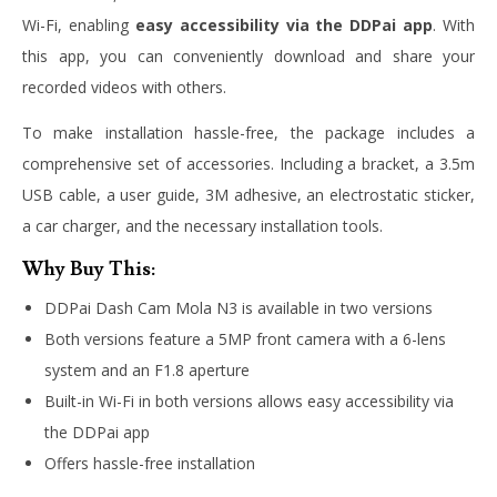
Wi-Fi, enabling
easy accessibility via the DDPai app
. With
this app, you can conveniently download and share your
recorded videos with others.
To make installation hassle-free, the package includes a
comprehensive set of accessories. Including a bracket, a 3.5m
USB cable, a user guide, 3M adhesive, an electrostatic sticker,
a car charger, and the necessary installation tools.
Why Buy This:
DDPai Dash Cam Mola N3 is available in two versions
Both versions feature a 5MP front camera with a 6-lens
system and an F1.8 aperture
Built-in Wi-Fi in both versions allows easy accessibility via
the DDPai app
Offers hassle-free installation