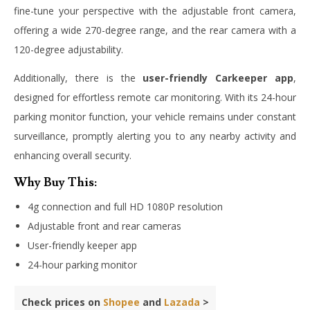
fine-tune your perspective with the adjustable front camera,
offering a wide 270-degree range, and the rear camera with a
120-degree adjustability.
Additionally, there is the
user-friendly Carkeeper app
,
designed for effortless remote car monitoring. With its 24-hour
parking monitor function, your vehicle remains under constant
surveillance, promptly alerting you to any nearby activity and
enhancing overall security.
Why Buy This:
4g connection and full HD 1080P resolution
Adjustable front and rear cameras
User-friendly keeper app
24-hour parking monitor
Check prices on
Shopee
and
Lazada
>