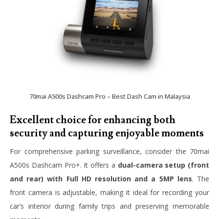
70mai A500s Dashcam Pro – Best Dash Cam in Malaysia
Excellent choice for enhancing both
security and capturing enjoyable moments
For comprehensive parking surveillance, consider the 70mai
A500s Dashcam Pro+. It offers a
dual-camera setup (front
and rear) with Full HD resolution and a 5MP lens
. The
front camera is adjustable, making it ideal for recording your
car’s interior during family trips and preserving memorable