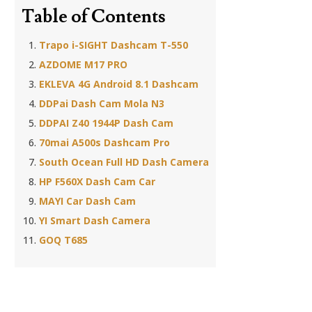
Table of Contents
Trapo i-SIGHT Dashcam T-550
AZDOME M17 PRO
EKLEVA 4G Android 8.1 Dashcam
DDPai Dash Cam Mola N3
DDPAI Z40 1944P Dash Cam
70mai A500s Dashcam Pro
South Ocean Full HD Dash Camera
HP F560X Dash Cam Car
MAYI Car Dash Cam
YI Smart Dash Camera
GOQ T685