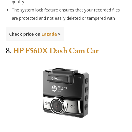
quality
The system lock feature ensures that your recorded files
are protected and not easily deleted or tampered with
Check price on
Lazada
>
8.
HP F560X Dash Cam Car