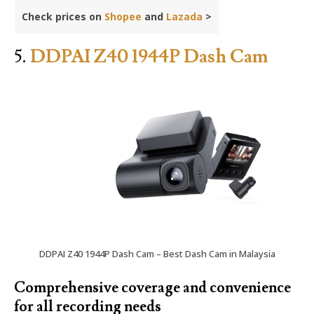
Check prices on
Shopee
and
Lazada
>
5.
DDPAI Z40 1944P Dash Cam
DDPAI Z40 1944P Dash Cam – Best Dash Cam in Malaysia
Comprehensive coverage and convenience
for all recording needs