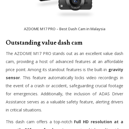
AZDOME M17 PRO – Best Dash Cam in Malaysia
Outstanding value dash cam
The AZDOME M17 PRO stands out as an excellent value dash
cam, providing a host of advanced features at an affordable
price point. Among its standout features is the built-in
gravity
sensor
. This feature automatically locks video recordings in
the event of a crash or accident, safeguarding crucial footage
for emergencies. Additionally, the inclusion of ADAS Driver
Assistance serves as a valuable safety feature, alerting drivers
in critical situations.
This dash cam offers a top-notch
Full HD resolution at a