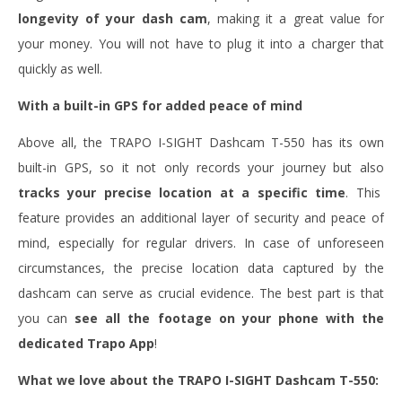
longevity of your dash cam
, making it a great value for
your money. You will not have to plug it into a charger that
quickly as well.
With a built-in GPS for added peace of mind
Above all, the TRAPO I-SIGHT Dashcam T-550 has its own
built-in GPS, so it not only records your journey but also
tracks your precise location at a specific time
. This
feature provides an additional layer of security and peace of
mind, especially for regular drivers. In case of unforeseen
circumstances, the precise location data captured by the
dashcam can serve as crucial evidence. The best part is that
you can
see all the footage on your phone with the
dedicated Trapo App
!
What we love about the TRAPO I-SIGHT Dashcam T-550: