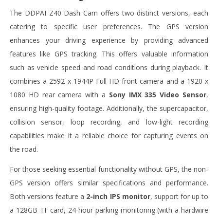
The DDPAI Z40 Dash Cam offers two distinct versions, each
catering to specific user preferences. The GPS version
enhances your driving experience by providing advanced
features like GPS tracking. This offers valuable information
such as vehicle speed and road conditions during playback. It
combines a 2592 x 1944P Full HD front camera and a 1920 x
1080 HD rear camera with a
Sony IMX 335 Video Sensor
,
ensuring high-quality footage. Additionally, the supercapacitor,
collision sensor, loop recording, and low-light recording
capabilities make it a reliable choice for capturing events on
the road.
For those seeking essential functionality without GPS, the non-
GPS version offers similar specifications and performance.
Both versions feature a
2-inch IPS monitor
, support for up to
a 128GB TF card, 24-hour parking monitoring (with a hardwire