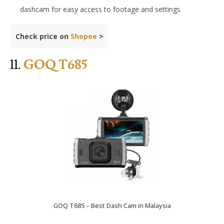
dashcam for easy access to footage and settings
Check price on
Shopee
>
11.
GOQ T685
GOQ T685 – Best Dash Cam in Malaysia