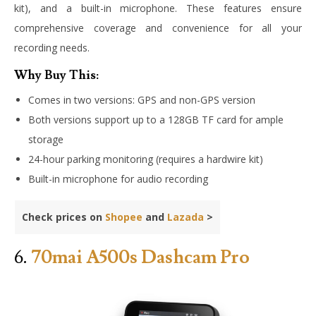
kit), and a built-in microphone. These features ensure
comprehensive coverage and convenience for all your
recording needs.
Why Buy This:
Comes in two versions: GPS and non-GPS version
Both versions support up to a 128GB TF card for ample
storage
24-hour parking monitoring (requires a hardwire kit)
Built-in microphone for audio recording
Check prices on
Shopee
and
Lazada
>
6.
70mai A500s Dashcam Pro