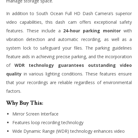
manage storage space.
In addition to South Ocean Full HD Dash Camera’s superior
video capabilities, this dash cam offers exceptional safety
features. These include a
24-hour parking monitor
with
vibration detection and automatic recording, as well as a
system lock to safeguard your files. The parking guidelines
feature aids in achieving precise parking, and the incorporation
of
WDR technology guarantees outstanding video
quality
in various lighting conditions. These features ensure
that your recordings are reliable regardless of environmental
factors.
Why Buy This:
Mirror Screen Interface
Features loop recording technology
Wide Dynamic Range (WDR) technology enhances video