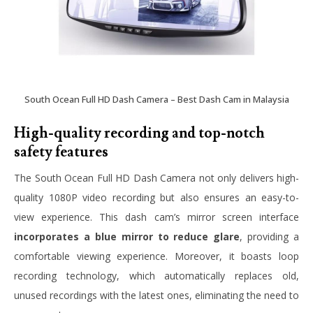
South Ocean Full HD Dash Camera – Best Dash Cam in Malaysia
High-quality recording and top-notch
safety features
The South Ocean Full HD Dash Camera not only delivers high-
quality 1080P video recording but also ensures an easy-to-
view experience. This dash cam’s mirror screen interface
incorporates a blue mirror to reduce glare
, providing a
comfortable viewing experience. Moreover, it boasts loop
recording technology, which automatically replaces old,
unused recordings with the latest ones, eliminating the need to