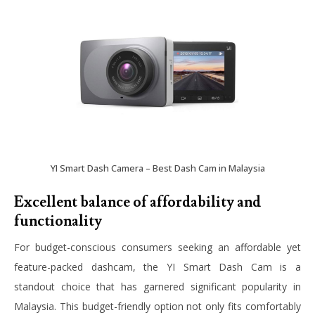
YI Smart Dash Camera – Best Dash Cam in Malaysia
Excellent balance of affordability and
functionality
For budget-conscious consumers seeking an affordable yet
feature-packed dashcam, the YI Smart Dash Cam is a
standout choice that has garnered significant popularity in
Malaysia. This budget-friendly option not only fits comfortably