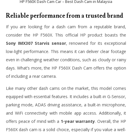
HP F560X Dash Cam Car – Best Dash Cam in Malaysia
Reliable performance from a trusted brand
If you are looking for a dash cam from a reputable brand,
consider the HP F560X. This official HP product boasts the
Sony IMX307 Starvis sensor
, renowned for its exceptional
low-light performance. This means it can deliver clear footage
even in challenging weather conditions, such as cloudy or rainy
days. What’s more, the HP F560X Dash Cam offers the option
of including a rear camera.
Like many other dash cams on the market, this model comes
equipped with essential features. It includes a built-in G-Sensor,
parking mode, ADAS driving assistance, a built-in microphone,
and WiFi connectivity with mobile app access. Additionally, it
offers peace of mind with a
1-year warranty
. Overall, the HP
F560X dash cam is a solid choice, especially if you value a well-