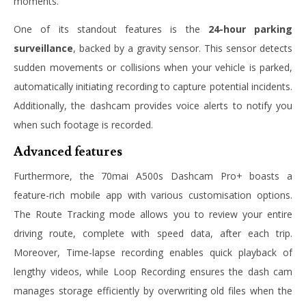
moments.
One of its standout features is the
24-hour parking
surveillance
, backed by a gravity sensor. This sensor detects
sudden movements or collisions when your vehicle is parked,
automatically initiating recording to capture potential incidents.
Additionally, the dashcam provides voice alerts to notify you
when such footage is recorded.
Advanced features
Furthermore, the 70mai A500s Dashcam Pro+ boasts a
feature-rich mobile app with various customisation options.
The Route Tracking mode allows you to review your entire
driving route, complete with speed data, after each trip.
Moreover, Time-lapse recording enables quick playback of
lengthy videos, while Loop Recording ensures the dash cam
manages storage efficiently by overwriting old files when the