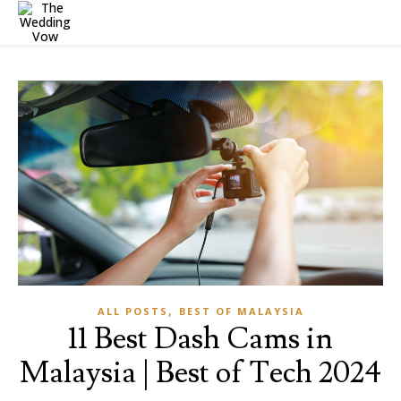
,
ALL POSTS
BEST OF MALAYSIA
11 Best Dash Cams in
Malaysia | Best of Tech 2024