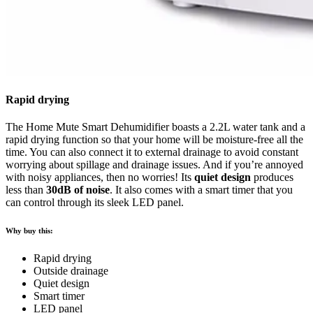
Rapid drying
The Home Mute Smart Dehumidifier boasts a 2.2L water tank and a
rapid drying function so that your home will be moisture-free all the
time. You can also connect it to external drainage to avoid constant
worrying about spillage and drainage issues. And if you’re annoyed
with noisy appliances, then no worries! Its
quiet design
produces
less than
30dB of noise
. It also comes with a smart timer that you
can control through its sleek LED panel.
Why buy this:
Rapid drying
Outside drainage
Quiet design
Smart timer
LED panel