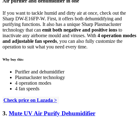
Air purifier and dehumidifier in one
If you want to tackle humid and dirty air at once, check out the
Sharp DW-E16FP-W. First, it offers both dehumidifying and
purifying functions. It also has a unique Sharp Plasmacluster
technology that can
emit both negative and positive ions
to
inactivate any airborne mould and viruses. With
4 operation modes
and adjustable fan speeds
, you can also fully customize the
operation to suit what you need every time.
Why buy this:
Purifier and dehumidifier
Plasmacluster technology
4 operation modes
4 fan speeds
Check price on Lazada >
3.
Mute UV Air Purify Dehumidifier