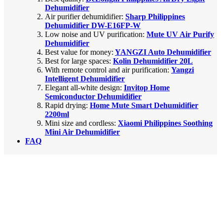
Dehumidifier
Air purifier dehumidifier:
Sharp Philippines
Dehumidifier DW-E16FP-W
Low noise and UV purification:
Mute UV Air Purify
Dehumidifier
Best value for money:
YANGZI Auto Dehumidifier
Best for large spaces:
Kolin Dehumidifier 20L
With remote control and air purification:
Yangzi
Intelligent Dehumidifier
Elegant all-white design:
Invitop Home
Semiconductor Dehumidifier
Rapid drying:
Home Mute Smart Dehumidifier
2200ml
Mini size and cordless:
Xiaomi Philippines Soothing
Mini Air Dehumidifier
FAQ