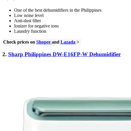
One of the best dehumidifiers in the Philippines
Low noise level
Anti-dust filter
Ionizer for negative ions
Laundry function
Check prices on
Shopee
and
Lazada
>
2.
Sharp Philippines DW-E16FP-W Dehumidifier