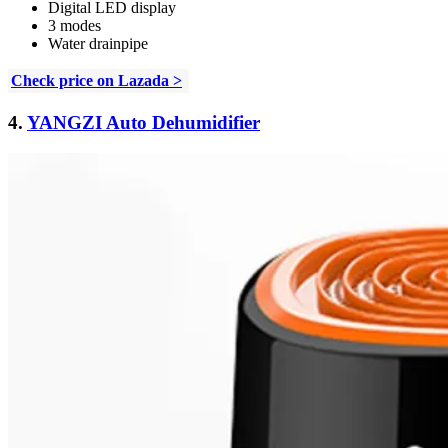
Digital LED display
3 modes
Water drainpipe
Check price on Lazada >
4.
YANGZI Auto Dehumidifier