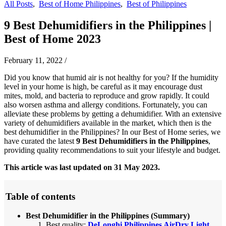
All Posts
,
Best of Home Philippines
,
Best of Philippines
9 Best Dehumidifiers in the Philippines |
Best of Home 2023
February 11, 2022
/
Did you know that humid air is not healthy for you? If the humidity
level in your home is high, be careful as it may encourage dust
mites, mold, and bacteria to reproduce and grow rapidly. It could
also worsen asthma and allergy conditions. Fortunately, you can
alleviate these problems by getting a dehumidifier. With an extensive
variety of dehumidifiers available in the market, which then is the
best dehumidifier in the Philippines? In our Best of Home series, we
have curated the latest
9
Best Dehumidifiers in the Philippines
,
providing quality recommendations to suit your lifestyle and budget.
This article was last updated on 31 May 2023.
Table of contents
Best Dehumidifier in the Philippines (Summary)
Best quality:
DeLonghi Philippines AirDry Light