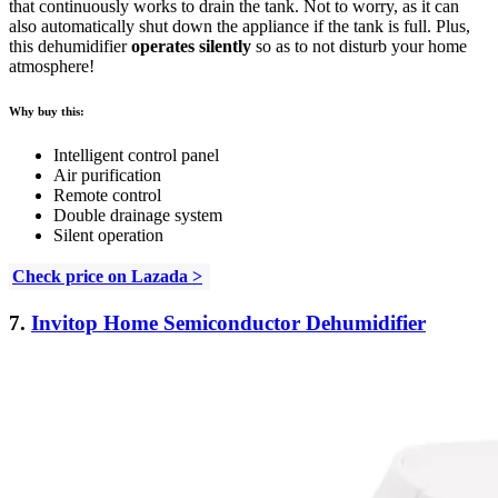
that continuously works to drain the tank. Not to worry, as it can
also automatically shut down the appliance if the tank is full. Plus,
this dehumidifier
operates silently
so as to not disturb your home
atmosphere!
Why buy this:
Intelligent control panel
Air purification
Remote control
Double drainage system
Silent operation
Check price on Lazada >
7.
Invitop Home Semiconductor Dehumidifier