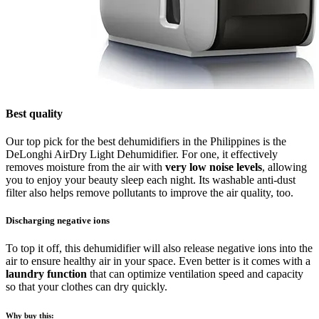
Best quality
Our top pick for the best dehumidifiers in the Philippines is the
DeLonghi AirDry Light Dehumidifier. For one, it effectively
removes moisture from the air with
very low noise levels
, allowing
you to enjoy your beauty sleep each night. Its washable anti-dust
filter also helps remove pollutants to improve the air quality, too.
Discharging negative ions
To top it off, this dehumidifier will also release negative ions into the
air to ensure healthy air in your space. Even better is it comes with a
laundry function
that can optimize ventilation speed and capacity
so that your clothes can dry quickly.
Why buy this: