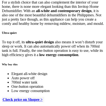
For a stylish choice that can also complement the interior of your
home, there is none more elegant looking than this Invitop Home
Dehumidifier. With an
all-white and contemporary design
, it is
also one of the most beautiful dehumidifiers in the Philippines. Not
just a pretty face though, as this appliance can help you create a
comfy and healthy home by removing mildew, moisture, and mould.
Ultra-quiet
To top it off, its
ultra-quiet design
also means it won’t disturb your
sleep or work. It can also automatically power off when its 700ml
tank is full. Finally, the one-button operation is easy to use, while its
high efficiency gives it a
low energy consumption
.
Why buy this:
Elegant all-white design
Auto power off
700ml water tank
One-button operation
Low energy consumption
Check price on Shopee >