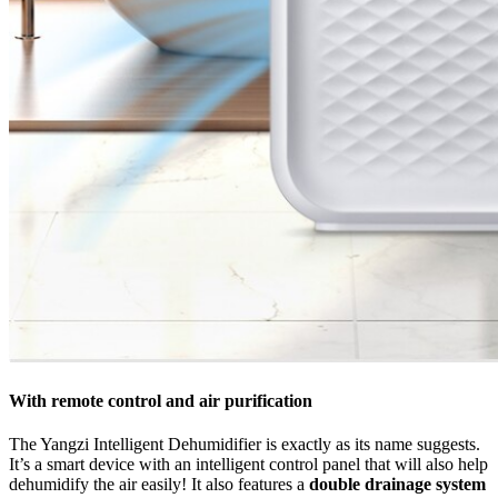
With remote control and air purification
The Yangzi Intelligent Dehumidifier is exactly as its name suggests.
It’s a smart device with an intelligent control panel that will also help
dehumidify the air easily! It also features a
double drainage system