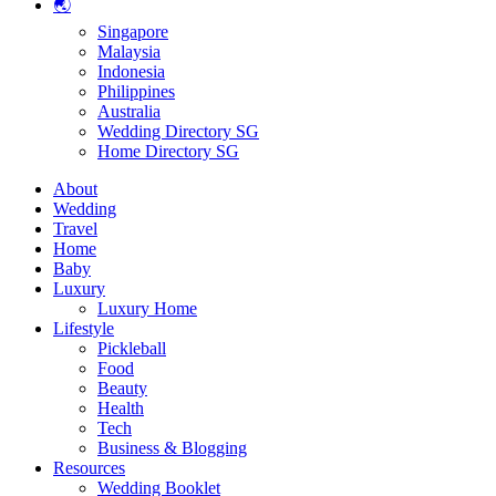
🌏
Singapore
Malaysia
Indonesia
Philippines
Australia
Wedding Directory SG
Home Directory SG
About
Wedding
Travel
Home
Baby
Luxury
Luxury Home
Lifestyle
Pickleball
Food
Beauty
Health
Tech
Business & Blogging
Resources
Wedding Booklet