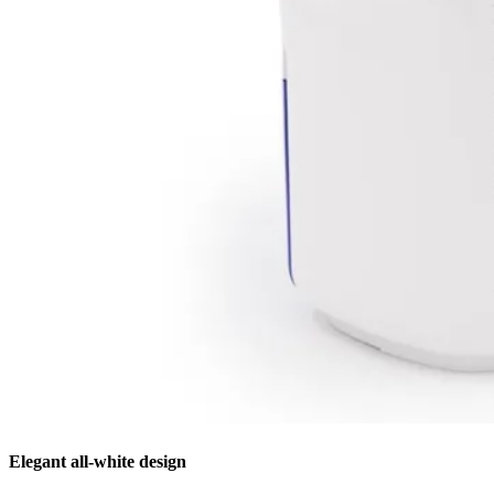
Elegant all-white design