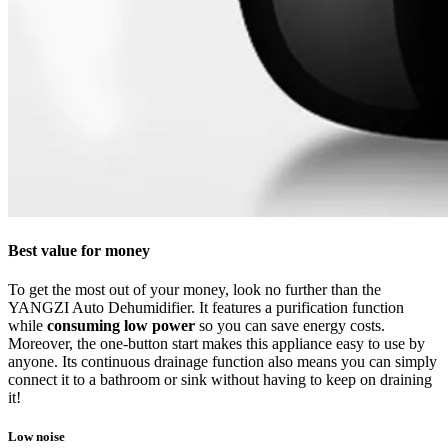
Best value for money
To get the most out of your money, look no further than the
YANGZI Auto Dehumidifier. It features a purification function
while
consuming low power
so you can save energy costs.
Moreover, the one-button start makes this appliance easy to use by
anyone. Its continuous drainage function also means you can simply
connect it to a bathroom or sink without having to keep on draining
it!
Low noise