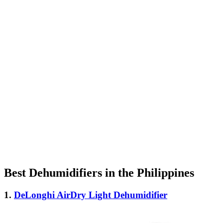
Best Dehumidifiers in the Philippines
1.
DeLonghi AirDry Light Dehumidifier