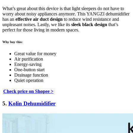
What’s great about this device is that light sleepers do not have to
worry about noisy appliances anymore. This YANGZI dehumidifier
has an
effective air duct design
to reduce wind resistance and
unpleasant noises. Lastly, we like its
sleek black design
that’s
perfect for those living in modern spaces.
Why buy this:
Great value for money
Air purification
Energy-saving
One-button start
Drainage function
Quiet operation
Check price on Shopee >
5.
Kolin Dehumidifier