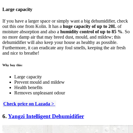
Large capacity
If you have a larger space or simply want a big dehumidifier, check
out this one from Kolin. It has a
huge capacity of up to 20L
of
moisture absorption and also a
humidity control of up to 85 %
. So
no more damp air that may breed dust, mould, and mildew; this
dehumidifier will also keep your house as healthy as possible.
Furthermore, it can eradicate any foul smells, keeping the air fresh
and nice to breathe!
Why buy this:
Large capacity
Prevent mould and mildew
Health benefits
Removes unpleasant odour
Check price on Lazada >
6.
Yangzi Intelligent Dehumidifier