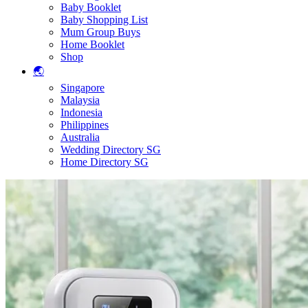
Baby Booklet
Baby Shopping List
Mum Group Buys
Home Booklet
Shop
🌏
Singapore
Malaysia
Indonesia
Philippines
Australia
Wedding Directory SG
Home Directory SG