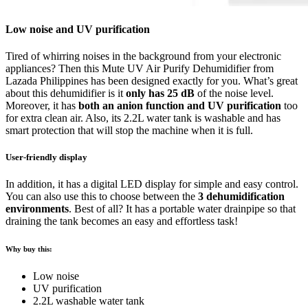
Low noise and UV purification
Tired of whirring noises in the background from your electronic
appliances? Then this Mute UV Air Purify Dehumidifier from
Lazada Philippines has been designed exactly for you. What’s great
about this dehumidifier is it
only has 25 dB
of the noise level.
Moreover, it has
both an anion function and UV purification
too
for extra clean air. Also, its 2.2L water tank is washable and has
smart protection that will stop the machine when it is full.
User-friendly display
In addition, it has a digital LED display for simple and easy control.
You can also use this to choose between the
3 dehumidification
environments
. Best of all? It has a portable water drainpipe so that
draining the tank becomes an easy and effortless task!
Why buy this:
Low noise
UV purification
2.2L washable water tank