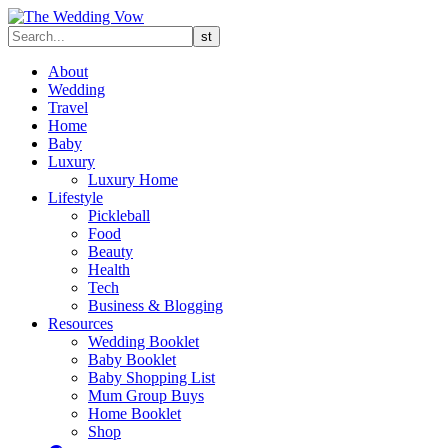
About
Wedding
Travel
Home
Baby
Luxury
Luxury Home
Lifestyle
Pickleball
Food
Beauty
Health
Tech
Business & Blogging
Resources
Wedding Booklet
Baby Booklet
Baby Shopping List
Mum Group Buys
Home Booklet
Shop