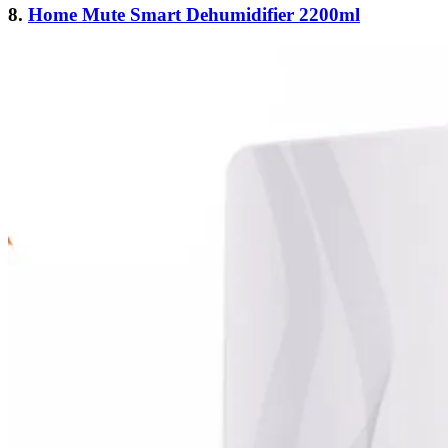
8.
Home Mute Smart Dehumidifier 2200ml