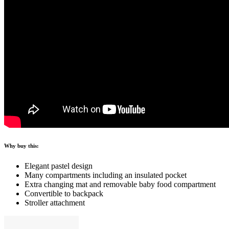
Why buy this:
Elegant pastel design
Many compartments including an insulated pocket
Extra changing mat and removable baby food compartment
Convertible to backpack
Stroller attachment