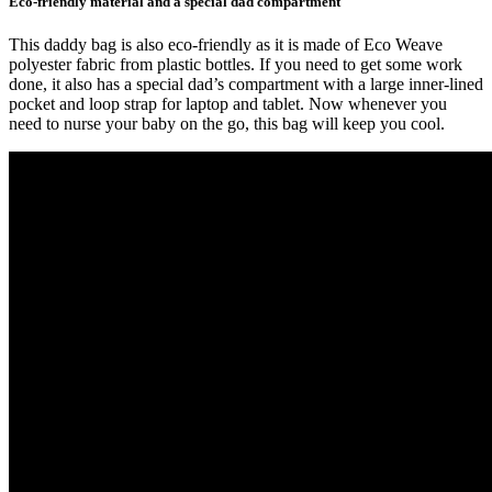
Eco-friendly material and a special dad compartment
This daddy bag is also eco-friendly as it is made of Eco Weave
polyester fabric from plastic bottles. If you need to get some work
done, it also has a special dad’s compartment with a large inner-lined
pocket and loop strap for laptop and tablet. Now whenever you
need to nurse your baby on the go, this bag will keep you cool.