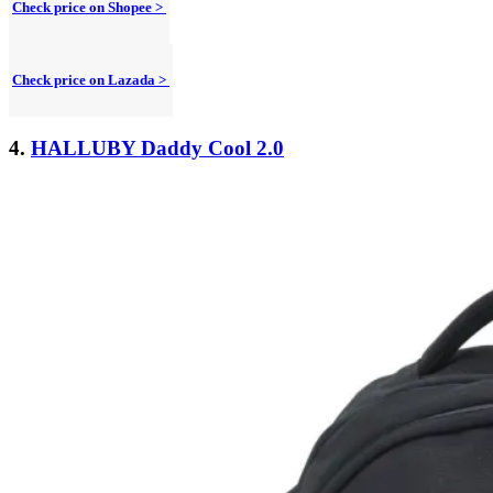
Check price on Shopee >
Check price on Lazada >
4.
HALLUBY Daddy Cool 2.0