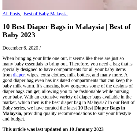
All Posts
,
Best of Baby Malaysia
10 Best Diaper Bags in Malaysia | Best of
Baby 2023
December 6, 2020
/
When bringing your little one out, it seems like there are just so
many baby essentials to bring out. Therefore, you need a bag that is
specially designed to have compartments for all your baby items
from
diaper
, wipes, extra clothes, milk bottles, and many more. A
good diaper bag even has insulated compartments that can keep the
baby milk warm. It’s amazing how gorgeous some of the designs of
diaper bags can get, allowing you to be fashionable while nursing
your baby. With an extensive variety of diaper bags available in the
market, which then is the best diaper bag in Malaysia? In our Best of
Baby series, we have curated the latest
10 Best Diaper Bags in
Malaysia
, providing quality recommendations to suit your lifestyle
and budget.
This article was last updated on 10 January 2023