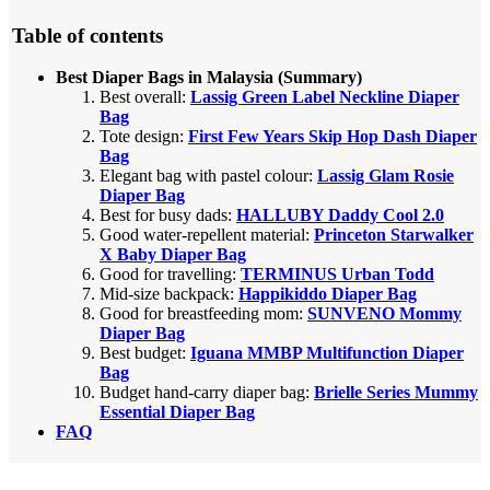
Table of contents
Best Diaper Bags in Malaysia (Summary)
Best overall:
Lassig Green Label Neckline Diaper
Bag
Tote design:
First Few Years Skip Hop Dash Diaper
Bag
Elegant bag with pastel colour:
Lassig Glam Rosie
Diaper Bag
Best for busy dads:
HALLUBY Daddy Cool 2.0
Good water-repellent material:
Princeton Starwalker
X Baby Diaper Bag
Good for travelling:
TERMINUS Urban Todd
Mid-size backpack:
Happikiddo Diaper Bag
Good for breastfeeding mom:
SUNVENO Mommy
Diaper Bag
Best budget:
Iguana MMBP Multifunction Diaper
Bag
Budget hand-carry diaper bag:
Brielle Series Mummy
Essential Diaper Bag
FAQ