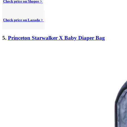
Check price on Shopee >
Check price on Lazada >
5.
Princeton Starwalker X Baby Diaper Bag