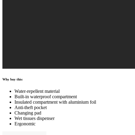
Why buy this:
Water-repellent material
Built-in waterproof compartment
Insulated compartment with aluminium foil
Anti-theft pocket
Changing pad
Wet tissues dispenser
Ergonomic