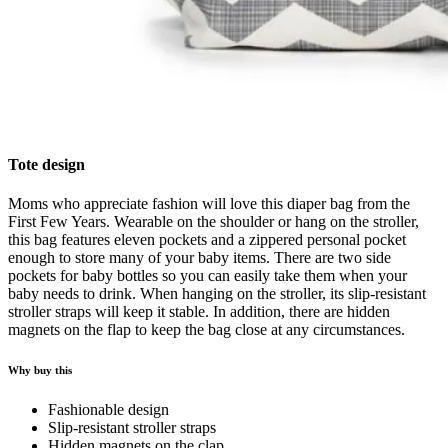
Tote design
Moms who appreciate fashion will love this diaper bag from the
First Few Years. Wearable on the shoulder or hang on the stroller,
this bag features eleven pockets and a zippered personal pocket
enough to store many of your baby items. There are two side
pockets for baby bottles so you can easily take them when your
baby needs to drink. When hanging on the stroller, its slip-resistant
stroller straps will keep it stable. In addition, there are hidden
magnets on the flap to keep the bag close at any circumstances.
Why buy this
Fashionable design
Slip-resistant stroller straps
Hidden magnets on the clap