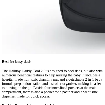
Best for busy dads
The Halluby Daddy Cool 2.0 is designed fo cool dads, but also with
numerous beneficial features to help nursing the baby. It includes a
hospital-grade non-toxic changing mat and a detachable 2-in-1 baby
formula preparation station and a stroller organizer, making it easier
to nursing on the go. Beside four inner-lined pockets at the main
compartment, there is also a pocket for a pacifier and a wet tissue
dispenser made for quick access.