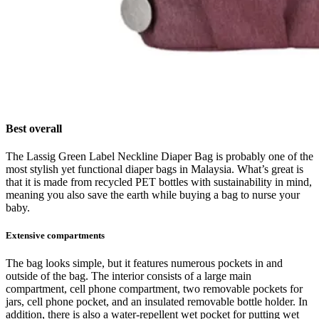
Best overall
The Lassig Green Label Neckline Diaper Bag is probably one of the
most stylish yet functional diaper bags in Malaysia. What’s great is
that it is made from recycled PET bottles with sustainability in mind,
meaning you also save the earth while buying a bag to nurse your
baby.
Extensive compartments
The bag looks simple, but it features numerous pockets in and
outside of the bag. The interior consists of a large main
compartment, cell phone compartment, two removable pockets for
jars, cell phone pocket, and an insulated removable bottle holder. In
addition, there is also a water-repellent wet pocket for putting wet