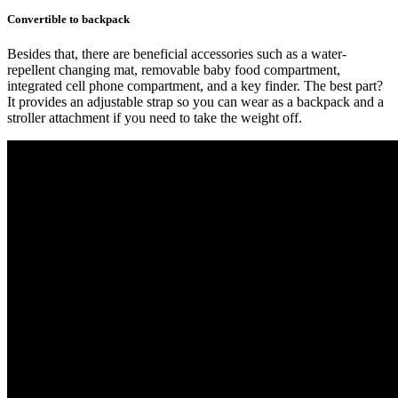
Convertible to backpack
Besides that, there are beneficial accessories such as a water-
repellent changing mat, removable baby food compartment,
integrated cell phone compartment, and a key finder. The best part?
It provides an adjustable strap so you can wear as a backpack and a
stroller attachment if you need to take the weight off.