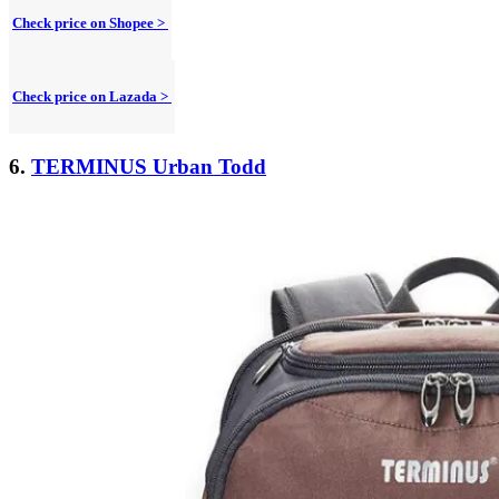
Check price on Shopee >
Check price on Lazada >
6.
TERMINUS Urban Todd