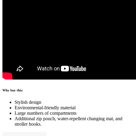
Why buy this:
Stylish design
Environmental-friendly material
Large numbers of compartments
Additional zip pouch, water-repellent changing mat, and
stroller hooks.