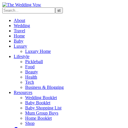
About
Wedding
Travel
Home
Baby
Luxury
Luxury Home
Lifestyle
Pickleball
Food
Beauty
Health
Tech
Business & Blogging
Resources
Wedding Booklet
Baby Booklet
Baby Shopping List
Mum Group Buys
Home Booklet
Shop