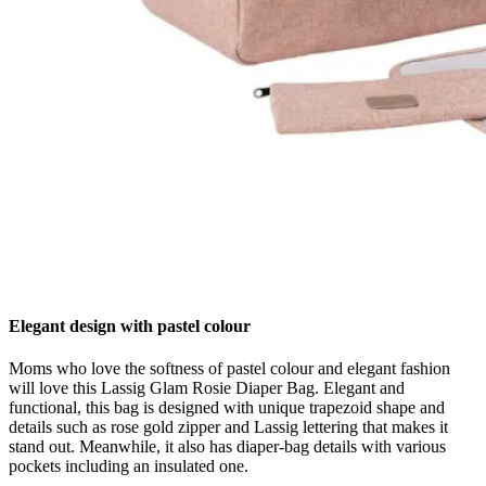
Elegant design with pastel colour
Moms who love the softness of pastel colour and elegant fashion
will love this Lassig Glam Rosie Diaper Bag. Elegant and
functional, this bag is designed with unique trapezoid shape and
details such as rose gold zipper and Lassig lettering that makes it
stand out. Meanwhile, it also has diaper-bag details with various
pockets including an insulated one.