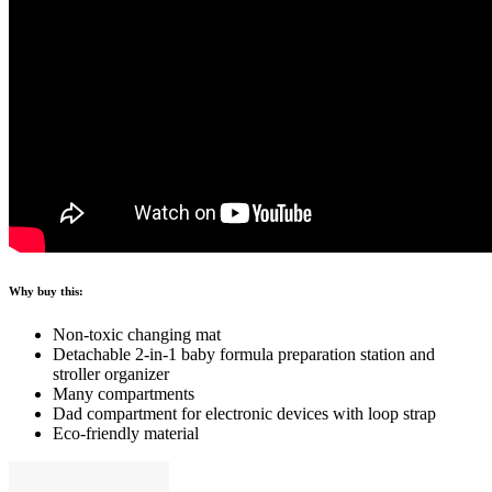
Why buy this:
Non-toxic changing mat
Detachable 2-in-1 baby formula preparation station and
stroller organizer
Many compartments
Dad compartment for electronic devices with loop strap
Eco-friendly material