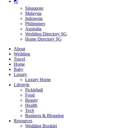
🌏
Singapore
Malaysia
Indonesia
Philippines
Australia
Wedding Directory SG
Home Directory SG
About
Wedding
Travel
Home
Baby
Luxury
Luxury Home
Lifestyle
Pickleball
Food
Beauty
Health
Tech
Business & Blogging
Resources
Wedding Booklet