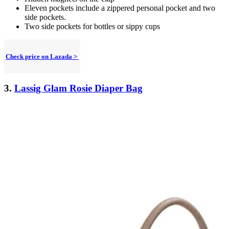
Eleven pockets include a zippered personal pocket and two
side pockets.
Two side pockets for bottles or sippy cups
Check price on Lazada >
3.
Lassig Glam Rosie Diaper Bag