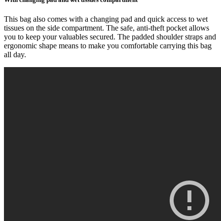
This bag also comes with a changing pad and quick access to wet
tissues on the side compartment. The safe, anti-theft pocket allows
you to keep your valuables secured. The padded shoulder straps and
ergonomic shape means to make you comfortable carrying this bag
all day.