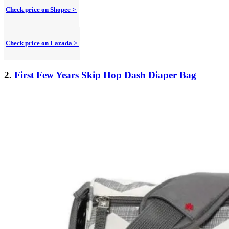
Check price on Shopee >
Check price on Lazada >
2.
First Few Years Skip Hop Dash Diaper Bag