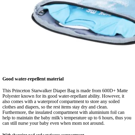
Good water-repellent material
This Princeton Starwalker Diaper Bag is made from 600D+ Matte
Polyester known for its good water-repellant ability. However, it
also comes with a waterproof compartment to store any soiled
clothes and diapers, so the rest items stay dry and clean.
Furthermore, the insulated compartment with aluminium foil can
help to maintain the baby milk’s temperature up to 6 hours, thus you
can still nurse your baby even when mom not around.
With changing pad and wet tissues compartment