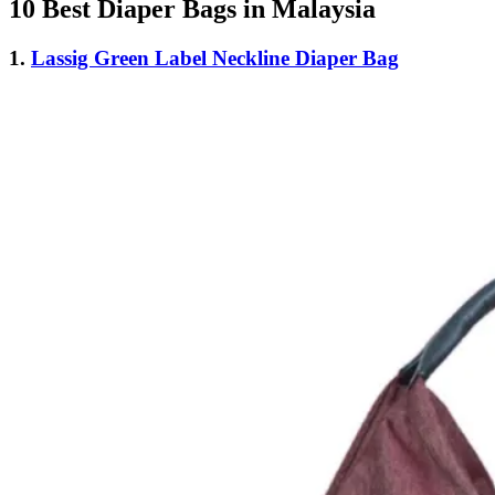
10 Best Diaper Bags in Malaysia
1.
Lassig Green Label Neckline Diaper Bag