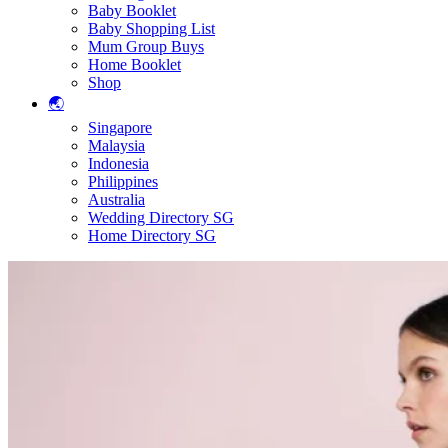
Baby Booklet
Baby Shopping List
Mum Group Buys
Home Booklet
Shop
🌏
Singapore
Malaysia
Indonesia
Philippines
Australia
Wedding Directory SG
Home Directory SG