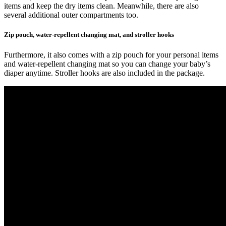
items and keep the dry items clean. Meanwhile, there are also
several additional outer compartments too.
Zip pouch, water-repellent changing mat, and stroller hooks
Furthermore, it also comes with a zip pouch for your personal items
and water-repellent changing mat so you can change your baby’s
diaper anytime. Stroller hooks are also included in the package.