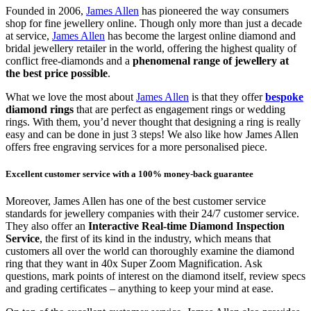
Founded in 2006,
James Allen
has pioneered the way consumers
shop for fine jewellery online. Though only more than just a decade
at service,
James Allen
has become the largest online diamond and
bridal jewellery retailer in the world, offering the highest quality of
conflict free-diamonds and a
phenomenal range of jewellery at
the best price possible
.
What we love the most about
James Allen
is that they offer
bespoke
diamond rings
that are perfect as engagement rings or wedding
rings. With them, you’d never thought that designing a ring is really
easy and can be done in just 3 steps! We also like how James Allen
offers free engraving services for a more personalised piece.
Excellent customer service with a 100% money-back guarantee
Moreover, James Allen has one of the best customer service
standards for jewellery companies with their 24/7 customer service.
They also offer an
Interactive Real-time Diamond Inspection
Service
, the first of its kind in the industry, which means that
customers all over the world can thoroughly examine the diamond
ring that they want in 40x Super Zoom Magnification. Ask
questions, mark points of interest on the diamond itself, review specs
and grading certificates – anything to keep your mind at ease.