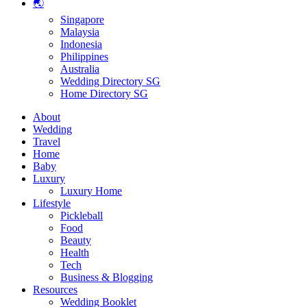
🌏
Singapore
Malaysia
Indonesia
Philippines
Australia
Wedding Directory SG
Home Directory SG
About
Wedding
Travel
Home
Baby
Luxury
Luxury Home
Lifestyle
Pickleball
Food
Beauty
Health
Tech
Business & Blogging
Resources
Wedding Booklet