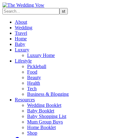
About
Wedding
Travel
Home
Baby
Luxury
Luxury Home
Lifestyle
Pickleball
Food
Beauty
Health
Tech
Business & Blogging
Resources
Wedding Booklet
Baby Booklet
Baby Shopping List
Mum Group Buys
Home Booklet
Shop