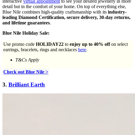
interactive
virtual appointment
to see your desired jewellery in more
detail but in the comfort of your home. On top of everything else,
Blue Nile combines high-quality craftsmanship with its
industry-
leading Diamond Certification, secure delivery, 30-day returns,
and lifetime guarantees
.
Blue Nile Holiday Sale:
Use promo code
HOLIDAY22
to
enjoy up to 40% off
on select
earrings, bracelets, rings and necklaces
here
.
T&Cs Apply
Check out Blue Nile >
3.
Brilliant Earth