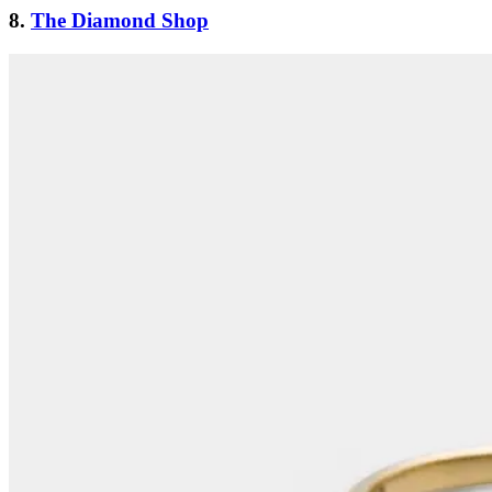
8.
The Diamond Shop