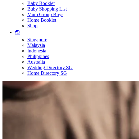
Baby Booklet
Baby Shopping List
Mum Group Buys
Home Booklet
Shop
🌏
Singapore
Malaysia
Indonesia
Philippines
Australia
Wedding Directory SG
Home Directory SG