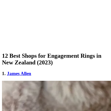
12 Best Shops for Engagement Rings in
New Zealand (2023)
1.
James Allen