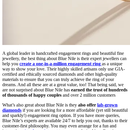
A global leader in handcrafted engagement rings and beautiful fine
jewellery, the best thing about Blue Nile is their expert jewellers can
help you
create a one-in-a-million engagement ring
as a unique
way to show your love. Their highly skilled artisans only use GIA-
certified and ethically sourced diamonds and other high-quality
materials to ensure that you can truly achieve the ring of your
dreams. And all these are at a great value, too! That being said, we
are not surprised about Blue Nile has
earned the trust of hundreds
of thousands of happy couples
and over 2 million customers
What’s also great about Blue Nile is they
also offer
lab-grown
diamonds
if you are looking for a more affordable (yet still beautiful
and sparkly!) engagement ring option. If you have more queries,
Blue Nile’s experts are available 24/7 to help you out, thanks to their
customer-first philosophy. You may even arrange for a fun and