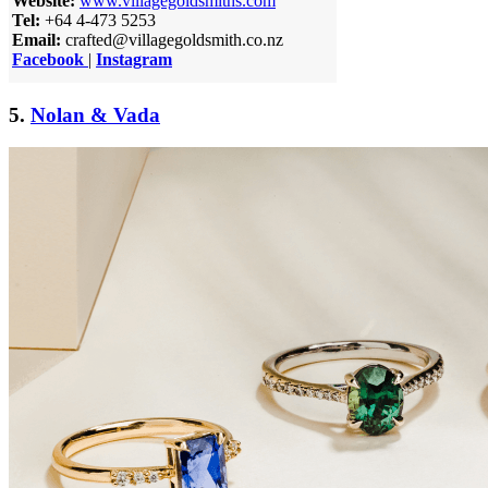
Website:
www.villagegoldsmiths.com
Tel:
+64 4-473 5253
Email:
crafted@villagegoldsmith.co.nz
Facebook
|
Instagram
5.
Nolan & Vada