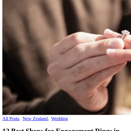
All Posts
,
New Zealand
,
Wedding
12 Best Shops for Engagement Rings in