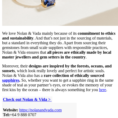
We love Nolan & Vada mainly because of its
commitment to ethics
and sustainability
. And that’s not just in the sourcing of materials,
but a standard in everything they do. Apart from sourcing their
gemstones from small scale suppliers with responsible practices,
Nolan & Vida ensures that
all pieces are ethically made by local
master jewellers and gem setters in the country
.
Moreover, their
designs are inspired by the forests, oceans, and
sunsets
, which look really lovely and perfect for artistic souls.
Nolan & Vida also has a
rare collection of ethically sourced
sapphires
.
So, whether you want to get a sapphire ring in the same
shade of teal as your partner’s eyes, or evokes the memory of your
first kiss by the ocean – there is always something for you
here
.
Check out Nolan & Vida >
Website:
https://nolanandvada.com
Tel:
+64 9 888 0707