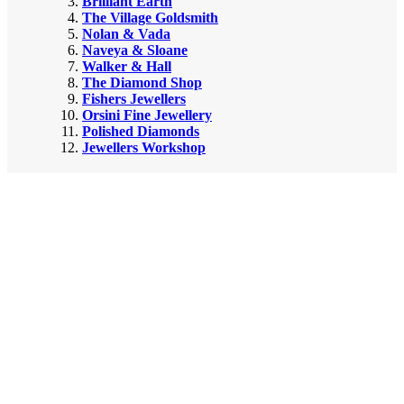
Brilliant Earth
The Village Goldsmith
Nolan & Vada
Naveya & Sloane
Walker & Hall
The Diamond Shop
Fishers Jewellers
Orsini Fine Jewellery
Polished Diamonds
Jewellers Workshop