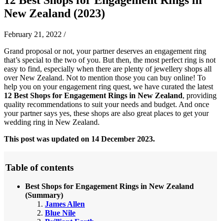
New Zealand (2023)
February 21, 2022
/
Grand proposal or not, your partner deserves an engagement ring
that’s special to the two of you. But then, the most perfect ring is not
easy to find, especially when there are plenty of jewellery shops all
over New Zealand. Not to mention those you can buy online! To
help you on your engagement ring quest, we have curated the latest
12 Best Shops for Engagement Rings in New Zealand
, providing
quality recommendations to suit your needs and budget. And once
your partner says yes, these shops are also great places to get your
wedding ring in New Zealand.
This post was updated on 14 December 2023.
Table of contents
Best Shops for Engagement Rings in New Zealand
(Summary)
James Allen
Blue Nile