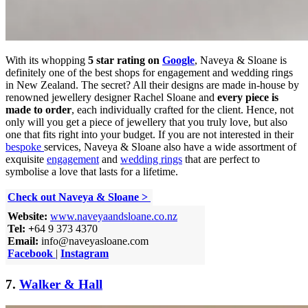
With its whopping
5 star rating on
Google
, Naveya & Sloane is
definitely one of the best shops for engagement and wedding rings
in New Zealand. The secret? All their designs are made in-house by
renowned jewellery designer Rachel Sloane and
every piece is
made to order
, each individually crafted for the client. Hence, not
only will you get a piece of jewellery that you truly love, but also
one that fits right into your budget. If you are not interested in their
bespoke
services, Naveya & Sloane also have a wide assortment of
exquisite
engagement
and
wedding rings
that are perfect to
symbolise a love that lasts for a lifetime.
Check out Naveya & Sloane >
Website:
www.naveyaandsloane.co.nz
Tel: +
64 9 373 4370
Email:
info@naveyasloane.com
Facebook
|
Instagram
7.
Walker & Hall