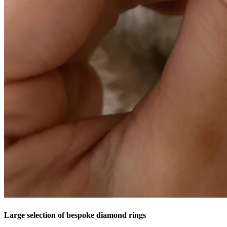
Large selection of bespoke diamond rings