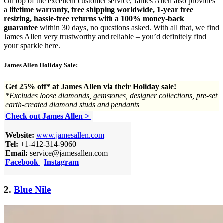
On top of the excellent customer service, James Allen also provides
a
lifetime warranty, free shipping worldwide, 1-year free
resizing, hassle-free returns with a 100% money-back
guarantee
within 30 days, no questions asked. With all that, we find
James Allen very trustworthy and reliable – you’d definitely find
your sparkle here.
James Allen Holiday Sale:
Get 25% off* at James Allen via their Holiday sale!
*Excludes loose diamonds, gemstones, designer collections, pre-set
earth-created diamond studs and pendants
Check out James Allen >
Website:
www.jamesallen.com
Tel:
+1-412-314-9060
Email:
service@jamesallen.com
Facebook
|
Instagram
2.
Blue Nile