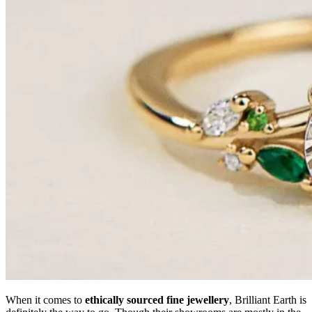
When it comes to
ethically sourced fine jewellery
, Brilliant Earth is