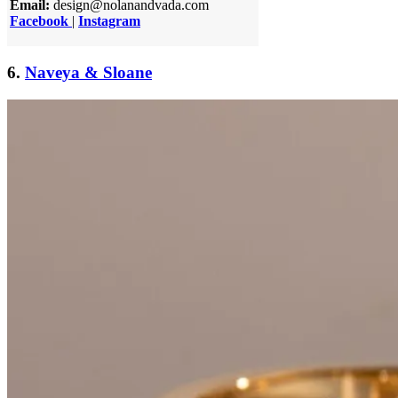
Email:
design@nolanandvada.com
Facebook
|
Instagram
6.
Naveya & Sloane