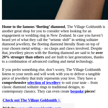
Home to the famous ‘floeting’ diamond
, The Village Goldsmith is
another great shop for you to consider when looking for an
engagement or wedding ring in New Zealand. In case you haven’t
heard yet of what they call the “seismic shift” in setting solitaire
diamond jewellery, the floeting diamond literally floats on top of
your chosen metal setting – no clasps and claws involved. Despite
that, jewellery pieces with the floeting diamond are said to be
over
20% stronger than others
and are built to last generations, thanks
to a combination of advanced crafting and metal technology.
If you prefer something else, don’t worry, The Village Goldsmith
listens to your needs and will work with you to deliver a tangible
piece of jewellery that truly represents your love. They have a
comprehensive
selection of jewellery
to suit your taste – from
classic diamond solitaire rings to traditional designs, to
contemporary classics. They can even create
bespoke
pieces
!
Check out The Village Goldsmith >