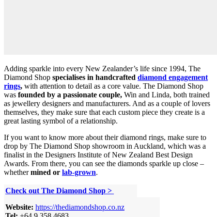
Adding sparkle into every New Zealander’s life since 1994, The
Diamond Shop
specialises in handcrafted
diamond engagement
rings
,
with attention to detail as a core value. The Diamond Shop
was
founded by a passionate couple,
Win and Linda, both trained
as jewellery designers and manufacturers. And as a couple of lovers
themselves, they make sure that each custom piece they create is a
great lasting symbol of a relationship.
If you want to know more about their diamond rings, make sure to
drop by The Diamond Shop showroom in Auckland, which was a
finalist in the Designers Institute of New Zealand Best Design
Awards. From there, you can see the diamonds sparkle up close –
whether
mined or
lab-grown
.
Check out
The Diamond Shop
>
Website:
https://thediamondshop.co.nz
Tel:
+64 9 358 4683