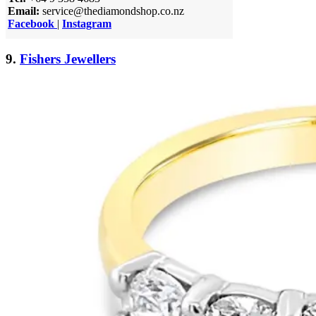
Email:
service@thediamondshop.co.nz
Facebook
|
Instagram
9.
Fishers Jewellers