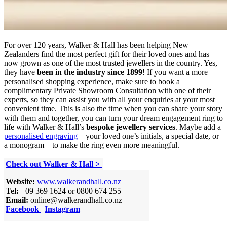
For over 120 years, Walker & Hall has been helping New
Zealanders find the most perfect gift for their loved ones and has
now grown as one of the most trusted jewellers in the country. Yes,
they have
been in the industry since 1899
! If you want a more
personalised shopping experience, make sure to book a
complimentary Private Showroom Consultation with one of their
experts, so they can assist you with all your enquiries at your most
convenient time. This is also the time when you can share your story
with them and together, you can turn your dream engagement ring to
life with Walker & Hall’s
bespoke jewellery services
. Maybe add a
personalised engraving
– your loved one’s initials, a special date, or
a monogram – to make the ring even more meaningful.
Check out Walker & Hall >
Website:
www.walkerandhall.co.nz
Tel:
+09 369 1624 or 0800 674 255
Email:
online@walkerandhall.co.nz
Facebook
|
Instagram