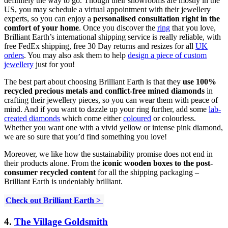
definitely the way to go. Though their showrooms are mostly in the
US, you may schedule a virtual appointment with their jewellery
experts, so you can enjoy a
personalised consultation right in the
comfort of your home
. Once you discover the
ring
that you love,
Brilliant Earth’s international shipping service is really reliable, with
free FedEx shipping, free 30 Day returns and resizes for all
UK
orders
. You may also ask them to help
design a piece of custom
jewellery
just for you!
The best part about choosing Brilliant Earth is that they
use 100%
recycled precious metals
and conflict-free mined diamonds
in
crafting their jewellery pieces, so you can wear them with peace of
mind. And if you want to dazzle up your ring further, add some
lab-
created diamonds
which come either
coloured
or colourless.
Whether you want one with a vivid yellow or intense pink diamond,
we are so sure that you’d find something you love!
Moreover, we like how the sustainability promise does not end in
their products alone. From the
iconic wooden boxes to the post-
consumer recycled content
for all the shipping packaging –
Brilliant Earth is undeniably brilliant.
Check out Brilliant Earth >
4.
The Village Goldsmith