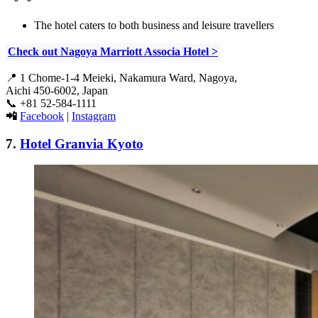
The hotel caters to both business and leisure travellers
Check out Nagoya Marriott Associa Hotel >
📍
1 Chome-1-4 Meieki, Nakamura Ward, Nagoya,
Aichi 450-6002, Japan
📞
+81 52-584-1111
📲
Facebook
|
Instagram
7.
Hotel Granvia Kyoto