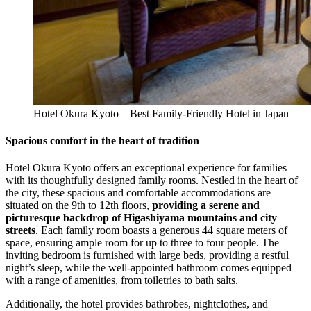
Hotel Okura Kyoto – Best Family-Friendly Hotel in Japan
Spacious comfort in the heart of tradition
Hotel Okura Kyoto offers an exceptional experience for families
with its thoughtfully designed family rooms. Nestled in the heart of
the city, these spacious and comfortable accommodations are
situated on the 9th to 12th floors,
providing a serene and
picturesque backdrop of Higashiyama mountains and city
streets
. Each family room boasts a generous 44 square meters of
space, ensuring ample room for up to three to four people. The
inviting bedroom is furnished with large beds, providing a restful
night’s sleep, while the well-appointed bathroom comes equipped
with a range of amenities, from toiletries to bath salts.
Additionally, the hotel provides bathrobes, nightclothes, and