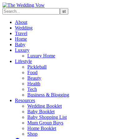
About
Wedding
Travel
Home
Baby
Luxury
Luxury Home
Lifestyle
Pickleball
Food
Beauty
Health
Tech
Business & Blogging
Resources
Wedding Booklet
Baby Booklet
Baby Shopping List
Mum Group Buys
Home Booklet
Shop