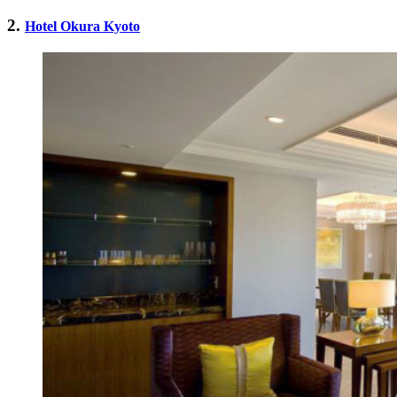
2.
Hotel Okura Kyoto