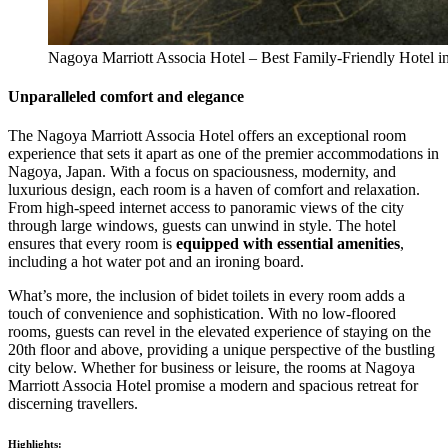
Nagoya Marriott Associa Hotel – Best Family-Friendly Hotel i
Unparalleled comfort and elegance
The Nagoya Marriott Associa Hotel offers an exceptional room
experience that sets it apart as one of the premier accommodations in
Nagoya, Japan. With a focus on spaciousness, modernity, and
luxurious design, each room is a haven of comfort and relaxation.
From high-speed internet access to panoramic views of the city
through large windows, guests can unwind in style. The hotel
ensures that every room is
equipped with essential amenities
,
including a hot water pot and an ironing board.
What’s more, the inclusion of bidet toilets in every room adds a
touch of convenience and sophistication. With no low-floored
rooms, guests can revel in the elevated experience of staying on the
20th floor and above, providing a unique perspective of the bustling
city below. Whether for business or leisure, the rooms at Nagoya
Marriott Associa Hotel promise a modern and spacious retreat for
discerning travellers.
Highlights: