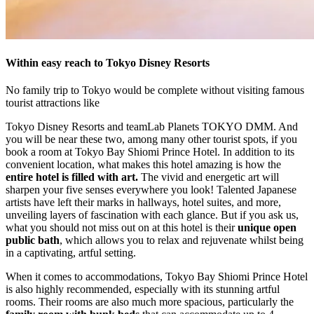
Within easy reach to Tokyo Disney Resorts
No family trip to Tokyo would be complete without visiting famous
tourist attractions like
Tokyo Disney Resorts and teamLab Planets TOKYO DMM. And
you will be near these two, among many other tourist spots, if you
book a room at Tokyo Bay Shiomi Prince Hotel. In addition to its
convenient location, what makes this hotel amazing is how the
entire hotel is filled with art.
The vivid and energetic art will
sharpen your five senses everywhere you look! Talented Japanese
artists have left their marks in hallways, hotel suites, and more,
unveiling layers of fascination with each glance. But if you ask us,
what you should not miss out on at this hotel is their
unique open
public bath
, which allows you to relax and rejuvenate whilst being
in a captivating, artful setting.
When it comes to accommodations, Tokyo Bay Shiomi Prince Hotel
is also highly recommended, especially with its stunning artful
rooms. Their rooms are also much more spacious, particularly the