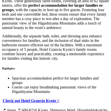
Kyoto. These generously sized rooms, covering an area of 62 square
meters, offer the
perfect accommodation for larger families or
groups
, with the capacity to host up to five guests. Featuring four
beds and one convertible bed, these rooms ensure that every family
member has a cosy place to rest after a day of exploration. The
panoramic view of the Higashiyama Mountains adds a touch of
natural beauty to the room’s ambience.
Additionally, the separate bath, toilet, and dressing area enhance
convenience for families, and the inclusion of dual sinks in the
bathroom ensures efficient use of the facilities. With a maximum
occupancy of 5 people, Hotel Granvia Kyoto’s family rooms
combine luxury and practicality, creating a memorable experience
for families visiting this historic city.
Highlights:
Spacious accommodation perfect for larger families and
groups
Guests can enjoy breathtaking panoramic views of the
Higashiyama Mountains
Check out Hotel Granvia Kyoto >
📍
Japan, 〒600-8216 Kyoto, Shimogyo Ward, Higashishiokojicho,