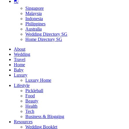
🌏
Singapore
Malaysia
Indonesia
Philippines
Australia
Wedding Directory SG
Home Directory SG
About
Wedding
Travel
Home
Baby
Luxury
Luxury Home
Lifestyle
Pickleball
Food
Beauty
Health
Tech
Business & Blogging
Resources
Wedding Booklet