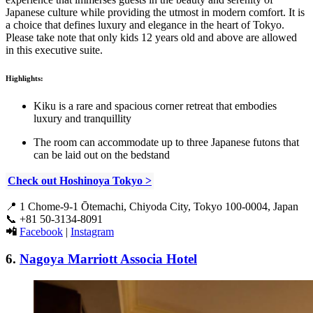
Japanese culture while providing the utmost in modern comfort. It is
a choice that defines luxury and elegance in the heart of Tokyo.
Please take note that only kids 12 years old and above are allowed
in this executive suite.
Highlights:
Kiku is a rare and spacious corner retreat that embodies
luxury and tranquillity
The room can accommodate up to three Japanese futons that
can be laid out on the bedstand
Check out Hoshinoya Tokyo >
📍
1 Chome-9-1 Ōtemachi, Chiyoda City, Tokyo 100-0004, Japan
📞
+81 50-3134-8091
📲
Facebook
|
Instagram
6.
Nagoya Marriott Associa Hotel