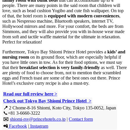
family room with bunk beds
that can accommodate up to 4
people. There are many points in the said room that children will
love, such as bead cushion Yogibo and cute fish wallpaper. On top
of that, the hotel room is
equipped with modern conveniences
,
such as Nespresso machine, Bluetooth speakers, internet TV,
Hollywood mirrors and more. For your comfort, the beds are from
Simmons, and they will also provide you with in-house wear made
from soft and tactile waffle material for the ultimate in relaxation.
Perfect for relaxation!
Furthermore, Tokyo Bay Shiomi Prince Hotel provides a
kids’ and
nursing room
on its ground floor, which are especially helpful if
you have little ones in tow. As for their food options, we must say
that their
breakfast selection is very family-friendly
as well. There
are plenty of food to choose from, not to mention their scrambled
eggs and French toast are some of the best ones out there. Prince
Hotel’s exclusive curry recipe is also a must-try.
Read our full review here >
Check out Tokyo Bay Shiomi Prince Hotel >
📍
2 Chome-8-16 Shiomi, Koto City, Tokyo 135-0052, Japan
📞+81 3-6660-3222
✉️
shiomi-rsv@princehotels.co.jp
|
Contact form
📲
Facebook
|
Instagram