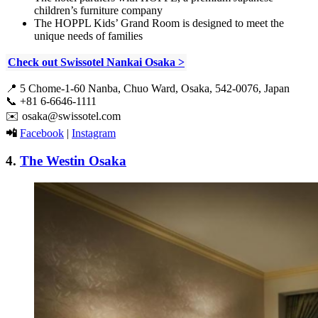
children’s furniture company
The HOPPL Kids’ Grand Room is designed to meet the
unique needs of families
Check out Swissotel Nankai Osaka >
📍
5 Chome-1-60 Nanba, Chuo Ward, Osaka, 542-0076, Japan
📞
+81 6-6646-1111
✉️
osaka@swissotel.com
📲
Facebook
|
Instagram
4.
The Westin Osaka