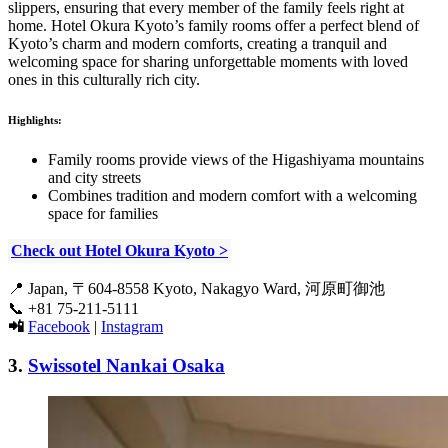
slippers, ensuring that every member of the family feels right at
home. Hotel Okura Kyoto’s family rooms offer a perfect blend of
Kyoto’s charm and modern comforts, creating a tranquil and
welcoming space for sharing unforgettable moments with loved
ones in this culturally rich city.
Highlights:
Family rooms provide views of the Higashiyama mountains
and city streets
Combines tradition and modern comfort with a welcoming
space for families
Check out Hotel Okura Kyoto >
📍
Japan, 〒604-8558 Kyoto, Nakagyo Ward, 河原町御池
📞
+81 75-211-5111
📲
Facebook
|
Instagram
3.
Swissotel Nankai Osaka