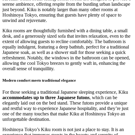
serene ambience, offering respite from the bustling urban landscape
just beyond. Kiku is notably larger than many other rooms at
Hoshinoya Tokyo, ensuring that guests have plenty of space to
unwind and rejuvenate.
Kiku rooms are thoughtfully furnished with a dining table, a small
desk, and a generously sized sofa that invites relaxation, even to the
extent of allowing guests to recline comfortably. The bathroom is
equally indulgent, featuring a deep bathtub, perfect for a traditional
Japanese soak, as well as a shower stall for those seeking a quick
refreshment. Notably, the windows in the bathroom can be opened,
allowing the cool Tokyo breezes to gently waft in, enhancing the
overall sense of tranquillity.
Modern comfort meets traditional elegance
For those seeking a traditional Japanese sleeping experience, Kiku
accommodates up to three Japanese futons
, which can be
elegantly laid out on the bed stand. These futons provide a unique
and restful way to experience Japanese hospitality, and they’re just
one of the many touches that make Kiku at Hoshinoya Tokyo an
unforgettable destination.
Hoshinoya Tokyo’s Kiku room is not just a place to stay. It is an
experience that immerses guests in the beauty and serenity of