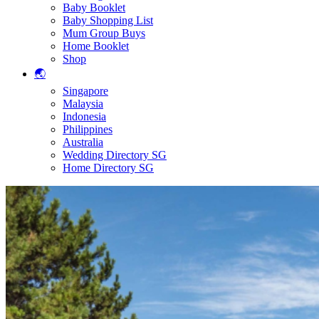
Baby Booklet
Baby Shopping List
Mum Group Buys
Home Booklet
Shop
🌏
Singapore
Malaysia
Indonesia
Philippines
Australia
Wedding Directory SG
Home Directory SG