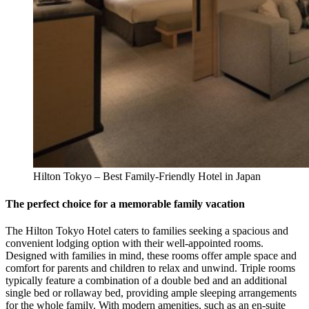
Hilton Tokyo – Best Family-Friendly Hotel in Japan
The perfect choice for a memorable family vacation
The Hilton Tokyo Hotel caters to families seeking a spacious and
convenient lodging option with their well-appointed rooms.
Designed with families in mind, these rooms offer ample space and
comfort for parents and children to relax and unwind. Triple rooms
typically feature a combination of a double bed and an additional
single bed or rollaway bed, providing ample sleeping arrangements
for the whole family. With modern amenities, such as an en-suite