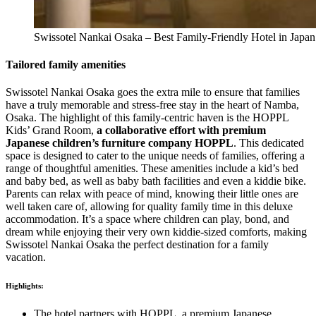
Swissotel Nankai Osaka – Best Family-Friendly Hotel in Japan
Tailored family amenities
Swissotel Nankai Osaka goes the extra mile to ensure that families
have a truly memorable and stress-free stay in the heart of Namba,
Osaka. The highlight of this family-centric haven is the HOPPL
Kids’ Grand Room,
a collaborative effort with premium
Japanese children’s furniture company HOPPL
. This dedicated
space is designed to cater to the unique needs of families, offering a
range of thoughtful amenities. These amenities include a kid’s bed
and baby bed, as well as baby bath facilities and even a kiddie bike.
Parents can relax with peace of mind, knowing their little ones are
well taken care of, allowing for quality family time in this deluxe
accommodation. It’s a space where children can play, bond, and
dream while enjoying their very own kiddie-sized comforts, making
Swissotel Nankai Osaka the perfect destination for a family
vacation.
Highlights:
The hotel partners with HOPPL, a premium Japanese