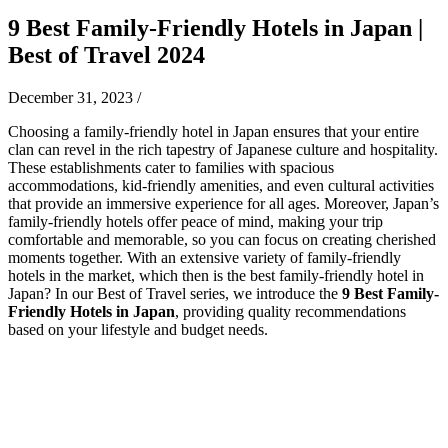
9 Best Family-Friendly Hotels in Japan |
Best of Travel 2024
December 31, 2023
/
Choosing a family-friendly hotel in Japan ensures that your entire
clan can revel in the rich tapestry of Japanese culture and hospitality.
These establishments cater to families with spacious
accommodations, kid-friendly amenities, and even cultural activities
that provide an immersive experience for all ages. Moreover, Japan’s
family-friendly hotels offer peace of mind, making your trip
comfortable and memorable, so you can focus on creating cherished
moments together. With an extensive variety of family-friendly
hotels in the market, which then is the best family-friendly hotel in
Japan? In our Best of Travel series, we introduce the
9 Best Family-
Friendly Hotels in Japan
, providing quality recommendations
based on your lifestyle and budget needs.