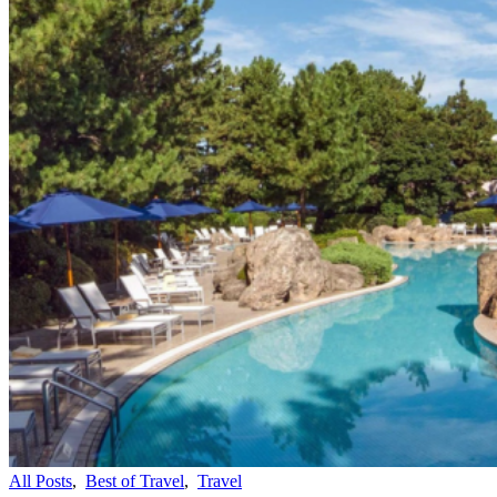
All Posts
,
Best of Travel
,
Travel