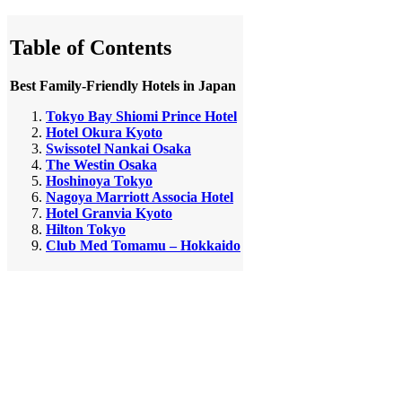
Table of Contents
Best Family-Friendly Hotels in Japan
Tokyo Bay Shiomi Prince Hotel
Hotel Okura Kyoto
Swissotel Nankai Osaka
The Westin Osaka
Hoshinoya Tokyo
Nagoya Marriott Associa Hotel
Hotel Granvia Kyoto
Hilton Tokyo
Club Med Tomamu – Hokkaido