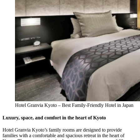
Hotel Granvia Kyoto – Best Family-Friendly Hotel in Japan
Luxury, space, and comfort in the heart of Kyoto
Hotel Granvia Kyoto’s family rooms are designed to provide
families with a comfortable and spacious retreat in the heart of