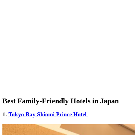
Best Family-Friendly Hotels in Japan
1.
Tokyo Bay Shiomi Prince Hotel