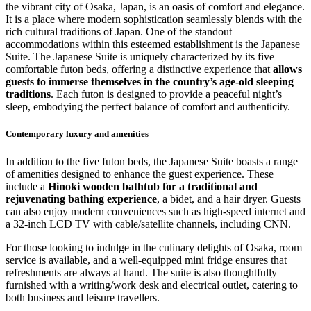
the vibrant city of Osaka, Japan, is an oasis of comfort and elegance.
It is a place where modern sophistication seamlessly blends with the
rich cultural traditions of Japan. One of the standout
accommodations within this esteemed establishment is the Japanese
Suite. The Japanese Suite is uniquely characterized by its five
comfortable futon beds, offering a distinctive experience that
allows
guests to immerse themselves in the country’s age-old sleeping
traditions
. Each futon is designed to provide a peaceful night’s
sleep, embodying the perfect balance of comfort and authenticity.
Contemporary luxury and amenities
In addition to the five futon beds, the Japanese Suite boasts a range
of amenities designed to enhance the guest experience. These
include a
Hinoki wooden bathtub for a traditional and
rejuvenating bathing experience
, a bidet, and a hair dryer. Guests
can also enjoy modern conveniences such as high-speed internet and
a 32-inch LCD TV with cable/satellite channels, including CNN.
For those looking to indulge in the culinary delights of Osaka, room
service is available, and a well-equipped mini fridge ensures that
refreshments are always at hand. The suite is also thoughtfully
furnished with a writing/work desk and electrical outlet, catering to
both business and leisure travellers.