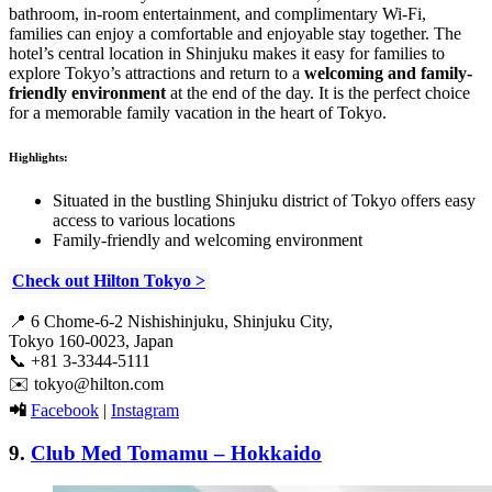
bathroom, in-room entertainment, and complimentary Wi-Fi,
families can enjoy a comfortable and enjoyable stay together. The
hotel’s central location in Shinjuku makes it easy for families to
explore Tokyo’s attractions and return to a
welcoming and family-
friendly environment
at the end of the day. It is the perfect choice
for a memorable family vacation in the heart of Tokyo.
Highlights:
Situated in the bustling Shinjuku district of Tokyo offers easy
access to various locations
Family-friendly and welcoming environment
Check out Hilton Tokyo >
📍 6 Chome-6-2 Nishishinjuku, Shinjuku City,
Tokyo 160-0023, Japan
📞 +81 3-3344-5111
✉️ tokyo@hilton.com
📲
Facebook
|
Instagram
9.
Club Med Tomamu – Hokkaido