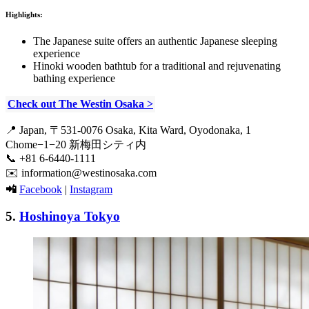
Highlights:
The Japanese suite offers an authentic Japanese sleeping
experience
Hinoki wooden bathtub for a traditional and rejuvenating
bathing experience
Check out The Westin Osaka >
📍 Japan, 〒531-0076 Osaka, Kita Ward, Oyodonaka, 1
Chome−1−20 新梅田シティ内
📞 +81 6-6440-1111
✉️ information@westinosaka.com
📲
Facebook
|
Instagram
5.
Hoshinoya Tokyo