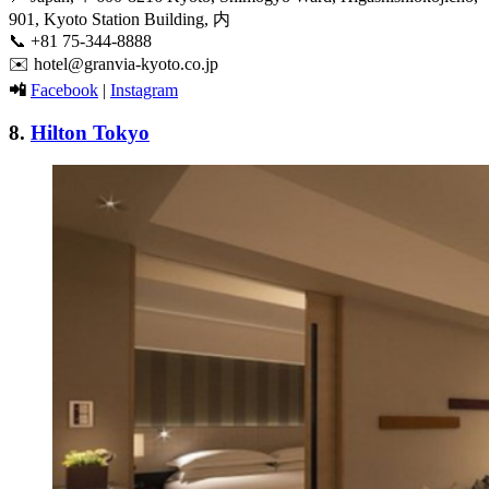
901, Kyoto Station Building, 内
📞
+81 75-344-8888
✉️
hotel@granvia-kyoto.co.jp
📲
Facebook
|
Instagram
8.
Hilton Tokyo