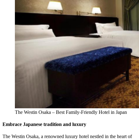
The Westin Osaka – Best Family-Friendly Hotel in Japan
Embrace Japanese tradition and luxury
The Westin Osaka, a renowned luxury hotel nestled in the heart of