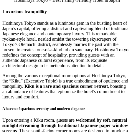
Hoshinoya Tokyo – Best Family-Friendly Hotel in Japan
Luxurious tranquillity
Hoshinoya Tokyo stands as a luminous gem in the bustling heart of
Japan’s capital, offering a distinct and captivating blend of traditional
Japanese elegance and contemporary luxury. This remarkable
ryokan-style hotel, nestled amidst the towering skyscrapers of
Tokyo’s Otemachi district, seamlessly marries the past with the
present to create a one-of-a-kind urban sanctuary. Hoshinoya Tokyo
redefines the concept of hospitality, providing guests with an
authentic Japanese cultural experience, from its exquisite
architectural design to its meticulous attention to detail.
Among the various exceptional room options at Hoshinoya Tokyo,
the “Kiku” (Executive Triple) is a true embodiment of opulence and
tranquillity.
Kiku is a rare and spacious corner retreat
, boasting
an abundance of features that epitomize the hotel’s commitment to
luxury and comfort.
A haven of spacious serenity and modern elegance
Upon entering a Kiku room, guests are
welcomed by soft, natural
sunlight streaming through traditional Japanese paper window
screens
. These south-facing corner rooms are designed to provide a