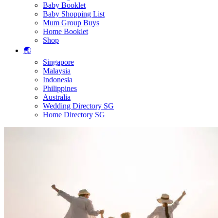
Baby Booklet
Baby Shopping List
Mum Group Buys
Home Booklet
Shop
🌏
Singapore
Malaysia
Indonesia
Philippines
Australia
Wedding Directory SG
Home Directory SG