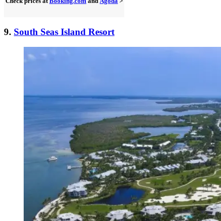
Check prices at
Booking.com
and
Agoda
>
9.
South Seas Island Resort