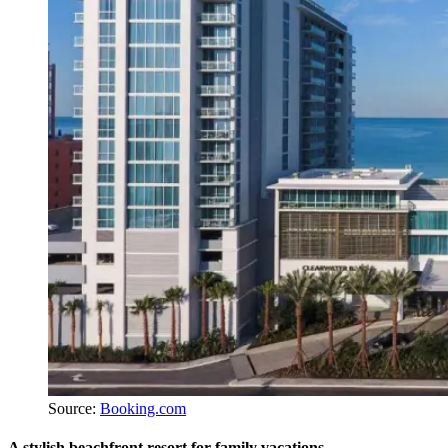
Source:
Booking.com
A stylish beachfront resort for family vacations