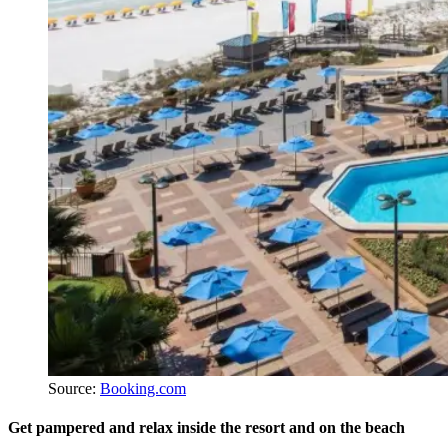
Source:
Booking.com
Get pampered and relax inside the resort and on the beach