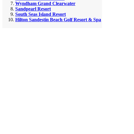
Wyndham Grand Clearwater
Sandpearl Resort
South Seas Island Resort
Hilton Sandestin Beach Golf Resort & Spa