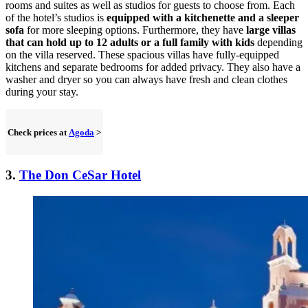
rooms and suites as well as studios for guests to choose from. Each
of the hotel’s studios is
equipped with a kitchenette and a sleeper
sofa
for more sleeping options. Furthermore, they have
large villas
that can hold up to 12 adults or a full family with kids
depending
on the villa reserved. These spacious villas have fully-equipped
kitchens and separate bedrooms for added privacy. They also have a
washer and dryer so you can always have fresh and clean clothes
during your stay.
Check prices at
Agoda
>
3.
The Don CeSar Hotel