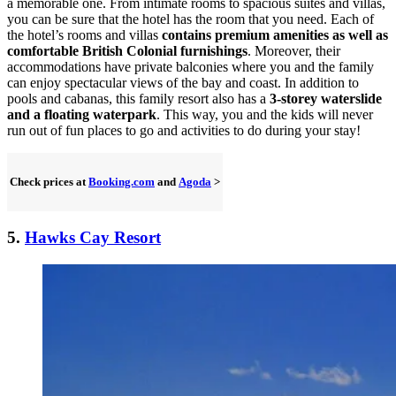
a memorable one. From intimate rooms to spacious suites and villas,
you can be sure that the hotel has the room that you need. Each of
the hotel’s rooms and villas
contains premium amenities as well as
comfortable British Colonial furnishings
. Moreover, their
accommodations have private balconies where you and the family
can enjoy spectacular views of the bay and coast. In addition to
pools and cabanas, this family resort also has a
3-storey waterslide
and a floating waterpark
. This way, you and the kids will never
run out of fun places to go and activities to do during your stay!
Check prices at
Booking.com
and
Agoda
>
5.
Hawks Cay Resort