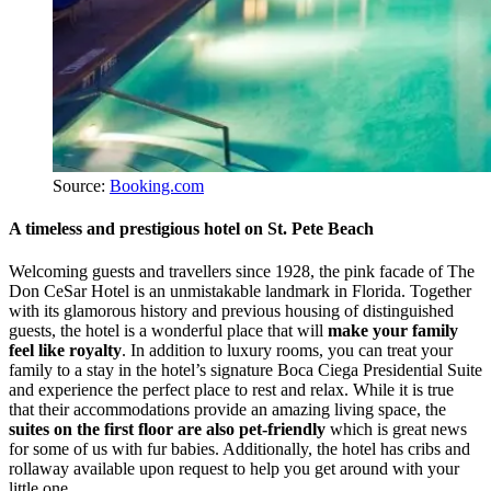
Source:
Booking.com
A timeless and prestigious hotel on St. Pete Beach
Welcoming guests and travellers since 1928, the pink facade of The
Don CeSar Hotel is an unmistakable landmark in Florida. Together
with its glamorous history and previous housing of distinguished
guests, the hotel is a wonderful place that will
make your family
feel like royalty
. In addition to luxury rooms, you can treat your
family to a stay in the hotel’s signature Boca Ciega Presidential Suite
and experience the perfect place to rest and relax. While it is true
that their accommodations provide an amazing living space, the
suites on the first floor are also pet-friendly
which is great news
for some of us with fur babies. Additionally, the hotel has cribs and
rollaway available upon request to help you get around with your
little one.