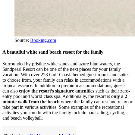
Source:
Booking.com
A beautiful white sand beach resort for the family
Surrounded by pristine white sands and azure blue waters, the
Sandpearl Resort can be one of the next places for your family
vacation. With over 253 Gulf Coast-themed guest rooms and suites
to choose from, your family can relax in accommodations with a
tropical essence. In addition to premium accommodations, guests
can also
enjoy the resort’s signature amenities
such as their zero-
entry pool and world-class spa. Additionally, the resort is
only a 2-
minute walk from the beach
where the family can rest and relax or
take part in various activities. Some examples of the recreational
activities you can do with the family include parasailing, cycling,
and beach volleyball.