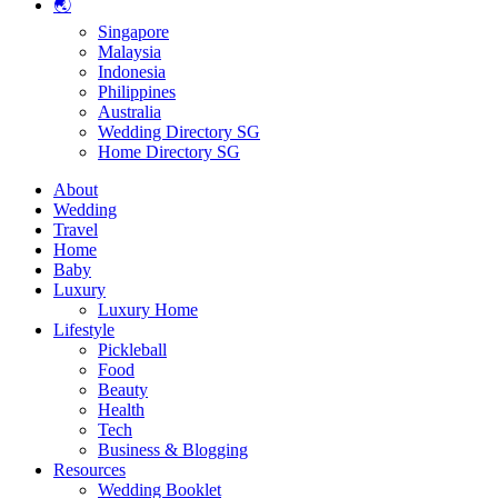
🌏
Singapore
Malaysia
Indonesia
Philippines
Australia
Wedding Directory SG
Home Directory SG
About
Wedding
Travel
Home
Baby
Luxury
Luxury Home
Lifestyle
Pickleball
Food
Beauty
Health
Tech
Business & Blogging
Resources
Wedding Booklet