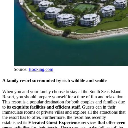
Source:
Booking.com
A family resort surrounded by rich wildlife and sealife
When you and your family choose to stay at the South Seas Island
Resort, you should prepare yourself for a time of fun and relaxation.
This resort is a popular destination for both couples and families due
to its
exquisite facilities and efficient staff
. Guests can in their
immaculate rooms or private villas and explore all the attractions that
the resort has to offer. Furthermore, the resort has recently
established its
Elevated Guest Experience services that offer even
more activities
for their guests. These services make full use of the