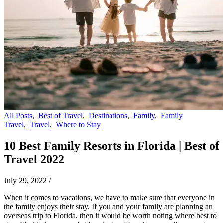
All Posts
,
Best of Travel
,
Destinations
,
Family
,
Family
Travel
,
Travel
,
Where to Stay
10 Best Family Resorts in Florida | Best of
Travel 2022
July 29, 2022
/
When it comes to vacations, we have to make sure that everyone in
the family enjoys their stay. If you and your family are planning an
overseas trip to Florida, then it would be worth noting where best to