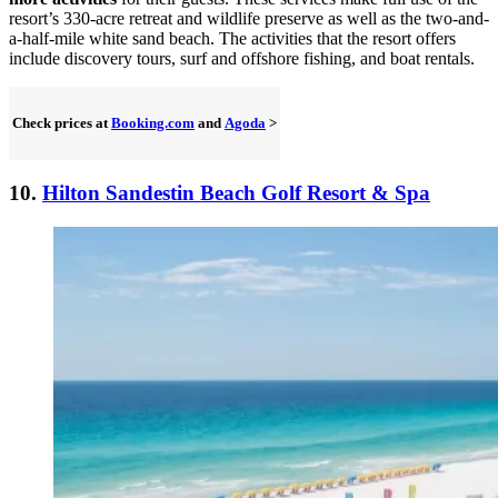
resort’s 330-acre retreat and wildlife preserve as well as the two-and-
a-half-mile white sand beach. The activities that the resort offers
include discovery tours, surf and offshore fishing, and boat rentals.
Check prices at
Booking.com
and
Agoda
>
10.
Hilton Sandestin Beach Golf Resort & Spa