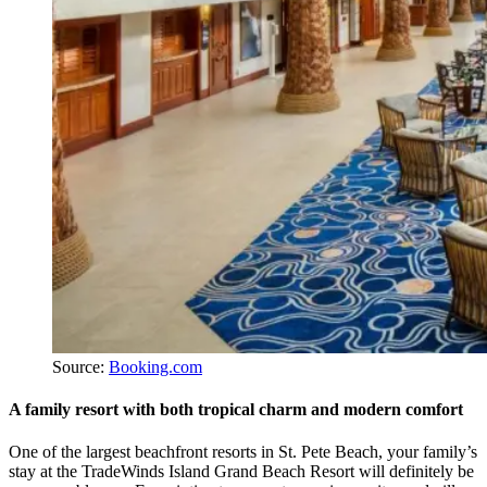
Source:
Booking.com
A family resort with both tropical charm and modern comfort
One of the largest beachfront resorts in St. Pete Beach, your family’s
stay at the TradeWinds Island Grand Beach Resort will definitely be