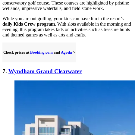
conservatory golf course. These courses are highlighted by pristine
wetlands, impressive waterfalls, and field stone work.
While you are out golfing, your kids can have fun in the resort’s
daily Kids Crew program
. With slots available in the morning and
evening, this program takes kids on activities such as treasure hunts
and themed games as well as arts and crafts.
Check prices at
Booking.com
and
Agoda
>
7.
Wyndham Grand Clearwater