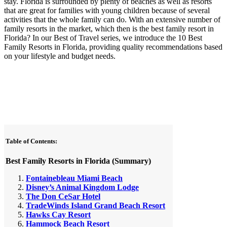
stay. Florida is surrounded by plenty of beaches as well as resorts
that are great for families with young children because of several
activities that the whole family can do. With an extensive number of
family resorts in the market, which then is the best family resort in
Florida? In our Best of Travel series, we introduce the 10 Best
Family Resorts in Florida, providing quality recommendations based
on your lifestyle and budget needs.
Table of Contents:
Best Family Resorts in Florida (Summary)
Fontainebleau Miami Beach
Disney’s Animal Kingdom Lodge
The Don CeSar Hotel
TradeWinds Island Grand Beach Resort
Hawks Cay Resort
Hammock Beach Resort