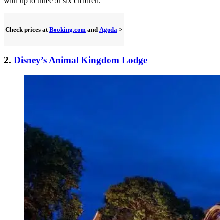
with up to three or six children.
Check prices at
Booking.com
and
Agoda
>
2.
Disney’s Animal Kingdom Lodge