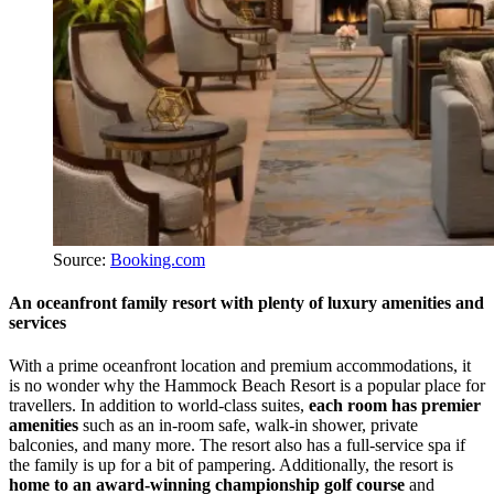
Source:
Booking.com
An oceanfront family resort with plenty of luxury amenities and
services
With a prime oceanfront location and premium accommodations, it
is no wonder why the Hammock Beach Resort is a popular place for
travellers. In addition to world-class suites,
each room has premier
amenities
such as an in-room safe, walk-in shower, private
balconies, and many more. The resort also has a full-service spa if
the family is up for a bit of pampering. Additionally, the resort is
home to an award-winning championship golf course
and