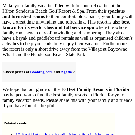
Make your family vacation filled with fun and relaxation at the
Hilton Sandestin Beach Golf Resort & Spa. From their
spacious
and furnished rooms
to their comfortable cabanas, your family will
have a great time unwinding and refreshing. This resort is also
best
known for its world-class and full-service spa
where the whole
family can spend a day of unwinding and pampering. They also
have a kayak and paddleboard rentals as well as organised children’s
activities to help your kids fully enjoy their vacation. Furthermore,
the resort is only a short drive away from the Village at Baytowne
Wharf and the Henderson Beach State Park.
Check prices at
Booking.com
and
Agoda
>
We hope that our guide on the
10 Best Family Resorts in Florida
has helped you to find the best family resorts in Florida for your
family vacation needs. Please share this with your family and friends
if you have found it helpful.
Related reads:
10 Best Hotels for a Family Staycation in Singapore