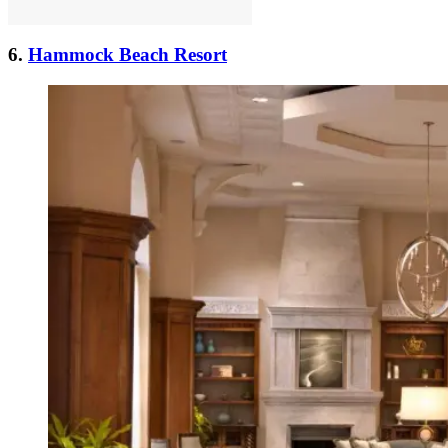
6.
Hammock Beach Resort