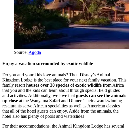
Source:
Agoda
Enjoy a vacation surrounded by exotic wildlife
Do you and your kids love animals? Then Disney’s Animal
Kingdom Lodge is the best place for your next family vacation. This
family resort
houses over 30 species of exotic wildlife
from Africa
that you and the kids can learn about through special field guides
and activities. Additionally, we love that
guests can see the animals
up close
at the Wanyama Safari and Dinner. Their award-winning
restaurants serve African specialities as well as American classics
that all of the hotel guests can enjoy. Aside from the animals, the
hotel also has plenty of pools and waterslides
For their accommodations, the Animal Kingdom Lodge has several