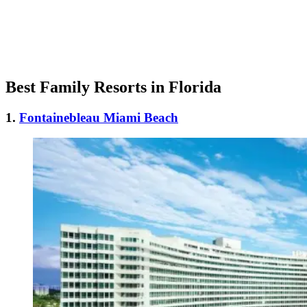
Best Family Resorts in Florida
1.
Fontainebleau Miami Beach