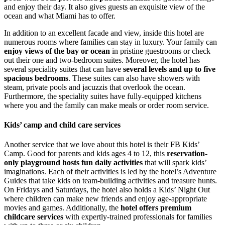
and enjoy their day. It also gives guests an exquisite view of the
ocean and what Miami has to offer.
In addition to an excellent facade and view, inside this hotel are
numerous rooms where families can stay in luxury. Your family can
enjoy views of the bay or ocean
in pristine guestrooms or check
out their one and two-bedroom suites. Moreover, the hotel has
several speciality suites that can have
several levels and up to five
spacious bedrooms
. These suites can also have showers with
steam, private pools and jacuzzis that overlook the ocean.
Furthermore, the speciality suites have fully-equipped kitchens
where you and the family can make meals or order room service.
Kids’ camp and child care services
Another service that we love about this hotel is their FB Kids’
Camp. Good for parents and kids ages 4 to 12, this
reservation-
only playground hosts fun daily activities
that will spark kids’
imaginations. Each of their activities is led by the hotel’s Adventure
Guides that take kids on team-building activities and treasure hunts.
On Fridays and Saturdays, the hotel also holds a Kids’ Night Out
where children can make new friends and enjoy age-appropriate
movies and games. Additionally, the
hotel offers premium
childcare services
with expertly-trained professionals for families