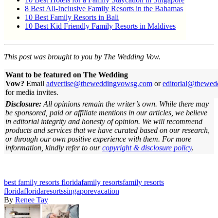
8 Best All-Inclusive Family Resorts in the Bahamas
10 Best Family Resorts in Bali
10 Best Kid Friendly Family Resorts in Maldives
This post was brought to you by The Wedding Vow.
Want to be featured on The Wedding
Vow?
Email
advertise@theweddingvowsg.com
or
editorial@thewe
for media invites.
Disclosure:
All opinions remain the writer’s own. While there may
be sponsored, paid or affiliate mentions in our articles, we believe
in editorial integrity and honesty of opinion. We will recommend
products and services that we have curated based on our research,
or through our own positive experience with them.
For more
information, kindly refer to our
copyright & disclosure policy
.
best family resorts florida
family resorts
family resorts
florida
florida
resorts
singapore
vacation
By
Renee Tay