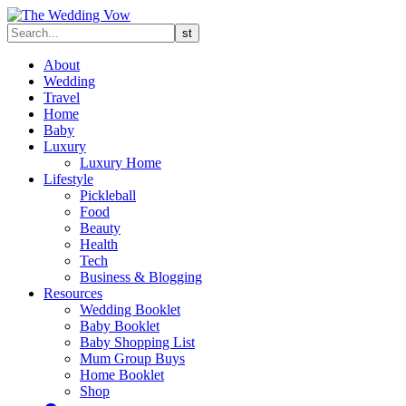
About
Wedding
Travel
Home
Baby
Luxury
Luxury Home
Lifestyle
Pickleball
Food
Beauty
Health
Tech
Business & Blogging
Resources
Wedding Booklet
Baby Booklet
Baby Shopping List
Mum Group Buys
Home Booklet
Shop