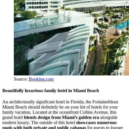
Source:
Booking.com
Beautifully luxurious family hotel in Miami Beach
An architecturally significant hotel in Florida, the Fontainebleau
Miami Beach should definitely be on your list of hotels for your
family vacation. Located at the oceanfront Collins Avenue, this
grand hotel
blends design from Miami’s golden era
alongside
modern luxury. The outside of this hotel
showcases numerous
pools with both private and public cabanas
for guests to lounge