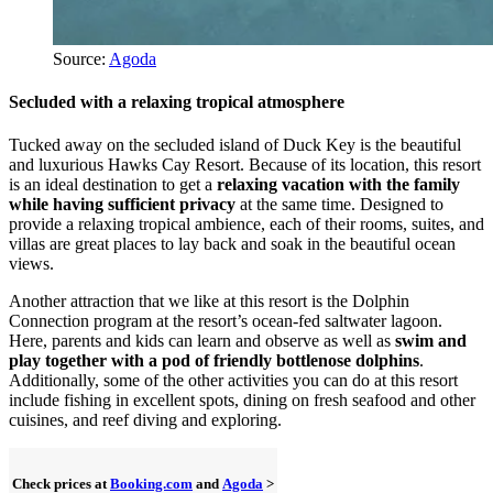
Source:
Agoda
Secluded with a relaxing tropical atmosphere
Tucked away on the secluded island of Duck Key is the beautiful
and luxurious Hawks Cay Resort. Because of its location, this resort
is an ideal destination to get a
relaxing vacation with the family
while having sufficient privacy
at the same time. Designed to
provide a relaxing tropical ambience, each of their rooms, suites, and
villas are great places to lay back and soak in the beautiful ocean
views.
Another attraction that we like at this resort is the Dolphin
Connection program at the resort’s ocean-fed saltwater lagoon.
Here, parents and kids can learn and observe as well as
swim and
play together with a pod of friendly bottlenose dolphins
.
Additionally, some of the other activities you can do at this resort
include fishing in excellent spots, dining on fresh seafood and other
cuisines, and reef diving and exploring.
Check prices at
Booking.com
and
Agoda
>