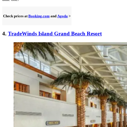
Check prices at
Booking.com
and
Agoda
>
4.
TradeWinds Island Grand Beach Resort