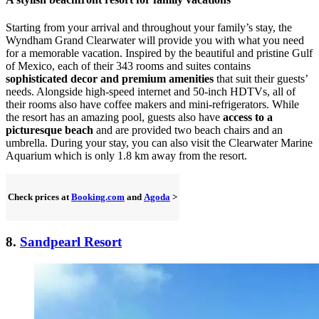
Starting from your arrival and throughout your family’s stay, the
Wyndham Grand Clearwater will provide you with what you need
for a memorable vacation. Inspired by the beautiful and pristine Gulf
of Mexico, each of their 343 rooms and suites contains
sophisticated decor and premium amenities
that suit their guests’
needs. Alongside high-speed internet and 50-inch HDTVs, all of
their rooms also have coffee makers and mini-refrigerators. While
the resort has an amazing pool, guests also have
access to a
picturesque beach
and are provided two beach chairs and an
umbrella. During your stay, you can also visit the Clearwater Marine
Aquarium which is only 1.8 km away from the resort.
Check prices at
Booking.com
and
Agoda
>
8.
Sandpearl Resort