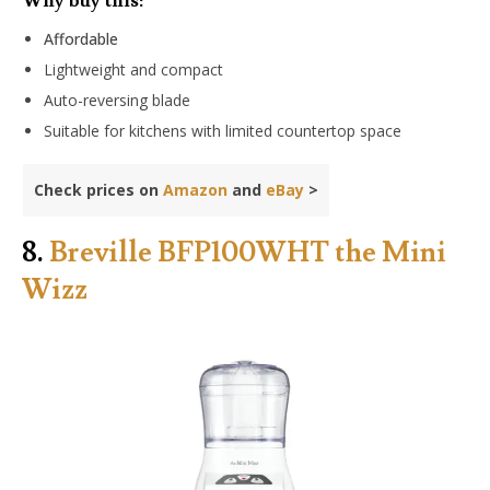
Why buy this:
Affordable
Lightweight and compact
Auto-reversing blade
Suitable for kitchens with limited countertop space
Check prices on
Amazon
and
eBay
>
8.
Breville BFP100WHT the Mini
Wizz