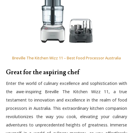
Breville The Kitchen Wizz 11 – Best Food Processor Australia
Great for the aspiring chef
Enter the world of culinary excellence and sophistication with
the awe-inspiring Breville The Kitchen Wizz 11, a true
testament to innovation and excellence in the realm of food
processors in Australia. This extraordinary kitchen companion
revolutionizes the way you cook, elevating your culinary
adventures to unprecedented heights of greatness. Immerse