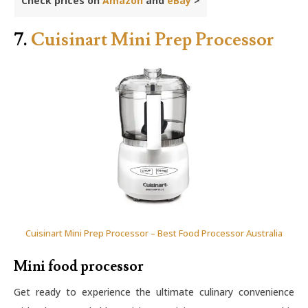
Check prices on
Amazon
and
eBay
>
7.
Cuisinart Mini Prep Processor
Cuisinart Mini Prep Processor – Best Food Processor Australia
Mini food processor
Get ready to experience the ultimate culinary convenience