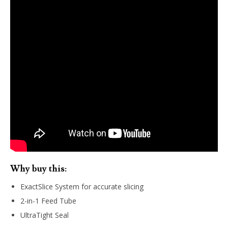
Why buy this:
ExactSlice System for accurate slicing
2-in-1 Feed Tube
UltraTight Seal