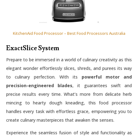
KitchenAid Food Processor – Best Food Processors Australia
ExactSlice System
Prepare to be immersed in a world of culinary creativity as this
elegant wonder effortlessly slices, shreds, and purees its way
to culinary perfection. With its
powerful motor and
precision-engineered blades
, it guarantees swift and
precise results every time. What’s more from delicate herb
mincing to hearty dough kneading, this food processor
handles every task with effortless grace, empowering you to
create culinary masterpieces that awaken the senses.
Experience the seamless fusion of style and functionality as