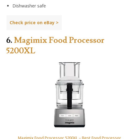
Dishwasher safe
Check price on
eBay
>
6.
Magimix Food Processor
5200XL
Magimix Food Processor 5200XL – Best Food Processor