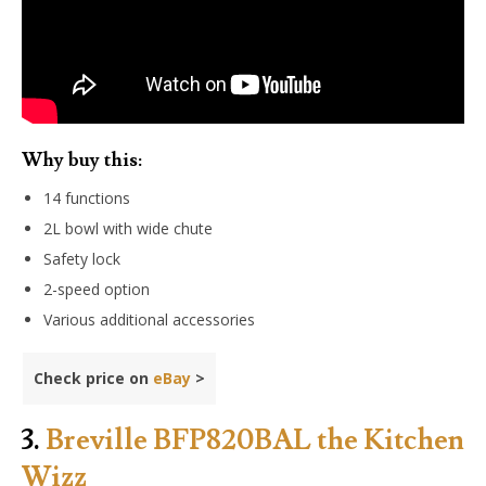
Why buy this:
14 functions
2L bowl with wide chute
Safety lock
2-speed option
Various additional accessories
Check price on
eBay
>
3.
Breville BFP820BAL the Kitchen
Wizz