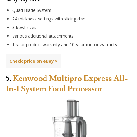
Quad Blade System
24 thickness settings with slicing disc
3 bowl sizes
Various additional attachments
1-year product warranty and 10-year motor warranty
Check price on
eBay
>
5.
Kenwood Multipro Express All-
In-1 System Food Processor