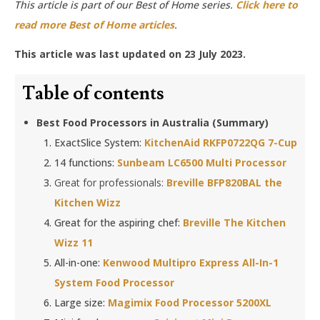
This article is part of our Best of Home series.
Click here to
read more Best of Home articles
.
This article was last updated on 23 July 2023.
Table of contents
Best Food Processors in Australia (Summary)
ExactSlice System:
KitchenAid RKFP0722QG 7-Cup
14 functions:
Sunbeam LC6500 Multi Processor
Great for professionals:
Breville BFP820BAL the
Kitchen Wizz
Great for the aspiring chef:
Breville The Kitchen
Wizz 11
All-in-one:
Kenwood Multipro Express All-In-1
System Food Processor
Large size:
Magimix Food Processor 5200XL