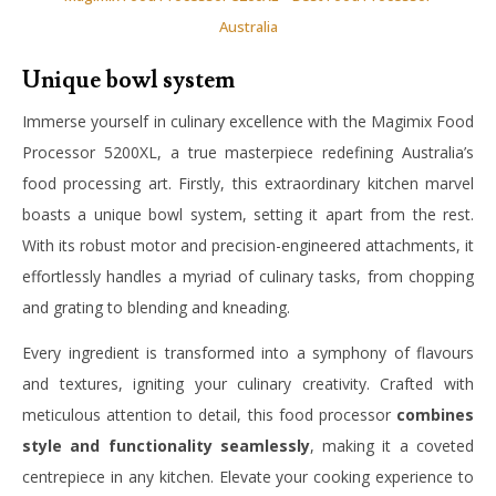
Australia
Unique bowl system
Immerse yourself in culinary excellence with the Magimix Food
Processor 5200XL, a true masterpiece redefining Australia’s
food processing art. Firstly, this extraordinary kitchen marvel
boasts a unique bowl system, setting it apart from the rest.
With its robust motor and precision-engineered attachments, it
effortlessly handles a myriad of culinary tasks, from chopping
and grating to blending and kneading.
Every ingredient is transformed into a symphony of flavours
and textures, igniting your culinary creativity. Crafted with
meticulous attention to detail, this food processor
combines
style and functionality seamlessly
, making it a coveted
centrepiece in any kitchen. Elevate your cooking experience to