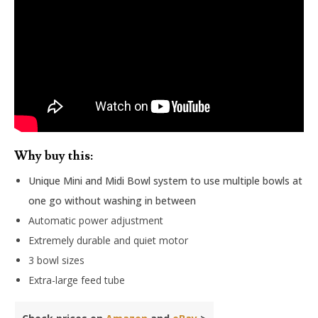
Why buy this:
Unique Mini and Midi Bowl system to use multiple bowls at
one go without washing in between
Automatic power adjustment
Extremely durable and quiet motor
3 bowl sizes
Extra-large feed tube