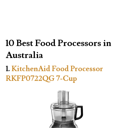
10 Best Food Processors in
Australia
1.
KitchenAid Food Processor
RKFP0722QG 7-Cup