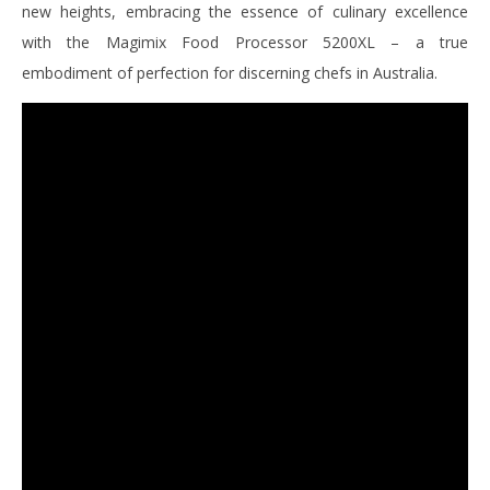
new heights, embracing the essence of culinary excellence
with the Magimix Food Processor 5200XL – a true
embodiment of perfection for discerning chefs in Australia.