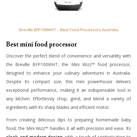
Breville BFP100WHT – Best Food Processors Australia
Best mini food processor
Discover the perfect blend of convenience and versatility with
the Breville BFP100WHT, the Mini Wizz™ food processor,
designed to enhance your culinary adventures in Australia.
Despite its compact size, this mini powerhouse delivers
exceptional performance, making it an indispensable tool in
any kitchen. Effortlessly chop, grind, and blend a variety of
ingredients with its sharp blades and efficient motor.
From creating delicious dips to preparing homemade baby
food, the Mini Wizz™ handles it all with precision and ease. Its
sleek and modern design
adds a touch of sophistication to