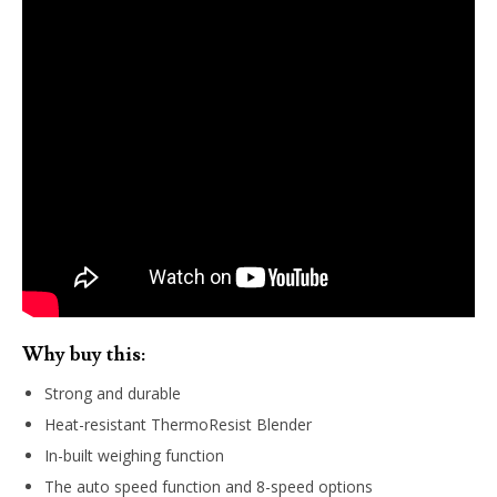
Why buy this:
Strong and durable
Heat-resistant ThermoResist Blender
In-built weighing function
The auto speed function and 8-speed options