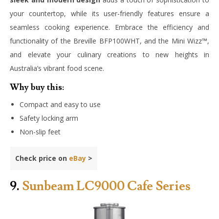
your countertop, while its user-friendly features ensure a
seamless cooking experience. Embrace the efficiency and
functionality of the Breville BFP100WHT, and the Mini Wizz™,
and elevate your culinary creations to new heights in
Australia’s vibrant food scene.
Why buy this:
Compact and easy to use
Safety locking arm
Non-slip feet
Check price on
eBay
>
9.
Sunbeam LC9000 Cafe Series