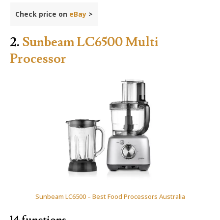
Check price on
eBay
>
2.
Sunbeam LC6500 Multi
Processor
Sunbeam LC6500 – Best Food Processors Australia