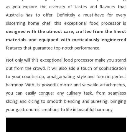
as you explore the diversity of tastes and flavours that
Australia has to offer. Definitely a must-have for every
discerning home chef, this exceptional food processor is
designed with the utmost care, crafted from the finest
materials and equipped with meticulously engineered
features that guarantee top-notch performance.
Not only will this exceptional food processor make you stand
out from the crowd, it will also add a touch of sophistication
to your countertop, amalgamating style and form in perfect
harmony. With its powerful motor and versatile attachments,
you can easily conquer any culinary task, from seamless
slicing and dicing to smooth blending and pureeing, bringing
your gastronomic creations to life in beautiful harmony.