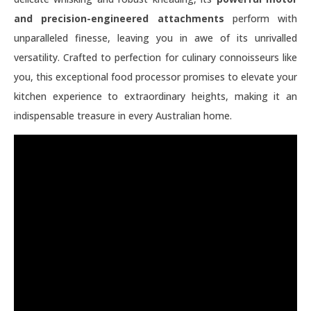
and precision-engineered attachments
perform with
unparalleled finesse, leaving you in awe of its unrivalled
versatility. Crafted to perfection for culinary connoisseurs like
you, this exceptional food processor promises to elevate your
kitchen experience to extraordinary heights, making it an
indispensable treasure in every Australian home.