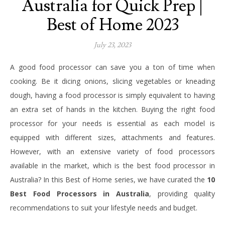
Australia for Quick Prep |
Best of Home 2023
July 23, 2023
A good food processor can save you a ton of time when
cooking. Be it dicing onions, slicing vegetables or kneading
dough, having a food processor is simply equivalent to having
an extra set of hands in the kitchen. Buying the right food
processor for your needs is essential as each model is
equipped with different sizes, attachments and features.
However, with an extensive variety of food processors
available in the market, which is the best food processor in
Australia? In this Best of Home series, we have curated the
10
Best Food Processors in Australia
, providing quality
recommendations to suit your lifestyle needs and budget.