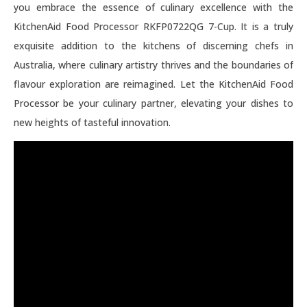
you embrace the essence of culinary excellence with the
KitchenAid Food Processor RKFP0722QG 7-Cup. It is a truly
exquisite addition to the kitchens of discerning chefs in
Australia, where culinary artistry thrives and the boundaries of
flavour exploration are reimagined. Let the KitchenAid Food
Processor be your culinary partner, elevating your dishes to
new heights of tasteful innovation.