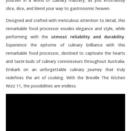
yourself in a world of culinary mastery, as you effortlessly
slice, dice, and blend your way to gastronomic heaven.
Designed and crafted with meticulous attention to detail, this
remarkable food processor exudes elegance and style, while
performing with the
utmost reliability and durability
.
Experience the epitome of culinary brilliance with this
remarkable food processor, destined to captivate the hearts
and taste buds of culinary connoisseurs throughout Australia.
Embark on an unforgettable culinary journey that truly
redefines the art of cooking. With the Breville The Kitchen
Wizz 11, the possibilities are endless.