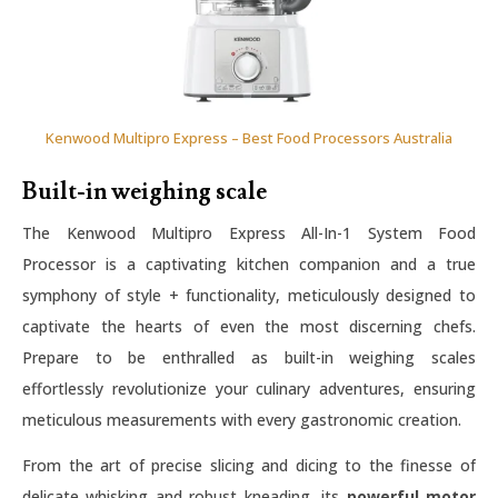
Kenwood Multipro Express – Best Food Processors Australia
Built-in weighing scale
The Kenwood Multipro Express All-In-1 System Food
Processor is a captivating kitchen companion and a true
symphony of style + functionality, meticulously designed to
captivate the hearts of even the most discerning chefs.
Prepare to be enthralled as built-in weighing scales
effortlessly revolutionize your culinary adventures, ensuring
meticulous measurements with every gastronomic creation.
From the art of precise slicing and dicing to the finesse of
delicate whisking and robust kneading, its
powerful motor