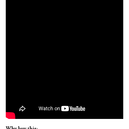
Why buy this: