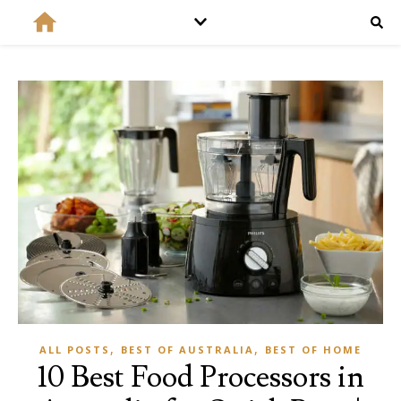
,
,
ALL POSTS
BEST OF AUSTRALIA
BEST OF HOME
10 Best Food Processors in