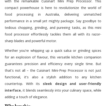
with the remarkable Cuisinart Mini Prep Processor. This
compact powerhouse is here to revolutionize the world of
food processing in Australia, delivering unmatched
performance in a small yet mighty package. Say goodbye to
tedious chopping, grinding, and pureeing tasks, as this mini
food processor effortlessly tackles them all with its razor-
sharp blades and powerful motor.
Whether you’re whipping up a quick salsa or grinding spices
for an explosion of flavour, this versatile kitchen companion
guarantees precision and efficiency every single time. But
that’s not all – the Cuisinart Mini-Prep Processor is not just
functional, it’s also a stylish addition to any kitchen
countertop. With its
sleek design and user-friendly
interface
, it blends seamlessly into your culinary space, while
adding a touch of elegance.