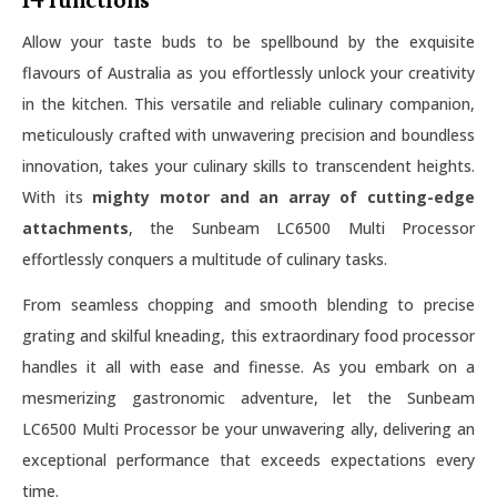
14 functions
Allow your taste buds to be spellbound by the exquisite
flavours of Australia as you effortlessly unlock your creativity
in the kitchen. This versatile and reliable culinary companion,
meticulously crafted with unwavering precision and boundless
innovation, takes your culinary skills to transcendent heights.
With its
mighty motor and an array of cutting-edge
attachments
, the Sunbeam LC6500 Multi Processor
effortlessly conquers a multitude of culinary tasks.
From seamless chopping and smooth blending to precise
grating and skilful kneading, this extraordinary food processor
handles it all with ease and finesse. As you embark on a
mesmerizing gastronomic adventure, let the Sunbeam
LC6500 Multi Processor be your unwavering ally, delivering an
exceptional performance that exceeds expectations every
time.