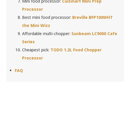
Mini food processor:
Cuisinart Mini Prep
Processor
Best mini food processor:
Breville BFP100WHT
the Mini Wizz
Affordable multi-chopper:
Sunbeam LC9000 Cafe
Series
Cheapest pick:
TODO 1.2L Food Chopper
Processor
FAQ