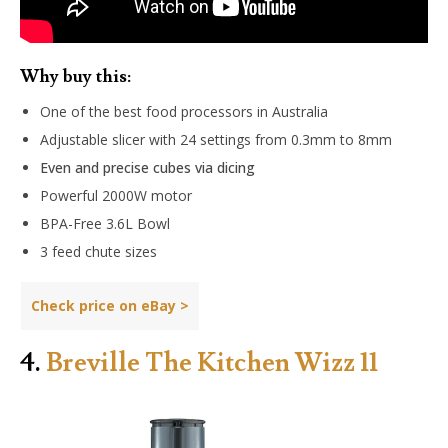
Why buy this:
One of the best food processors in Australia
Adjustable slicer with 24 settings from 0.3mm to 8mm
Even and precise cubes via dicing
Powerful 2000W motor
BPA-Free 3.6L Bowl
3 feed chute sizes
Check price on
eBay
>
4.
Breville The Kitchen Wizz 11