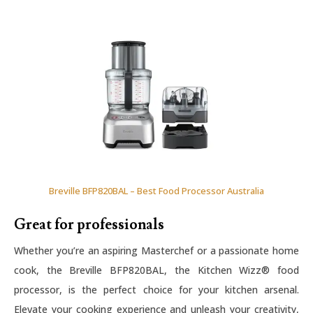
Breville BFP820BAL – Best Food Processor Australia
Great for professionals
Whether you’re an aspiring Masterchef or a passionate home
cook, the Breville BFP820BAL, the Kitchen Wizz® food
processor, is the perfect choice for your kitchen arsenal.
Elevate your cooking experience and unleash your creativity,