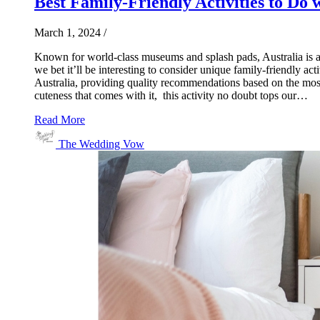
Best Family-Friendly Activities to Do w
March 1, 2024
/
Known for world-class museums and splash pads, Australia is a go
we bet it’ll be interesting to consider unique family-friendly a
Australia, providing quality recommendations based on the most
cuteness that comes with it, this activity no doubt tops our…
Read More
The Wedding Vow