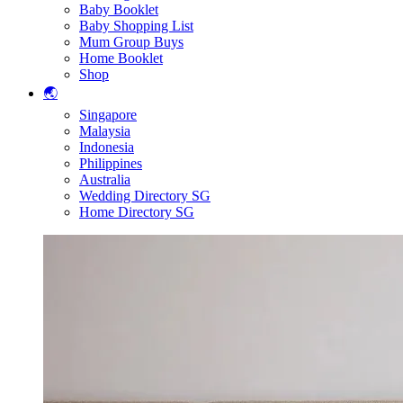
Baby Booklet
Baby Shopping List
Mum Group Buys
Home Booklet
Shop
🌏
Singapore
Malaysia
Indonesia
Philippines
Australia
Wedding Directory SG
Home Directory SG