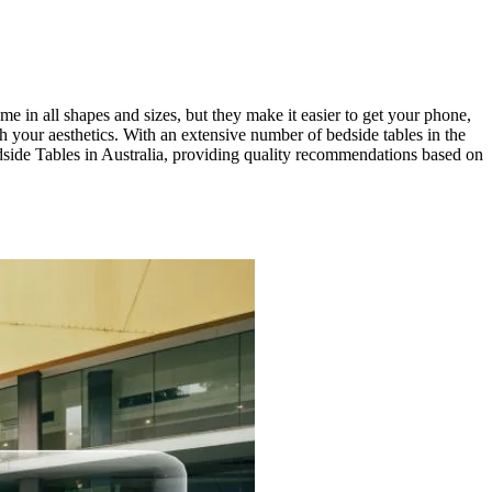
e in all shapes and sizes, but they make it easier to get your phone,
h your aesthetics. With an extensive number of bedside tables in the
Bedside Tables in Australia, providing quality recommendations based on