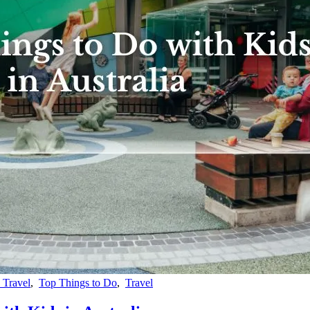
 Travel
,
Top Things to Do
,
Travel