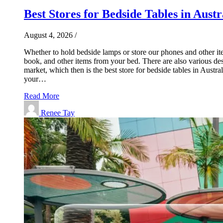
Best Stores for Bedside Tables in Austr
August 4, 2026
/
Whether to hold bedside lamps or store our phones and other ite
book, and other items from your bed. There are also various desi
market, which then is the best store for bedside tables in Aust
your…
Read More
Renee Tay