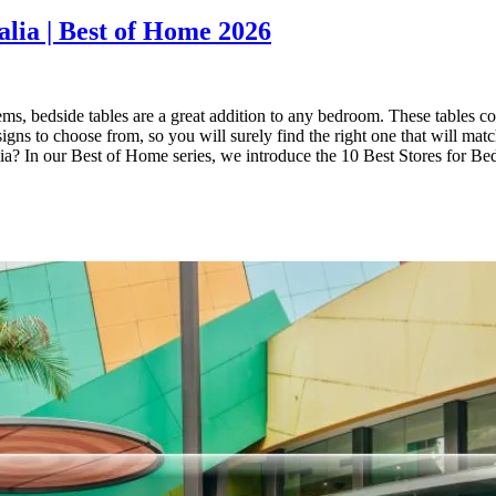
alia | Best of Home 2026
ms, bedside tables are a great addition to any bedroom. These tables com
gns to choose from, so you will surely find the right one that will matc
ralia? In our Best of Home series, we introduce the 10 Best Stores for 