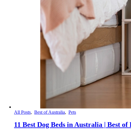
All Posts
,
Best of Australia
,
Pets
11 Best Dog Beds in Australia | Best of