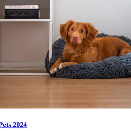
 Pets 2024