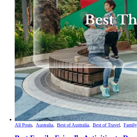
All Posts
,
Australia
,
Best of Australia
,
Best of Travel
,
Family