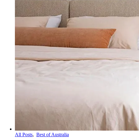
All Posts
,
Best of Australia