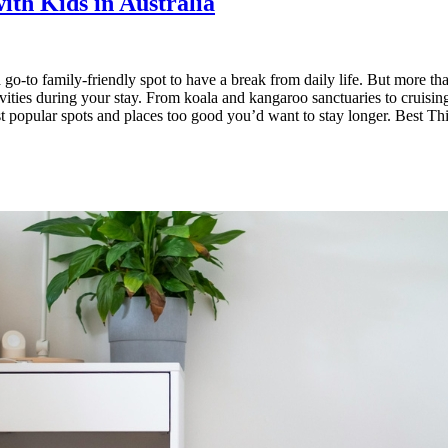
ith Kids in Australia
-to family-friendly spot to have a break from daily life. But more than
ctivities during your stay. From koala and kangaroo sanctuaries to cruisi
 popular spots and places too good you’d want to stay longer. Best Th