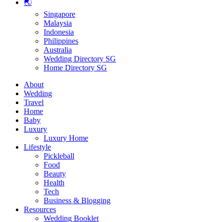
🌏
Singapore
Malaysia
Indonesia
Philippines
Australia
Wedding Directory SG
Home Directory SG
About
Wedding
Travel
Home
Baby
Luxury
Luxury Home
Lifestyle
Pickleball
Food
Beauty
Health
Tech
Business & Blogging
Resources
Wedding Booklet