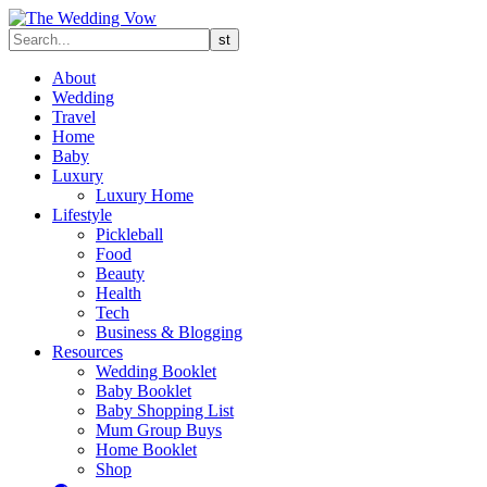
About
Wedding
Travel
Home
Baby
Luxury
Luxury Home
Lifestyle
Pickleball
Food
Beauty
Health
Tech
Business & Blogging
Resources
Wedding Booklet
Baby Booklet
Baby Shopping List
Mum Group Buys
Home Booklet
Shop