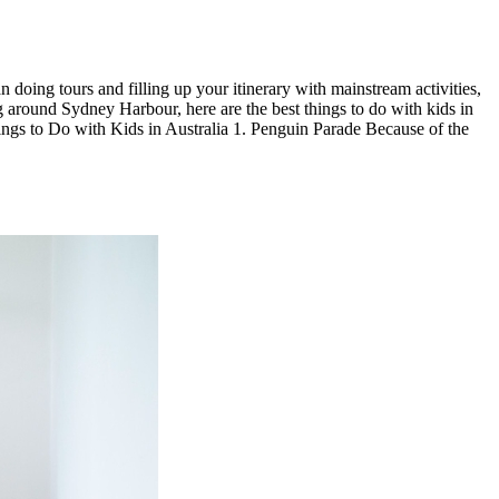
 doing tours and filling up your itinerary with mainstream activities,
ng around Sydney Harbour, here are the best things to do with kids in
ings to Do with Kids in Australia 1. Penguin Parade Because of the