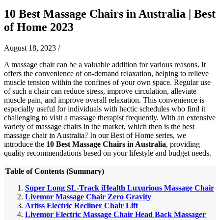
10 Best Massage Chairs in Australia | Best
of Home 2023
August 18, 2023
/
​​A massage chair can be a valuable addition for various reasons. It
offers the convenience of on-demand relaxation, helping to relieve
muscle tension within the confines of your own space. Regular use
of such a chair can reduce stress, improve circulation, alleviate
muscle pain, and improve overall relaxation. This convenience is
especially useful for individuals with hectic schedules who find it
challenging to visit a massage therapist frequently.
With an extensive
variety of massage chairs in the market, which then is the best
massage chair in Australia? In our Best of Home series, we
introduce the
10 Best Massage Chairs in Australia
, providing
quality recommendations based on your lifestyle and budget needs.
Table of Contents (Summary)
Super Long SL-Track iHealth Luxurious Massage Chair
Livemor Massage Chair Zero Gravity
Artiss Electric Recliner Chair Lift
Livemor Electric Massage Chair Head Back Massager