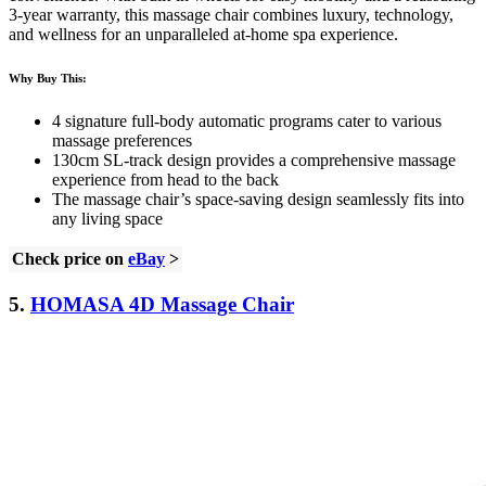
3-year warranty, this massage chair combines luxury, technology,
and wellness for an unparalleled at-home spa experience.
Why Buy This:
4 signature full-body automatic programs cater to various
massage preferences
130cm SL-track design provides a comprehensive massage
experience from head to the back
The massage chair’s space-saving design seamlessly fits into
any living space
Check price on
eBay
>
5.
HOMASA 4D Massage Chair