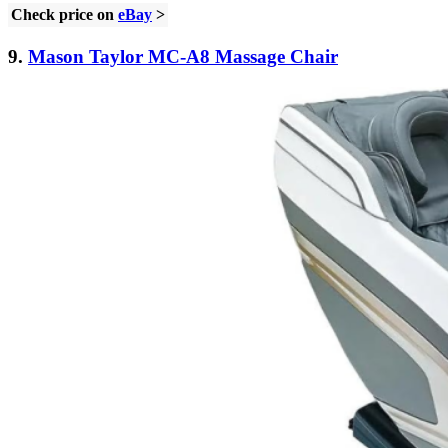
Check price on
eBay
>
9.
Mason Taylor MC-A8 Massage Chair