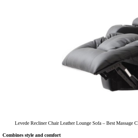
Levede Recliner Chair Leather Lounge Sofa – Best Massage Cha
Combines style and comfort