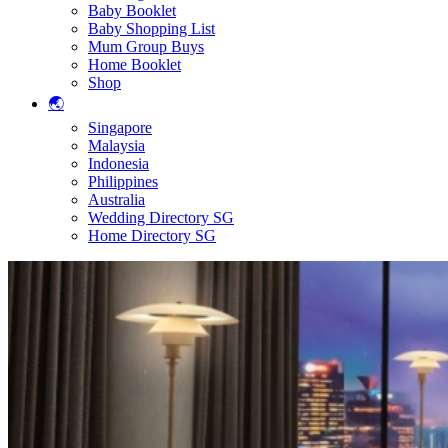
Baby Booklet
Baby Shopping List
Mum Group Buys
Home Booklet
Shop
🌏
Singapore
Malaysia
Indonesia
Philippines
Australia
Wedding Directory SG
Home Directory SG