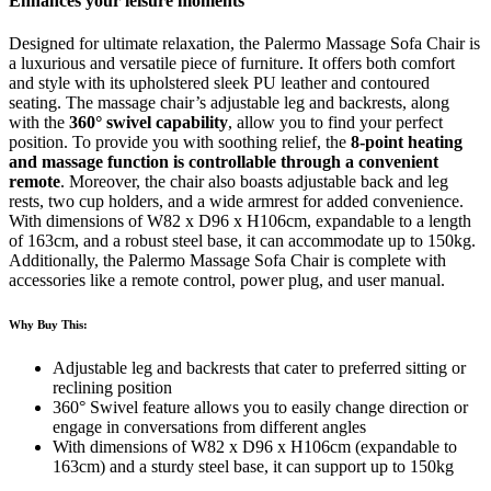
Enhances your leisure moments
Designed for ultimate relaxation, the Palermo Massage Sofa Chair is
a luxurious and versatile piece of furniture. It offers both comfort
and style with its upholstered sleek PU leather and contoured
seating. The massage chair’s adjustable leg and backrests, along
with the
360° swivel capability
, allow you to find your perfect
position. To provide you with soothing relief, the
8-point heating
and massage function is controllable through a convenient
remote
. Moreover, the chair also boasts adjustable back and leg
rests, two cup holders, and a wide armrest for added convenience.
With dimensions of W82 x D96 x H106cm, expandable to a length
of 163cm, and a robust steel base, it can accommodate up to 150kg.
Additionally, the Palermo Massage Sofa Chair is complete with
accessories like a remote control, power plug, and user manual.
Why Buy This:
Adjustable leg and backrests that cater to preferred sitting or
reclining position
360° Swivel feature allows you to easily change direction or
engage in conversations from different angles
With dimensions of W82 x D96 x H106cm (expandable to
163cm) and a sturdy steel base, it can support up to 150kg