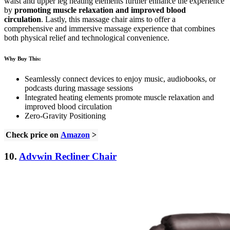
waist and upper leg heating elements further enhance the experience
by
promoting muscle relaxation and improved blood
circulation
. Lastly, this massage chair aims to offer a
comprehensive and immersive massage experience that combines
both physical relief and technological convenience.
Why Buy This:
Seamlessly connect devices to enjoy music, audiobooks, or
podcasts during massage sessions
Integrated heating elements promote muscle relaxation and
improved blood circulation
Zero-Gravity Positioning
Check price on
Amazon
>
10.
Advwin Recliner Chair