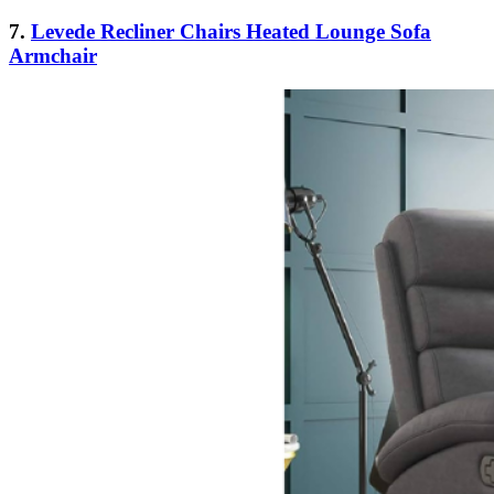
7.
Levede Recliner Chairs Heated Lounge Sofa
Armchair