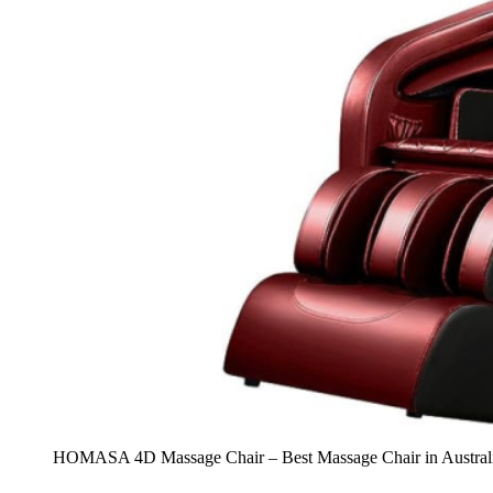
HOMASA 4D Massage Chair – Best Massage Chair in Austral