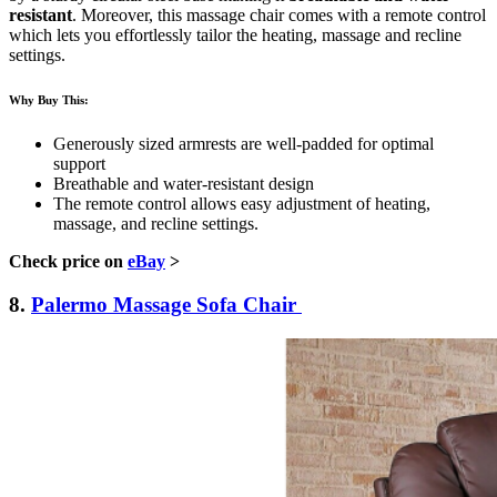
resistant
. Moreover, this massage chair comes with a remote control
which lets you effortlessly tailor the heating, massage and recline
settings.
Why Buy This:
Generously sized armrests are well-padded for optimal
support
Breathable and water-resistant design
The remote control allows easy adjustment of heating,
massage, and recline settings.
Check price on
eBay
>
8.
Palermo Massage Sofa Chair