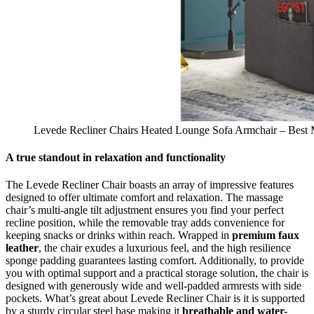
Levede Recliner Chairs Heated Lounge Sofa Armchair – Best M
A true standout in relaxation and functionality
The Levede Recliner Chair boasts an array of impressive features
designed to offer ultimate comfort and relaxation. The massage
chair’s multi-angle tilt adjustment ensures you find your perfect
recline position, while the removable tray adds convenience for
keeping snacks or drinks within reach. Wrapped in
premium faux
leather
, the chair exudes a luxurious feel, and the high resilience
sponge padding guarantees lasting comfort. Additionally, to provide
you with optimal support and a practical storage solution, the chair is
designed with generously wide and well-padded armrests with side
pockets. What’s great about Levede Recliner Chair is it is supported
by a sturdy circular steel base making it
breathable and water-