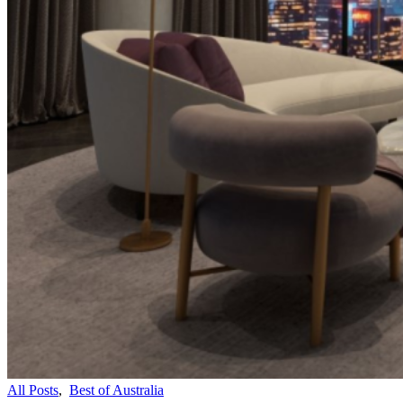
All Posts
,
Best of Australia