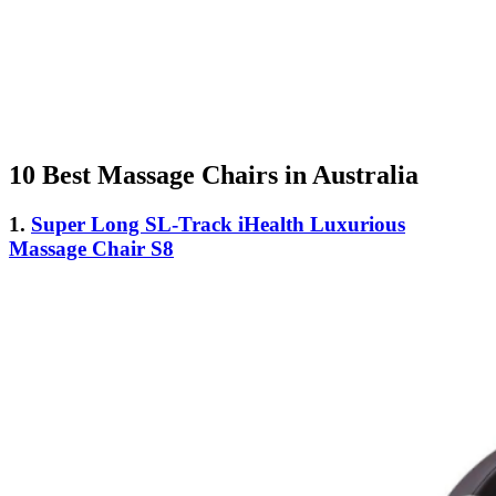
10 Best Massage Chairs in Australia
1.
Super Long SL-Track iHealth Luxurious
Massage Chair S8