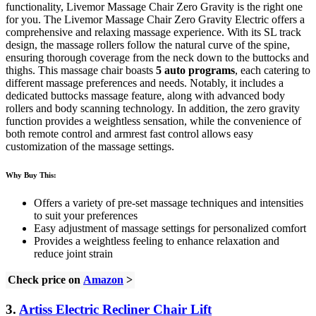
functionality, Livemor Massage Chair Zero Gravity is the right one
for you. The Livemor Massage Chair Zero Gravity Electric offers a
comprehensive and relaxing massage experience. With its SL track
design, the massage rollers follow the natural curve of the spine,
ensuring thorough coverage from the neck down to the buttocks and
thighs. This massage chair boasts
5 auto programs
, each catering to
different massage preferences and needs. Notably, it includes a
dedicated buttocks massage feature, along with advanced body
rollers and body scanning technology. In addition, the zero gravity
function provides a weightless sensation, while the convenience of
both remote control and armrest fast control allows easy
customization of the massage settings.
Why Buy This:
Offers a variety of pre-set massage techniques and intensities
to suit your preferences
Easy adjustment of massage settings for personalized comfort
Provides a weightless feeling to enhance relaxation and
reduce joint strain
Check price on
Amazon
>
3.
Artiss Electric Recliner Chair Lift