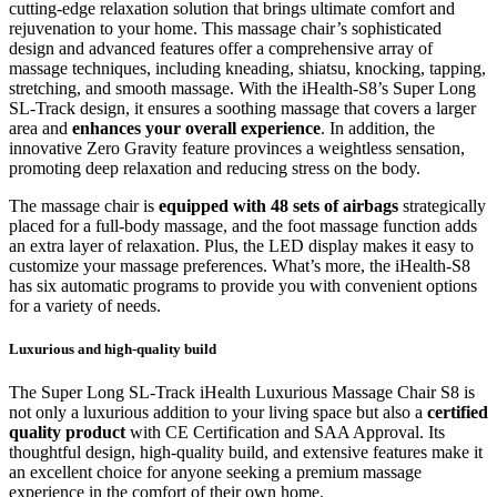
cutting-edge relaxation solution that brings ultimate comfort and
rejuvenation to your home. This massage chair’s sophisticated
design and advanced features offer a comprehensive array of
massage techniques, including kneading, shiatsu, knocking, tapping,
stretching, and smooth massage. With the iHealth-S8’s Super Long
SL-Track design, it ensures a soothing massage that covers a larger
area and
enhances your overall experience
. In addition, the
innovative Zero Gravity feature provinces a weightless sensation,
promoting deep relaxation and reducing stress on the body.
The massage chair is
equipped with 48 sets of airbags
strategically
placed for a full-body massage, and the foot massage function adds
an extra layer of relaxation. Plus, the LED display makes it easy to
customize your massage preferences. What’s more, the iHealth-S8
has six automatic programs to provide you with convenient options
for a variety of needs.
Luxurious and high-quality build
The Super Long SL-Track iHealth Luxurious Massage Chair S8 is
not only a luxurious addition to your living space but also a
certified
quality product
with CE Certification and SAA Approval. Its
thoughtful design, high-quality build, and extensive features make it
an excellent choice for anyone seeking a premium massage
experience in the comfort of their own home.