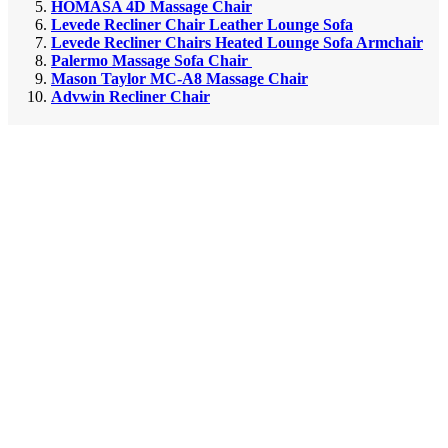
HOMASA 4D Massage Chair
Levede Recliner Chair Leather Lounge Sofa
Levede Recliner Chairs Heated Lounge Sofa Armchair
Palermo Massage Sofa Chair
Mason Taylor MC-A8 Massage Chair
Advwin Recliner Chair