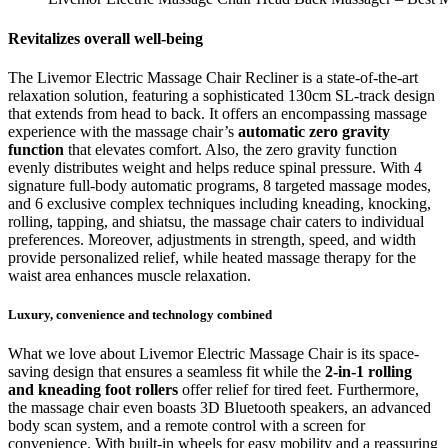
Revitalizes overall well-being
The Livemor Electric Massage Chair Recliner is a state-of-the-art
relaxation solution, featuring a sophisticated 130cm SL-track design
that extends from head to back. It offers an encompassing massage
experience with the massage chair’s
automatic zero gravity
function
that elevates comfort. Also, the zero gravity function
evenly distributes weight and helps reduce spinal pressure. With 4
signature full-body automatic programs, 8 targeted massage modes,
and 6 exclusive complex techniques including kneading, knocking,
rolling, tapping, and shiatsu, the massage chair caters to individual
preferences. Moreover, adjustments in strength, speed, and width
provide personalized relief, while heated massage therapy for the
waist area enhances muscle relaxation.
Luxury, convenience and technology combined
What we love about Livemor Electric Massage Chair is its space-
saving design that ensures a seamless fit while the
2-in-1 rolling
and kneading foot rollers
offer relief for tired feet. Furthermore,
the massage chair even boasts 3D Bluetooth speakers, an advanced
body scan system, and a remote control with a screen for
convenience. With built-in wheels for easy mobility and a reassuring