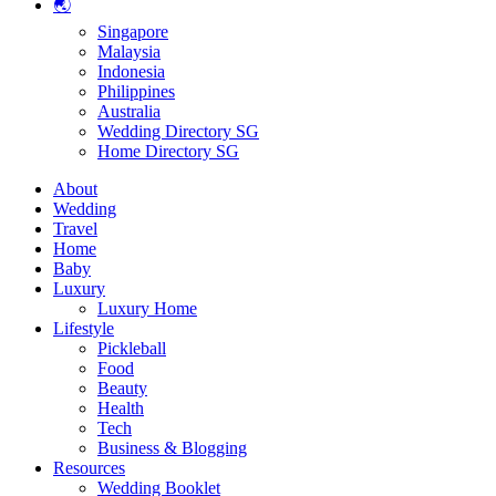
🌏
Singapore
Malaysia
Indonesia
Philippines
Australia
Wedding Directory SG
Home Directory SG
About
Wedding
Travel
Home
Baby
Luxury
Luxury Home
Lifestyle
Pickleball
Food
Beauty
Health
Tech
Business & Blogging
Resources
Wedding Booklet