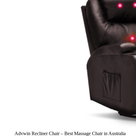
Advwin Recliner Chair – Best Massage Chair in Australia