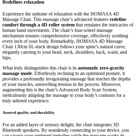
Redefines relaxation
Experience the epitome of relaxation with the HOMASA 4D
Massage Chair. This massage chair’s advanced features
redefine
comfort through a 4D roller system
that emulates the intricacies of
human hand movements. The chair’s four-wheel massage
mechanism ensures comprehensive coverage, effectively soothing
every inch of your body. Remarkably, HOMASA 4D Massage
Chair 130cm SL-track design follows your spine’s natural curve,
elegantly catering to your head, neck, shoulders, back, waist, and
hips.
What truly distinguishes this chair is its
automatic zero-gravity
massage mode
. Effortlessly reclining to an optimized posture, it
provides a profoundly invigorating massage that reaches the depths
of your muscles, unravelling tension in the process. Moreover,
augmenting this is the chair’s Advanced Body Scan System,
meticulously adapting the massage to your body’s contours for a
truly tailored experience.
Assured quality and durability
For an added layer of sensory delight, the chair integrates 3D
Bluetooth speakers. By seamlessly connecting to your device, you
can savour your preferred melodies while the massage works its