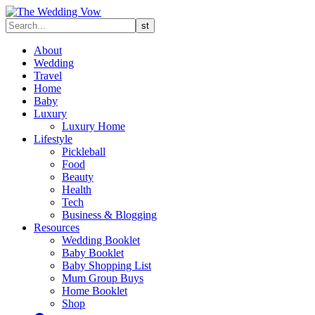
About
Wedding
Travel
Home
Baby
Luxury
Luxury Home
Lifestyle
Pickleball
Food
Beauty
Health
Tech
Business & Blogging
Resources
Wedding Booklet
Baby Booklet
Baby Shopping List
Mum Group Buys
Home Booklet
Shop