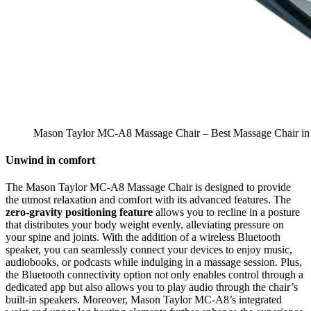
Mason Taylor MC-A8 Massage Chair – Best Massage Chair in 
Unwind in comfort
The Mason Taylor MC-A8 Massage Chair is designed to provide
the utmost relaxation and comfort with its advanced features. The
zero-gravity positioning feature
allows you to recline in a posture
that distributes your body weight evenly, alleviating pressure on
your spine and joints. With the addition of a wireless Bluetooth
speaker, you can seamlessly connect your devices to enjoy music,
audiobooks, or podcasts while indulging in a massage session. Plus,
the Bluetooth connectivity option not only enables control through a
dedicated app but also allows you to play audio through the chair’s
built-in speakers. Moreover, Mason Taylor MC-A8’s integrated