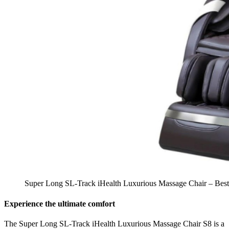
Super Long SL-Track iHealth Luxurious Massage Chair – Best 
Experience the ultimate comfort
The Super Long SL-Track iHealth Luxurious Massage Chair S8 is a