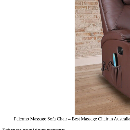
Palermo Massage Sofa Chair – Best Massage Chair in Australi