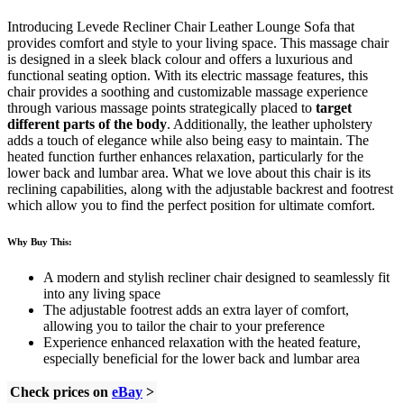
Introducing Levede Recliner Chair Leather Lounge Sofa that
provides comfort and style to your living space. This massage chair
is designed in a sleek black colour and offers a luxurious and
functional seating option. With its electric massage features, this
chair provides a soothing and customizable massage experience
through various massage points strategically placed to
target
different parts of the body
. Additionally, the leather upholstery
adds a touch of elegance while also being easy to maintain. The
heated function further enhances relaxation, particularly for the
lower back and lumbar area. What we love about this chair is its
reclining capabilities, along with the adjustable backrest and footrest
which allow you to find the perfect position for ultimate comfort.
Why Buy This:
A modern and stylish recliner chair designed to seamlessly fit
into any living space
The adjustable footrest adds an extra layer of comfort,
allowing you to tailor the chair to your preference
Experience enhanced relaxation with the heated feature,
especially beneficial for the lower back and lumbar area
Check prices on
eBay
>