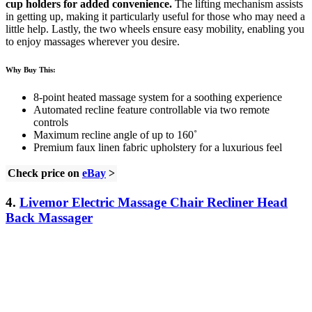
cup holders for added convenience.
The lifting mechanism assists
in getting up, making it particularly useful for those who may need a
little help. Lastly, the two wheels ensure easy mobility, enabling you
to enjoy massages wherever you desire.
Why Buy This:
8-point heated massage system for a soothing experience
Automated recline feature controllable via two remote
controls
Maximum recline angle of up to 160˚
Premium faux linen fabric upholstery for a luxurious feel
Check price on
eBay
>
4.
Livemor Electric Massage Chair Recliner Head
Back Massager