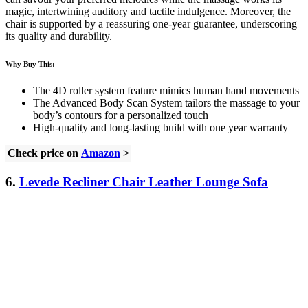
magic, intertwining auditory and tactile indulgence. Moreover, the
chair is supported by a reassuring one-year guarantee, underscoring
its quality and durability.
Why Buy This:
The 4D roller system feature mimics human hand movements
The Advanced Body Scan System tailors the massage to your
body’s contours for a personalized touch
High-quality and long-lasting build with one year warranty
Check price on
Amazon
>
6.
Levede Recliner Chair Leather Lounge Sofa