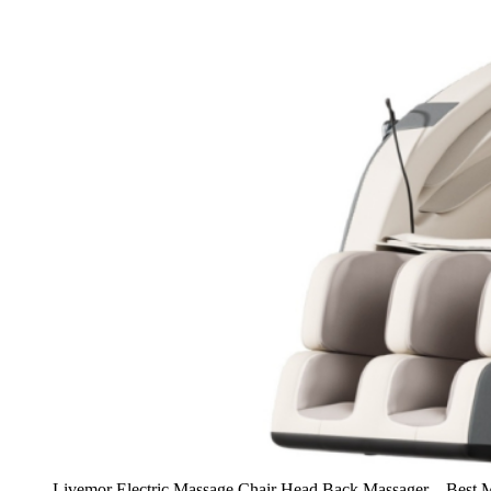
Livemor Electric Massage Chair Head Back Massager – Best Ma