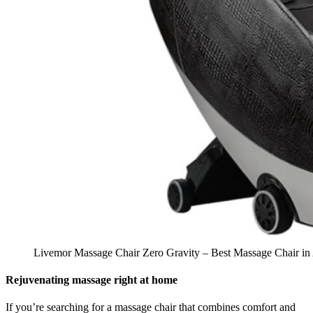
Livemor Massage Chair Zero Gravity – Best Massage Chair in 
Rejuvenating massage right at home
If you’re searching for a massage chair that combines comfort and