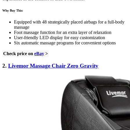
Why Buy This:
Equipped with 48 strategically placed airbags for a full-body
massage
Foot massage function for an extra layer of relaxation
User-friendly LED display for easy customization
Six automatic massage programs for convenient options
Check price on
eBay
>
2.
Livemor Massage Chair Zero Gravity