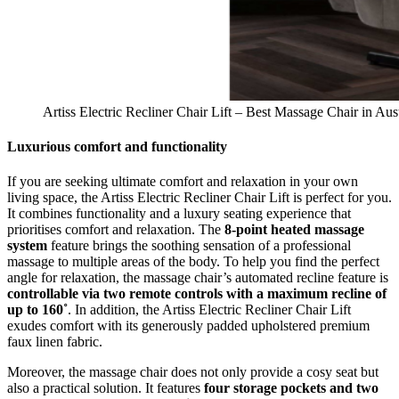
Artiss Electric Recliner Chair Lift – Best Massage Chair in Aust
Luxurious comfort and functionality
If you are seeking ultimate comfort and relaxation in your own
living space, the Artiss Electric Recliner Chair Lift is perfect for you.
It combines functionality and a luxury seating experience that
prioritises comfort and relaxation. The
8-point heated massage
system
feature brings the soothing sensation of a professional
massage to multiple areas of the body. To help you find the perfect
angle for relaxation, the massage chair’s automated recline feature is
controllable via two remote controls with a maximum recline of
up to 160˚
. In addition, the Artiss Electric Recliner Chair Lift
exudes comfort with its generously padded upholstered premium
faux linen fabric.
Moreover, the massage chair does not only provide a cosy seat but
also a practical solution. It features
four storage pockets and two