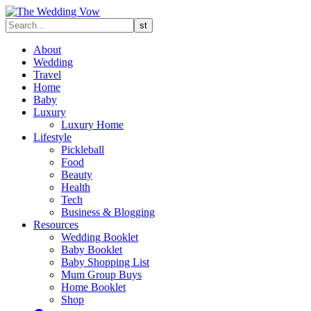
About
Wedding
Travel
Home
Baby
Luxury
Luxury Home
Lifestyle
Pickleball
Food
Beauty
Health
Tech
Business & Blogging
Resources
Wedding Booklet
Baby Booklet
Baby Shopping List
Mum Group Buys
Home Booklet
Shop