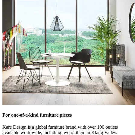
For one-of-a-kind furniture pieces
Kare Design is a global furniture brand with over 100 outlets
available worldwide, including two of them in Klang Valley.