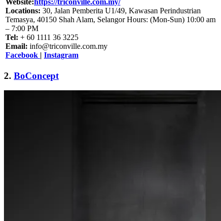
Website:
https://triconville.com.my/
Locations:
30, Jalan Pemberita U1/49, Kawasan Perindustrian
Temasya, 40150 Shah Alam, Selangor Hours: (Mon-Sun) 10:00 am
– 7:00 PM
Tel:
+ 60 1111 36 3225
Email:
info@triconville.com.my
Facebook
|
Instagram
2.
BoConcept