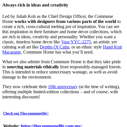
Always rich in ideas and creativity
Led by Juliah Koh as the Chief Design Officer, the Commune
Home
works with designers from various parts of the world
to
create a rich, cross-cultural melting pot of inspiration. You can see
this inspiration in their furniture and home decor collections, which
are rich in ideas, creativity and personality. Whether you want a
classic, timeless home decor like
Vase YYC-2275
, an artistic yet
calming wall art like
Depths Of Calm
, or an ethnic style
Hand Knit
Macarame
, Commune Home has what you’ll need.
What we also admire from Commune Home is that they take pride
in
sourcing materials ethically
from responsibly-managed forests.
This is intended to reduce unnecessary wastage, as well as avoid
damage to the environment.
They now celebrate their
10th anniversary
(at the time of writing),
offering multiple limited-edition collections – and of course, with
interesting discounts!
Check out Thecommunelife
>
Website:
https://thecommunelife.com.my/