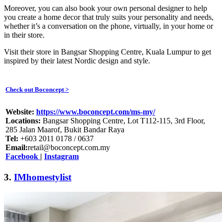
Moreover, you can also book your own personal designer to help
you create a home decor that truly suits your personality and needs,
whether it’s a conversation on the phone, virtually, in your home or
in their store.
Visit their store in Bangsar Shopping Centre, Kuala Lumpur to get
inspired by their latest Nordic design and style.
Check out Boconcept >
Website:
https://www.boconcept.com/ms-my/
Locations:
Bangsar Shopping Centre, Lot T112-115, 3rd Floor,
285 Jalan Maarof, Bukit Bandar Raya
Tel:
+603 2011 0178 / 0637
Email:
retail@boconcept.com.my
Facebook
|
Instagram
3.
IMhomestylist