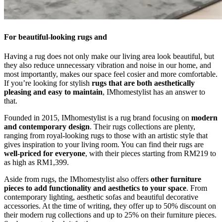
For beautiful-looking rugs and
Having a rug does not only make our living area look beautiful, but
they also reduce unnecessary vibration and noise in our home, and
most importantly, makes our space feel cosier and more comfortable.
If you’re looking for stylish
rugs that are
both aesthetically
pleasing and easy to maintain
, IMhomestylist has an answer to
that.
Founded in 2015, IMhomestylist is a rug brand focusing on
modern
and contemporary design
. Their rugs collections are plenty,
ranging from royal-looking rugs to those with an artistic style that
gives inspiration to your living room. You can find their rugs are
well-priced for everyone
, with their pieces starting from RM219 to
as high as RM1,399.
Aside from rugs, the IMhomestylist also offers
other furniture
pieces to add functionality and aesthetics to your space
. From
contemporary lighting, aesthetic sofas and beautiful decorative
accessories. At the time of writing, they offer up to 50% discount on
their modern rug collections and up to 25% on their furniture pieces.