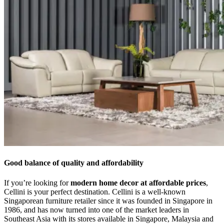
Good balance of quality and affordability
If you’re looking for
modern home decor at affordable prices
,
Cellini is your perfect destination. Cellini is a well-known
Singaporean furniture retailer since it was founded in Singapore in
1986, and has now turned into one of the market leaders in
Southeast Asia with its stores available in Singapore, Malaysia and