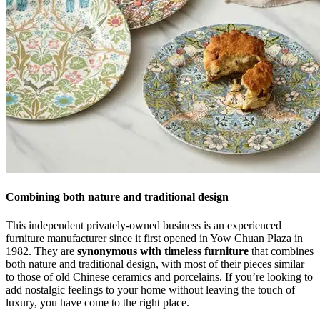
Combining both nature and traditional design
This independent privately-owned business is an experienced
furniture manufacturer since it first opened in Yow Chuan Plaza in
1982. They are
synonymous with timeless furniture
that combines
both nature and traditional design, with most of their pieces similar
to those of old Chinese ceramics and porcelains. If you’re looking to
add nostalgic feelings to your home without leaving the touch of
luxury, you have come to the right place.