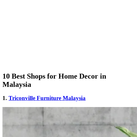
10 Best Shops for Home Decor in
Malaysia
1.
Triconville Furniture Malaysia