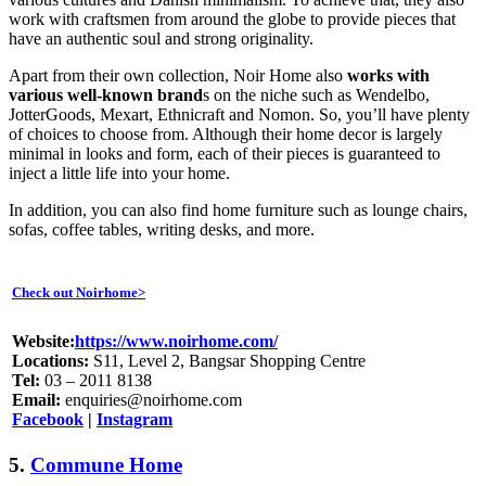
work with craftsmen from around the globe to provide pieces that
have an authentic soul and strong originality.
Apart from their own collection, Noir Home also
works with
various well-known brand
s on the niche such as Wendelbo,
JotterGoods, Mexart, Ethnicraft and Nomon. So, you’ll have plenty
of choices to choose from. Although their home decor is largely
minimal in looks and form, each of their pieces is guaranteed to
inject a little life into your home.
In addition, you can also find home furniture such as lounge chairs,
sofas, coffee tables, writing desks, and more.
Check out Noirhome>
Website:
https://www.noirhome.com/
Locations:
S11, Level 2, Bangsar Shopping Centre
Tel:
03 – 2011 8138
Email:
enquiries@noirhome.com
Facebook
|
Instagram
5.
Commune Home