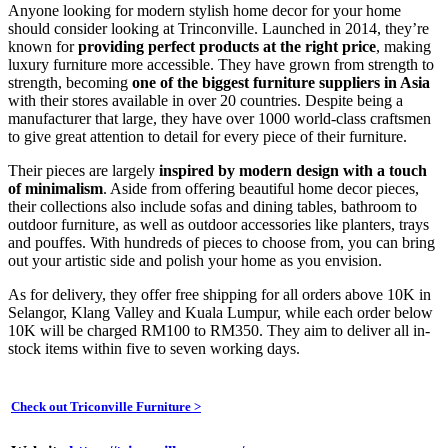
Anyone looking for modern stylish home decor for your home
should consider looking at Trinconville. Launched in 2014, they’re
known for
providing perfect products at the right price
, making
luxury furniture more accessible. They have grown from strength to
strength, becoming
one of the biggest furniture suppliers in Asia
with their stores available in over 20 countries. Despite being a
manufacturer that large, they have over 1000 world-class craftsmen
to give great attention to detail for every piece of their furniture.
Their pieces are largely
inspired by
modern design with a touch
of minimalism
. Aside from offering beautiful home decor pieces,
their collections also include sofas and dining tables, bathroom to
outdoor furniture, as well as outdoor accessories like planters, trays
and pouffes. With hundreds of pieces to choose from, you can bring
out your artistic side and polish your home as you envision.
As for delivery, they offer free shipping for all orders above 10K in
Selangor, Klang Valley and Kuala Lumpur, while each order below
10K will be charged RM100 to RM350. They aim to deliver all in-
stock items within five to seven working days.
Check out Triconville Furniture
>