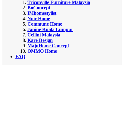
Triconville Furniture Malaysia
BoConcept
IMhomestylist
Noir Home
Commune Home
Janine Kuala Lumpur
Cellini Malaysia
Kare Design
MajuHome Concept
OMMO Home
FAQ