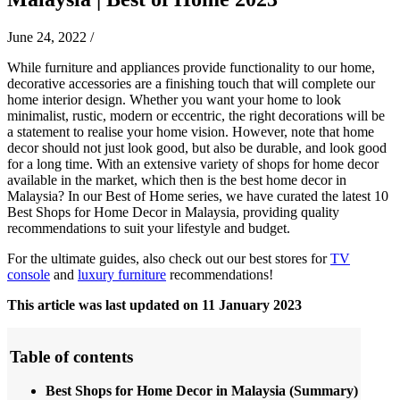
June 24, 2022
/
While furniture and appliances provide functionality to our home,
decorative accessories are a finishing touch that will complete our
home interior design. Whether you want your home to look
minimalist, rustic, modern or eccentric, the right decorations will be
a statement to realise your home vision. However, note that home
decor should not just look good, but also be durable, and look good
for a long time. With an extensive variety of shops for home decor
available in the market, which then is the best home decor in
Malaysia? In our Best of Home series, we have curated the latest 10
Best Shops for Home Decor in Malaysia, providing quality
recommendations to suit your lifestyle and budget.
For the ultimate guides, also check out our best stores for
TV
console
and
luxury furniture
recommendations!
This article was last updated on 11 January 2023
Table of contents
Best Shops for Home Decor in Malaysia (Summary)