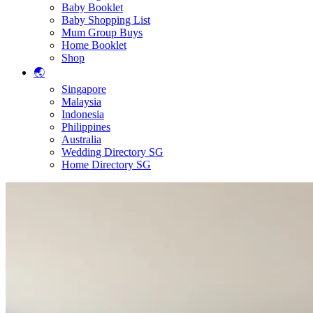
Baby Booklet
Baby Shopping List
Mum Group Buys
Home Booklet
Shop
🌏
Singapore
Malaysia
Indonesia
Philippines
Australia
Wedding Directory SG
Home Directory SG