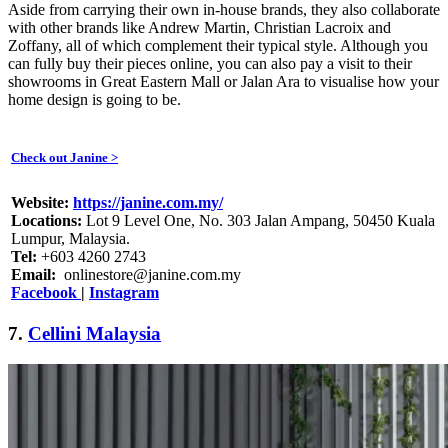
Aside from carrying their own in-house brands, they also collaborate
with other brands like Andrew Martin, Christian Lacroix and
Zoffany, all of which complement their typical style. Although you
can fully buy their pieces online, you can also pay a visit to their
showrooms in Great Eastern Mall or Jalan Ara to visualise how your
home design is going to be.
Check out Janine >
Website:
https://janine.com.my/
Locations:
Lot 9 Level One, No. 303 Jalan Ampang, 50450 Kuala
Lumpur, Malaysia.
Tel:
+603 4260 2743
Email:
onlinestore@janine.com.my
Facebook
|
Instagram
7.
Cellini Malaysia