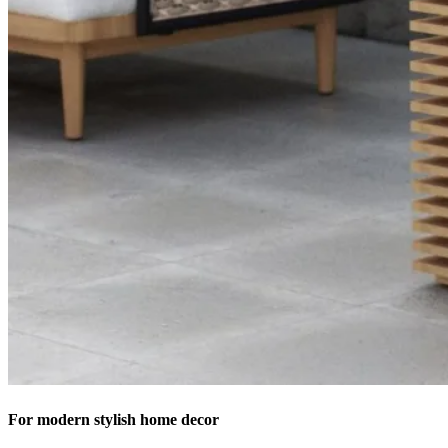
For modern stylish home decor