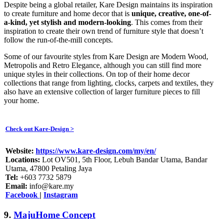
Despite being a global retailer, Kare Design maintains its inspiration
to create furniture and home decor that is
unique, creative, one-of-
a-kind, yet stylish and modern-looking
. This comes from their
inspiration to create their own trend of furniture style that doesn’t
follow the run-of-the-mill concepts.
Some of our favourite styles from Kare Design are Modern Wood,
Metropolis and Retro Elegance, although you can still find more
unique styles in their collections. On top of their home decor
collections that range from lighting, clocks, carpets and textiles, they
also have an extensive collection of larger furniture pieces to fill
your home.
Check out Kare-Design >
Website:
https://www.kare-design.com/my/en/
Locations:
Lot OV501, 5th Floor, Lebuh Bandar Utama, Bandar
Utama, 47800 Petaling Jaya
Tel:
+603 7732 5879
Email:
info@kare.my
Facebook
|
Instagram
9.
MajuHome Concept