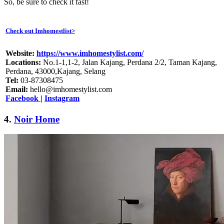
So, be sure to check it fast!
Check out Imhomestlist>
Website:
https://www.imhomestylist.com/
Locations:
No.1-1,1-2, Jalan Kajang, Perdana 2/2, Taman Kajang,
Perdana, 43000,Kajang, Selang
Tel:
03-87308475
Email:
hello@imhomestylist.com
Facebook
|
Instagram
4.
Noir Home