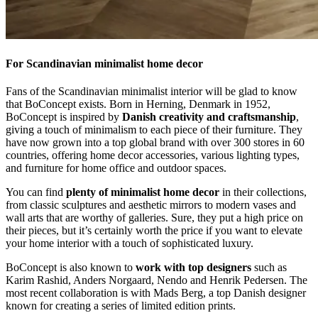
For Scandinavian minimalist home decor
Fans of the Scandinavian minimalist interior will be glad to know
that BoConcept exists. Born in Herning, Denmark in 1952,
BoConcept is inspired by
Danish creativity and craftsmanship
,
giving a touch of minimalism to each piece of their furniture. They
have now grown into a top global brand with over 300 stores in 60
countries, offering home decor accessories, various lighting types,
and furniture for home office and outdoor spaces.
You can find
plenty of minimalist home decor
in their collections,
from classic sculptures and aesthetic mirrors to modern vases and
wall arts that are worthy of galleries. Sure, they put a high price on
their pieces, but it’s certainly worth the price if you want to elevate
your home interior with a touch of sophisticated luxury.
BoConcept is also known to
work with top designers
such as
Karim Rashid, Anders Norgaard, Nendo and Henrik Pedersen. The
most recent collaboration is with Mads Berg, a top Danish designer
known for creating a series of limited edition prints.