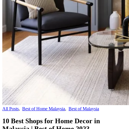
All Posts
,
Best of Home Malaysia
,
Best of Malaysia
10 Best Shops for Home Decor in
Malaysia | Best of Home 2023