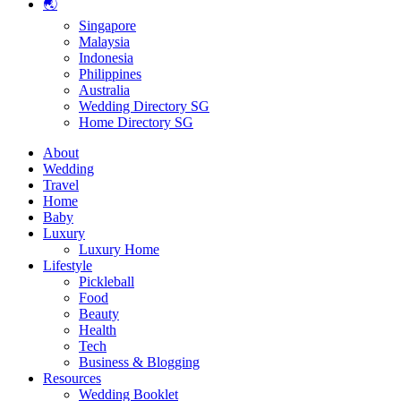
🌏
Singapore
Malaysia
Indonesia
Philippines
Australia
Wedding Directory SG
Home Directory SG
About
Wedding
Travel
Home
Baby
Luxury
Luxury Home
Lifestyle
Pickleball
Food
Beauty
Health
Tech
Business & Blogging
Resources
Wedding Booklet