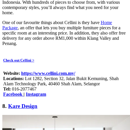
Indonesia. With hundreds of pieces to choose from, with various
contemporary styles, you’ll always find what you need for your
home.
One of our favourite things about Cellini is they have
Home
Package
, an offer that lets you buy multiple furniture pieces for a
specific room at an interesting price. In addition, they also offer free
delivery for any order above RM1,000 within Klang Valley and
Penang.
Check out Cellini >
Website:
https://www.cellini.com.my/
Locations:
Lot 1282, Section 32, Jalan Bukit Kemuning, Shah
Alam Technology Park, 40460 Shah Alam, Selangor
Tel:
016-2077467
Facebook
|
Instagram
8.
Kare Design