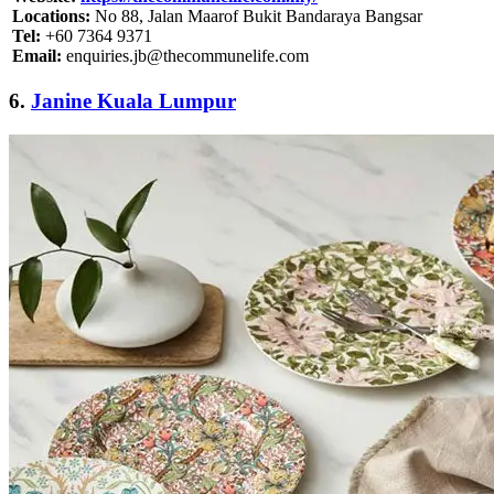
Locations:
No 88, Jalan Maarof Bukit Bandaraya Bangsar
Tel:
+60 7364 9371
Email:
enquiries.jb@thecommunelife.com
6.
Janine Kuala Lumpur