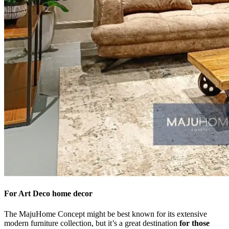
For Art Deco home decor
The MajuHome Concept might be best known for its extensive
modern furniture collection, but it’s a great destination
for those