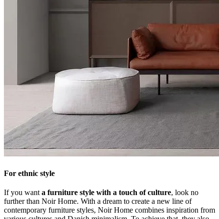
For ethnic style
If you want
a furniture style with a touch of culture
, look no
further than Noir Home. With a dream to create a new line of
contemporary furniture styles, Noir Home combines inspiration from
various cultures and Danish minimalism. To achieve that, they also