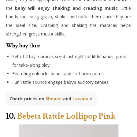
the
baby will enjoy shaking and creating music
. Little
hands can easily grasp, shake, and rattle them since they are
the ideal size. Grasping and shaking the maracas helps
strengthen gross motor skills.
Why buy this:
Set of 2 toy maracas sized just right for little hands, great
for take-along play
Featuring colourful beads and soft pom-poms
Fun rattle sounds engage baby’s auditory senses
Check prices on
Shopee
and
Lazada
>
10.
Bebeta Rattle Lollipop Pink