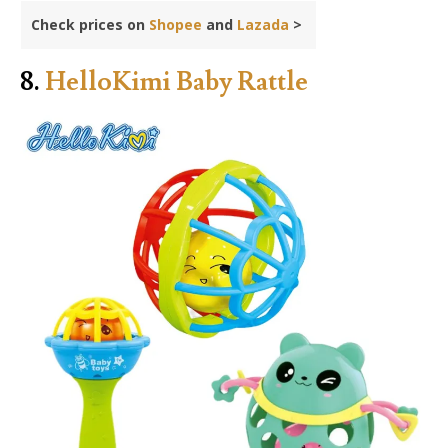
Check prices on
Shopee
and
Lazada
>
8.
HelloKimi Baby Rattle