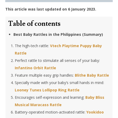
This article was last updated on 6 January 2023.
Table of contents
Best Baby Rattles in the Philippines (Summary)
The high-tech rattle:
Vtech Playtime Puppy Baby
Rattle
Perfect rattle to stimulate all senses of your baby:
Infantino Orbit Rattle
Feature multiple easy grip handles:
Blithe Baby Rattle
Specially made with your baby’s small hands in mind:
Looney Tunes Lollipop Ring Rattle
Encourages self-expression and learning:
Baby Bliss
Musical Maracass Rattle
Battery-operated motion-activated rattle:
Yookidoo