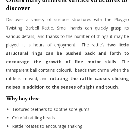
Offers many different surface structures to
discover
Discover a variety of surface structures with the Playgro
Twisting Barbell Rattle. Small hands can quickly grasp its
various details, and thanks to the number of things it may be
played, it is hours of enjoyment. The rattle’s
two little
structural rings can be pushed back and forth to
encourage the growth of fine motor skills
. The
transparent ball contains colourful beads that chime when the
rattle is moved, and
rotating the rattle causes clicking
noises in addition to the senses of sight and touch
.
Why buy this:
Textured teethers to soothe sore gums
Colurful rattling beads
Rattle rotates to encourage shaking