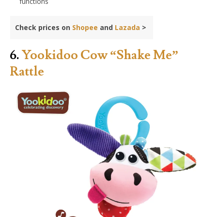
functions
Check prices on
Shopee
and
Lazada
>
6.
Yookidoo Cow “Shake Me”
Rattle