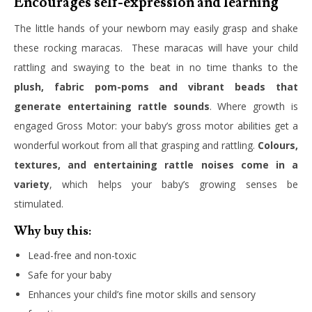
Encourages self-expression and learning
The little hands of your newborn may easily grasp and shake
these rocking maracas. These maracas will have your child
rattling and swaying to the beat in no time thanks to the
plush, fabric pom-poms and vibrant beads that
generate entertaining rattle sounds
. Where growth is
engaged Gross Motor: your baby’s gross motor abilities get a
wonderful workout from all that grasping and rattling.
Colours,
textures, and entertaining rattle noises come in a
variety
, which helps your baby’s growing senses be
stimulated.
Why buy this:
Lead-free and non-toxic
Safe for your baby
Enhances your child’s fine motor skills and sensory