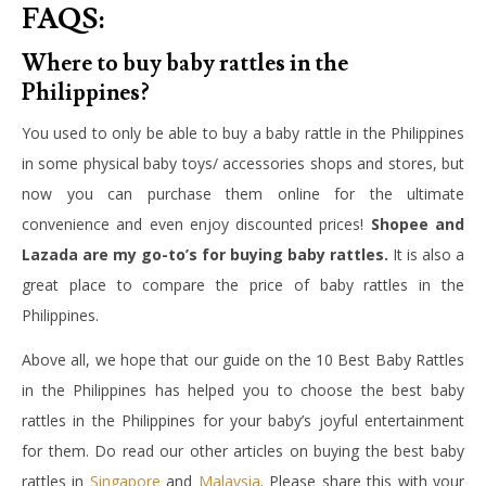
FAQS:
Where to buy baby rattles in the
Philippines?
You used to only be able to buy a baby rattle in the Philippines
in some physical baby toys/ accessories shops and stores, but
now you can purchase them online for the ultimate
convenience and even enjoy discounted prices!
Shopee and
Lazada are my go-to’s for buying baby rattles.
It is also a
great place to compare the price of baby rattles in the
Philippines.
Above all, we hope that our guide on the 10 Best Baby Rattles
in the Philippines has helped you to choose the best b
aby
rattles in the Philippines
for your baby’s joyful entertainment
for them. Do read our other articles on buying the best baby
rattles in
Singapore
and
Malaysia
. Please share this with your