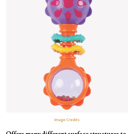
Image Credits