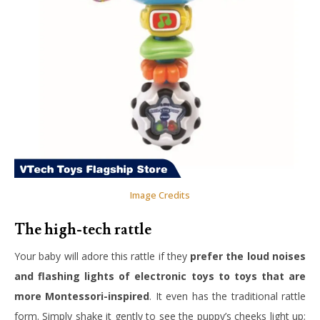
Image Credits
The high-tech rattle
Your baby will adore this rattle if they
prefer the loud noises
and flashing lights of electronic toys to toys that are
more Montessori-inspired
. It even has the traditional rattle
form. Simply shake it gently to see the puppy’s cheeks light up;