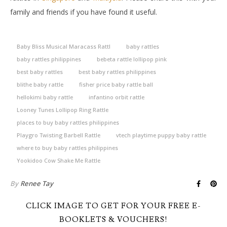
family and friends if you have found it useful.
Baby Bliss Musical Maracass Rattl
baby rattles
baby rattles philippines
bebeta rattle lollipop pink
best baby rattles
best baby rattles philippines
blithe baby rattle
fisher price baby rattle ball
hellokimi baby rattle
infantino orbit rattle
Looney Tunes Lollipop Ring Rattle
places to buy baby rattles philippines
Playgro Twisting Barbell Rattle
vtech playtime puppy baby rattle
where to buy baby rattles philippines
Yookidoo Cow Shake Me Rattle
By
Renee Tay
CLICK IMAGE TO GET FOR YOUR FREE E-
BOOKLETS & VOUCHERS!