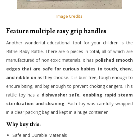
Image Credits
Feature multiple easy grip handles
Another wonderful educational tool for your children is the
Blithe Baby Rattle. There are 6 pieces in total, all of which are
manufactured of non-toxic materials. It has
polished smooth
edges that are safe for curious babies to touch, chew,
and nibble on
as they choose. It is burr-free, tough enough to
endure biting, and big enough to prevent choking dangers. This
rattle toy has a
dishwasher safe, enabling rapid steam
sterilization and cleaning
. Each toy was carefully wrapped
in a clear packing bag and kept in a huge container.
Why buy this:
Safe and Durable Materials