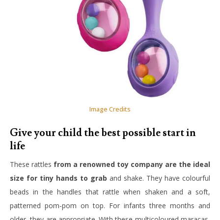
Image Credits
Give your child the best possible start in
life
These rattles
from a renowned toy company are the ideal
size for tiny hands to grab
and shake. They have colourful
beads in the handles that rattle when shaken and a soft,
patterned pom-pom on top. For infants three months and
older, they are appropriate. With these multicoloured maracas,