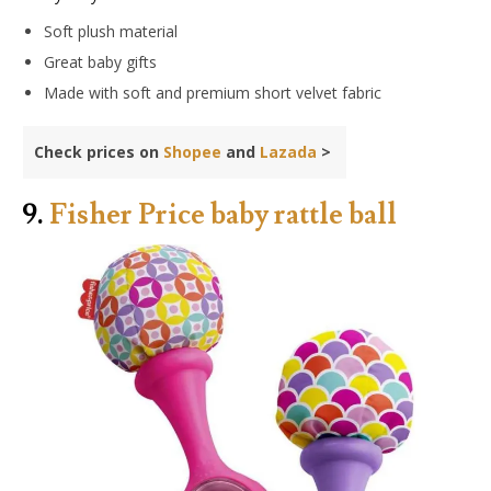
Soft plush material
Great baby gifts
Made with soft and premium short velvet fabric
Check prices on
Shopee
and
Lazada
>
9.
Fisher Price baby rattle ball