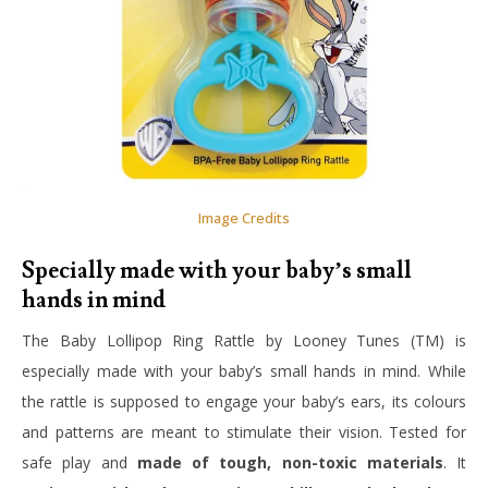
Image Credits
Specially made with your baby’s small
hands in mind
The Baby Lollipop Ring Rattle by Looney Tunes (TM) is
especially made with your baby’s small hands in mind. While
the rattle is supposed to engage your baby’s ears, its colours
and patterns are meant to stimulate their vision. Tested for
safe play and
made of tough, non-toxic materials
. It