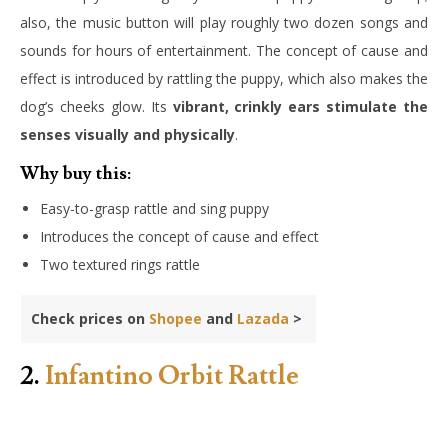
also, the music button will play roughly two dozen songs and
sounds for hours of entertainment. The concept of cause and
effect is introduced by rattling the puppy, which also makes the
dog’s cheeks glow. Its
vibrant, crinkly ears stimulate the
senses visually and physically
.
Why buy this:
Easy-to-grasp rattle and sing puppy
Introduces the concept of cause and effect
Two textured rings rattle
Check prices on
Shopee
and
Lazada
>
2.
Infantino Orbit Rattle