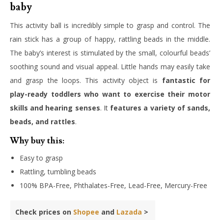
baby
This activity ball is incredibly simple to grasp and control. The
rain stick has a group of happy, rattling beads in the middle.
The baby’s interest is stimulated by the small, colourful beads’
soothing sound and visual appeal. Little hands may easily take
and grasp the loops. This activity object is
fantastic for
play-ready toddlers who want to exercise their motor
skills and hearing senses
. It
features a variety of sands,
beads, and rattles
.
Why buy this:
Easy to grasp
Rattling, tumbling beads
100% BPA-Free, Phthalates-Free, Lead-Free, Mercury-Free
Check prices on
Shopee
and
Lazada
>