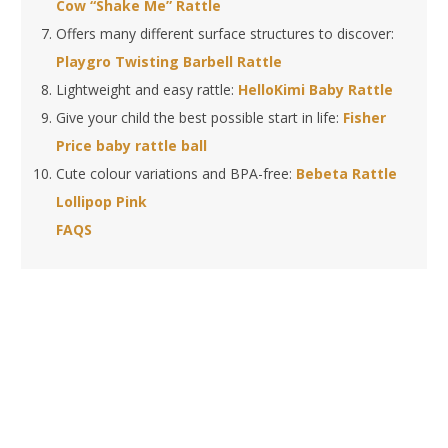
Cow “Shake Me” Rattle
Offers many different surface structures to discover:
Playgro Twisting Barbell Rattle
Lightweight and easy rattle:
HelloKimi Baby Rattle
Give your child the best possible start in life:
Fisher
Price baby rattle ball
Cute colour variations and BPA-free:
Bebeta Rattle
Lollipop Pink
FAQS