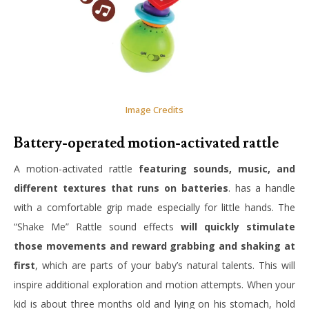
Image Credits
Battery-operated motion-activated rattle
A motion-activated rattle
featuring sounds, music, and
different textures that runs on batteries
. has a handle
with a comfortable grip made especially for little hands. The
“Shake Me” Rattle sound effects
will quickly stimulate
those movements and reward grabbing and shaking at
first
, which are parts of your baby’s natural talents. This will
inspire additional exploration and motion attempts. When your
kid is about three months old and lying on his stomach, hold