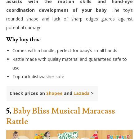
assists with the motion skills and hand-eye
coordination development of your baby
. The toy’s
rounded shape and lack of sharp edges guards against
potential damage.
Why buy this:
Comes with a handle, perfect for baby’s small hands
Rattle made with quality material and guaranteed safe to
use
Top-rack dishwasher safe
Check prices on
Shopee
and
Lazada
>
5.
Baby Bliss Musical Maracass
Rattle