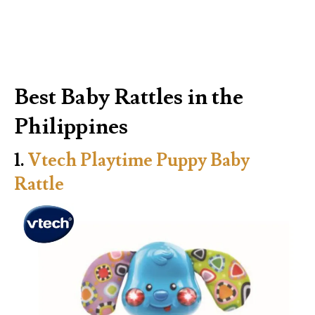
Best Baby Rattles in the
Philippines
1.
Vtech Playtime Puppy Baby
Rattle