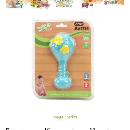
Image Credits