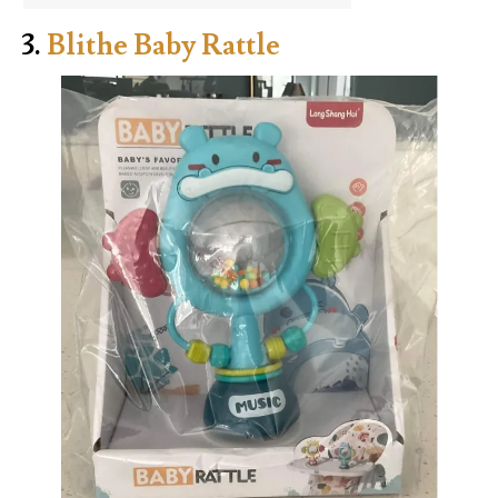
3.
Blithe Baby Rattle