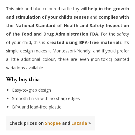
This pink and blue coloured rattle toy will
help in the growth
and stimulation of your child’s senses
and
complies with
the National Standard of Health and Safety Inspection
of the Food and Drug Administration FDA
. For the safety
of your child, this is
created using BPA-free materials
. Its
simple design makes it Montessori-friendly, and if you’d prefer
a little additional colour, there are even (non-toxic) painted
variations available.
Why buy this:
Easy-to-grab design
Smooth finish with no sharp edges
BPA and lead-free plastic
Check prices on
Shopee
and
Lazada
>