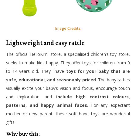
Image Credits
Lightweight and easy rattle
The official HelloKimi store, a specialised children’s toy store,
seeks to make kids happy. They offer toys for children from 0
to 14 years old. They have
toys for your baby that are
safe, educational, and reasonably priced
. The baby rattles
visually excite your baby’s vision and focus, encourage touch
and exploration, and
include high contrast colours,
patterns, and happy animal faces
. For any expectant
mother or new parent, these soft hand toys are wonderful
gifts.
Why buy this: