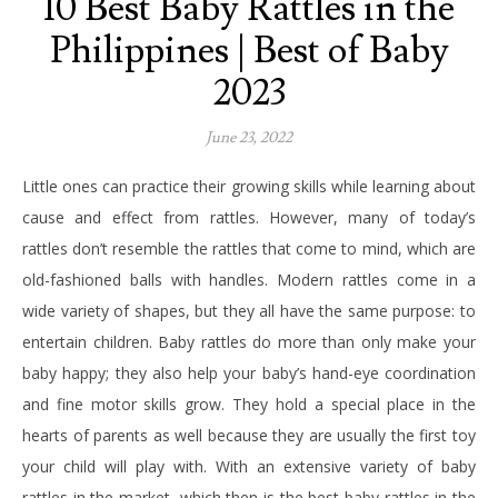
10 Best Baby Rattles in the
Philippines | Best of Baby
2023
June 23, 2022
Little ones can practice their growing skills while learning about
cause and effect from rattles. However, many of today’s
rattles don’t resemble the rattles that come to mind, which are
old-fashioned balls with handles. Modern rattles come in a
wide variety of shapes, but they all have the same purpose: to
entertain children. Baby rattles do more than only make your
baby happy; they also help your baby’s hand-eye coordination
and fine motor skills grow. They hold a special place in the
hearts of parents as well because they are usually the first toy
your child will play with. With an extensive variety of baby
rattles in the market, which then is the best baby rattles in the