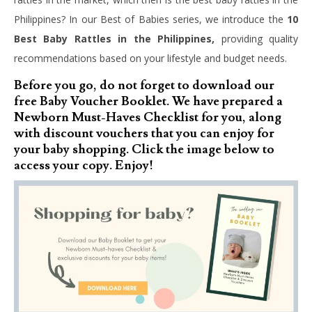
Philippines? In our Best of Babies series, we introduce the
10
Best Baby Rattles in the Philippines,
providing quality
recommendations based on your lifestyle and budget needs.
Before you go, do not forget to download our
free Baby Voucher Booklet. We have prepared a
Newborn Must-Haves Checklist for you, along
with discount vouchers that you can enjoy for
your baby shopping. Click the image below to
access your copy. Enjoy!