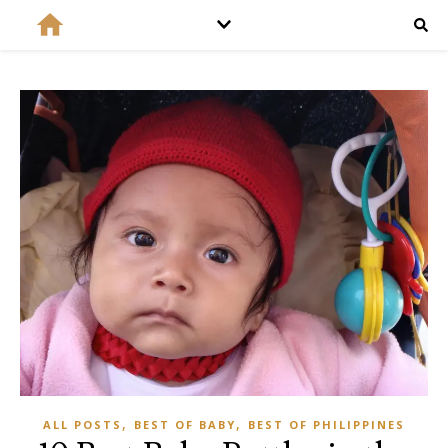
,
,
ALL POSTS
BEST OF BABY
BEST OF PHILIPPINES