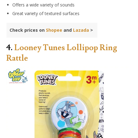
Offers a wide variety of sounds
Great variety of textured surfaces
Check prices on
Shopee
and
Lazada
>
4.
Looney Tunes Lollipop Ring
Rattle