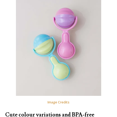
Image Credits
Cute colour variations and BPA-free