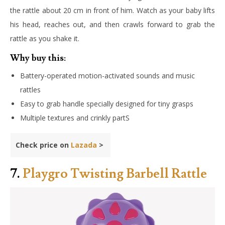
the rattle about 20 cm in front of him. Watch as your baby lifts
his head, reaches out, and then crawls forward to grab the
rattle as you shake it.
Why buy this:
Battery-operated motion-activated sounds and music
rattles
Easy to grab handle specially designed for tiny grasps
Multiple textures and crinkly partS
Check price on
Lazada
>
7.
Playgro Twisting Barbell Rattle