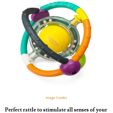
Image Credits
Perfect rattle to stimulate all senses of your