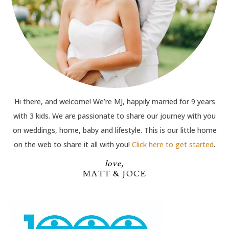
Hi there, and welcome! We’re MJ, happily married for 9 years
with 3 kids. We are passionate to share our journey with you
on weddings, home, baby and lifestyle. This is our little home
on the web to share it all with you!
Click here to get started
.
love,
MATT & JOCE