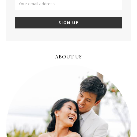
ABOUT US