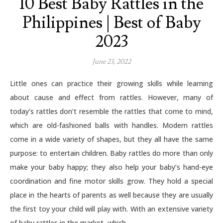
10 Best Baby Rattles in the
Philippines | Best of Baby
2023
June 23, 2022
Little ones can practice their growing skills while learning
about cause and effect from rattles. However, many of
today’s rattles don’t resemble the rattles that come to mind,
which are old-fashioned balls with handles. Modern rattles
come in a wide variety of shapes, but they all have the same
purpose: to entertain children. Baby rattles do more than only
make your baby happy; they also help your baby’s hand-eye
coordination and fine motor skills grow. They hold a special
place in the hearts of parents as well because they are usually
the first toy your child will play with. With an extensive variety
of baby rattles in the market, which…