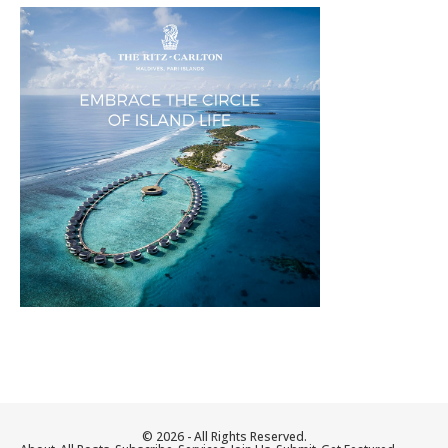
© 2026 - All Rights Reserved.