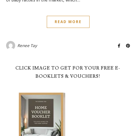
READ MORE
Renee Tay
CLICK IMAGE TO GET FOR YOUR FREE E-
BOOKLETS & VOUCHERS!