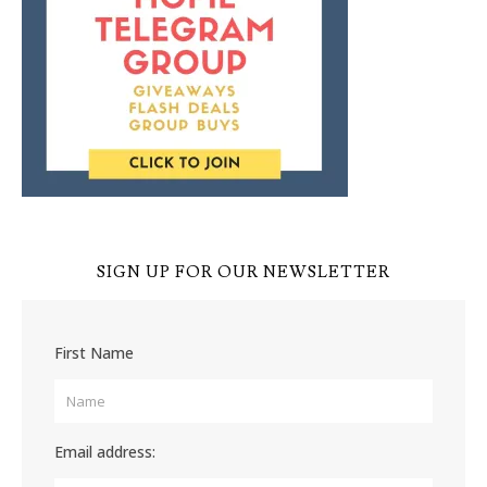
SIGN UP FOR OUR NEWSLETTER
First Name
Email address: