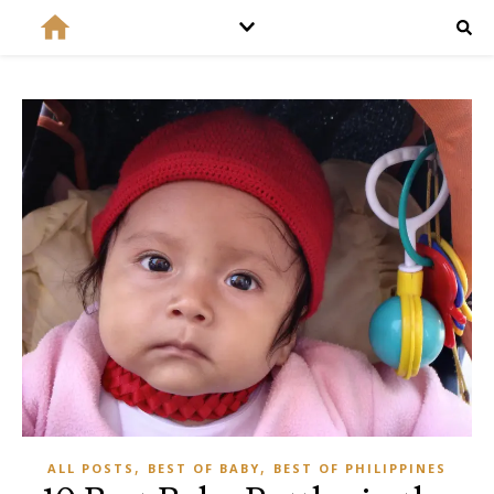
,
,
ALL POSTS
BEST OF BABY
BEST OF PHILIPPINES