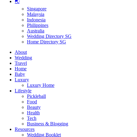
🌏
Singapore
Malaysia
Indonesia
Philippines
Australia
Wedding Directory SG
Home Directory SG
About
Wedding
Travel
Home
Baby
Luxury
Luxury Home
Lifestyle
Pickleball
Food
Beauty
Health
Tech
Business & Blogging
Resources
Wedding Booklet