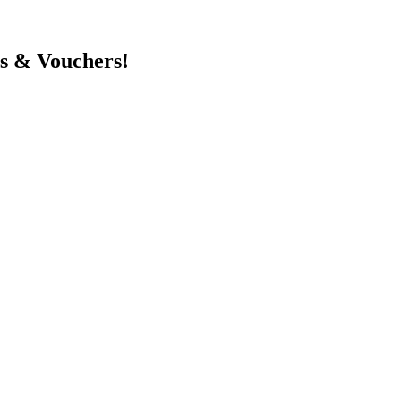
ts & Vouchers!