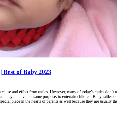
 | Best of Baby 2023
ut cause and effect from rattles. However, many of today’s rattles don’t 
but they all have the same purpose: to entertain children. Baby rattles
ecial place in the hearts of parents as well because they are usually the