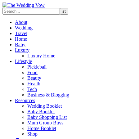
About
Wedding
Travel
Home
Baby
Luxury
Luxury Home
Lifestyle
Pickleball
Food
Beauty
Health
Tech
Business & Blogging
Resources
Wedding Booklet
Baby Booklet
Baby Shopping List
Mum Group Buys
Home Booklet
Shop