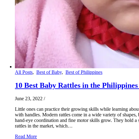
All Posts
,
Best of Baby
,
Best of Philippines
10 Best Baby Rattles in the Philippines
June 23, 2022
/
Little ones can practice their growing skills while learning abo
with handles. Modern rattles come in a wide variety of shapes, 
hand-eye coordination and fine motor skills grow. They hold a sp
rattles in the market, which…
Read More