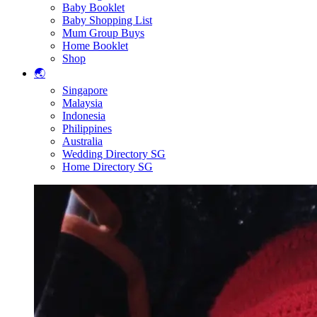
Baby Booklet
Baby Shopping List
Mum Group Buys
Home Booklet
Shop
🌏
Singapore
Malaysia
Indonesia
Philippines
Australia
Wedding Directory SG
Home Directory SG