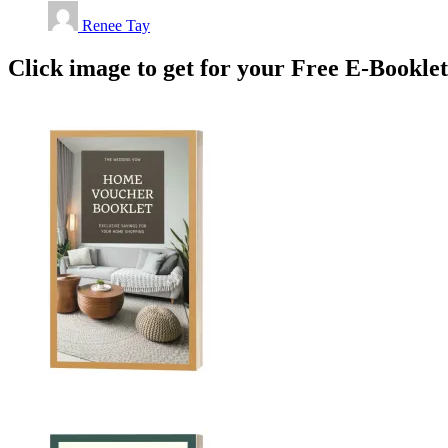
Renee Tay
Click image to get for your Free E-Bookle