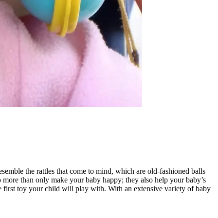
resemble the rattles that come to mind, which are old-fashioned balls
 do more than only make your baby happy; they also help your baby’s
 first toy your child will play with. With an extensive variety of baby