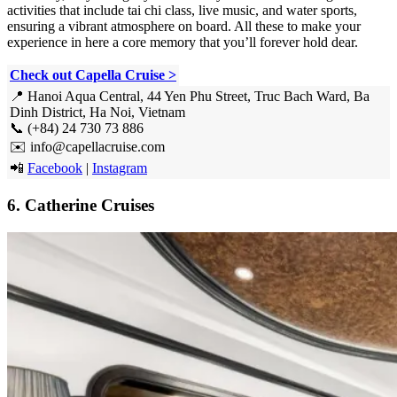
activities that include tai chi class, live music, and water sports,
ensuring a vibrant atmosphere on board. All these to make your
experience in here a core memory that you’ll forever hold dear.
Check out Capella Cruise >
📍 Hanoi Aqua Central, 44 Yen Phu Street, Truc Bach Ward, Ba
Dinh District, Ha Noi, Vietnam
📞 (+84) 24 730 73 886
✉️ info@capellacruise.com
📲
Facebook
|
Instagram
6. Catherine Cruises