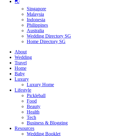
🌏
Singapore
Malaysia
Indonesia
Philippines
Australia
Wedding Directory SG
Home Directory SG
About
Wedding
Travel
Home
Baby
Luxury
Luxury Home
Lifestyle
Pickleball
Food
Beauty
Health
Tech
Business & Blogging
Resources
Wedding Booklet