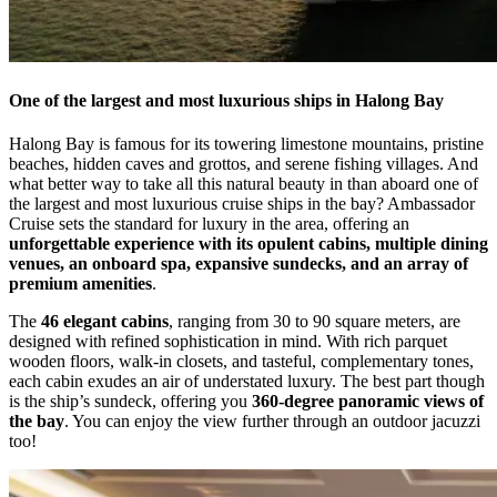
One of the largest and most luxurious ships in Halong Bay
Halong Bay is famous for its towering limestone mountains, pristine
beaches, hidden caves and grottos, and serene fishing villages. And
what better way to take all this natural beauty in than aboard one of
the largest and most luxurious cruise ships in the bay? Ambassador
Cruise sets the standard for luxury in the area, offering an
unforgettable experience with its opulent cabins, multiple dining
venues, an onboard spa, expansive sundecks, and an array of
premium amenities
.
The
46 elegant cabins
, ranging from 30 to 90 square meters, are
designed with refined sophistication in mind. With rich parquet
wooden floors, walk-in closets, and tasteful, complementary tones,
each cabin exudes an air of understated luxury. The best part though
is the ship’s sundeck, offering you
360-degree panoramic views of
the bay
. You can enjoy the view further through an outdoor jacuzzi
too!