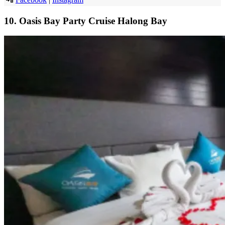
10. Oasis Bay Party Cruise Halong Bay