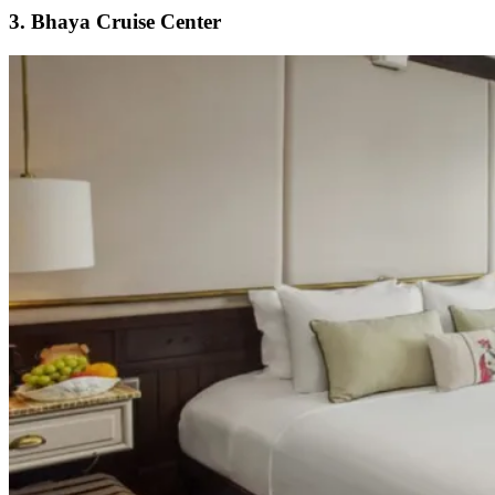
3. Bhaya Cruise Center