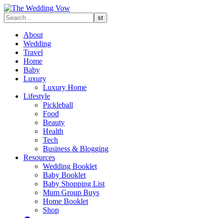
About
Wedding
Travel
Home
Baby
Luxury
Luxury Home
Lifestyle
Pickleball
Food
Beauty
Health
Tech
Business & Blogging
Resources
Wedding Booklet
Baby Booklet
Baby Shopping List
Mum Group Buys
Home Booklet
Shop