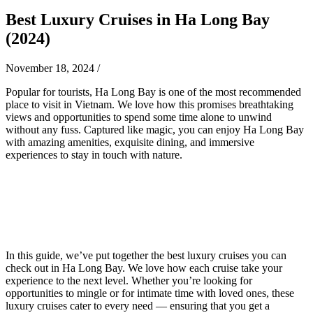
Best Luxury Cruises in Ha Long Bay
(2024)
November 18, 2024
/
Popular for tourists, Ha Long Bay is one of the most recommended
place to visit in Vietnam. We love how this promises breathtaking
views and opportunities to spend some time alone to unwind
without any fuss. Captured like magic, you can enjoy Ha Long Bay
with amazing amenities, exquisite dining, and immersive
experiences to stay in touch with nature.
In this guide, we’ve put together the best luxury cruises you can
check out in Ha Long Bay. We love how each cruise take your
experience to the next level. Whether you’re looking for
opportunities to mingle or for intimate time with loved ones, these
luxury cruises cater to every need — ensuring that you get a