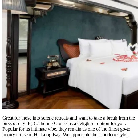
Great for those into serene retreats and want to take a break from the
buzz of citylife, Catherine Cruises is a delightful option for you.
Popular for its intimate vibe, they remain as one of the finest go-to
luxury cruise in Ha Long Bay. We appreciate their modern stylish