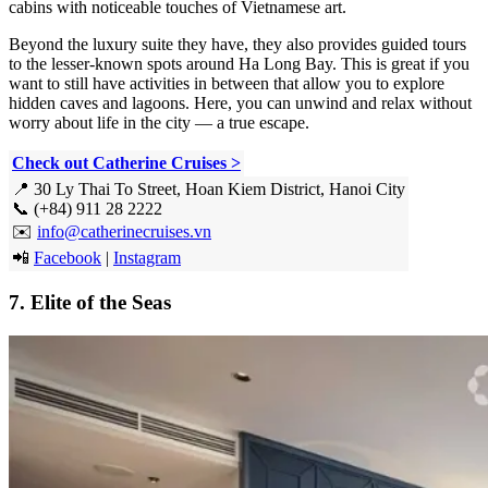
cabins with noticeable touches of Vietnamese art.
Beyond the luxury suite they have, they also provides guided tours
to the lesser-known spots around Ha Long Bay. This is great if you
want to still have activities in between that allow you to explore
hidden caves and lagoons. Here, you can unwind and relax without
worry about life in the city — a true escape.
Check out Catherine Cruises >
📍 30 Ly Thai To Street, Hoan Kiem District, Hanoi City
📞 (+84) 911 28 2222
✉️
info@catherinecruises.vn
📲
Facebook
|
Instagram
7. Elite of the Seas