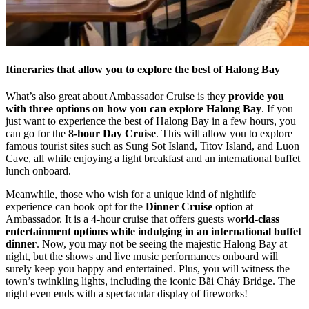
Itineraries that allow you to explore the best of Halong Bay
What’s also great about Ambassador Cruise is they
provide you
with three options on how you can explore Halong Bay
. If you
just want to experience the best of Halong Bay in a few hours, you
can go for the
8-hour Day Cruise
. This will allow you to explore
famous tourist sites such as Sung Sot Island, Titov Island, and Luon
Cave, all while enjoying a light breakfast and an international buffet
lunch onboard.
Meanwhile, those who wish for a unique kind of nightlife
experience can book opt for the
Dinner Cruise
option at
Ambassador. It is a 4-hour cruise that offers guests w
orld-class
entertainment options while indulging in an international buffet
dinner
. Now, you may not be seeing the majestic Halong Bay at
night, but the shows and live music performances onboard will
surely keep you happy and entertained. Plus, you will witness the
town’s twinkling lights, including the iconic Bãi Cháy Bridge. The
night even ends with a spectacular display of fireworks!