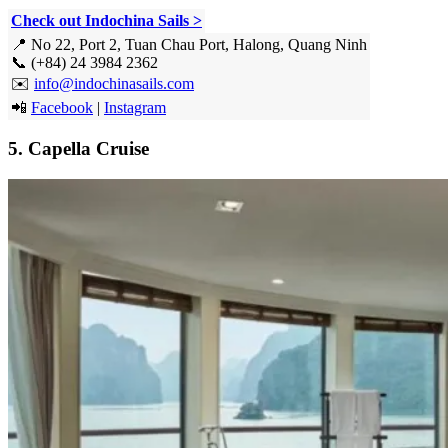
Check out Indochina Sails >
📍 No 22, Port 2, Tuan Chau Port, Halong, Quang Ninh
📞 (+84) 24 3984 2362
✉️
info@indochinasails.com
📲
Facebook
|
Instagram
5. Capella Cruise