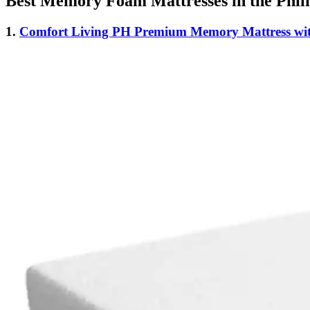
Best Memory Foam Mattresses in the Phili
1.
Comfort Living PH Premium Memory Mattress wit