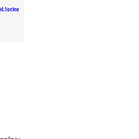
d Spring