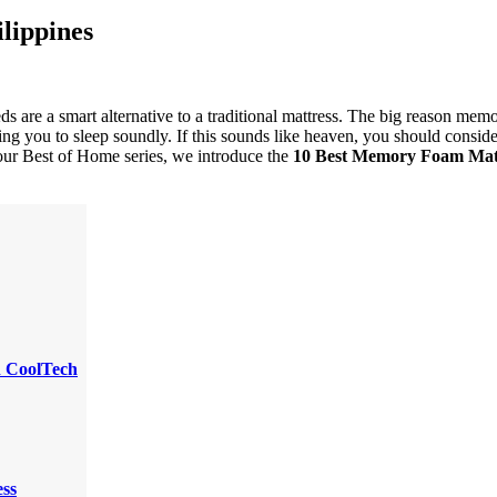
lippines
 are a smart alternative to a traditional mattress. The big reason memo
wing you to sleep soundly. If this sounds like heaven, you should consid
n our Best of Home series, we introduce the
10 Best Memory Foam Mat
h CoolTech
ss