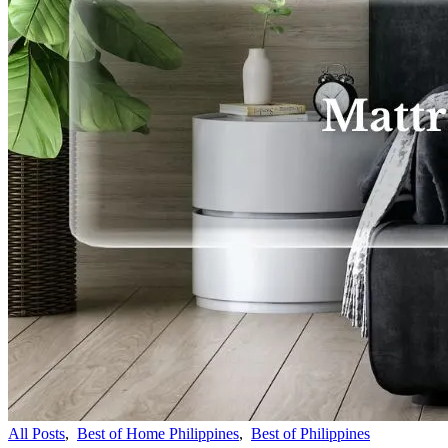
All Posts
,
Best of Home Philippines
,
Best of Philippines