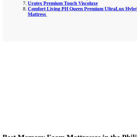
Uratex Premium Touch Viscoluxe
Comfort Living PH Queen Premium UltraLux Hybri
Mattress