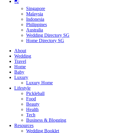
🌏
Singapore
Malaysia
Indonesia
Philippines
Australia
Wedding Directory SG
Home Directory SG
About
Wedding
Travel
Home
Baby
Luxury
Luxury Home
Lifestyle
Pickleball
Food
Beauty
Health
Tech
Business & Blogging
Resources
Wedding Booklet