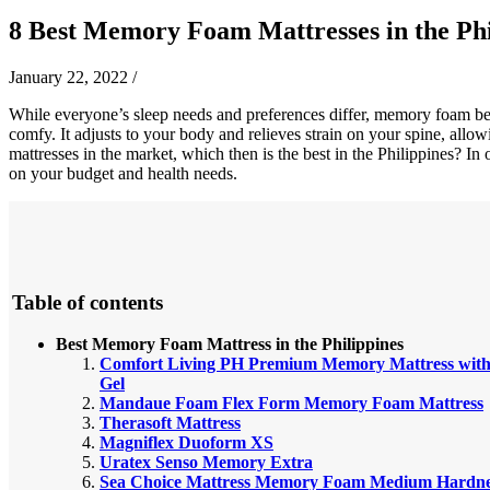
8 Best Memory Foam Mattresses in the Phi
January 22, 2022
/
While everyone’s sleep needs and preferences differ, memory foam beds
comfy. It adjusts to your body and relieves strain on your spine, allo
mattresses in the market, which then is the best in the Philippines? I
on your budget and health needs.
Table of contents
Best Memory Foam Mattress in the Philippines
Comfort Living PH Premium Memory Mattress wit
Gel
Mandaue Foam Flex Form Memory Foam Mattress
Therasoft Mattress
Magniflex Duoform XS
Uratex Senso Memory Extra
Sea Choice Mattress Memory Foam Medium Hardne