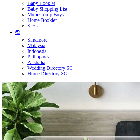
Baby Booklet
Baby Shopping List
Mum Group Buys
Home Booklet
Shop
🌏
Singapore
Malaysia
Indonesia
Philippines
Australia
Wedding Directory SG
Home Directory SG