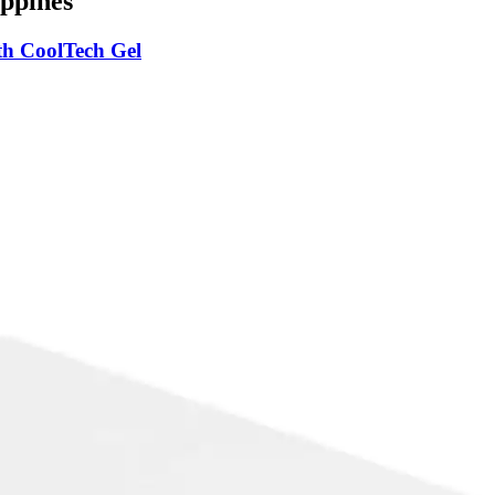
ppines
h CoolTech Gel