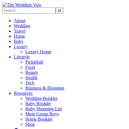
About
Wedding
Travel
Home
Baby
Luxury
Luxury Home
Lifestyle
Pickleball
Food
Beauty
Health
Tech
Business & Blogging
Resources
Wedding Booklet
Baby Booklet
Baby Shopping List
Mum Group Buys
Home Booklet
Shop