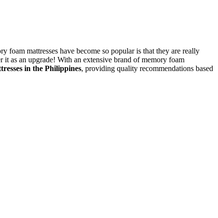
ry foam mattresses have become so popular is that they are really
er it as an upgrade!
With an extensive brand of memory foam
tresses
in the Philippines
, providing quality recommendations based