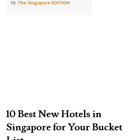
The Singapore EDITION
10 Best New Hotels in
Singapore for Your Bucket