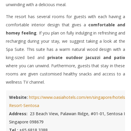
unwinding with a delicious meal.
The resort has several rooms for guests with each having a
comfortable interior design that gives a
comfortable and
homey feeling
. If you plan on fully indulging in refreshing and
recharging during your stay, we suggest taking a look at the
Spa Suite. This suite has a warm natural wood design with a
king-sized bed and
private outdoor jacuzzi and patio
where you can unwind. Furthermore, guests that stay in these
rooms are given customised healthy snacks and access to a
wellness TV channel.
Website:
https://www.oasiahotels.com/en/singapore/hotels/Oa
Resort-Sentosa
Address:
23 Beach View, Palawan Ridge, #01-01, Sentosa Isla
Singapore 098679
Tel.:
+65 6818 3388