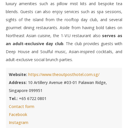
luxury amenities such as pillow mist kits and bespoke tea
blends. Guests can also enjoy services such as spa sessions,
sights of the island from the rooftop day club, and several
gourmet dining restaurants. Aside from having bold takes on
Northeast Asian cuisine, the 1-V:U restaurant also
serves as
an adult-exclusive day club
. The club provides guests with
Deep House and Soulful music, Asian-inspired cocktails, and
adult-exclusive social brunch parties.
Website:
https://www.theoutposthotel.com.sg/
Address:
10 Artillery Avenue #03-01 Palawan Ridge,
Singapore 099951
Tel.:
+65 6722 0801
Contact form
Facebook
Instagram