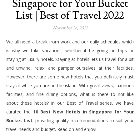
Singapore for Your Bucket
List | Best of Travel 2022
November 26, 2021
We all need a break from work and our daily schedules which
is why we take vacations, whether it be going on trips or
staying at luxury hotels. Staying at hotels lets us travel for a bit
and unwind, relax, and pamper ourselves at their facilities.
However, there are some new hotels that you definitely must
stay at while you are on the island.
With great views, luxurious
facilities, and fine dining options, what is there to not like
about these hotels?
In our Best of Travel series, we have
curated the
10 Best New Hotels in Singapore for Your
Bucket List
, providing quality recommendations to suit your
travel needs and budget. Read on and enjoy!