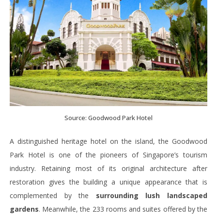
Source: Goodwood Park Hotel
A distinguished heritage hotel on the island, the Goodwood
Park Hotel is one of the pioneers of Singapore’s tourism
industry. Retaining most of its original architecture after
restoration gives the building a unique appearance that is
complemented by the
surrounding lush landscaped
gardens
. Meanwhile, the 233 rooms and suites offered by the