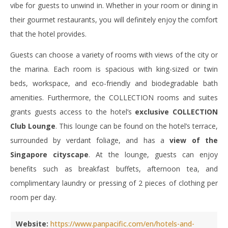
vibe for guests to unwind in. Whether in your room or dining in
their gourmet restaurants, you will definitely enjoy the comfort
that the hotel provides.
Guests can choose a variety of rooms with views of the city or
the marina. Each room is spacious with king-sized or twin
beds, workspace, and eco-friendly and biodegradable bath
amenities. Furthermore, the COLLECTION rooms and suites
grants guests access to the hotel’s
exclusive COLLECTION
Club Lounge
. This lounge can be found on the hotel’s terrace,
surrounded by verdant foliage, and has a
view of the
Singapore cityscape
. At the lounge, guests can enjoy
benefits such as breakfast buffets, afternoon tea, and
complimentary laundry or pressing of 2 pieces of clothing per
room per day.
Website:
https://www.panpacific.com/en/hotels-and-