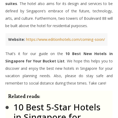
suites
. The hotel also aims for its design and services to be
defined by Singapore’s embrace of the future, technology,
arts, and culture. Furthermore, two towers of Boulevard 88 will
be built above the hotel for residential purposes.
Website:
https://www.editionhotels.com/coming-soon/
That’s it for our guide on the
10 Best New Hotels in
Singapore for Your Bucket List
. We hope this helps you to
discover and enjoy the best new hotels in Singapore for your
vacation planning needs. Also, please do stay safe and
remember to social distance during these times. Take care!
Related reads:
10 Best 5-Star Hotels
in Singapore for