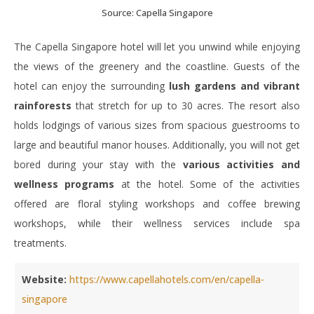
Source: Capella Singapore
The Capella Singapore hotel will let you unwind while enjoying
the views of the greenery and the coastline. Guests of the
hotel can enjoy the surrounding
lush gardens and vibrant
rainforests
that stretch for up to 30 acres. The resort also
holds lodgings of various sizes from spacious guestrooms to
large and beautiful manor houses. Additionally, you will not get
bored during your stay with the
various activities and
wellness programs
at the hotel. Some of the activities
offered are floral styling workshops and coffee brewing
workshops, while their wellness services include spa
treatments.
Website:
https://www.capellahotels.com/en/capella-
singapore