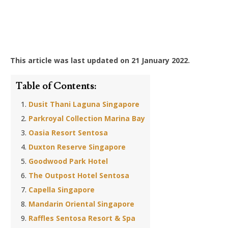
This article was last updated on 21 January 2022.
Table of Contents:
Dusit Thani Laguna Singapore
Parkroyal Collection Marina Bay
Oasia Resort Sentosa
Duxton Reserve Singapore
Goodwood Park Hotel
The Outpost Hotel Sentosa
Capella Singapore
Mandarin Oriental Singapore
Raffles Sentosa Resort & Spa