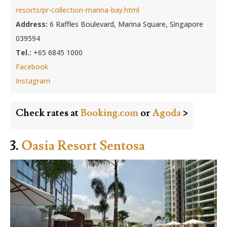
resorts/pr-collection-marina-bay.html
Address:
6 Raffles Boulevard, Marina Square, Singapore
039594
Tel.:
+65 6845 1000
Facebook
Instagram
Check rates at
Booking.com
or
Agoda
>
3.
Oasia Resort Sentosa