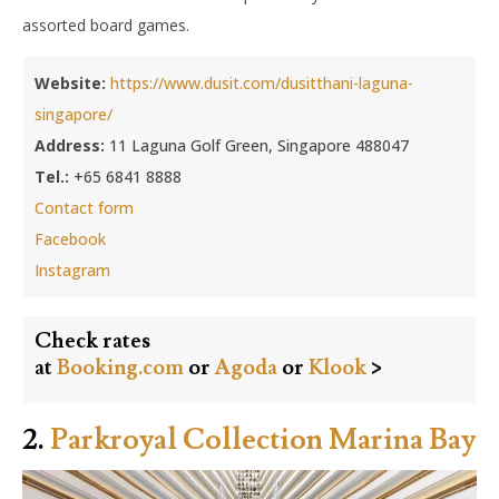
assorted board games.
Website:
https://www.dusit.com/dusitthani-laguna-
singapore/
Address:
11 Laguna Golf Green, Singapore 488047
Tel.:
+65 6841 8888
Contact form
Facebook
Instagram
Check rates
at
Booking.com
or
Agoda
or
Klook
>
2.
Parkroyal Collection Marina Bay