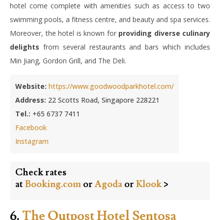
hotel come complete with amenities such as access to two
swimming pools, a fitness centre, and beauty and spa services.
Moreover, the hotel is known for
providing diverse culinary
delights
from several restaurants and bars which includes
Min Jiang, Gordon Grill, and The Deli.
Website:
https://www.goodwoodparkhotel.com/
Address:
22 Scotts Road, Singapore 228221
Tel.:
+65 6737 7411
Facebook
Instagram
Check rates
at
Booking.com
or
Agoda
or
Klook
>
6.
The Outpost Hotel Sentosa