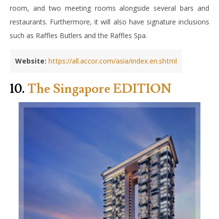
room, and two meeting rooms alongside several bars and
restaurants. Furthermore, it will also have signature inclusions
such as Raffles Butlers and the Raffles Spa.
Website:
https://all.accor.com/asia/index.en.shtml
10.
The Singapore EDITION