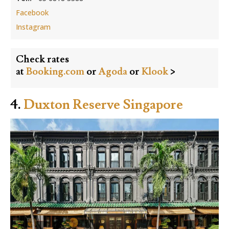
Facebook
Instagram
Check rates
at
Booking.com
or
Agoda
or
Klook
>
4.
Duxton Reserve Singapore