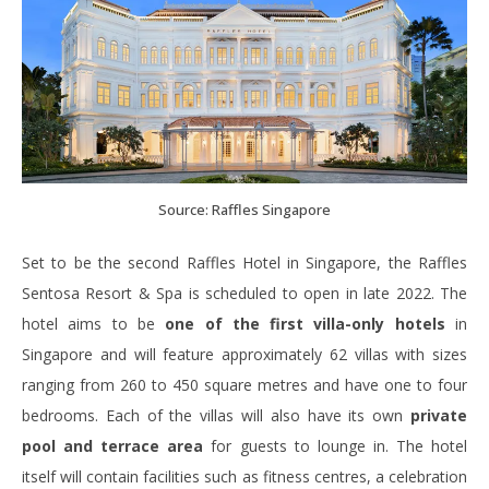
Source: Raffles Singapore
Set to be the second Raffles Hotel in Singapore, the Raffles
Sentosa Resort & Spa is scheduled to open in late 2022. The
hotel aims to be
one of the first villa-only hotels
in
Singapore and will feature approximately 62 villas with sizes
ranging from 260 to 450 square metres and have one to four
bedrooms. Each of the villas will also have its own
private
pool and terrace area
for guests to lounge in. The hotel
itself will contain facilities such as fitness centres, a celebration