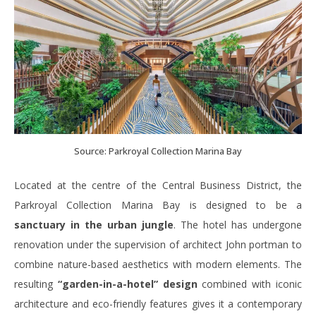
Source: Parkroyal Collection Marina Bay
Located at the centre of the Central Business District, the
Parkroyal Collection Marina Bay is designed to be a
sanctuary in the urban jungle
. The hotel has undergone
renovation under the supervision of architect John portman to
combine nature-based aesthetics with modern elements. The
resulting
“garden-in-a-hotel” design
combined with iconic
architecture and eco-friendly features gives it a contemporary