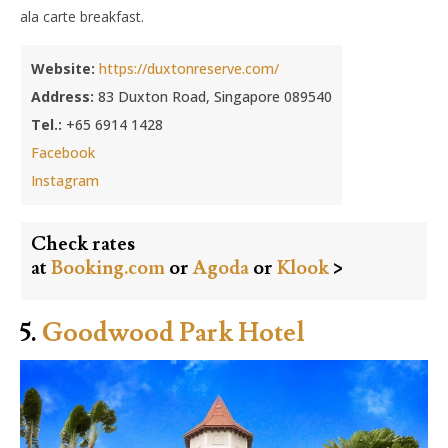
ala carte breakfast.
Website:
https://duxtonreserve.com/
Address:
83 Duxton Road, Singapore 089540
Tel.:
+65 6914 1428
Facebook
Instagram
Check rates
at
Booking.com
or
Agoda
or
Klook
>
5.
Goodwood Park Hotel