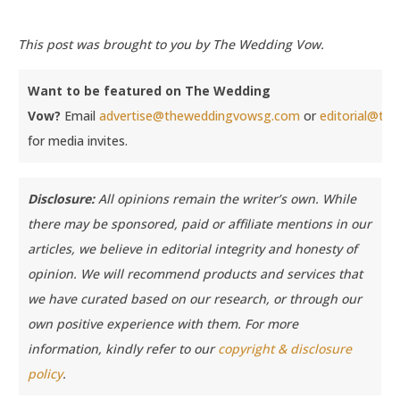
This post was brought to you by The Wedding Vow.
Want to be featured on The Wedding
Vow?
Email
advertise@theweddingvowsg.com
or
editorial@t
for media invites.
Disclosure:
All opinions remain the writer’s own. While
there may be sponsored, paid or affiliate mentions in our
articles, we believe in editorial integrity and honesty of
opinion. We will recommend products and services that
we have curated based on our research, or through our
own positive experience with them.
For more
information, kindly refer to our
copyright & disclosure
policy
.