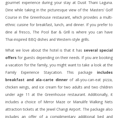
gourmet experience during your stay at Dusit Thani Laguna.
Dine while taking in the picturesque view of the Masters’ Golf
Course in the Greenhouse restaurant, which provides a multi-
ethnic cuisine for breakfast, lunch, and dinner. If you prefer to
dine al fresco, The Pool Bar & Grill is where you can have
Thai-inspired BBQ dishes and Western-style grills.
What we love about the hotel is that it has
several special
offers
for guests depending on their needs. If you are booking
a vacation for the family, you might want to take a look at the
Family Experience Staycation. This package
includes
breakfast and ala-carte dinner
of all-you-can-eat pizza,
chicken wings, and ice cream for two adults and two children
under age 11 at the Greenhouse restaurant. Additionally, it
includes a choice of Mirror Maze or Manulife Walking Nets
attraction tickets at the Jewel Changi Airport. The package also
includes an offer of a complimentary additional bed and