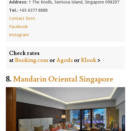
Address:
1 The Knolls, Sentosa Island, Singapore 098297
Tel.:
+65 6377 8888
Contact form
Facebook
Instagram
Check rates
at
Booking.com
or
Agoda
or
Klook
>
8.
Mandarin Oriental Singapore