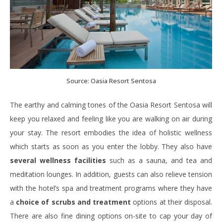
Source: Oasia Resort Sentosa
The earthy and calming tones of the Oasia Resort Sentosa will
keep you relaxed and feeling like you are walking on air during
your stay. The resort embodies the idea of holistic wellness
which starts as soon as you enter the lobby. They also have
several wellness facilities
such as a sauna, and tea and
meditation lounges. In addition, guests can also relieve tension
with the hotel’s spa and treatment programs where they have
a
choice of scrubs and treatment
options at their disposal.
There are also fine dining options on-site to cap your day of