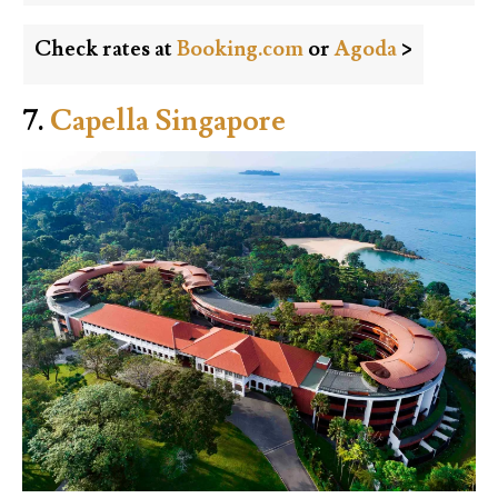
Check rates at
Booking.com
or
Agoda
>
7.
Capella Singapore