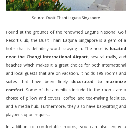
Source: Dusit Thani Laguna Singapore
Found at the grounds of the renowned Laguna National Golf
Resort Club, the Dusit Thani Laguna Singapore is a gem of a
hotel that is definitely worth staying in. The hotel is
located
near the Changi International Airport
, several malls, and
beaches which makes it a great choice for both international
and local guests that are on vacation. It holds 198 rooms and
suites that have been finely
decorated to maximize
comfort
. Some of the amenities included in the rooms are a
choice of pillow and covers, coffee and tea-making facilities,
and a media hub. Furthermore, they also have babysitting and
playpens upon request.
In addition to comfortable rooms, you can also enjoy a