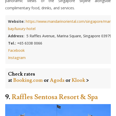
panoramic views of the Singapore skyline alongside
complimentary food, drinks, and services.
Website:
https://www.mandarinoriental.com/singapore/marina
bay/luxury-hotel
Address:
5 Raffles Avenue, Marina Square, Singapore 039797
Tel.:
+65 6338 0066
Facebook
Instagram
Check rates
at
Booking.com
or
Agoda
or
Klook
>
9.
Raffles Sentosa Resort & Spa