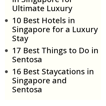
Ultimate Luxury
10 Best Hotels in
Singapore for a Luxury
Stay
17 Best Things to Do in
Sentosa
16 Best Staycations in
Singapore and
Sentosa