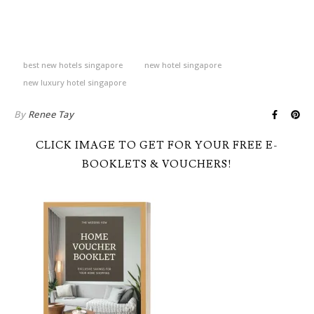
best new hotels singapore
new hotel singapore
new luxury hotel singapore
By
Renee Tay
CLICK IMAGE TO GET FOR YOUR FREE E-
BOOKLETS & VOUCHERS!