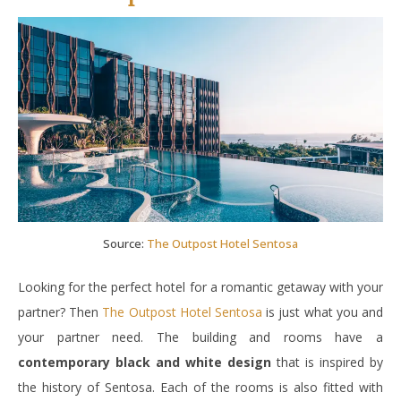
Source:
The Outpost Hotel Sentosa
Looking for the perfect hotel for a romantic getaway with your
partner? Then
The Outpost Hotel Sentosa
is just what you and
your partner need. The building and rooms have a
contemporary black and white design
that is inspired by
the history of Sentosa. Each of the rooms is also fitted with