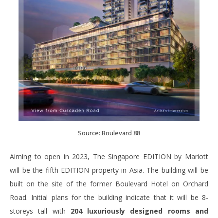
Source: Boulevard 88
Aiming to open in 2023, The Singapore EDITION by Mariott
will be the fifth EDITION property in Asia. The building will be
built on the site of the former Boulevard Hotel on Orchard
Road. Initial plans for the building indicate that it will be 8-
storeys tall with
204 luxuriously designed rooms and