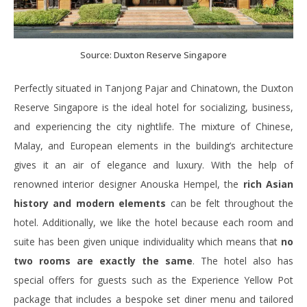
Source: Duxton Reserve Singapore
Perfectly situated in Tanjong Pajar and Chinatown, the Duxton
Reserve Singapore is the ideal hotel for socializing, business,
and experiencing the city nightlife. The mixture of Chinese,
Malay, and European elements in the building’s architecture
gives it an air of elegance and luxury. With the help of
renowned interior designer Anouska Hempel, the
rich Asian
history and modern elements
can be felt throughout the
hotel. Additionally, we like the hotel because each room and
suite has been given unique individuality which means that
no
two rooms are exactly the same
. The hotel also has
special offers for guests such as the Experience Yellow Pot
package that includes a bespoke set diner menu and tailored