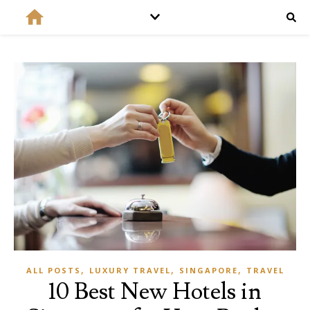
,
,
,
ALL POSTS
LUXURY TRAVEL
SINGAPORE
TRAVEL
10 Best New Hotels in