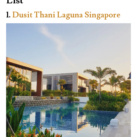
List
1.
Dusit Thani Laguna Singapore