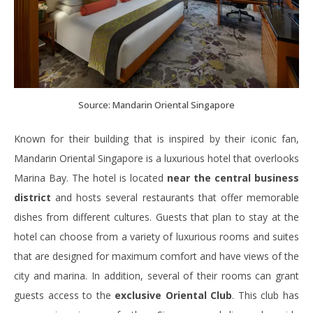
Source: Mandarin Oriental Singapore
Known for their building that is inspired by their iconic fan,
Mandarin Oriental Singapore is a luxurious hotel that overlooks
Marina Bay. The hotel is located
near the central business
district
and hosts several restaurants that offer memorable
dishes from different cultures. Guests that plan to stay at the
hotel can choose from a variety of luxurious rooms and suites
that are designed for maximum comfort and have views of the
city and marina. In addition, several of their rooms can grant
guests access to the
exclusive Oriental Club
. This club has