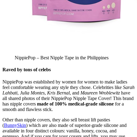
NippiePop – Best Nipple Tape in the Philippines
Raved by tons of celebs
NippiePop was established by women for women to make ladies
feel comfortable wearing any style they chose. Celebrities like
Sarah
Lahbati
,
Julia Montes
,
Kris Bernal
, and
Maureen Wroblewitz
have
all shared photos of their NippiePop Nipple Tape Cover! This brand
has nipple covers
made of 100% medical-grade silicone
for a
smooth and flawless stick.
Other than nipple covers, they also sell breast lift pasties
(
BunnySkin
) which are also made of superior-grade silicone and
available in four distinct colours: vanilla, honey, cocoa, and
espresso. And if you care for your covers and lifts, you may use