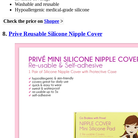
Washable and reusable
Hypoallergenic medical-grade silicone
Check the price on
Shopee
>
8.
Prive Reusable Silicone Nipple Cover