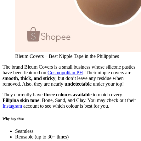
Bleum Covers – Best Nipple Tape in the Philippines
The brand Bleum Covers is a small business whose silicone pasties
have been featured on
Cosmopolitan PH
. Their nipple covers are
smooth, thick, and sticky
, but don’t leave any residue when
removed. Also, they are nearly
undetectable
under your top!
They currently have
three colours available
to match every
Filipina skin tone
: Bone, Sand, and Clay. You may check out their
Instagram
account to see which colour is best for you.
Why buy this:
Seamless
Reusable (up to 30+ times)