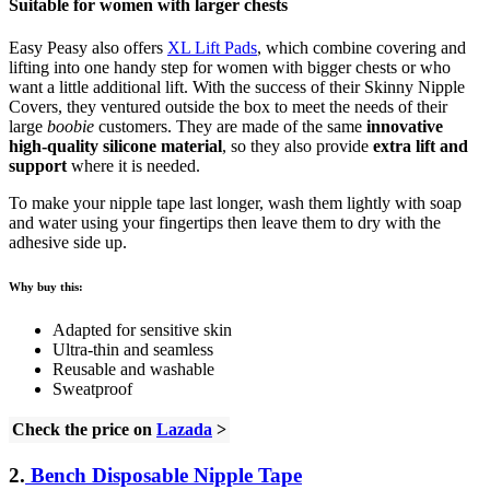
Suitable for women with larger chests
Easy Peasy also offers
XL Lift Pads
, which combine covering and
lifting into one handy step for women with bigger chests or who
want a little additional lift. With the success of their Skinny Nipple
Covers, they ventured outside the box to meet the needs of their
large
boobie
customers. They are made of the same
innovative
high-quality silicone material
, so they also provide
extra lift and
support
where it is needed.
To make your nipple tape last longer, wash them lightly with soap
and water using your fingertips then leave them to dry with the
adhesive side up.
Why buy this:
Adapted for sensitive skin
Ultra-thin and seamless
Reusable and washable
Sweatproof
Check the price on
Lazada
>
2.
Bench Disposable Nipple Tape