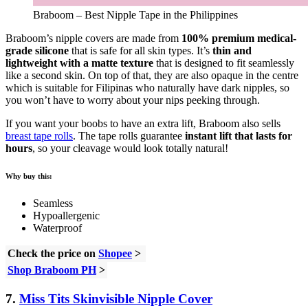
Braboom – Best Nipple Tape in the Philippines
Braboom’s nipple covers are made from
100% premium medical-
grade silicone
that is safe for all skin types. It’s
thin and
lightweight with a matte texture
that is designed to fit seamlessly
like a second skin. On top of that, they are also opaque in the centre
which is suitable for Filipinas who naturally have dark nipples, so
you won’t have to worry about your nips peeking through.
If you want your boobs to have an extra lift, Braboom also sells
breast tape rolls
. The tape rolls guarantee
instant lift that lasts for
hours
, so your cleavage would look totally natural!
Why buy this:
Seamless
Hypoallergenic
Waterproof
Check the price on
Shopee
>
Shop Braboom PH
>
7.
Miss Tits Skinvisible Nipple Cover