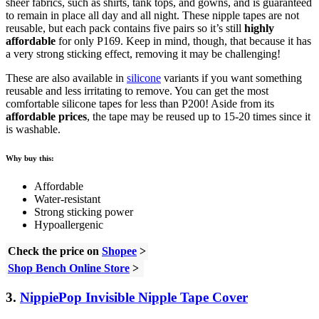
sheer fabrics, such as shirts, tank tops, and gowns, and is guaranteed
to remain in place all day and all night. These nipple tapes are not
reusable, but each pack contains five pairs so it’s still
highly
affordable
for only P169. Keep in mind, though, that because it has
a very strong sticking effect, removing it may be challenging!
These are also available in
silicone
variants if you want something
reusable and less irritating to remove. You can get the most
comfortable silicone tapes for less than P200! Aside from its
affordable prices
, the tape may be reused up to 15-20 times since it
is washable.
Why buy this:
Affordable
Water-resistant
Strong sticking power
Hypoallergenic
Check the price on
Shopee
>
Shop Bench Online Store
>
3.
NippiePop Invisible Nipple Tape Cover