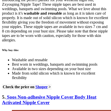
Zxyouping Nipple Tape! These nipple tapes are best used in
weddings, banquets and swimming pools. What we love about this
product is it’s
washable and reusable
as long as it is taken care of
properly. It is made out of solid silicon which is known for excellent
flexibility giving you the freedom of movement without exposing
your nipples. These nipple tapes are available in two sizes 7 cm and
8 cm depending on your bust size. Please take note that these nipple
tapes are to be worn with caution, especially for those with skin
allergies.
Why buy this:
Washable and reusable
Best worn in weddings, banquets and swimming pools
Available in two sizes depending on your bust size
Made from solid silicon which is known for excellent
flexibility
Check the price on
Shopee
>
5.
Soos
Non-adhesive Nipple Cover Body Heat
Activated Nipple Cover