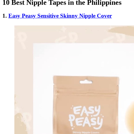
10 Best Nipple Tapes in the Philippines
1.
Easy Peasy Sensitive Skinny Nipple Cover