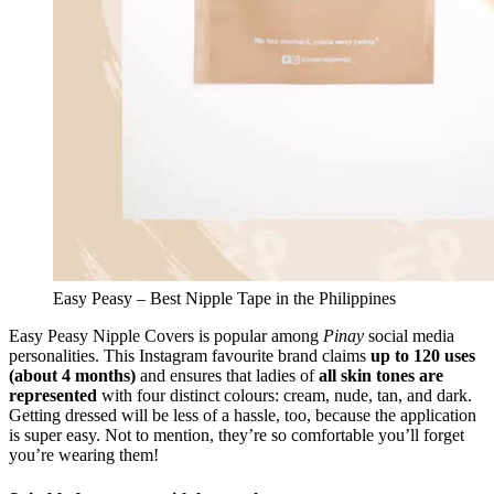
Easy Peasy – Best Nipple Tape in the Philippines
Easy Peasy Nipple Covers is popular among
Pinay
social media
personalities. This Instagram favourite brand claims
up to 120 uses
(about 4 months)
and ensures that ladies of
all skin tones are
represented
with four distinct colours: cream, nude, tan, and dark.
Getting dressed will be less of a hassle, too, because the application
is super easy. Not to mention, they’re so comfortable you’ll forget
you’re wearing them!