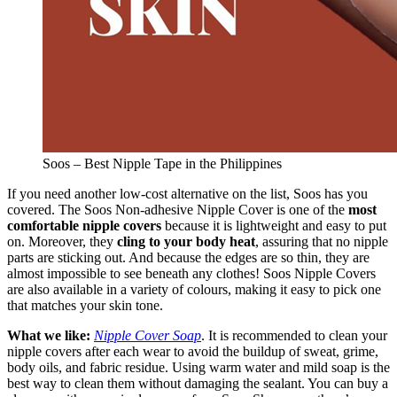
Soos – Best Nipple Tape in the Philippines
If you need another low-cost alternative on the list, Soos has you
covered. The Soos Non-adhesive Nipple Cover is one of the
most
comfortable nipple covers
because it is lightweight and easy to put
on. Moreover, they
cling to your body heat
, assuring that no nipple
parts are sticking out. And because the edges are so thin, they are
almost impossible to see beneath any clothes! Soos Nipple Covers
are also available in a variety of colours, making it easy to pick one
that matches your skin tone.
What we like:
Nipple Cover Soap
. It is recommended to clean your
nipple covers after each wear to avoid the buildup of sweat, grime,
body oils, and fabric residue. Using warm water and mild soap is the
best way to clean them without damaging the sealant. You can buy a