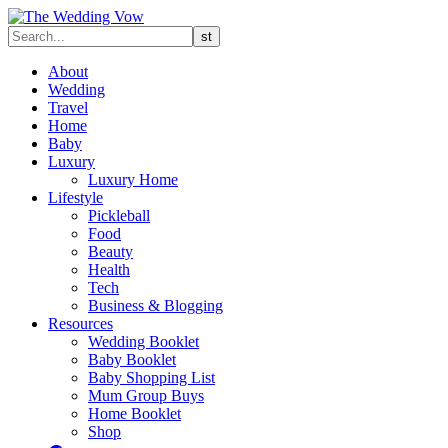
About
Wedding
Travel
Home
Baby
Luxury
Luxury Home
Lifestyle
Pickleball
Food
Beauty
Health
Tech
Business & Blogging
Resources
Wedding Booklet
Baby Booklet
Baby Shopping List
Mum Group Buys
Home Booklet
Shop