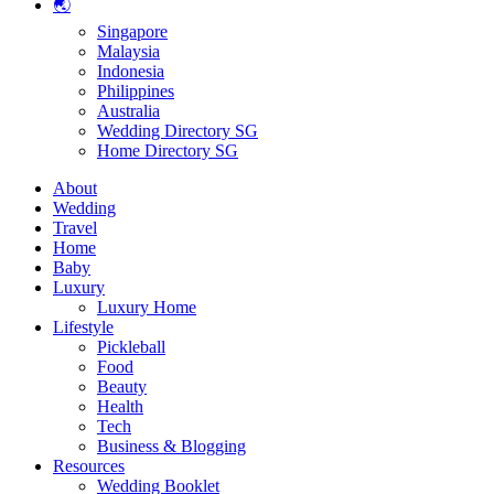
🌏
Singapore
Malaysia
Indonesia
Philippines
Australia
Wedding Directory SG
Home Directory SG
About
Wedding
Travel
Home
Baby
Luxury
Luxury Home
Lifestyle
Pickleball
Food
Beauty
Health
Tech
Business & Blogging
Resources
Wedding Booklet