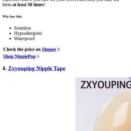
them
at least 30 times
!
Why buy this:
Seamless
Hypoallergenic
Waterproof
Check the price on
Shopee
>
Shop NippiePop
>
4.
Zxyouping Nipple Tape