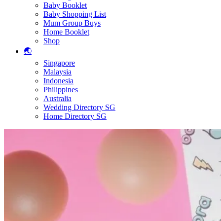
Baby Booklet
Baby Shopping List
Mum Group Buys
Home Booklet
Shop
🌏
Singapore
Malaysia
Indonesia
Philippines
Australia
Wedding Directory SG
Home Directory SG