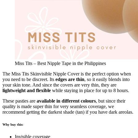
Miss Tits – Best Nipple Tape in the Philippines
The Miss Tits Skinvisible Nipple Cover is the perfect option when
you need to be discreet. Its
edges are thin
, so it easily blends into
your skin tone. And since the covers are very thin, they are
lightweight and flexible
while staying in place for up to 8 hours.
These pasties are
available in different colours
, but since their
quality is made super thin for very seamless coverage, we
recommend getting the darkest shade (tan) if you have dark areolas.
Why buy this:
Invisible coverage