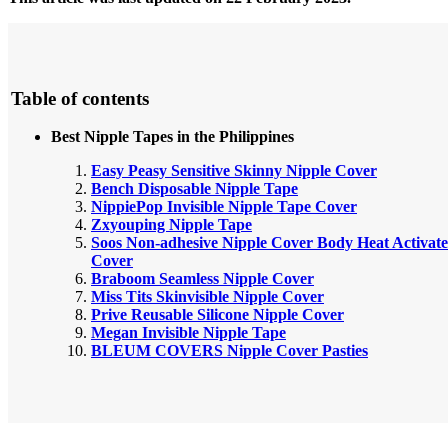
Table of contents
Best Nipple Tapes in the Philippines
Easy Peasy Sensitive Skinny Nipple Cover
Bench Disposable Nipple Tape
NippiePop Invisible Nipple Tape Cover
Zxyouping Nipple Tape
Soos Non-adhesive Nipple Cover Body Heat Activate
Cover
Braboom Seamless Nipple Cover
Miss Tits Skinvisible Nipple Cover
Prive Reusable Silicone Nipple Cover
Megan Invisible Nipple Tape
BLEUM COVERS Nipple Cover Pasties