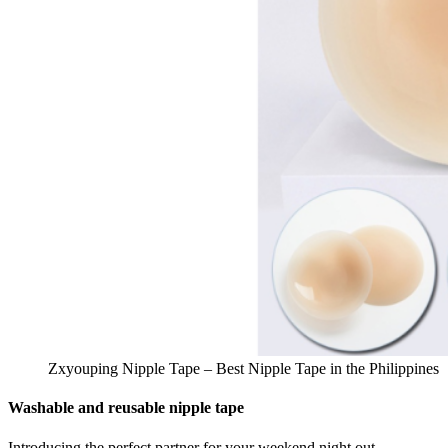
Zxyouping Nipple Tape – Best Nipple Tape in the Philippines
Washable and reusable nipple tape
Introducing the perfect partner for your weekend night out,