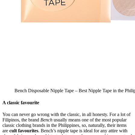
Bench Disposable Nipple Tape – Best Nipple Tape in the Phili
A classic favourite
You can never go wrong with the classic, in all honesty. For a lot of
Filipinos, the brand
Bench
usually means one of the most popular
classic clothing brands in the Philippines, so, naturally, their items
are
cult favourites
. Bench’s nipple tape is ideal for any attire with