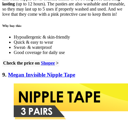
lasting
(up to 12 hours). The pasties are also washable and reusable,
so they may last up to 5 uses if properly washed and used. And we
love that they come with a pink protective case to keep them in!
Why buy this:
Hypoallergenic & skin-friendly
Quick & easy to wear
Sweat- & waterproof
Good coverage for daily use
Check the price on
Shopee
>
9.
Megan Invisible Nipple Tape