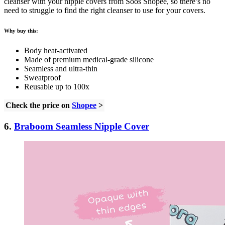
cleanser with your nipple covers from Soos Shopee, so there’s no
need to struggle to find the right cleanser to use for your covers.
Why buy this:
Body heat-activated
Made of premium medical-grade silicone
Seamless and ultra-thin
Sweatproof
Reusable up to 100x
Check the price on
Shopee
>
6.
Braboom Seamless Nipple Cover