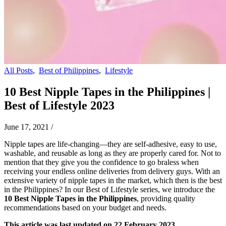
All Posts
,
Best of Philippines
,
Lifestyle
10 Best Nipple Tapes in the Philippines |
Best of Lifestyle 2023
June 17, 2021
/
Nipple tapes are life-changing—they are self-adhesive, easy to use,
washable, and reusable as long as they are properly cared for. Not to
mention that they give you the confidence to go braless when
receiving your endless online deliveries from delivery guys. With an
extensive variety of nipple tapes in the market, which then is the best
in the Philippines? In our Best of Lifestyle series, we introduce the
10 Best Nipple Tapes in the Philippines
, providing quality
recommendations based on your budget and needs.
This article was last updated on 22 February 2023.