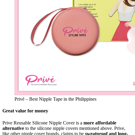
Privé – Best Nipple Tape in the Philippines
Great value for money
Prive Reusable Silicone Nipple Cover is a
more affordable
alternative
to the silicone nipple covers mentioned above. Prive,
like other nipple cover brands, claims to be
sweatproof and long-