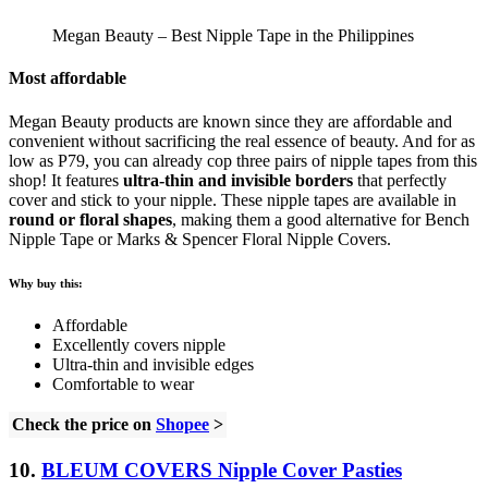
Megan Beauty – Best Nipple Tape in the Philippines
Most affordable
Megan Beauty products are known since they are affordable and
convenient without sacrificing the real essence of beauty. And for as
low as P79, you can already cop three pairs of nipple tapes from this
shop! It features
ultra-thin and invisible borders
that perfectly
cover and stick to your nipple. These nipple tapes are available in
round or floral shapes
, making them a good alternative for Bench
Nipple Tape or Marks & Spencer Floral Nipple Covers.
Why buy this:
Affordable
Excellently covers nipple
Ultra-thin and invisible edges
Comfortable to wear
Check the price on
Shopee
>
10.
BLEUM COVERS Nipple Cover Pasties