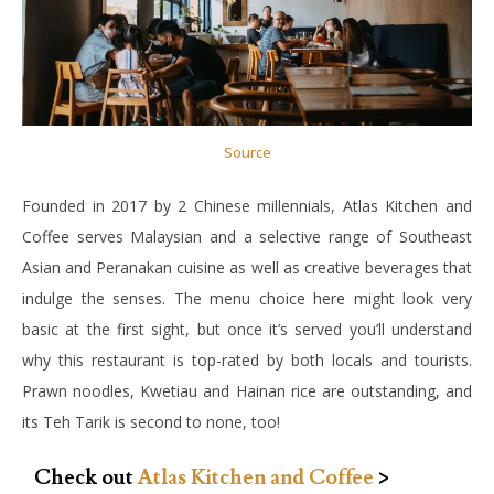
Source
Founded in 2017 by 2 Chinese millennials, Atlas Kitchen and
Coffee serves Malaysian and a selective range of Southeast
Asian and Peranakan cuisine as well as creative beverages that
indulge the senses. The menu choice here might look very
basic at the first sight, but once it’s served you’ll understand
why this restaurant is top-rated by both locals and tourists.
Prawn noodles, Kwetiau and Hainan rice are outstanding, and
its Teh Tarik is second to none, too!
Check out
Atlas Kitchen and Coffee
>