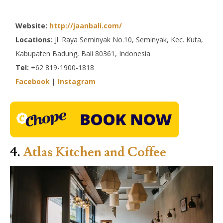
Website:
http://jaanbali.com/
Locations:
Jl. Raya Seminyak No.10, Seminyak, Kec. Kuta,
Kabupaten Badung, Bali 80361, Indonesia
Tel:
+62 819-1900-1818
Facebook
|
Instagram
4.
Atlas Kitchen and Coffee