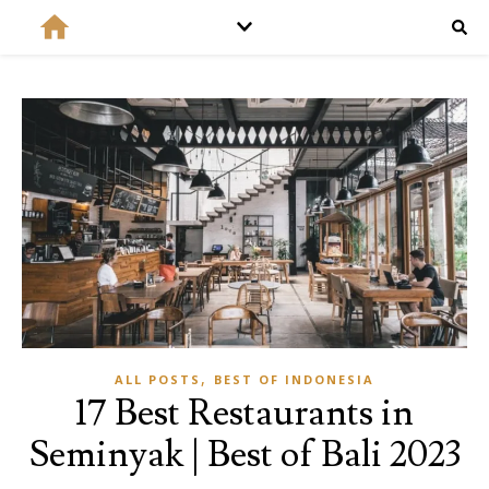
,
ALL POSTS
BEST OF INDONESIA
17 Best Restaurants in
Seminyak | Best of Bali 2023