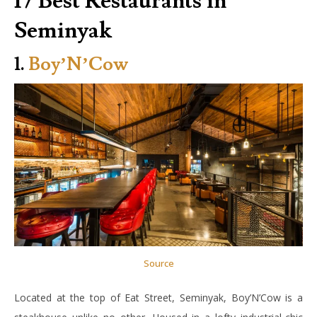
17 Best Restaurants in
Seminyak
1.
Boy’N’Cow
Source
Located at the top of Eat Street, Seminyak, Boy’N’Cow is a