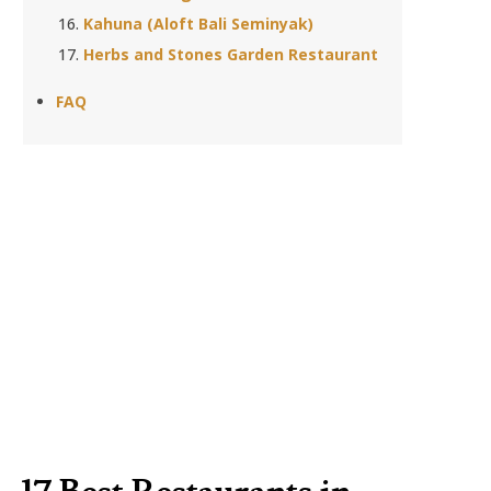
Kahuna (Aloft Bali Seminyak)
Herbs and Stones Garden Restaurant
FAQ