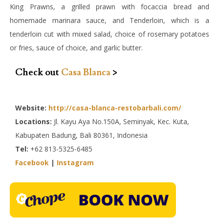
King Prawns, a grilled prawn with focaccia bread and
homemade marinara sauce, and Tenderloin, which is a
tenderloin cut with mixed salad, choice of rosemary potatoes
or fries, sauce of choice, and garlic butter.
Check out
Casa Blanca
>
Website:
http://casa-blanca-restobarbali.com/
Locations:
Jl. Kayu Aya No.150A, Seminyak, Kec. Kuta,
Kabupaten Badung, Bali 80361, Indonesia
Tel:
+62 813-5325-6485
Facebook
|
Instagram