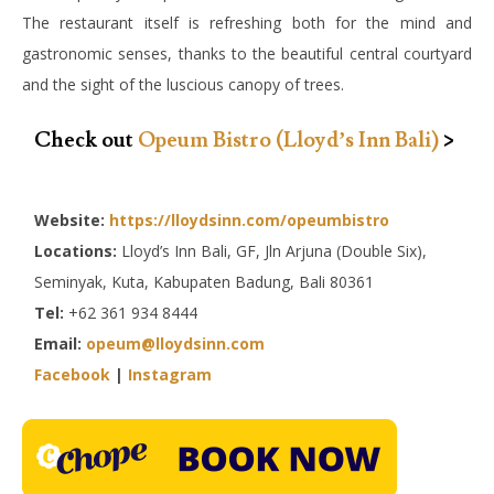
The restaurant itself is refreshing both for the mind and
gastronomic senses, thanks to the beautiful central courtyard
and the sight of the luscious canopy of trees.
Check out
Opeum Bistro (Lloyd’s Inn Bali)
>
Website:
https://lloydsinn.com/opeumbistro
Locations:
Lloyd’s Inn Bali, GF, Jln Arjuna (Double Six),
Seminyak, Kuta, Kabupaten Badung, Bali 80361
Tel:
+62 361 934 8444
Email:
opeum@lloydsinn.com
Facebook
|
Instagram