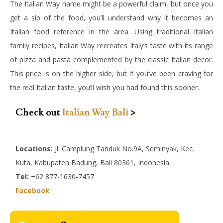
The Italian Way name might be a powerful claim, but once you
get a sip of the food, you’ll understand why it becomes an
Italian food reference in the area. Using traditional Italian
family recipes, Italian Way recreates Italy’s taste with its range
of pizza and pasta complemented by the classic Italian decor.
This price is on the higher side, but if you’ve been craving for
the real Italian taste, you’ll wish you had found this sooner.
Check out
Italian Way Bali
>
Locations:
Jl. Camplung Tanduk No.9A, Seminyak, Kec.
Kuta, Kabupaten Badung, Bali 80361, Indonesia
Tel:
+62 877-1630-7457
Facebook