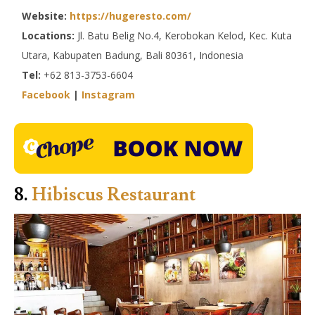
Website:
https://hugeresto.com/
Locations:
Jl. Batu Belig No.4, Kerobokan Kelod, Kec. Kuta
Utara, Kabupaten Badung, Bali 80361, Indonesia
Tel:
+62 813-3753-6604
Facebook
|
Instagram
8.
Hibiscus Restaurant