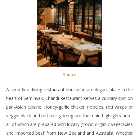
Source
A semi-fine dining restaurant housed in an elegant place in the
heart of Seminyak, Chandi Restaurant serves a culinary spin on
pan-Asian cuisine. Honey-garlic chicken noodles, roti wraps or
veggie black and red nasi goreng are the main highlights here,
all of which are prepared with locally-grown organic vegetables
and imported beef from New Zealand and Australia. Whether