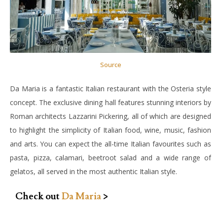
Source
Da Maria is a fantastic Italian restaurant with the Osteria style
concept. The exclusive dining hall features stunning interiors by
Roman architects Lazzarini Pickering, all of which are designed
to highlight the simplicity of Italian food, wine, music, fashion
and arts. You can expect the all-time Italian favourites such as
pasta, pizza, calamari, beetroot salad and a wide range of
gelatos, all served in the most authentic Italian style.
Check out
Da Maria
>