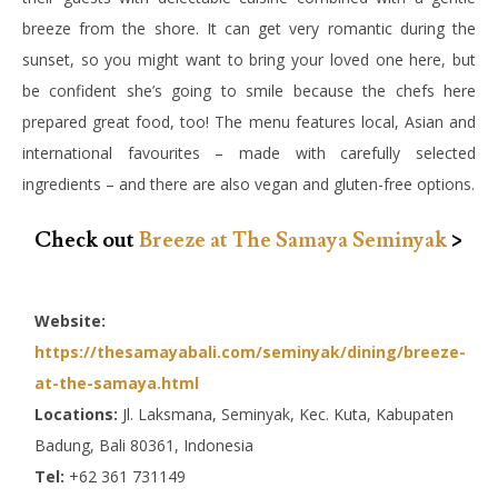
breeze from the shore. It can get very romantic during the
sunset, so you might want to bring your loved one here, but
be confident she’s going to smile because the chefs here
prepared great food, too! The menu features local, Asian and
international favourites – made with carefully selected
ingredients – and there are also vegan and gluten-free options.
Check out
Breeze at The Samaya Seminyak
>
Website:
https://thesamayabali.com/seminyak/dining/breeze-
at-the-samaya.html
Locations:
Jl. Laksmana, Seminyak, Kec. Kuta, Kabupaten
Badung, Bali 80361, Indonesia
Tel:
+62 361 731149