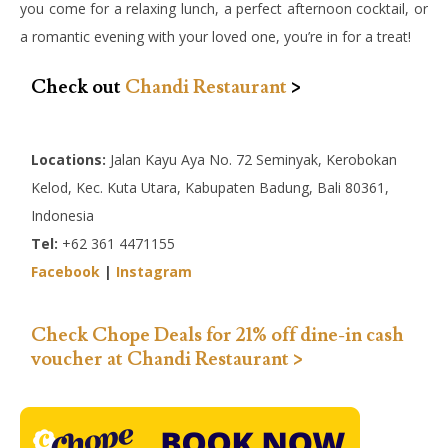
you come for a relaxing lunch, a perfect afternoon cocktail, or
a romantic evening with your loved one, you’re in for a treat!
Check out
Chandi Restaurant
>
Locations:
Jalan Kayu Aya No. 72 Seminyak, Kerobokan
Kelod, Kec. Kuta Utara, Kabupaten Badung, Bali 80361,
Indonesia
Tel:
+62 361 4471155
Facebook
|
Instagram
Check Chope Deals for 21% off dine-in cash
voucher at Chandi Restaurant >