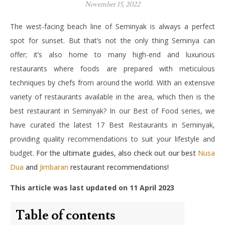
November 15, 2022
The west-facing beach line of Seminyak is always a perfect
spot for sunset. But that’s not the only thing Seminya can
offer; it’s also home to many high-end and luxurious
restaurants where foods are prepared with meticulous
techniques by chefs from around the world. With an extensive
variety of restaurants available in the area, which then is the
best restaurant in Seminyak? In our Best of Food series, we
have curated the latest 17 Best Restaurants in Seminyak,
providing quality recommendations to suit your lifestyle and
budget.
For the ultimate guides, also check out our best
Nusa
Dua
and
Jimbaran
restaurant recommendations!
This article was last updated on 11 April 2023
Table of contents