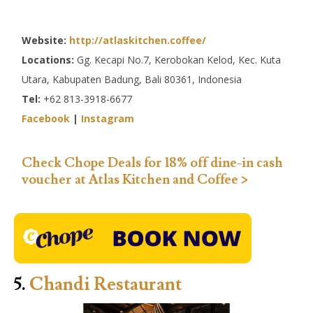
Website:
http://atlaskitchen.coffee/
Locations:
Gg. Kecapi No.7, Kerobokan Kelod, Kec. Kuta
Utara, Kabupaten Badung, Bali 80361, Indonesia
Tel:
+62 813-3918-6677
Facebook
|
Instagram
Check Chope Deals for 18% off dine-in cash
voucher at Atlas Kitchen and Coffee >
5.
Chandi Restaurant