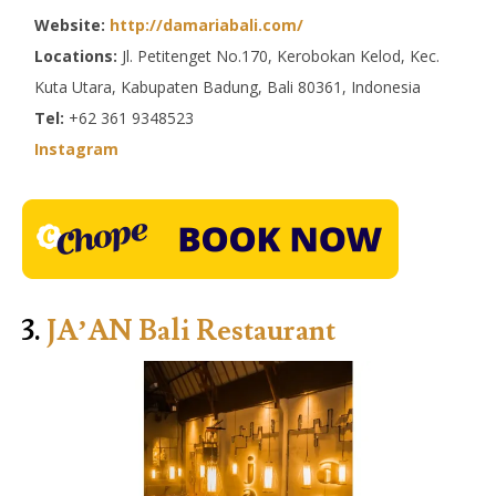
Website:
http://damariabali.com/
Locations:
Jl. Petitenget No.170, Kerobokan Kelod, Kec.
Kuta Utara, Kabupaten Badung, Bali 80361, Indonesia
Tel:
+62 361 9348523
Instagram
3.
JA’AN Bali Restaurant