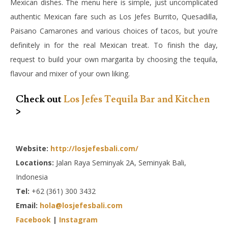
Mexican dishes. The menu here is simple, just uncomplicated
authentic Mexican fare such as Los Jefes Burrito, Quesadilla,
Paisano Camarones and various choices of tacos, but you’re
definitely in for the real Mexican treat. To finish the day,
request to build your own margarita by choosing the tequila,
flavour and mixer of your own liking.
Check out
Los Jefes Tequila Bar and Kitchen
>
Website:
http://losjefesbali.com/
Locations:
Jalan Raya Seminyak 2A, Seminyak Bali,
Indonesia
Tel:
+62 (361) 300 3432
Email:
hola@losjefesbali.com
Facebook
|
Instagram