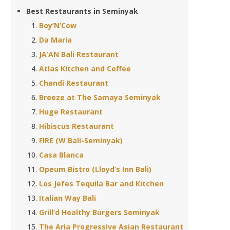
Best Restaurants in Seminyak
Boy’N’Cow
Da Maria
JA’AN Bali Restaurant
Atlas Kitchen and Coffee
Chandi Restaurant
Breeze at The Samaya Seminyak
Huge Restaurant
Hibiscus Restaurant
FIRE (W Bali-Seminyak)
Casa Blanca
Opeum Bistro (Lloyd’s Inn Bali)
Los Jefes Tequila Bar and Kitchen
Italian Way Bali
Grill’d Healthy Burgers Seminyak
The Aria Progressive Asian Restaurant