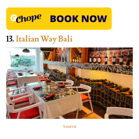
13.
Italian Way Bali
Source