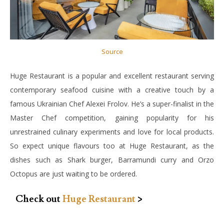
Source
Huge Restaurant is a popular and excellent restaurant serving
contemporary seafood cuisine with a creative touch by a
famous Ukrainian Chef Alexei Frolov. He’s a super-finalist in the
Master Chef competition, gaining popularity for his
unrestrained culinary experiments and love for local products.
So expect unique flavours too at Huge Restaurant, as the
dishes such as Shark burger, Barramundi curry and Orzo
Octopus are just waiting to be ordered.
Check out
Huge Restaurant
>