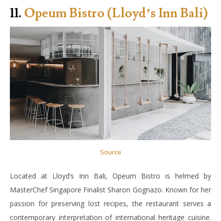
11.
Opeum Bistro (Lloyd’s Inn Bali)
Source
Located at Lloyd’s Inn Bali, Opeum Bistro is helmed by
MasterChef Singapore Finalist Sharon Gognazo. Known for her
passion for preserving lost recipes, the restaurant serves a
contemporary interpretation of international heritage cuisine.