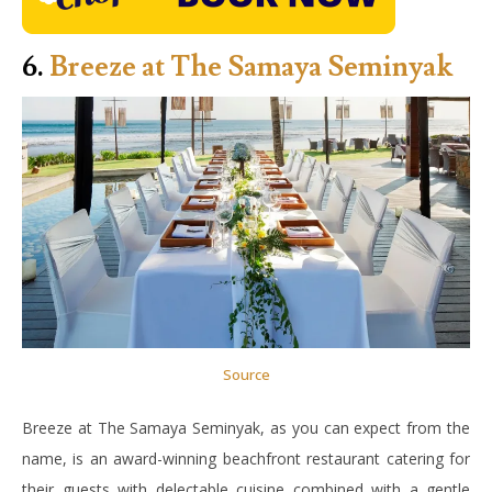
6.
Breeze at The Samaya Seminyak
Source
Breeze at The Samaya Seminyak, as you can expect from the
name, is an award-winning beachfront restaurant catering for
their guests with delectable cuisine combined with a gentle