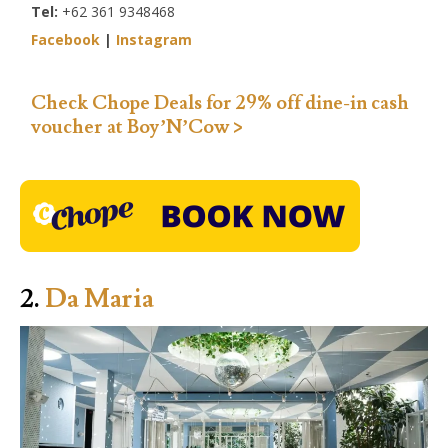
Tel:
+62 361 9348468
Facebook
|
Instagram
Check Chope Deals for 29% off dine-in cash
voucher at Boy’N’Cow >
2.
Da Maria