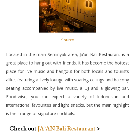
Source
Located in the main Seminyak area, Ja’an Bali Restaurant is a
great place to hang out with friends. It has become the hottest
place for live music and hangout for both locals and tourists
alike, featuring a lively lounge with soaring ceilings and balcony
seating accompanied by live music, a DJ and a glowing bar.
Food-wise, you can expect a variety of Indonesian and
international favourites and light snacks, but the main highlight
is their range of signature cocktails.
Check out
JA’AN Bali Restaurant
>