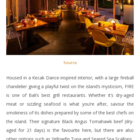
Source
Housed in a Kecak Dance-inspired interior, with a large fireball
chandelier giving a playful twist on the island’s mysticism, FIRE
is one of Bali’s best grill restaurants. Whether it’s dry-aged
meat or sizzling seafood is what you’re after, savour the
smokiness of its dishes prepared by some of the best chefs on
the island. Their signature Black Angus Tomahawk beef (dry-
aged for 21 days) is the favourite here, but there are also
other options such as Yellowfin Tuna and Seared Sea Scallops.