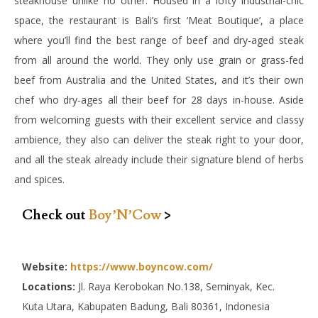
steakhouse unlike no other. Housed in a lofty industrial-chic
space, the restaurant is Bali’s first ‘Meat Boutique’, a place
where you’ll find the best range of beef and dry-aged steak
from all around the world. They only use grain or grass-fed
beef from Australia and the United States, and it’s their own
chef who dry-ages all their beef for 28 days in-house. Aside
from welcoming guests with their excellent service and classy
ambience, they also can deliver the steak right to your door,
and all the steak already include their signature blend of herbs
and spices.
Check out
Boy’N’Cow
>
Website:
https://www.boyncow.com/
Locations:
Jl. Raya Kerobokan No.138, Seminyak, Kec.
Kuta Utara, Kabupaten Badung, Bali 80361, Indonesia