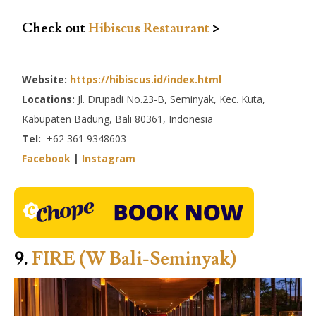
Check out
Hibiscus Restaurant
>
Website:
https://hibiscus.id/index.html
Locations:
Jl. Drupadi No.23-B, Seminyak, Kec. Kuta,
Kabupaten Badung, Bali 80361, Indonesia
Tel:
+62 361 9348603
Facebook
|
Instagram
9.
FIRE (W Bali-Seminyak)