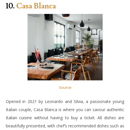
10.
Casa Blanca
Source
Opened in 2021 by Leonardo and Silvia, a passionate young
Italian couple, Casa Blanca is where you can savour authentic
Italian cuisine without having to buy a ticket. All dishes are
beautifully presented, with chef’s recommended dishes such as