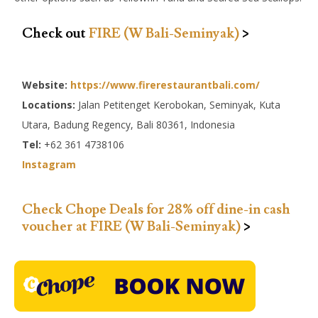
Check out
FIRE (W Bali-Seminyak)
>
Website:
https://www.firerestaurantbali.com/
Locations:
Jalan Petitenget Kerobokan, Seminyak, Kuta
Utara, Badung Regency, Bali 80361, Indonesia
Tel:
+62 361 4738106
Instagram
Check Chope Deals for 28% off dine-in cash
voucher at FIRE (W Bali-Seminyak)
>