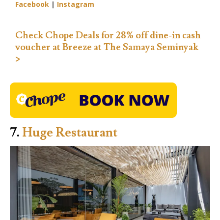
Facebook
|
Instagram
Check Chope Deals for 28% off dine-in cash
voucher at Breeze at The Samaya Seminyak
>
7.
Huge Restaurant