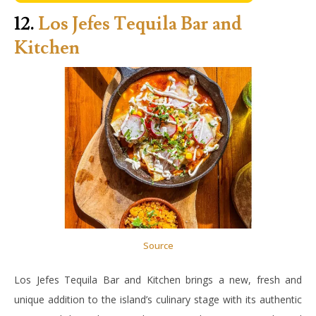
12.
Los Jefes Tequila Bar and
Kitchen
Source
Los Jefes Tequila Bar and Kitchen brings a new, fresh and
unique addition to the island’s culinary stage with its authentic