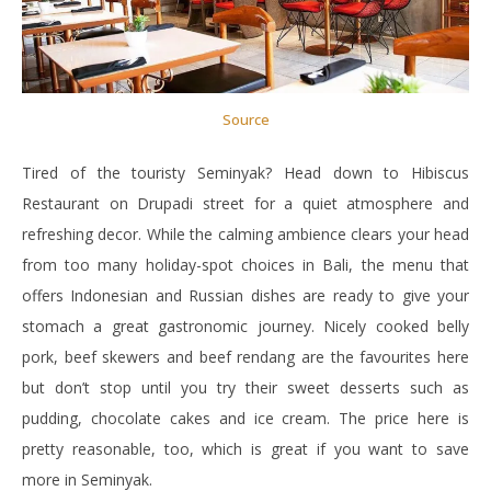
Source
Tired of the touristy Seminyak? Head down to Hibiscus
Restaurant on Drupadi street for a quiet atmosphere and
refreshing decor. While the calming ambience clears your head
from too many holiday-spot choices in Bali, the menu that
offers Indonesian and Russian dishes are ready to give your
stomach a great gastronomic journey. Nicely cooked belly
pork, beef skewers and beef rendang are the favourites here
but don’t stop until you try their sweet desserts such as
pudding, chocolate cakes and ice cream. The price here is
pretty reasonable, too, which is great if you want to save
more in Seminyak.