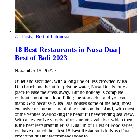
All Posts
,
Best of Indonesia
18 Best Restaurants in Nusa Dua |
Best of Bali 2023
November 15, 2022
/
Quiet and secluded, with a long line of less crowded Nusa
Dua beach and beautiful pristine water, Nusa Dua is truly a
place to ease the stress away. But no holiday is complete
without sumptuous food filling the stomach – and you can
thank God because Nusa Dua houses some of the best, most
exclusive restaurants and dining spots on the island, with most
of the venues overlooking the beautiful neverending sea view.
With an extensive variety of restaurants available, which then
is the best restaurant in Nusa Dua? In our Best of Food series,
we have curated the latest 18 Best Restaurants in Nusa Dua,
providing quality recommendations to…