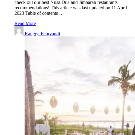
check out our best Nusa Dua and Jimbaran restaurants
recommendations! This article was last updated on 11 April
2023 Table of contents …
Read More
Rangga Febryandi