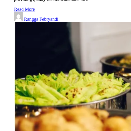
Read More
Rangga Febryandi