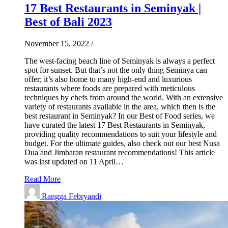
17 Best Restaurants in Seminyak |
Best of Bali 2023
November 15, 2022
/
The west-facing beach line of Seminyak is always a perfect
spot for sunset. But that’s not the only thing Seminya can
offer; it’s also home to many high-end and luxurious
restaurants where foods are prepared with meticulous
techniques by chefs from around the world. With an extensive
variety of restaurants available in the area, which then is the
best restaurant in Seminyak? In our Best of Food series, we
have curated the latest 17 Best Restaurants in Seminyak,
providing quality recommendations to suit your lifestyle and
budget. For the ultimate guides, also check out our best Nusa
Dua and Jimbaran restaurant recommendations! This article
was last updated on 11 April…
Read More
Rangga Febryandi