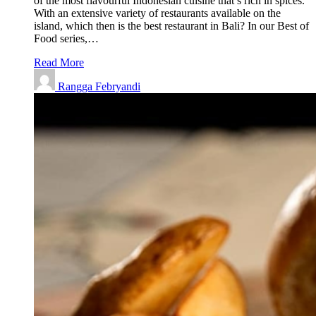
of the most flavourful Indonesian cuisine that’s rich in spices.
With an extensive variety of restaurants available on the
island, which then is the best restaurant in Bali? In our Best of
Food series,…
Read More
Rangga Febryandi