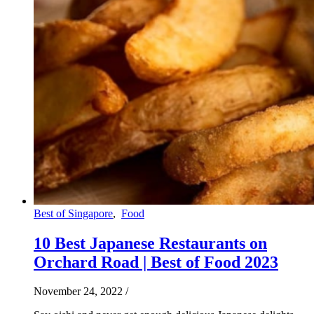
Best of Singapore
,
Food
10 Best Japanese Restaurants on
Orchard Road | Best of Food 2023
November 24, 2022
/