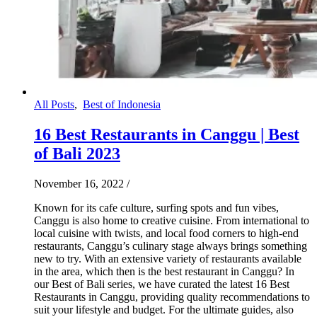
All Posts
,
Best of Indonesia
16 Best Restaurants in Canggu | Best
of Bali 2023
November 16, 2022
/
Known for its cafe culture, surfing spots and fun vibes,
Canggu is also home to creative cuisine. From international to
local cuisine with twists, and local food corners to high-end
restaurants, Canggu’s culinary stage always brings something
new to try. With an extensive variety of restaurants available
in the area, which then is the best restaurant in Canggu? In
our Best of Bali series, we have curated the latest 16 Best
Restaurants in Canggu, providing quality recommendations to
suit your lifestyle and budget. For the ultimate guides, also