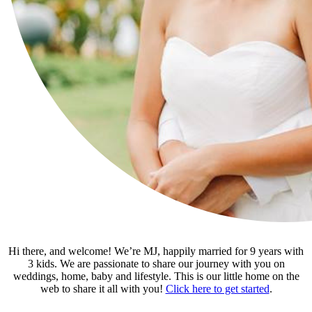
Hi there, and welcome! We’re MJ, happily married for 9 years with
3 kids. We are passionate to share our journey with you on
weddings, home, baby and lifestyle. This is our little home on the
web to share it all with you!
Click here to get started
.