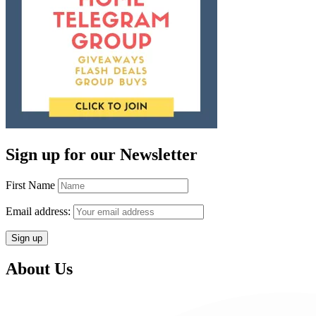
Sign up for our Newsletter
First Name
Email address:
About Us