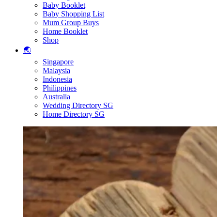
Baby Booklet
Baby Shopping List
Mum Group Buys
Home Booklet
Shop
🌏
Singapore
Malaysia
Indonesia
Philippines
Australia
Wedding Directory SG
Home Directory SG