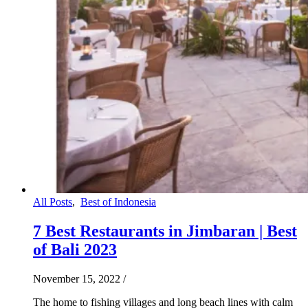
All Posts
,
Best of Indonesia
7 Best Restaurants in Jimbaran | Best
of Bali 2023
November 15, 2022
/
The home to fishing villages and long beach lines with calm