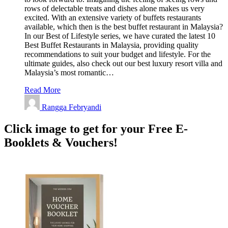
rows of delectable treats and dishes alone makes us very
excited. With an extensive variety of buffets restaurants
available, which then is the best buffet restaurant in Malaysia?
In our Best of Lifestyle series, we have curated the latest 10
Best Buffet Restaurants in Malaysia, providing quality
recommendations to suit your budget and lifestyle. For the
ultimate guides, also check out our best luxury resort villa and
Malaysia’s most romantic…
Read More
Rangga Febryandi
Click image to get for your Free E-
Booklets & Vouchers!