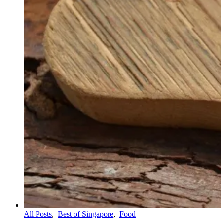
All Posts
,
Best of Singapore
,
Food