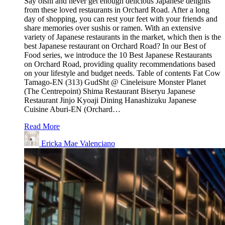
Say oishi and never get enough delicious Japanese delights
from these loved restaurants in Orchard Road. After a long
day of shopping, you can rest your feet with your friends and
share memories over sushis or ramen. With an extensive
variety of Japanese restaurants in the market, which then is the
best Japanese restaurant on Orchard Road? In our Best of
Food series, we introduce the 10 Best Japanese Restaurants
on Orchard Road, providing quality recommendations based
on your lifestyle and budget needs. Table of contents Fat Cow
Tamago-EN (313) GudSht @ Cineleisure Monster Planet
(The Centrepoint) Shima Restaurant Biseryu Japanese
Restaurant Jinjo Kyoaji Dining Hanashizuku Japanese
Cuisine Aburi-EN (Orchard…
Read More
Ericka Mae Valenciano