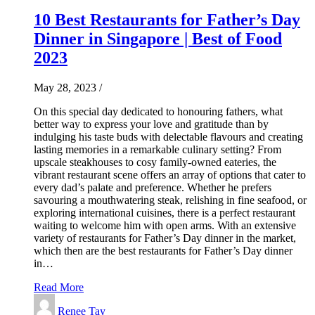
10 Best Restaurants for Father’s Day
Dinner in Singapore | Best of Food
2023
May 28, 2023
/
On this special day dedicated to honouring fathers, what
better way to express your love and gratitude than by
indulging his taste buds with delectable flavours and creating
lasting memories in a remarkable culinary setting? From
upscale steakhouses to cosy family-owned eateries, the
vibrant restaurant scene offers an array of options that cater to
every dad’s palate and preference. Whether he prefers
savouring a mouthwatering steak, relishing in fine seafood, or
exploring international cuisines, there is a perfect restaurant
waiting to welcome him with open arms. With an extensive
variety of restaurants for Father’s Day dinner in the market,
which then are the best restaurants for Father’s Day dinner
in…
Read More
Renee Tay