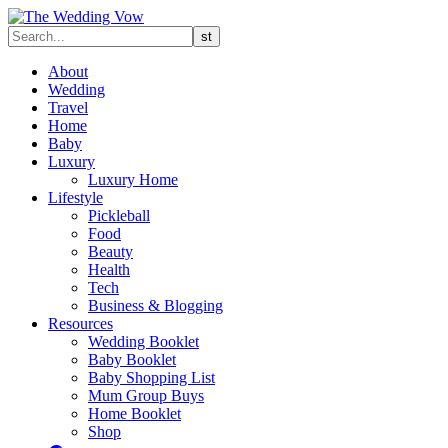
About
Wedding
Travel
Home
Baby
Luxury
Luxury Home
Lifestyle
Pickleball
Food
Beauty
Health
Tech
Business & Blogging
Resources
Wedding Booklet
Baby Booklet
Baby Shopping List
Mum Group Buys
Home Booklet
Shop