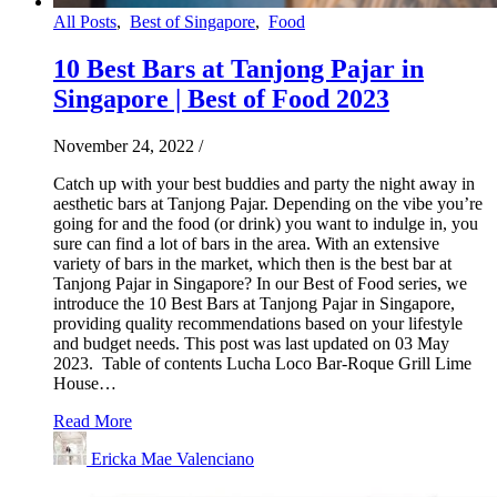
All Posts
,
Best of Singapore
,
Food
10 Best Bars at Tanjong Pajar in
Singapore | Best of Food 2023
November 24, 2022
/
Catch up with your best buddies and party the night away in
aesthetic bars at Tanjong Pajar. Depending on the vibe you’re
going for and the food (or drink) you want to indulge in, you
sure can find a lot of bars in the area. With an extensive
variety of bars in the market, which then is the best bar at
Tanjong Pajar in Singapore? In our Best of Food series, we
introduce the 10 Best Bars at Tanjong Pajar in Singapore,
providing quality recommendations based on your lifestyle
and budget needs. This post was last updated on 03 May
2023. Table of contents Lucha Loco Bar-Roque Grill Lime
House…
Read More
Ericka Mae Valenciano