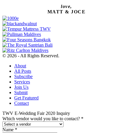
love,
MATT & JOCE
© 2026 - All Rights Reserved.
About
All Posts
Subscribe
Services
Join Us
Submit
Get Featured
Contact
TWV E-Wedding Fair 2020 Inquiry
Which vendor would you like to contact?
*
Name
*