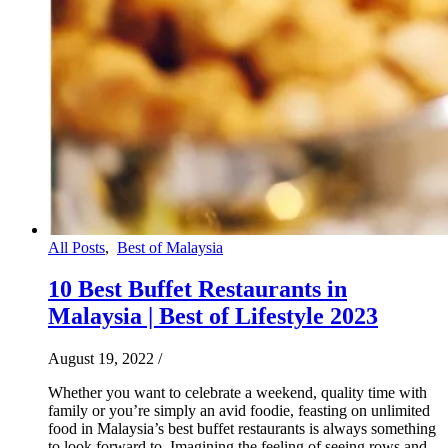
All Posts
,
Best of Malaysia
10 Best Buffet Restaurants in
Malaysia | Best of Lifestyle 2023
August 19, 2022
/
Whether you want to celebrate a weekend, quality time with
family or you’re simply an avid foodie, feasting on unlimited
food in Malaysia’s best buffet restaurants is always something
to look forward to. Imagining the feeling of seeing rows and