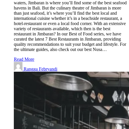
waters, Jimbaran is where you’ll find some of the best seafood
havens in Bali. But the culinary theatre of Jimbaran is more
than just seafood, it’s where you’ll find the best local and
international cuisine whether it’s in a beachside restaurant, a
hotel-restaurant or even a local food corner. With an extensive
variety of restaurants available, which then is the best
restaurant in Jimbaran? In our Best of Food series, we have
curated the latest 7 Best Restaurants in Jimbaran, providing
quality recommendations to suit your budget and lifestyle. For
the ultimate guides, also check out our best Nusa…
Read More
Rangga Febryandi