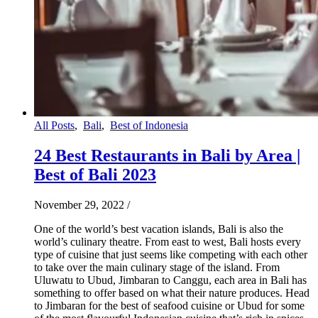
All Posts
,
Bali
,
Best of Indonesia
24 Best Restaurants in Bali by Area |
Best of Bali 2023
November 29, 2022
/
One of the world’s best vacation islands, Bali is also the
world’s culinary theatre. From east to west, Bali hosts every
type of cuisine that just seems like competing with each other
to take over the main culinary stage of the island. From
Uluwatu to Ubud, Jimbaran to Canggu, each area in Bali has
something to offer based on what their nature produces. Head
to Jimbaran for the best of seafood cuisine or Ubud for some