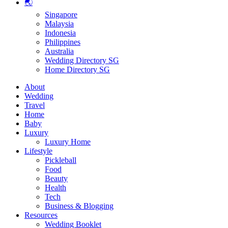
🌏
Singapore
Malaysia
Indonesia
Philippines
Australia
Wedding Directory SG
Home Directory SG
About
Wedding
Travel
Home
Baby
Luxury
Luxury Home
Lifestyle
Pickleball
Food
Beauty
Health
Tech
Business & Blogging
Resources
Wedding Booklet