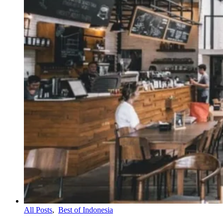
All Posts
,
Best of Indonesia