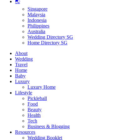
🌏
Singapore
Malaysia
Indonesia
Philippines
Australia
Wedding Directory SG
Home Directory SG
About
Wedding
Travel
Home
Baby
Luxury
Luxury Home
Lifestyle
Pickleball
Food
Beauty
Health
Tech
Business & Blogging
Resources
Wedding Booklet