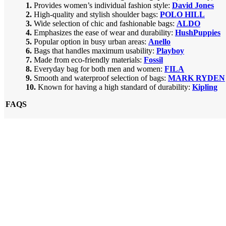
1.
Provides women’s individual fashion style:
David Jones
2.
High-quality and stylish shoulder bags:
POLO HILL
3.
Wide selection of chic and fashionable bags:
ALDO
4.
Emphasizes the ease of wear and durability:
HushPuppies
5.
Popular option in busy urban areas:
Anello
6.
Bags that handles maximum usability:
Playboy
7.
Made from eco-friendly materials:
Fossil
8.
Everyday bag for both men and women:
FILA
9.
Smooth and waterproof selection of bags:
MARK RYDEN
10.
Known for having a high standard of durability:
Kipling
FAQS