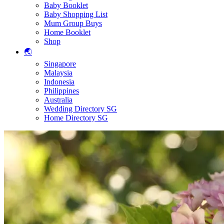
Baby Booklet
Baby Shopping List
Mum Group Buys
Home Booklet
Shop
🌏
Singapore
Malaysia
Indonesia
Philippines
Australia
Wedding Directory SG
Home Directory SG