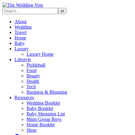
About
Wedding
Travel
Home
Baby
Luxury
Luxury Home
Lifestyle
Pickleball
Food
Beauty
Health
Tech
Business & Blogging
Resources
Wedding Booklet
Baby Booklet
Baby Shopping List
Mum Group Buys
Home Booklet
Shop