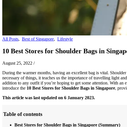
All Posts
,
Best of Singapore
,
Lifestyle
10 Best Stores for Shoulder Bags in Singapo
August 25, 2022
/
During the warmer months, having an excellent bag is vital. Shoulder 
necessary of things, it teaches us the importance of travelling light a
addition to any outfit if you’re hoping to get some attention. With an 
introduce the
10 Best Stores for
Shoulder Bags in Singapore
, prov
This article was last updated on 6 January 2023.
Table of contents
Best Stores for Shoulder Bags in Singapore
(Summary)