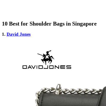
10 Best for Shoulder Bags in Singapore
1.
David Jones