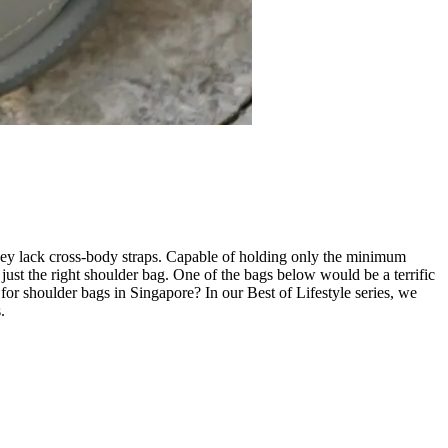
they lack cross-body straps. Capable of holding only the minimum
 just the right shoulder bag. One of the bags below would be a terrific
 for shoulder bags in Singapore? In our Best of Lifestyle series, we
.