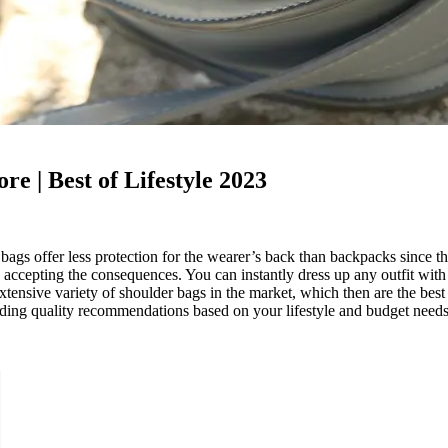
re | Best of Lifestyle 2023
bags offer less protection for the wearer’s back than backpacks since 
nd accepting the consequences. You can instantly dress up any outfit with
extensive variety of shoulder bags in the market, which then are the best
iding quality recommendations based on your lifestyle and budget needs