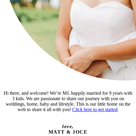
Hi there, and welcome! We’re MJ, happily married for 9 years with
3 kids. We are passionate to share our journey with you on
weddings, home, baby and lifestyle. This is our little home on the
web to share it all with you!
Click here to get started
.
love,
MATT & JOCE