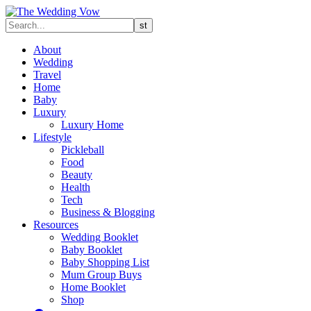
About
Wedding
Travel
Home
Baby
Luxury
Luxury Home
Lifestyle
Pickleball
Food
Beauty
Health
Tech
Business & Blogging
Resources
Wedding Booklet
Baby Booklet
Baby Shopping List
Mum Group Buys
Home Booklet
Shop