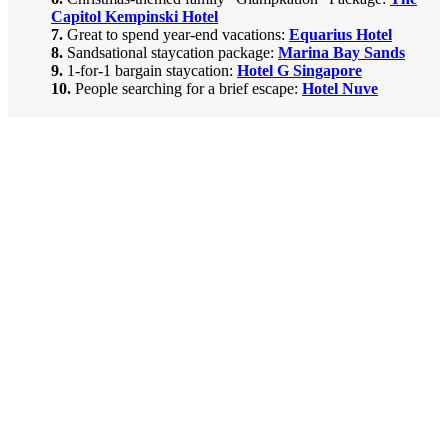
Capitol Kempinski Hotel
7.
Great to spend year-end vacations:
Equarius Hotel
8.
Sandsational staycation package:
Marina Bay Sands
9.
1-for-1 bargain staycation
:
Hotel G Singapore
10.
People searching for a brief escape
:
Hotel Nuve