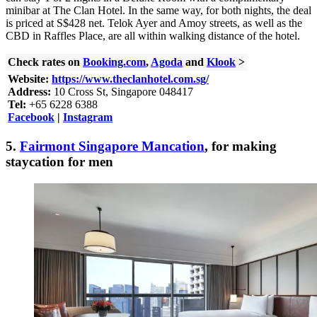
minibar at The Clan Hotel. In the same way, for both nights, the deal
is priced at S$428 net. Telok Ayer and Amoy streets, as well as the
CBD in Raffles Place, are all within walking distance of the hotel.
Check rates on
Booking.com
,
Agoda
and
Klook
>
Website:
https://www.theclanhotel.com.sg/
Address:
10 Cross St, Singapore 048417
Tel:
+65 6228 6388
Facebook
|
Instagram
5.
Fairmont Singapore Mancation
, for making
staycation for men