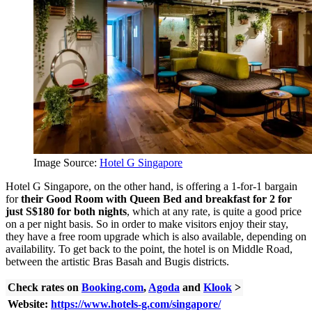
Image Source:
Hotel G Singapore
Hotel G Singapore, on the other hand, is offering a 1-for-1 bargain
for
their Good Room with Queen Bed and breakfast for 2 for
just S$180 for both nights
, which at any rate, is quite a good price
on a per night basis. So in order to make visitors enjoy their stay,
they have a free room upgrade which is also available, depending on
availability. To get back to the point, the hotel is on Middle Road,
between the artistic Bras Basah and Bugis districts.
Check rates on
Booking.com
,
Agoda
and
Klook
>
Website:
https://www.hotels-g.com/singapore/