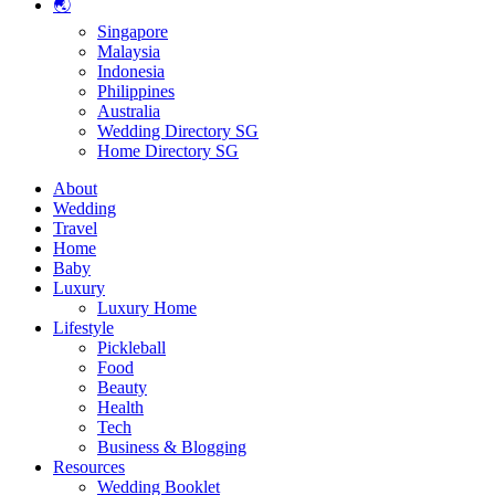
🌏
Singapore
Malaysia
Indonesia
Philippines
Australia
Wedding Directory SG
Home Directory SG
About
Wedding
Travel
Home
Baby
Luxury
Luxury Home
Lifestyle
Pickleball
Food
Beauty
Health
Tech
Business & Blogging
Resources
Wedding Booklet