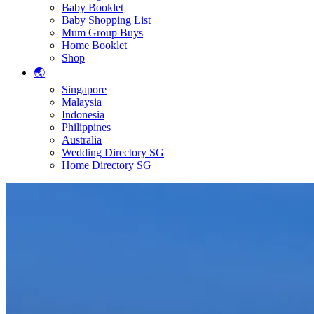
Baby Booklet
Baby Shopping List
Mum Group Buys
Home Booklet
Shop
🌏
Singapore
Malaysia
Indonesia
Philippines
Australia
Wedding Directory SG
Home Directory SG