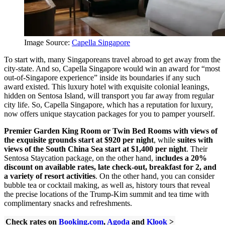
Image Source:
Capella Singapore
To start with, many Singaporeans travel abroad to get away from the
city-state. And so, Capella Singapore would win an award for “most
out-of-Singapore experience” inside its boundaries if any such
award existed. This luxury hotel with exquisite colonial leanings,
hidden on Sentosa Island, will transport you far away from regular
city life. So, Capella Singapore, which has a reputation for luxury,
now offers unique staycation packages for you to pamper yourself.
Premier Garden King Room or Twin Bed Rooms with views of
the exquisite grounds start at $920 per night
, while
suites with
views of the South China Sea start at $1,400 per night
.
Their
Sentosa Staycation package, on the other hand, i
ncludes a 20%
discount on available rates, late check-out, breakfast for 2, and
a variety of resort activities
. On the other hand, you can consider
bubble tea or cocktail making, as well as, history tours that reveal
the precise locations of the Trump-Kim summit and tea time with
complimentary snacks and refreshments.
Check rates on
Booking.com
,
Agoda
and
Klook
>