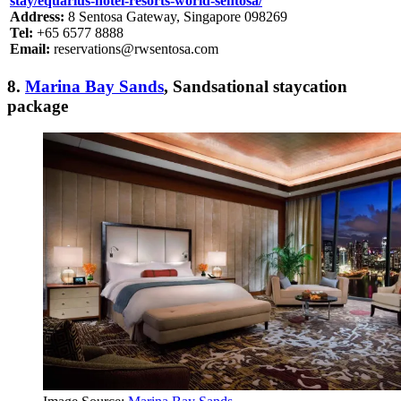
stay/equarius-hotel-resorts-world-sentosa/
Address:
8 Sentosa Gateway, Singapore 098269
Tel:
+65 6577 8888
Email:
reservations@rwsentosa.com
8.
Marina Bay Sands
, Sandsational staycation
package