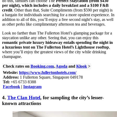
do this, families can choose The
Perfect Staycation (from $430
per night), which includes a daily breakfast and a $100 F&B
credit
. Other than that, Suite Compliments (from $590 per night) is
a bargain for individuals searching for a more opulent experience. In
addition to all of this, you’ll enjoy a free second night’s stay, as well
as other perks like complimentary afternoon tea and beverages.
Look no farther than The Fullerton Hotel’s glamping package for a
staycation unlike any other. Seeing that, you can enjoy this
romantic private luxury hideaway entails spending the night in
a luxurious tent on The Fullerton Hotel’s Lighthouse rooftop
,
where you’ll enjoy the greatest views of the city while drinking
champagne.
Check rates on
Booking.com
,
Agoda
and
Klook
>
Website:
https://www.fullertonhotels.com/
Address:
1 Fullerton Square, Singapore 049178
Tel:
+65 6733 8388
Facebook
|
Instagram
4.
The Clan Hotel
, for sampling the
city’s lesser-
known attractions