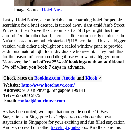
Image Source:
Hotel Nuve
Lastly, Hotel NuVe, a comfortable and charming hotel for people
searching for a brief escape, is tucked away right amid Arab Street.
Prices for their NuVe Basic room start at $88 per night this time
around. On the other hand, there is a little more costly choice is the
NuVe Classic room, which starts at $118 per night. This is a bigger
version with either a skylight or a sealed window pane to provide
additional natural light for individuals who need it. They built this
for the reason of accommodating those who want a bigger room.
Moreover, the hotel
offers 25% off bookings with an additional
5% off when you book 7 days in advance.
Check rates on
Booking.com
,
Agoda
and
Klook
>
Website:
http://www.hotelnuve.com/
Address:
9 Jalan Pinang, Singapore 199141
Tel:
+65 6299 5975
Email:
contact@hotelnuve.com
As has been noted, we hope that our guide on the 10 Best
Staycations in Singapore has helped you to choose the best
staycations in Singapore for your exciting and fun-filled staycation.
And so, do read our other
traveling guides
too. Kindly share this