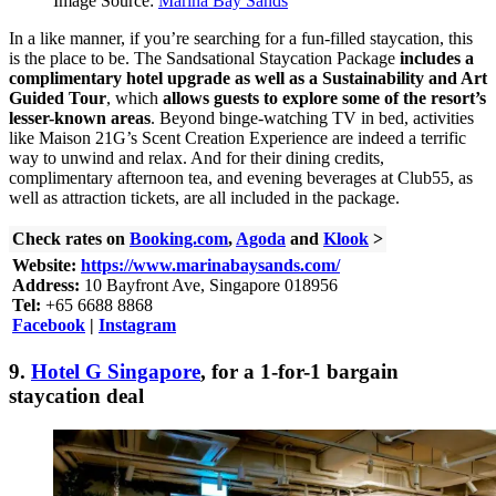
Image Source:
Marina Bay Sands
In a like manner, if you’re searching for a fun-filled staycation, this
is the place to be. The Sandsational Staycation Package
includes a
complimentary hotel upgrade as well as a Sustainability and Art
Guided Tour
, which
allows guests to explore some of the resort’s
lesser-known areas
. Beyond binge-watching TV in bed, activities
like Maison 21G’s Scent Creation Experience are indeed a terrific
way to unwind and relax. And for their dining credits,
complimentary afternoon tea, and evening beverages at Club55, as
well as attraction tickets, are all included in the package.
Check rates on
Booking.com
,
Agoda
and
Klook
>
Website:
https://www.marinabaysands.com/
Address:
10 Bayfront Ave, Singapore 018956
Tel:
+65 6688 8868
Facebook
|
Instagram
9.
Hotel G Singapore
, for a 1-for-1 bargain
staycation deal