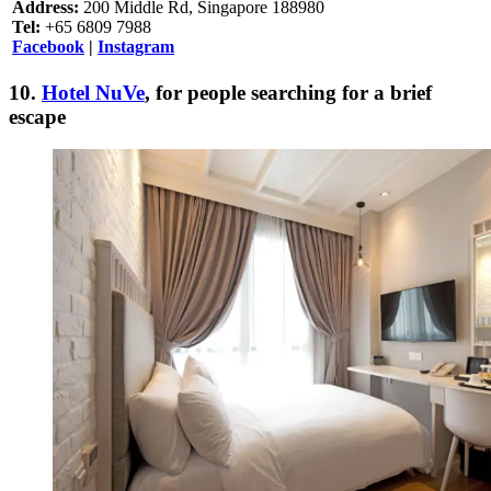
Address:
200 Middle Rd, Singapore 188980
Tel:
+65 6809 7988
Facebook
|
Instagram
10.
Hotel NuVe
, for people searching for a brief
escape