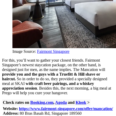
Image Source:
Fairmont Singapore
For this, you’ll want to gather your closest friends. Fairmont
Singapore’s newest staycation package, on the other hand, is
designed just for men, as the name implies. The Mancation will
provide you and the guys with a Truefitt & Hill shave or
haircut.
So in order to do so, they provided
a specially designed
meal at SKAI
with craft beer pairings, and a whiskey
appreciation session
. Besides this, the next morning, a big meal at
Prego will help you cure your hangover.
Check rates on
Booking.com
,
Agoda
and
Klook
>
Website:
https://www.fairmont-singapore.com/offer/mancation/
Address:
80 Bras Basah Rd, Singapore 189560