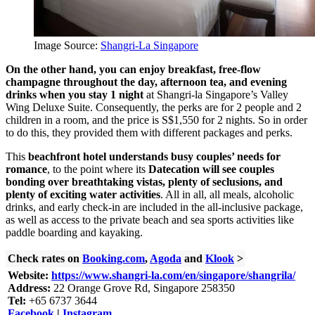
Image Source:
Shangri-La Singapore
On the other hand, you can enjoy breakfast, free-flow
champagne throughout the day, afternoon tea, and evening
drinks when you stay 1 night
at Shangri-la Singapore’s Valley
Wing Deluxe Suite. Consequently, the perks are for 2 people and 2
children in a room, and the price is S$1,550 for 2 nights. So in order
to do this, they provided them with different packages and perks.
This
beachfront hotel understands busy couples’ needs for
romance
, to the point where its
Datecation will see couples
bonding over breathtaking vistas, plenty of seclusions, and
plenty of exciting water activities
. All in all, all meals, alcoholic
drinks, and early check-in are included in the all-inclusive package,
as well as access to the private beach and sea sports activities like
paddle boarding and kayaking.
Check rates on
Booking.com
,
Agoda
and
Klook
>
Website:
https://www.shangri-la.com/en/singapore/shangrila/
Address:
22 Orange Grove Rd, Singapore 258350
Tel:
+65 6737 3644
Facebook
|
Instagram