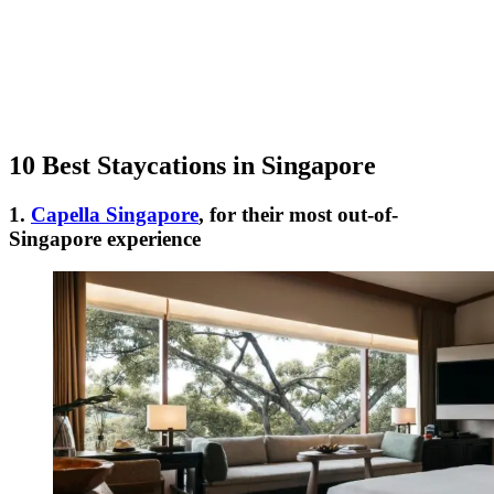
10 Best Staycations in Singapore
1.
Capella Singapore
, for their most out-of-
Singapore experience