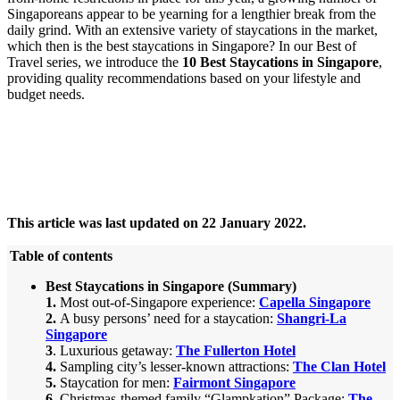
Singaporeans appear to be yearning for a lengthier break from the
daily grind. With an extensive variety of staycations in the market,
which then is the best staycations in Singapore? In our Best of
Travel series, we introduce the
10 Best Staycations in Singapore
,
providing quality recommendations based on your lifestyle and
budget needs.
This article was last updated on 22 January 2022.
Table of contents
Best Staycations in Singapore
(Summary)
1.
Most out-of-Singapore experience:
Capella Singapore
2.
A busy persons’ need for a staycation
:
Shangri-La
Singapore
3
.
Luxurious getaway:
The Fullerton Hotel
4.
Sampling
city’s lesser-known attractions:
The Clan Hotel
5.
Staycation for men
:
Fairmont Singapore
6.
Christmas-themed family “Glampkation” Package:
The