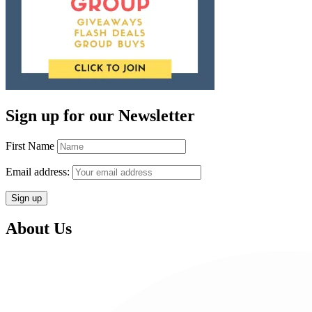
Sign up for our Newsletter
First Name
Email address:
About Us