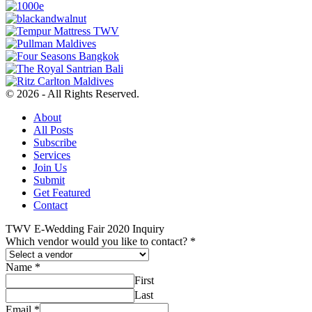
© 2026 - All Rights Reserved.
About
All Posts
Subscribe
Services
Join Us
Submit
Get Featured
Contact
TWV E-Wedding Fair 2020 Inquiry
Which vendor would you like to contact?
*
Name
*
First
Last
Email
*