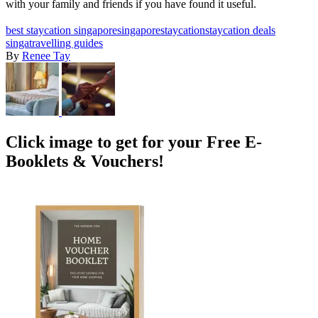
with your family and friends if you have found it useful.
best staycation singapore
singapore
staycation
staycation deals
singa
travelling guides
By
Renee Tay
Click image to get for your Free E-
Booklets & Vouchers!