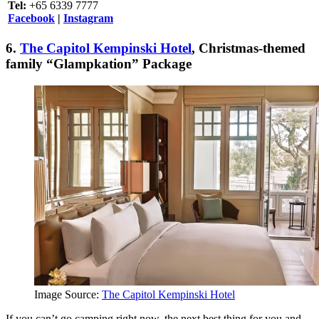
Tel:
+65 6339 7777
Facebook
|
Instagram
6.
The Capitol Kempinski Hotel
,
Christmas-themed
family “Glampkation” Package
Image Source:
The Capitol Kempinski Hotel
If you can’t go camping right now, the next best thing for you and