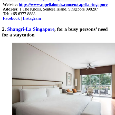
Website:
https://www.capellahotels.com/en/capella-singapore
Address:
1 The Knolls, Sentosa Island, Singapore 098297
Tel:
+65 6377 8888
Facebook
|
Instagram
2.
Shangri-La Singapore
, for a busy persons’ need
for a staycation