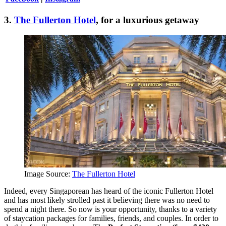
3.
The Fullerton Hotel
, for a luxurious getaway
Image Source:
The Fullerton Hotel
Indeed, every Singaporean has heard of the iconic Fullerton Hotel
and has most likely strolled past it believing there was no need to
spend a night there. So now is your opportunity, thanks to a variety
of staycation packages for families, friends, and couples. In order to