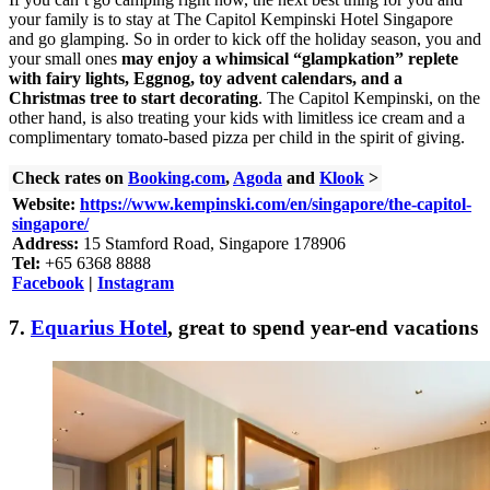
your family is to stay at The Capitol Kempinski Hotel Singapore
and go glamping. So in order to kick off the holiday season, you and
your small ones
may enjoy a whimsical “glampkation” replete
with fairy lights, Eggnog, toy advent calendars, and a
Christmas tree to start decorating
. The Capitol Kempinski, on the
other hand, is also treating your kids with limitless ice cream and a
complimentary tomato-based pizza per child in the spirit of giving.
Check rates on
Booking.com
,
Agoda
and
Klook
>
Website:
https://www.kempinski.com/en/singapore/the-capitol-
singapore/
Address:
15 Stamford Road, Singapore 178906
Tel:
+65 6368 8888
Facebook
|
Instagram
7.
Equarius Hotel
, great to spend year-end vacations