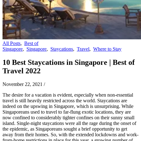
All Posts
,
Best of
Singapore
,
Singapore
,
Staycations
,
Travel
,
Where to Stay
10 Best Staycations in Singapore | Best of
Travel 2022
November 22, 2021
/
The desire for a vacation is evident, especially when non-essential
travel is still heavily restricted across the world. Staycations are
indeed on the upswing in Singapore, which is unsurprising. While
Singaporeans used to travel to far-flung exotic locations, they are
now confined to considerably tighter confines on their sunny small
island. Single-night staycations were all the rage during the onset of
the epidemic, as Singaporeans sought a brief opportunity to get
away from their homes. So, with the extended lockdowns and work-
from-home restrictions in place for this year, a growing number of