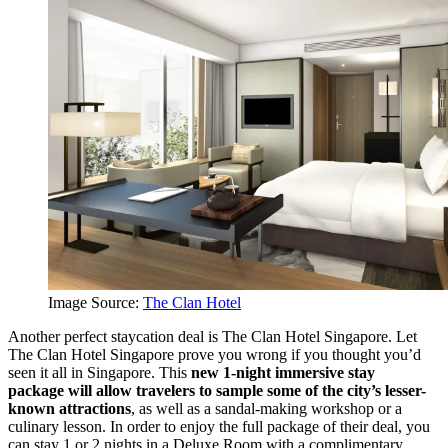
Image Source:
The Clan Hotel
Another perfect staycation deal is The Clan Hotel Singapore. Let
The Clan Hotel Singapore prove you wrong if you thought you’d
seen it all in Singapore. This
new 1-night immersive stay
package
will allow travelers to sample some of the city’s lesser-
known attractions
, as well as a sandal-making workshop or a
culinary lesson. In order to enjoy the full package of their deal, you
can stay 1 or 2 nights in a Deluxe Room with a complimentary