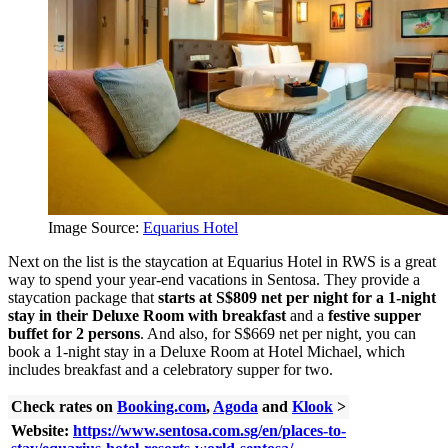
Image Source:
Equarius Hotel
Next on the list is the staycation at Equarius Hotel in RWS is a great
way to spend your year-end vacations in Sentosa. They provide a
staycation package that
starts at S$809 net per night for a 1-night
stay in their Deluxe Room with breakfast
and a
f
estive supper
buffet for 2 persons
. And also, for S$669 net per night, you can
book a 1-night stay in a Deluxe Room at Hotel Michael, which
includes breakfast and a celebratory supper for two.
Check rates on
Booking.com
,
Agoda
and
Klook
>
Website:
https://www.sentosa.com.sg/en/places-to-