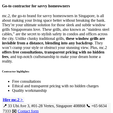
Go-to contractor for savvy homeowners
mc.2, the go-to brand for savvy homeowners in Singapore, is all
about making your living space better without breaking the bank.
They’re your ultimate solution for those sleek and subtle window
grills Singaporeans love. These grills, also known as “stainless steel
cables,” are the secret to stylish safety in condos and offices across
the city. Unlike clunky traditional grills,
these window grills are
invisible from a distance, blending into any backdrop
. They
won’t cramp your style or obstruct your stunning view. Plus, mc.2
offers free consultations, transparent pricing with no hidden
fees
, and top-notch craftsmanship to make your dream home a
reality.
Contractor highlights:
Free consultations
Ethical and transparent pricing with no hidden charges
Quality workmanship
Hire mc.2 >
📍
33 Ubi Ave 3, #01-28 Vertex, Singapore 408868
📞
+65 6634
7333
✉️
Contact form