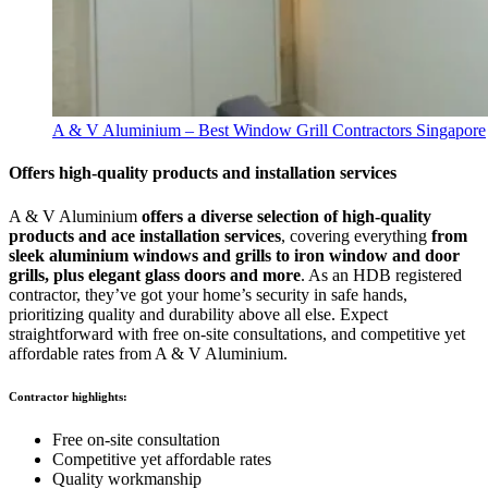
A & V Aluminium – Best Window Grill Contractors Singapore
Offers high-quality products and installation services
A & V Aluminium
offers a diverse selection of high-quality
products and ace installation services
, covering everything
from
sleek aluminium windows and grills to iron window and door
grills, plus elegant glass doors and more
. As an HDB registered
contractor, they’ve got your home’s security in safe hands,
prioritizing quality and durability above all else. Expect
straightforward with free on-site consultations, and competitive yet
affordable rates from A & V Aluminium.
Contractor highlights:
Free on-site consultation
Competitive yet affordable rates
Quality workmanship