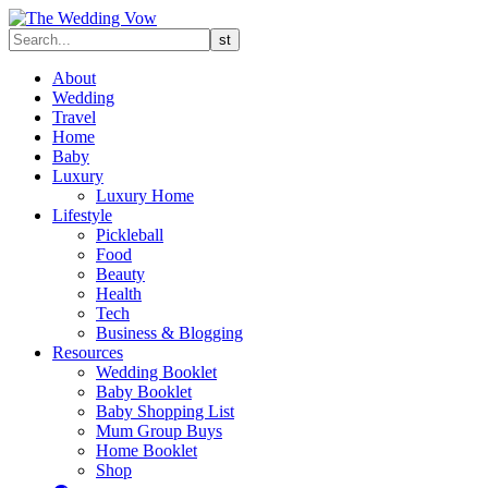
About
Wedding
Travel
Home
Baby
Luxury
Luxury Home
Lifestyle
Pickleball
Food
Beauty
Health
Tech
Business & Blogging
Resources
Wedding Booklet
Baby Booklet
Baby Shopping List
Mum Group Buys
Home Booklet
Shop