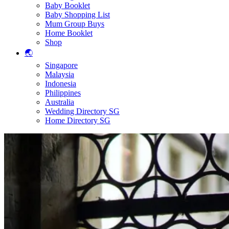
Baby Booklet
Baby Shopping List
Mum Group Buys
Home Booklet
Shop
🌏
Singapore
Malaysia
Indonesia
Philippines
Australia
Wedding Directory SG
Home Directory SG