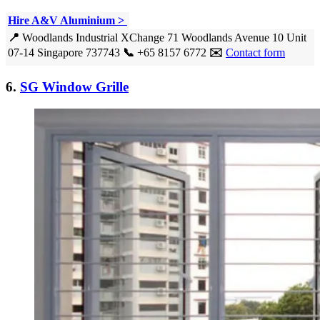
Hire A&V Aluminium >
📍
Woodlands Industrial XChange 71 Woodlands Avenue 10 Unit
07-14 Singapore 737743
📞
+65 8157 6772
✉️
Contact form
6.
SG Window Grille