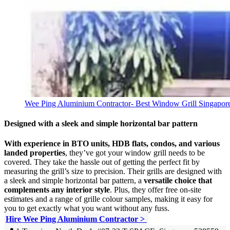
Wee Ping Aluminium Contractor- Best Window Grill Singapor
Designed with a sleek and simple horizontal bar pattern
With experience in BTO units, HDB flats, condos, and various
landed properties
, they’ve got your window grill needs to be
covered. They take the hassle out of getting the perfect fit by
measuring the grill’s size to precision. Their grills are designed with
a sleek and simple horizontal bar pattern, a
versatile choice that
complements any interior style
. Plus, they offer free on-site
estimates and a range of grille colour samples, making it easy for
you to get exactly what you want without any fuss.
Hire Wee Ping Aluminium Contractor >