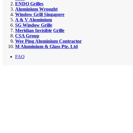
ENDO Grilles
Aluminium Wrought
Window Grill Singapore
A & V Aluminium
SG Window Grille
Meridian Invisible
Grille
CSA Group
Wee Ping Aluminium Contractor
M Aluminium & Glass Pte. Ltd
FAQ