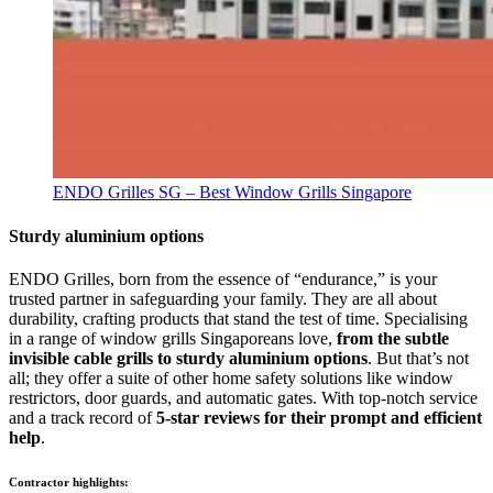
ENDO Grilles SG – Best Window Grills Singapore
Sturdy aluminium options
ENDO Grilles, born from the essence of “endurance,” is your
trusted partner in safeguarding your family. They are all about
durability, crafting products that stand the test of time. Specialising
in a range of window grills Singaporeans love,
from the subtle
invisible cable grills to sturdy aluminium options
. But that’s not
all; they offer a suite of other home safety solutions like window
restrictors, door guards, and automatic gates. With top-notch service
and a track record of
5-star reviews for their prompt and efficient
help
.
Contractor highlights: