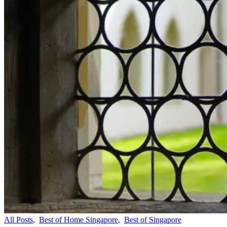
All Posts
,
Best of Home Singapore
,
Best of Singapore