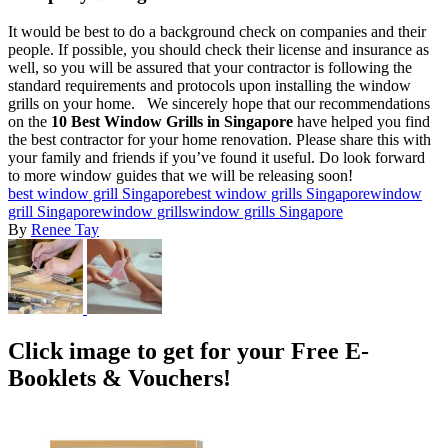
It would be best to do a background check on companies and their
people. If possible, you should check their license and insurance as
well, so you will be assured that your contractor is following the
standard requirements and protocols upon installing the window
grills on your home.
We sincerely hope that our recommendations
on the
10 Best Window Grills in Singapore
have helped you find
the best contractor for your home renovation. Please share this with
your family and friends if you’ve found it useful. Do look forward
to more window guides that we will be releasing soon!
best window grill Singapore
best window grills Singapore
window
grill Singapore
window grills
window grills Singapore
By
Renee Tay
Click image to get for your Free E-
Booklets & Vouchers!