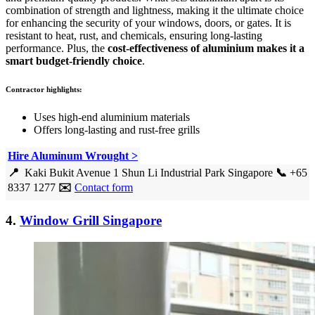
combination of strength and lightness, making it the ultimate choice
for enhancing the security of your windows, doors, or gates. It is
resistant to heat, rust, and chemicals, ensuring long-lasting
performance. Plus, the
cost-effectiveness of aluminium makes it a
smart budget-friendly choice
.
Contractor highlights:
Uses high-end aluminium materials
Offers long-lasting and rust-free grills
Hire Aluminum Wrought >
📍
Kaki Bukit Avenue 1 Shun Li Industrial Park Singapore
📞
+65
8337 1277
✉️
Contact form
4.
Window Grill Singapore