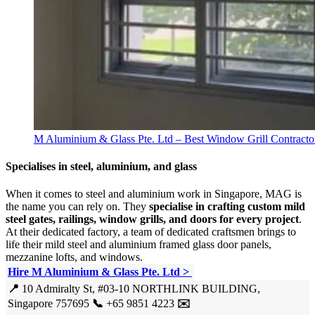
M Aluminium & Glass Pte. Ltd – Best Window Grill Contracto
Specialises in steel, aluminium, and glass
When it comes to steel and aluminium work in Singapore, MAG is
the name you can rely on. They
specialise in crafting custom mild
steel gates, railings, window grills, and doors for every project
.
At their dedicated factory, a team of dedicated craftsmen brings to
life their mild steel and aluminium framed glass door panels,
mezzanine lofts, and windows.
Hire M Aluminium & Glass Pte. Ltd >
📍
10 Admiralty St, #03-10 NORTHLINK BUILDING,
Singapore 757695
📞
+65 9851 4223
✉️