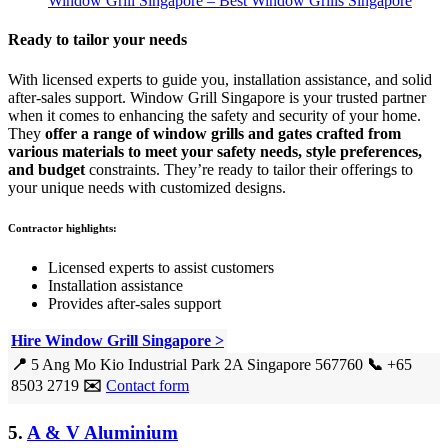
Window Grill Singapore – Best Window Grills Singapore
Ready to tailor your needs
With licensed experts to guide you, installation assistance, and solid
after-sales support. Window Grill Singapore is your trusted partner
when it comes to enhancing the safety and security of your home.
They
offer a range of window grills and gates crafted from
various materials to meet your safety needs, style preferences,
and budget
constraints. They’re ready to tailor their offerings to
your unique needs with customized designs.
Contractor highlights:
Licensed experts to assist customers
Installation assistance
Provides after-sales support
Hire Window Grill Singapore >
📍
5 Ang Mo Kio Industrial Park 2A Singapore 567760
📞
+65
8503 2719
✉️
Contact form
5.
A & V Aluminium