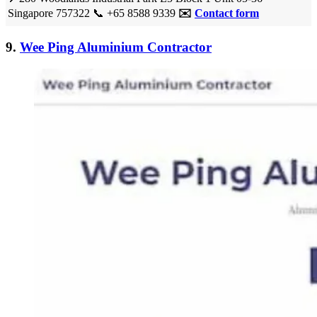
Singapore 757322
📞
+65 8588 9339
✉️
Contact form
9.
Wee Ping Aluminium Contractor