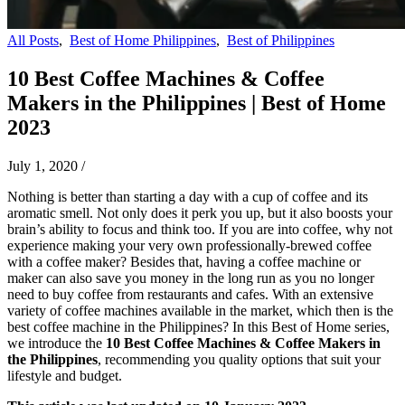
All Posts
,
Best of Home Philippines
,
Best of Philippines
10 Best Coffee Machines & Coffee
Makers in the Philippines | Best of Home
2023
July 1, 2020
/
Nothing is better than starting a day with a cup of coffee and its
aromatic smell. Not only does it perk you up, but it also boosts your
brain’s ability to focus and think too. If you are into coffee, why not
experience making your very own professionally-brewed coffee
with a coffee maker? Besides that, having a coffee machine or
maker can also save you money in the long run as you no longer
need to buy coffee from restaurants and cafes. With an extensive
variety of coffee machines available in the market, which then is the
best coffee machine in the Philippines? In this Best of Home series,
we introduce the
10 Best Coffee Machines & Coffee Makers in
the Philippines
, recommending you quality options that suit your
lifestyle and
budget.