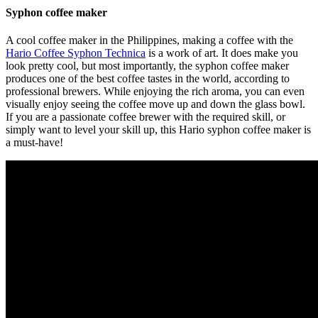
Syphon coffee maker
A cool coffee maker in the Philippines, making a coffee with the
Hario Coffee Syphon Technica
is a work of art. It does make you
look pretty cool, but most importantly, the syphon coffee maker
produces one of the best coffee tastes in the world, according to
professional brewers. While enjoying the rich aroma, you can even
visually enjoy seeing the coffee move up and down the glass bowl.
If you are a passionate coffee brewer with the required skill, or
simply want to level your skill up, this Hario syphon coffee maker is
a must-have!