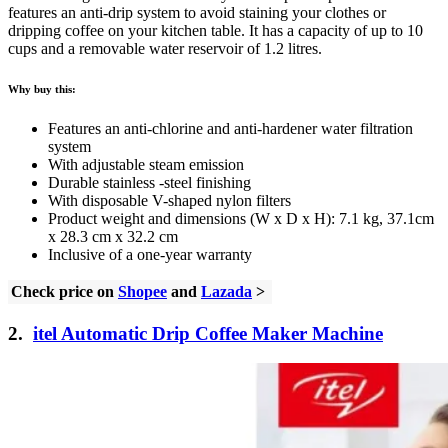
features an anti-drip system to avoid staining your clothes or
dripping coffee on your kitchen table. It has a capacity of up to 10
cups and a removable water reservoir of 1.2 litres.
Why buy this:
Features an anti-chlorine and anti-hardener water filtration
system
With adjustable steam emission
Durable stainless -steel finishing
With disposable V-shaped nylon filters
Product weight and dimensions (W x D x H): 7.1 kg, 37.1cm
x 28.3 cm x 32.2 cm
Inclusive of a one-year warranty
Check price on
Shopee
and
Lazada
>
2.
itel Automatic Drip Coffee Maker Machine