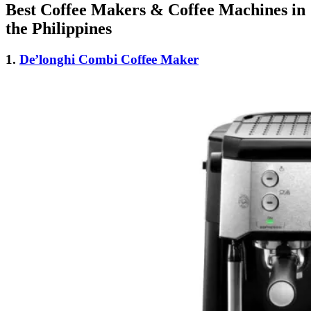
Best Coffee Makers & Coffee Machines in
the Philippines
1.
De’longhi Combi Coffee Maker