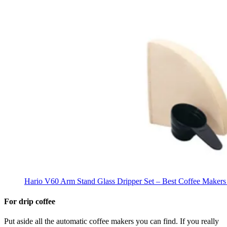
Hario V60 Arm Stand Glass Dripper Set – Best Coffee Makers
For drip coffee
Put aside all the automatic coffee makers you can find. If you really