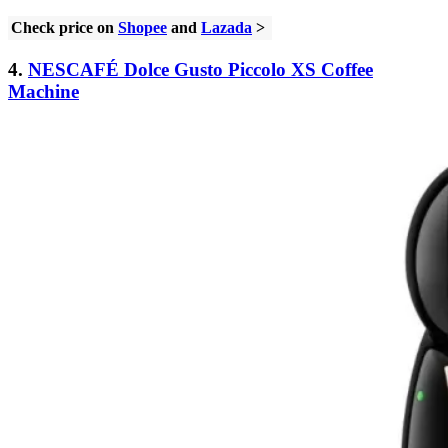
Check price on
Shopee
and
Lazada
>
4.
NESCAFÉ Dolce Gusto Piccolo XS Coffee
Machine