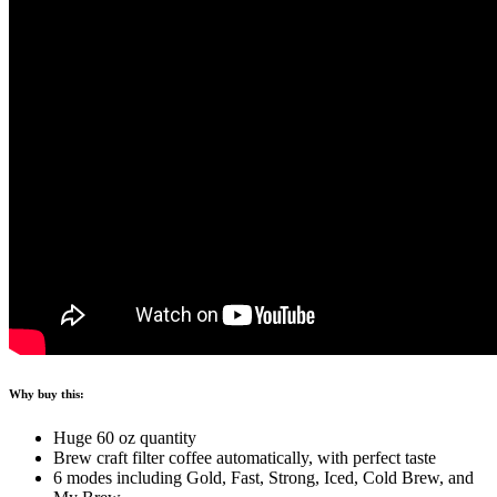
Why buy this:
Huge 60 oz quantity
Brew craft filter coffee automatically, with perfect taste
6 modes including Gold, Fast, Strong, Iced, Cold Brew, and