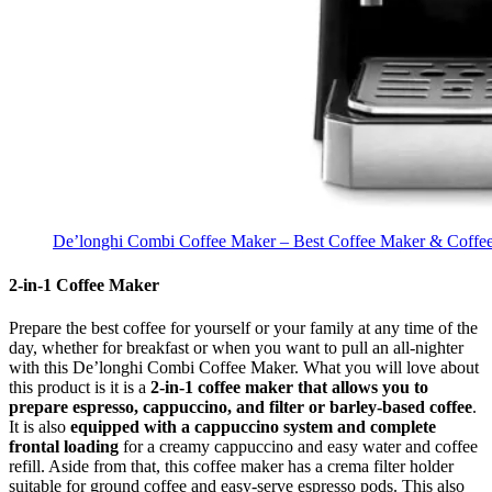
De’longhi Combi Coffee Maker – Best Coffee Maker & Coffee 
2-in-1 Coffee Maker
Prepare the best coffee for yourself or your family at any time of the
day, whether for breakfast or when you want to pull an all-nighter
with this De’longhi Combi Coffee Maker. What you will love about
this product is it is a
2-in-1 coffee maker that allows you to
prepare espresso, cappuccino, and filter or barley-based coffee
.
It is also
equipped with a cappuccino system and complete
frontal loading
for a creamy cappuccino and easy water and coffee
refill. Aside from that, this coffee maker has a crema filter holder
suitable for ground coffee and easy-serve espresso pods. This also