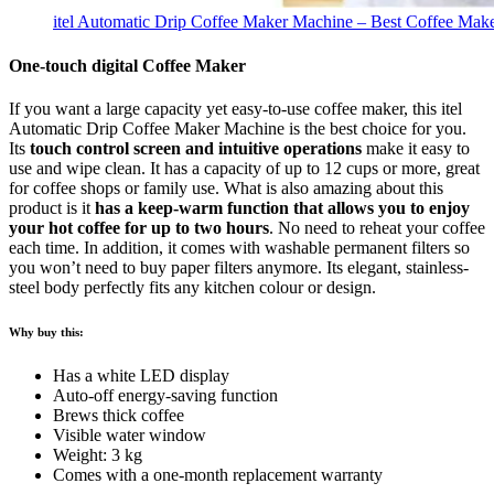
itel Automatic Drip Coffee Maker Machine – Best Coffee Maker
One-touch digital Coffee Maker
If you want a large capacity yet easy-to-use coffee maker, this itel
Automatic Drip Coffee Maker Machine is the best choice for you.
Its
touch control screen and intuitive operations
make it easy to
use and wipe clean. It has a capacity of up to 12 cups or more, great
for coffee shops or family use. What is also amazing about this
product is it
has a keep-warm function that allows you to enjoy
your hot coffee for up to two hours
. No need to reheat your coffee
each time. In addition, it comes with washable permanent filters so
you won’t need to buy paper filters anymore. Its elegant, stainless-
steel body perfectly fits any kitchen colour or design.
Why buy this:
Has a white LED display
Auto-off energy-saving function
Brews thick coffee
Visible water window
Weight: 3 kg
Comes with a one-month replacement warranty