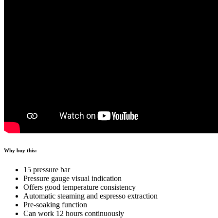
Why buy this:
15 pressure bar
Pressure gauge visual indication
Offers good temperature consistency
Automatic steaming and espresso extraction
Pre-soaking function
Can work 12 hours continuously