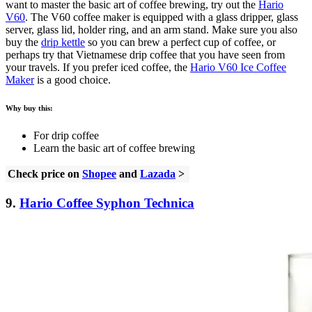
want to master the basic art of coffee brewing, try out the
Hario
V60
. The V60 coffee maker is equipped with a glass dripper, glass
server, glass lid, holder ring, and an arm stand. Make sure you also
buy the
drip kettle
so you can brew a perfect cup of coffee, or
perhaps try that Vietnamese drip coffee that you have seen from
your travels. If you prefer iced coffee, the
Hario V60 Ice Coffee
Maker
is a good choice.
Why buy this:
For drip coffee
Learn the basic art of coffee brewing
Check price on
Shopee
and
Lazada
>
9.
Hario Coffee Syphon Technica