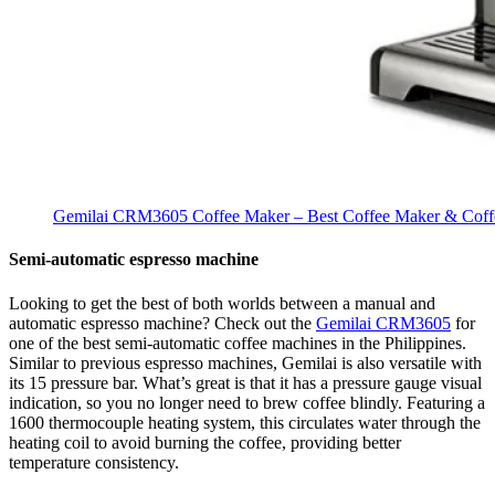
Gemilai CRM3605 Coffee Maker – Best Coffee Maker & Coffe
Semi-automatic espresso machine
Looking to get the best of both worlds between a manual and
automatic espresso machine? Check out the
Gemilai CRM3605
for
one of the best semi-automatic coffee machines in the Philippines.
Similar to previous espresso machines, Gemilai is also versatile with
its 15 pressure bar. What’s great is that it has a pressure gauge visual
indication, so you no longer need to brew coffee blindly. Featuring a
1600 thermocouple heating system, this circulates water through the
heating coil to avoid burning the coffee, providing better
temperature consistency.