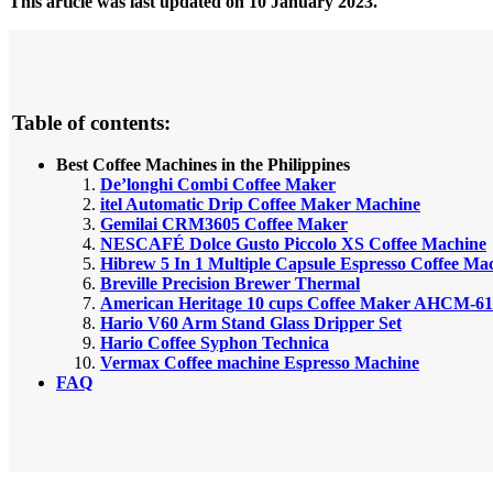
This article was last updated on 10 January 2023.
Table of contents:
Best Coffee Machines in the Philippines
De’longhi Combi Coffee Maker
itel Automatic Drip Coffee Maker Machine
Gemilai CRM3605 Coffee Maker
NESCAFÉ Dolce Gusto Piccolo XS Coffee Machine
Hibrew 5 In 1 Multiple Capsule Espresso Coffee Ma
Breville Precision Brewer Thermal
American Heritage 10 cups Coffee Maker AHCM-61
Hario V60 Arm Stand Glass Dripper Set
Hario Coffee Syphon Technica
Vermax Coffee machine Espresso Machine
FAQ