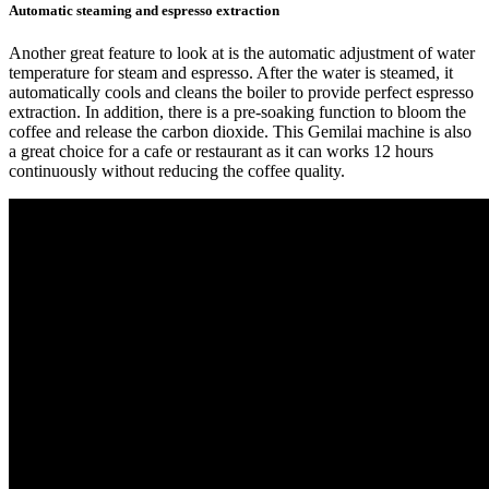
Automatic steaming and espresso extraction
Another great feature to look at is the automatic adjustment of water
temperature for steam and espresso. After the water is steamed, it
automatically cools and cleans the boiler to provide perfect espresso
extraction. In addition, there is a pre-soaking function to bloom the
coffee and release the carbon dioxide. This Gemilai machine is also
a great choice for a cafe or restaurant as it can works 12 hours
continuously without reducing the coffee quality.