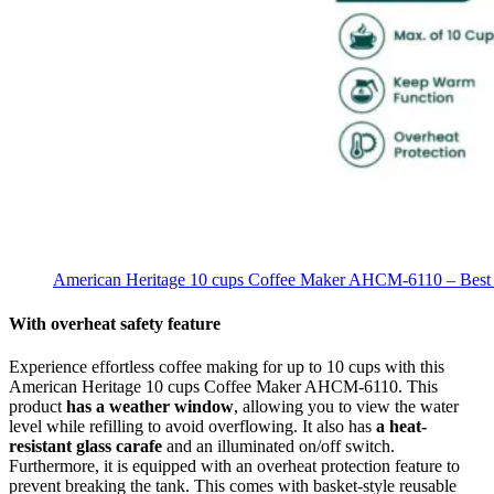
American Heritage 10 cups Coffee Maker AHCM-6110 – Best 
With overheat safety feature
Experience effortless coffee making for up to 10 cups with this
American Heritage 10 cups Coffee Maker AHCM-6110. This
product
has a weather window
, allowing you to view the water
level while refilling to avoid overflowing. It also has
a heat-
resistant glass carafe
and an illuminated on/off switch.
Furthermore, it is equipped with an overheat protection feature to
prevent breaking the tank. This comes with basket-style reusable