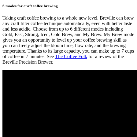
6 modes for craft coffee brewing
Taking craft coffee brewing to a whole new level, Breville can brew
any craft filter coffee technique automatically, even with better taste
and less acidic. Choose from up to 6 different modes including
Gold, Fast, Strong, Iced, Cold Brew, and My Brew. My Brew mode
gives you an opportunity to level up your coffee brewing skill as
you can freely adjust the bloom time, flow rate, and the brewing
temperature. Thanks to its large capacity, you can make up to 7 cups
of coffee in 7 minutes. See
The Coffee Folk
for a review of the
Breville Precision Brewer.