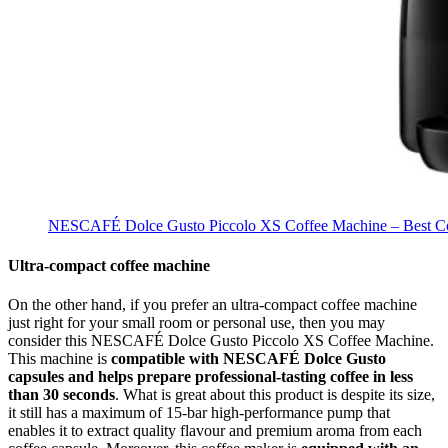
NESCAFÉ Dolce Gusto Piccolo XS Coffee Machine – Best Cof
Ultra-compact coffee machine
On the other hand, if you prefer an ultra-compact coffee machine
just right for your small room or personal use, then you may
consider this NESCAFÉ Dolce Gusto Piccolo XS Coffee Machine.
This machine is
compatible with NESCAFÉ Dolce Gusto
capsules and helps prepare professional-tasting coffee in less
than 30 seconds
. What is great about this product is despite its size,
it still has a maximum of 15-bar high-performance pump that
enables it to extract quality flavour and premium aroma from each