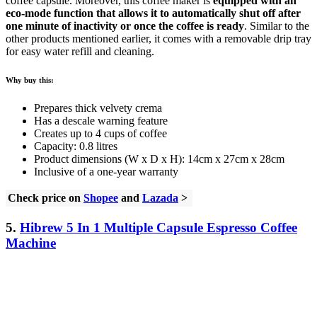
coffee capsule. Moreover, this coffee maker is
equipped with an
eco-mode function that allows it to automatically shut off after
one minute of inactivity or once the coffee is ready
. Similar to the
other products mentioned earlier, it comes with a removable drip tray
for easy water refill and cleaning.
Why buy this:
Prepares thick velvety crema
Has a descale warning feature
Creates up to 4 cups of coffee
Capacity: 0.8 litres
Product dimensions (W x D x H): 14cm x 27cm x 28cm
Inclusive of a one-year warranty
Check price on
Shopee
and
Lazada
>
5.
Hibrew 5 In 1 Multiple Capsule Espresso Coffee
Machine