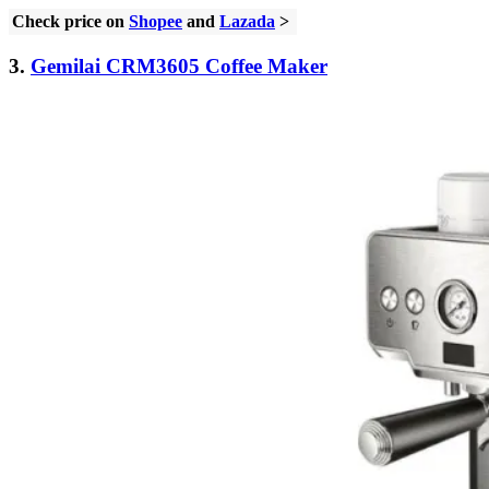
Check price on
Shopee
and
Lazada
>
3.
Gemilai CRM3605 Coffee Maker