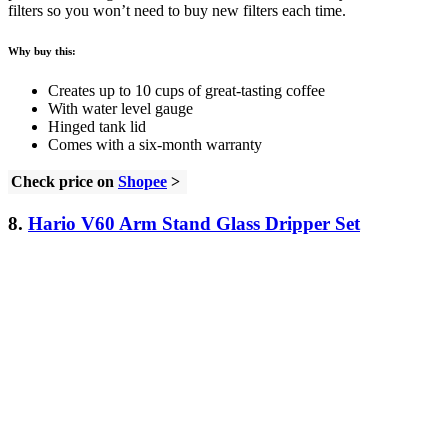
filters so you won’t need to buy new filters each time.
Why buy this:
Creates up to 10 cups of great-tasting coffee
With water level gauge
Hinged tank lid
Comes with a six-month warranty
Check price on
Shopee
>
8.
Hario V60 Arm Stand Glass Dripper Set