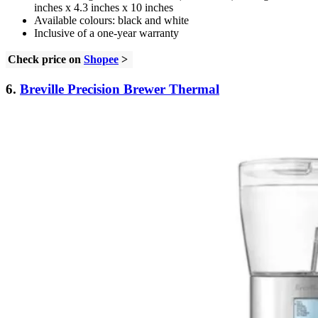
inches x 4.3 inches x 10 inches
Available colours: black and white
Inclusive of a one-year warranty
Check price on
Shopee
>
6.
Breville Precision Brewer Thermal