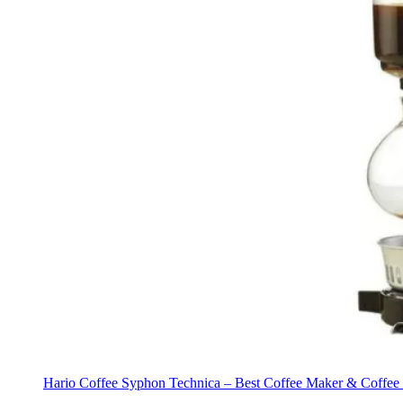
Hario Coffee Syphon Technica – Best Coffee Maker & Coffee M