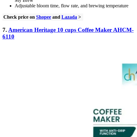
My Brew
Adjustable bloom time, flow rate, and brewing temperature
Check price on
Shopee
and
Lazada
>
7.
American Heritage 10 cups Coffee Maker AHCM-
6110