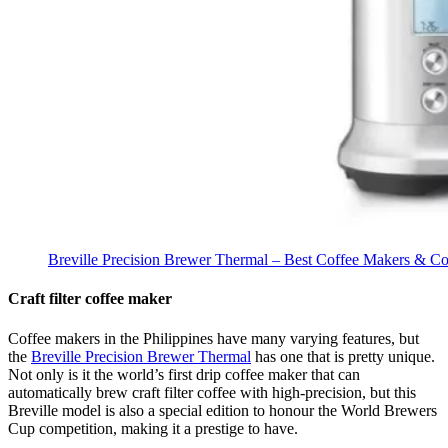
Breville Precision Brewer Thermal – Best Coffee Makers & Cof
Craft filter coffee maker
Coffee makers in the Philippines have many varying features, but
the
Breville Precision Brewer Thermal
has one that is pretty unique.
Not only is it the world’s first drip coffee maker that can
automatically brew craft filter coffee with high-precision, but this
Breville model is also a special edition to honour the World Brewers
Cup competition, making it a prestige to have.