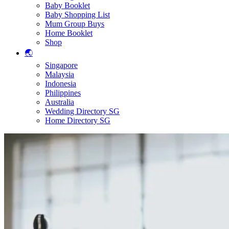
Baby Booklet
Baby Shopping List
Mum Group Buys
Home Booklet
Shop
🌏
Singapore
Malaysia
Indonesia
Philippines
Australia
Wedding Directory SG
Home Directory SG