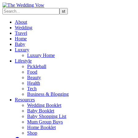
About
Wedding
Travel
Home
Baby
Luxury
Luxury Home
Lifestyle
Pickleball
Food
Beauty
Health
Tech
Business & Blogging
Resources
Wedding Booklet
Baby Booklet
Baby Shopping List
Mum Group Buys
Home Booklet
Shop