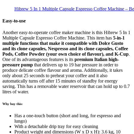
Hibrew 5 In 1 Multiple Capsule Espresso Coffee Machine – Be
Easy-to-use
Another easy-to-operate coffee maker machine is this Hibrew 5 In 1
Multiple Capsule Espresso Coffee Machine. This item has
5-in-1
multiple functions that make it compatible with
Dolce Gusto
and its clone capsules, Nespresso and its clone capsules, Coffee
Pods, Coffee Powder (your own choice of flavour), and K-Cup
.
One of its advantageous features is its
premium Italian high-
pressure pump
that delivers up to 19 bar pressure in order to
produce delicate coffee flavour and aroma. Additionally, it takes
only about 25 seconds to preheat your coffee and it also
automatically turns off after 15 minutes of standby for energy
saving. This has a removable water reservoir that can hold up to 0.7
litres of water.
Why buy this:
Has a one-touch button (short and long, for espresso and
lungo)
With a detachable drip tray for easy cleaning
Product weight and dimensions (W x D x H): 3.6 kg, 10