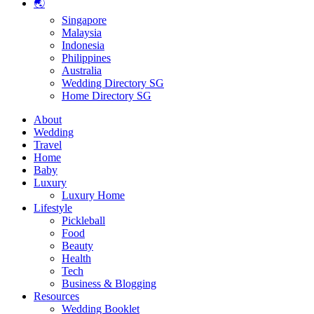
🌏
Singapore
Malaysia
Indonesia
Philippines
Australia
Wedding Directory SG
Home Directory SG
About
Wedding
Travel
Home
Baby
Luxury
Luxury Home
Lifestyle
Pickleball
Food
Beauty
Health
Tech
Business & Blogging
Resources
Wedding Booklet