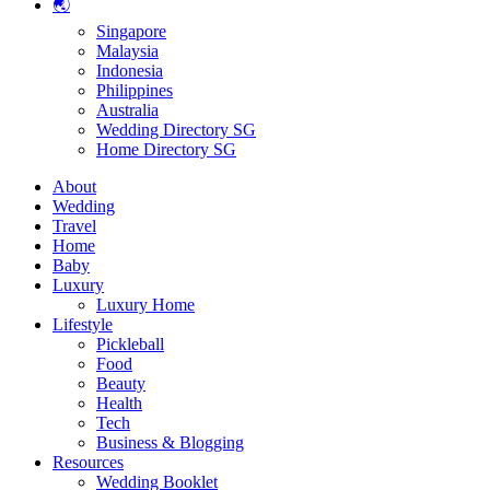
🌏
Singapore
Malaysia
Indonesia
Philippines
Australia
Wedding Directory SG
Home Directory SG
About
Wedding
Travel
Home
Baby
Luxury
Luxury Home
Lifestyle
Pickleball
Food
Beauty
Health
Tech
Business & Blogging
Resources
Wedding Booklet