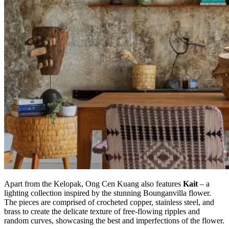
Apart from the Kelopak, Ong Cen Kuang also features
Kait
– a
lighting collection inspired by the stunning Bounganvilla flower.
The pieces are comprised of crocheted copper, stainless steel, and
brass to create the delicate texture of free-flowing ripples and
random curves, showcasing the best and imperfections of the flower.