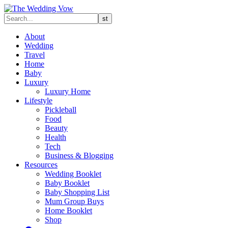
About
Wedding
Travel
Home
Baby
Luxury
Luxury Home
Lifestyle
Pickleball
Food
Beauty
Health
Tech
Business & Blogging
Resources
Wedding Booklet
Baby Booklet
Baby Shopping List
Mum Group Buys
Home Booklet
Shop