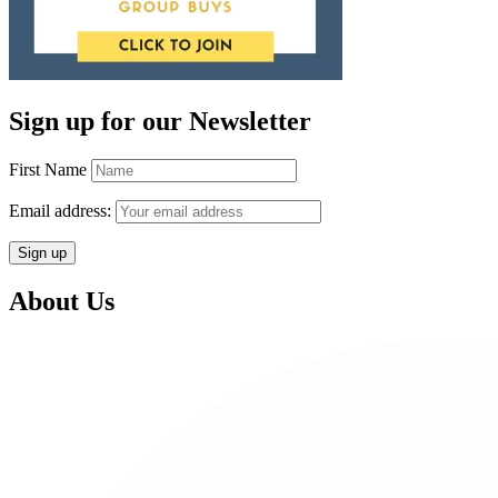
Sign up for our Newsletter
First Name
Email address:
About Us