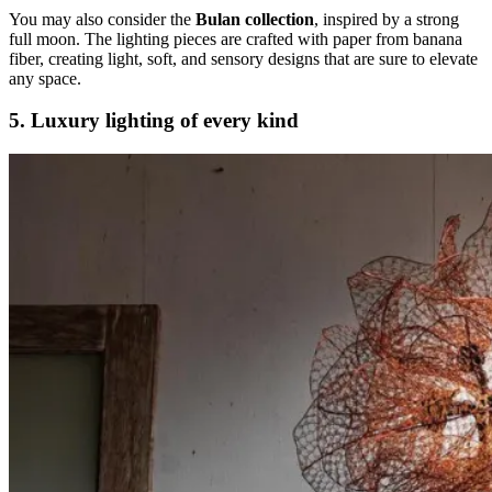
You may also consider the
Bulan collection
, inspired by a strong
full moon. The lighting pieces are crafted with paper from banana
fiber, creating light, soft, and sensory designs that are sure to elevate
any space.
5. Luxury lighting of every kind