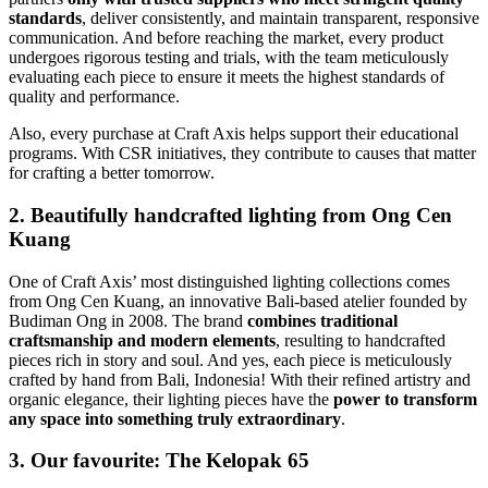
standards
, deliver consistently, and maintain transparent, responsive
communication. And before reaching the market, every product
undergoes rigorous testing and trials, with the team meticulously
evaluating each piece to ensure it meets the highest standards of
quality and performance.
Also, every purchase at Craft Axis helps support their educational
programs. With CSR initiatives, they contribute to causes that matter
for crafting a better tomorrow.
2. Beautifully handcrafted lighting from Ong Cen
Kuang
One of Craft Axis’ most distinguished lighting collections comes
from Ong Cen Kuang, an innovative Bali-based atelier founded by
Budiman Ong in 2008. The brand
combines traditional
craftsmanship and modern elements
, resulting to handcrafted
pieces rich in story and soul. And yes, each piece is meticulously
crafted by hand from Bali, Indonesia! With their refined artistry and
organic elegance, their lighting pieces have the
power to transform
any space into something truly extraordinary
.
3. Our favourite: The Kelopak 65