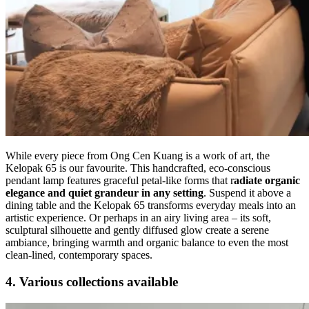
While every piece from Ong Cen Kuang is a work of art, the
Kelopak 65 is our favourite. This handcrafted, eco-conscious
pendant lamp features graceful petal-like forms that r
adiate organic
elegance and quiet grandeur in any setting
. Suspend it above a
dining table and the Kelopak 65 transforms everyday meals into an
artistic experience. Or perhaps in an airy living area – its soft,
sculptural silhouette and gently diffused glow create a serene
ambiance, bringing warmth and organic balance to even the most
clean-lined, contemporary spaces.
4. Various collections available