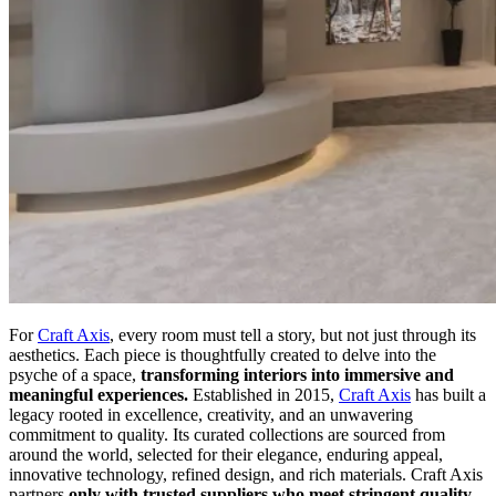
For
Craft Axis
, every room must tell a story, but not just through its
aesthetics. Each piece is thoughtfully created to delve into the
psyche of a space,
transforming interiors into immersive and
meaningful experiences.
Established in 2015,
Craft Axis
has built a
legacy rooted in excellence, creativity, and an unwavering
commitment to quality. Its curated collections are sourced from
around the world, selected for their elegance, enduring appeal,
innovative technology, refined design, and rich materials. Craft Axis
partners
only with trusted suppliers who meet stringent quality