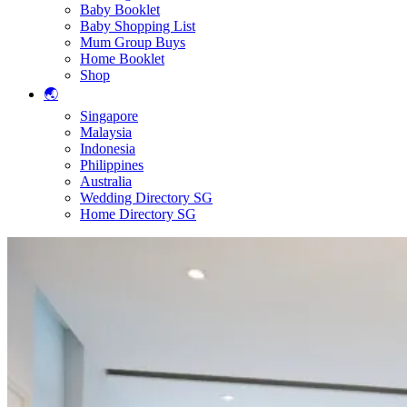
Baby Booklet
Baby Shopping List
Mum Group Buys
Home Booklet
Shop
🌏
Singapore
Malaysia
Indonesia
Philippines
Australia
Wedding Directory SG
Home Directory SG