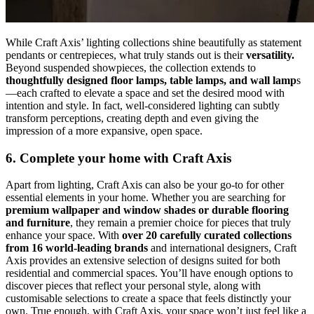
While Craft Axis’ lighting collections shine beautifully as statement
pendants or centrepieces, what truly stands out is their
versatility.
Beyond suspended showpieces, the collection extends to
thoughtfully designed floor lamps, table lamps, and wall lamp
s
—each crafted to elevate a space and set the desired mood with
intention and style. In fact, well-considered lighting can subtly
transform perceptions, creating depth and even giving the
impression of a more expansive, open space.
6. Complete your home with Craft Axis
Apart from lighting, Craft Axis can also be your go-to for other
essential elements in your home. Whether you are searching for
premium wallpaper and window shades or durable flooring
and furniture
, they remain a premier choice for pieces that truly
enhance your space. With
over 20 carefully curated collections
from 16 world-leading brands
and international designers, Craft
Axis provides an extensive selection of designs suited for both
residential and commercial spaces. You’ll have enough options to
discover pieces that reflect your personal style, along with
customisable selections to create a space that feels distinctly your
own. True enough, with Craft Axis, your space won’t just feel like a