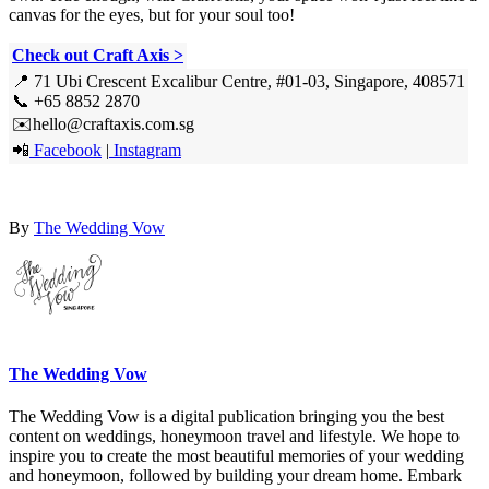
canvas for the eyes, but for your soul too!
Check out Craft Axis >
📍 71 Ubi Crescent Excalibur Centre, #01-03, Singapore, 408571
📞 +65 8852 2870
✉️hello@craftaxis.com.sg
📲
Facebook
|
Instagram
By
The Wedding Vow
The Wedding Vow
The Wedding Vow is a digital publication bringing you the best
content on weddings, honeymoon travel and lifestyle. We hope to
inspire you to create the most beautiful memories of your wedding
and honeymoon, followed by building your dream home. Embark