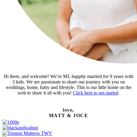
Hi there, and welcome! We’re MJ, happily married for 9 years with
3 kids. We are passionate to share our journey with you on
weddings, home, baby and lifestyle. This is our little home on the
web to share it all with you!
Click here to get started
.
love,
MATT & JOCE