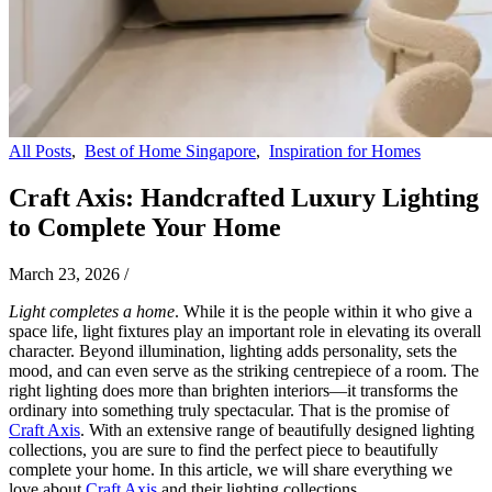
All Posts
,
Best of Home Singapore
,
Inspiration for Homes
Craft Axis: Handcrafted Luxury Lighting
to Complete Your Home
March 23, 2026
/
Light completes a home
. While it is the people within it who give a
space life, light fixtures play an important role in elevating its overall
character. Beyond illumination, lighting adds personality, sets the
mood, and can even serve as the striking centrepiece of a room. The
right lighting does more than brighten interiors—it transforms the
ordinary into something truly spectacular. That is the promise of
Craft Axis
. With an extensive range of beautifully designed lighting
collections, you are sure to find the perfect piece to beautifully
complete your home. In this article, we will share everything we
love about
Craft Axis
and their lighting collections.