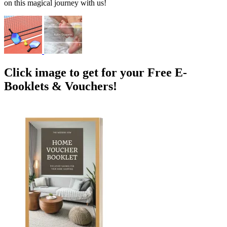
on this magical journey with us!
Click image to get for your Free E-
Booklets & Vouchers!