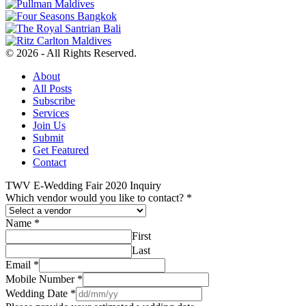
© 2026 - All Rights Reserved.
About
All Posts
Subscribe
Services
Join Us
Submit
Get Featured
Contact
TWV E-Wedding Fair 2020 Inquiry
Which vendor would you like to contact?
*
Name
*
First
Last
Email
*
Mobile Number
*
Wedding Date
*