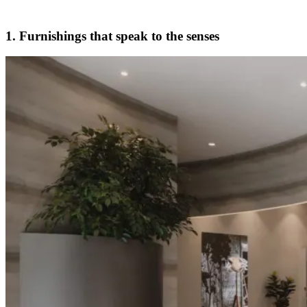
1. Furnishings that speak to the senses