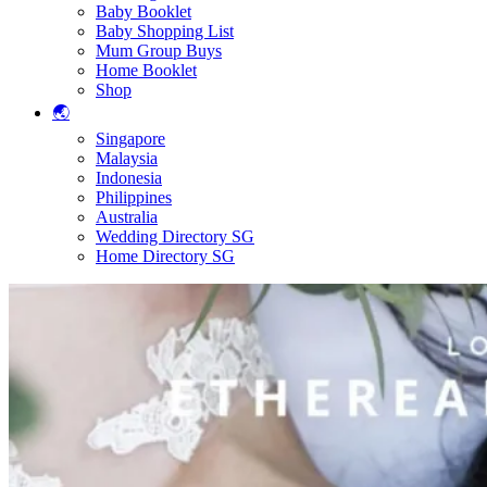
Baby Booklet
Baby Shopping List
Mum Group Buys
Home Booklet
Shop
🌏
Singapore
Malaysia
Indonesia
Philippines
Australia
Wedding Directory SG
Home Directory SG