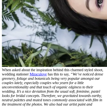
When asked about the inspiration behind this charmed styled shoot,
wedding stationer
Miraculove
has this to say,
“We’ve noticed dense
greenery, foliage and botanicals being very popular amongst our
couples lately, especially couples who yearn for a little
unconventionality and that touch of organic edginess to their
wedding.
It’s a nice deviation from the usual soft, feminine, pastel
looks for bridal concepts. Therefore, we gravitated towards earthy,
neutral palettes and muted tones commonly associated with film in
the treatment of the photos. We also had our artist paint and