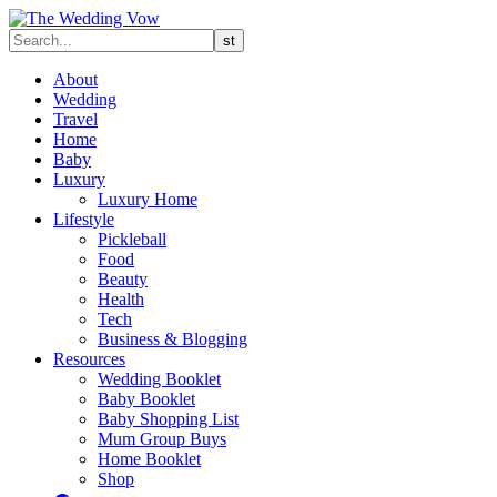
About
Wedding
Travel
Home
Baby
Luxury
Luxury Home
Lifestyle
Pickleball
Food
Beauty
Health
Tech
Business & Blogging
Resources
Wedding Booklet
Baby Booklet
Baby Shopping List
Mum Group Buys
Home Booklet
Shop