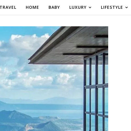
TRAVEL
HOME
BABY
LUXURY
LIFESTYLE