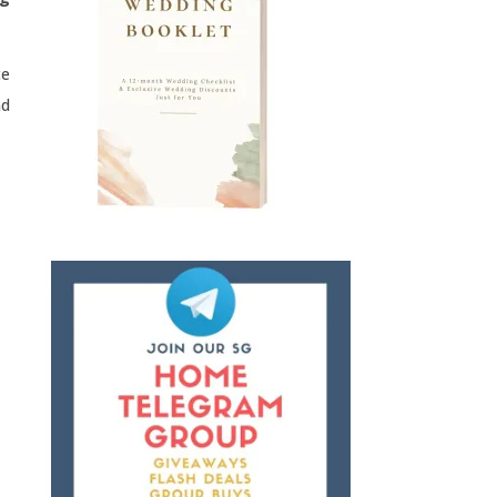
ce
nd