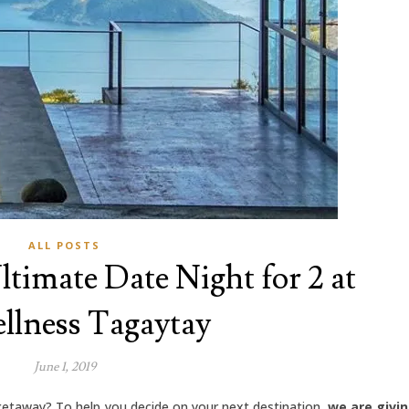
ALL POSTS
ltimate Date Night for 2 at
llness Tagaytay
June 1, 2019
getaway? To help you decide on your next destination,
we are givi