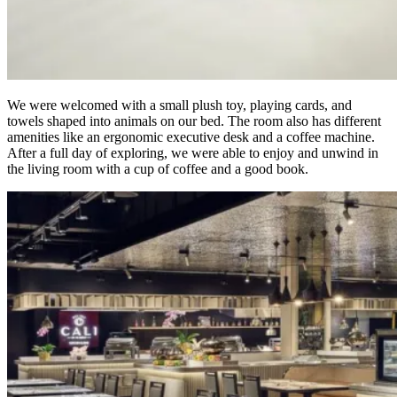
We were welcomed with a small plush toy, playing cards, and
towels shaped into animals on our bed. The room also has different
amenities like an ergonomic executive desk and a coffee machine.
After a full day of exploring, we were able to enjoy and unwind in
the living room with a cup of coffee and a good book.