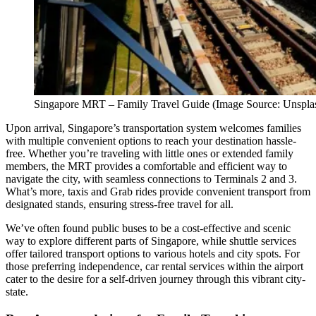
Singapore MRT – Family Travel Guide (Image Source: Unspla
Upon arrival, Singapore’s transportation system welcomes families
with multiple convenient options to reach your destination hassle-
free. Whether you’re traveling with little ones or extended family
members, the MRT provides a comfortable and efficient way to
navigate the city, with seamless connections to Terminals 2 and 3.
What’s more, taxis and Grab rides provide convenient transport from
designated stands, ensuring stress-free travel for all.
We’ve often found public buses to be a cost-effective and scenic
way to explore different parts of Singapore, while shuttle services
offer tailored transport options to various hotels and city spots. For
those preferring independence, car rental services within the airport
cater to the desire for a self-driven journey through this vibrant city-
state.