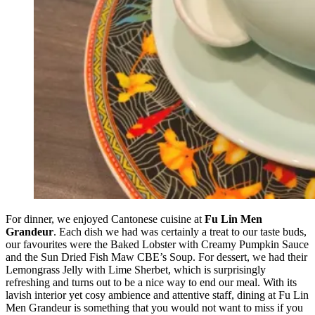
For dinner, we enjoyed Cantonese cuisine at
Fu Lin Men
Grandeur
. Each dish we had was certainly a treat to our taste buds,
our favourites were the Baked Lobster with Creamy Pumpkin Sauce
and the Sun Dried Fish Maw CBE’s Soup. For dessert, we had their
Lemongrass Jelly with Lime Sherbet, which is surprisingly
refreshing and turns out to be a nice way to end our meal. With its
lavish interior yet cosy ambience and attentive staff, dining at Fu Lin
Men Grandeur is something that you would not want to miss if you