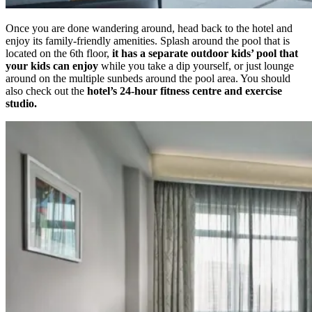
Once you are done wandering around, head back to the hotel and
enjoy its family-friendly amenities. Splash around the pool that is
located on the 6th floor,
it has a separate outdoor kids’ pool that
your kids can enjoy
while you take a dip yourself, or just lounge
around on the multiple sunbeds around the pool area. You should
also check out the
hotel’s 24-hour fitness centre and exercise
studio.