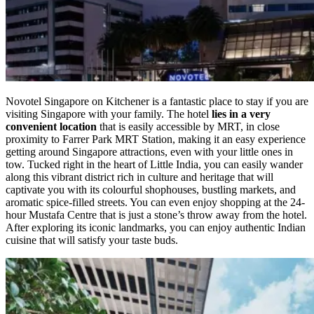
Novotel Singapore on Kitchener is a fantastic place to stay if you are
visiting Singapore with your family. The hotel
lies in a very
convenient location
that is easily accessible by MRT, in close
proximity to Farrer Park MRT Station, making it an easy experience
getting around Singapore attractions, even with your little ones in
tow. Tucked right in the heart of Little India, you can easily wander
along this vibrant district rich in culture and heritage that will
captivate you with its colourful shophouses, bustling markets, and
aromatic spice-filled streets. You can even enjoy shopping at the 24-
hour Mustafa Centre that is just a stone’s throw away from the hotel.
After exploring its iconic landmarks, you can enjoy authentic Indian
cuisine that will satisfy your taste buds.