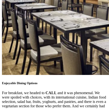
Enjoyable Dining Options
For breakfast, we headed to
CALI
, and it was phenomenal. We
were spoiled with choices, with its international cuisine, Indian food
selection, salad bar, fruits, yoghurts, and pastries, and there is even a
vegetarian section for those who prefer them. And we certainly had