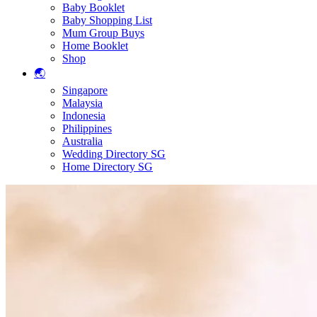
Baby Booklet
Baby Shopping List
Mum Group Buys
Home Booklet
Shop
🌏
Singapore
Malaysia
Indonesia
Philippines
Australia
Wedding Directory SG
Home Directory SG