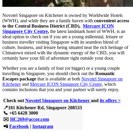
Novotel Singapore on Kitchener is owned by Worldwide Hotels
(WWH), and while they are a family haven with
convenient access
to the Central Business District (CBD),
Mercure ICON
Singapore City Centre
,
the latest landmark hotel of WWH, is an
ideal option to check out if you are a young millennial, leisure or
business traveller visiting Singapore with its seamless blend of
culture, business, and leisure being situated near the rich heritage of
Chinatown mixed with the dynamic energy of the CBD, you will
certainly have your fill of adventure right outside your door,
Whether you are a family of four (or bigger) or a young couple
travelling in Singapore, you should check out the
Romantic
Escapes package
that is available at both
Novotel Singapore on
Kitchener
and
Mercure ICON Singapore City Centre
, which
contains inclusions that you and your partner will surely enjoy.
Check out
Novotel Singapore on Kitchener
and
its offers >
📍181 Kitchener Rd, Singapore 208533
📞
+65 6428 3000
✉️
HC269@accor.com
📲
Facebook
|
Instagram