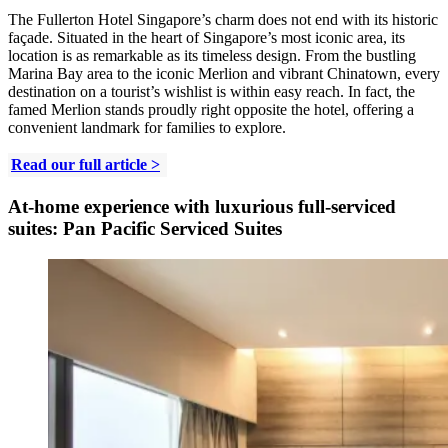
The Fullerton Hotel Singapore’s charm does not end with its historic
façade. Situated in the heart of Singapore’s most iconic area, its
location is as remarkable as its timeless design. From the bustling
Marina Bay area to the iconic Merlion and vibrant Chinatown, every
destination on a tourist’s wishlist is within easy reach. In fact, the
famed Merlion stands proudly right opposite the hotel, offering a
convenient landmark for families to explore.
Read our full article >
At-home experience with luxurious full-serviced
suites: Pan Pacific Serviced Suites