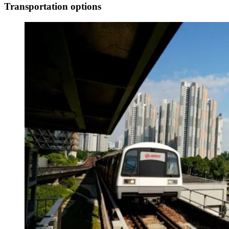
Transportation options