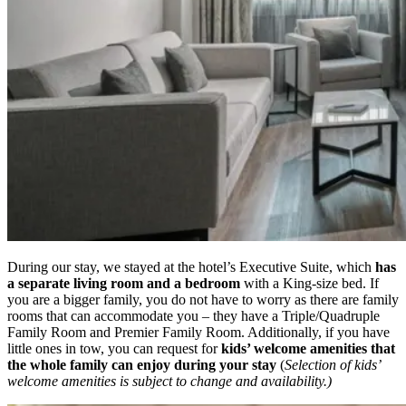
During our stay, we stayed at the hotel’s Executive Suite, which
has
a separate living room and a bedroom
with a King-size bed. If
you are a bigger family, you do not have to worry as there are family
rooms that can accommodate you – they have a Triple/Quadruple
Family Room and Premier Family Room. Additionally, if you have
little ones in tow, you can request for
kids’ welcome amenities that
the whole family can enjoy during your stay
(
Selection of kids’
welcome amenities is subject to change and availability.)