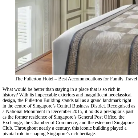
The Fullerton Hotel – Best Accommodations for Family Travel
What would be better than staying in a place that is so rich in
history? With its impeccable exteriors and magnificent neoclassical
design, the Fullerton Building stands tall as a grand landmark right
in the centre of Singapore’s Central Business District. Recognised as
a National Monument in December 2015, it holds a prestigious past
as the former residence of Singapore’s General Post Office, the
Exchange, the Chamber of Commerce, and the esteemed Singapore
Club. Throughout nearly a century, this iconic building played a
pivotal role in shaping Singapore’s rich heritage.