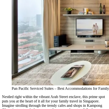
Pan Pacific Serviced Suites – Best Accommodations for Family
Nestled right within the vibrant Arab Street enclave, this prime spot
puts you at the heart of it all for your family travel in Singapore.
Imagine strolling through the trendy cafes and shops in Kampong