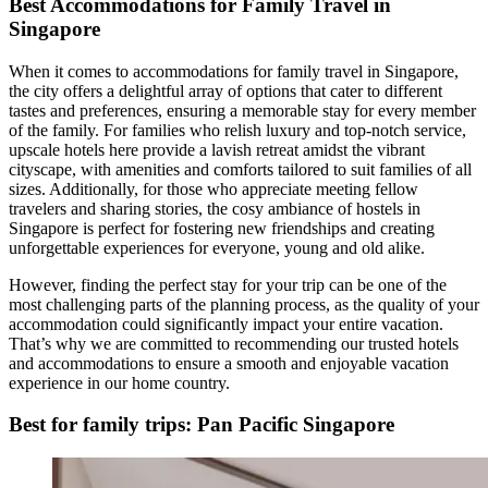
Best Accommodations for Family Travel in
Singapore
When it comes to accommodations for family travel in Singapore,
the city offers a delightful array of options that cater to different
tastes and preferences, ensuring a memorable stay for every member
of the family. For families who relish luxury and top-notch service,
upscale hotels here provide a lavish retreat amidst the vibrant
cityscape, with amenities and comforts tailored to suit families of all
sizes. Additionally, for those who appreciate meeting fellow
travelers and sharing stories, the cosy ambiance of hostels in
Singapore is perfect for fostering new friendships and creating
unforgettable experiences for everyone, young and old alike.
However, finding the perfect stay for your trip can be one of the
most challenging parts of the planning process, as the quality of your
accommodation could significantly impact your entire vacation.
That’s why we are committed to recommending our trusted hotels
and accommodations to ensure a smooth and enjoyable vacation
experience in our home country.
Best for family trips: Pan Pacific Singapore