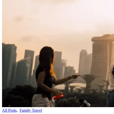
All Posts
,
Family Travel