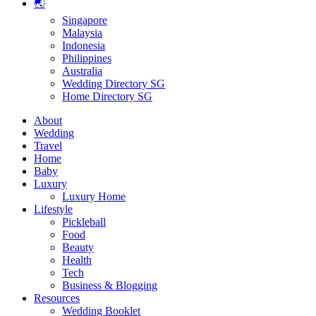
🌏
Singapore
Malaysia
Indonesia
Philippines
Australia
Wedding Directory SG
Home Directory SG
About
Wedding
Travel
Home
Baby
Luxury
Luxury Home
Lifestyle
Pickleball
Food
Beauty
Health
Tech
Business & Blogging
Resources
Wedding Booklet