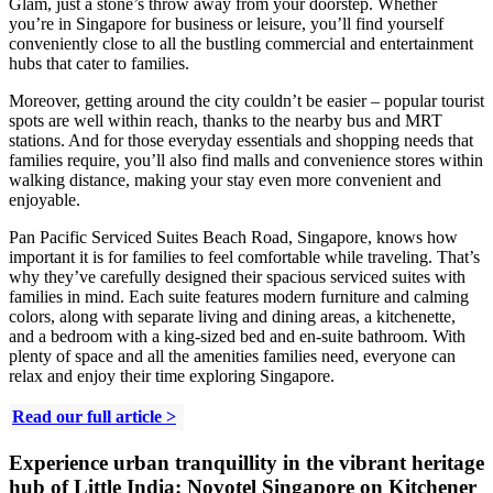
Glam, just a stone’s throw away from your doorstep. Whether
you’re in Singapore for business or leisure, you’ll find yourself
conveniently close to all the bustling commercial and entertainment
hubs that cater to families.
Moreover, getting around the city couldn’t be easier – popular tourist
spots are well within reach, thanks to the nearby bus and MRT
stations. And for those everyday essentials and shopping needs that
families require, you’ll also find malls and convenience stores within
walking distance, making your stay even more convenient and
enjoyable.
Pan Pacific Serviced Suites Beach Road, Singapore, knows how
important it is for families to feel comfortable while traveling. That’s
why they’ve carefully designed their spacious serviced suites with
families in mind. Each suite features modern furniture and calming
colors, along with separate living and dining areas, a kitchenette,
and a bedroom with a king-sized bed and en-suite bathroom. With
plenty of space and all the amenities families need, everyone can
relax and enjoy their time exploring Singapore.
Read our full article >
Experience urban tranquillity in the vibrant heritage
hub of Little India:
Novotel Singapore on Kitchener