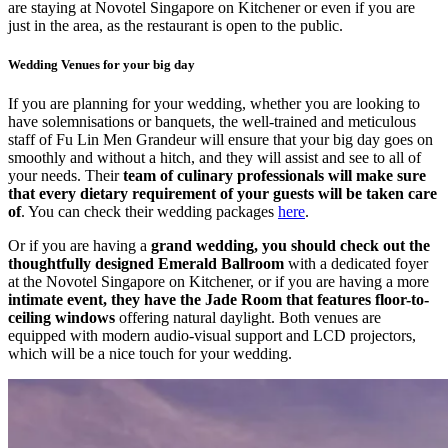
are staying at Novotel Singapore on Kitchener or even if you are
just in the area, as the restaurant is open to the public.
Wedding Venues for your big day
If you are planning for your wedding, whether you are looking to
have solemnisations or banquets, the well-trained and meticulous
staff of Fu Lin Men Grandeur will ensure that your big day goes on
smoothly and without a hitch, and they will assist and see to all of
your needs. Their
team of culinary professionals will make sure
that every dietary requirement of your guests will be taken care
of
. You can check their wedding packages
here
.
Or if you are having a
grand wedding, you should check out the
thoughtfully designed
Emerald Ballroom
with a dedicated foyer
at the Novotel Singapore on Kitchener, or if you are having a more
intimate event, they have the Jade Room that features floor-to-
ceiling windows
offering natural daylight. Both venues are
equipped with modern audio-visual support and LCD projectors,
which will be a nice touch for your wedding.