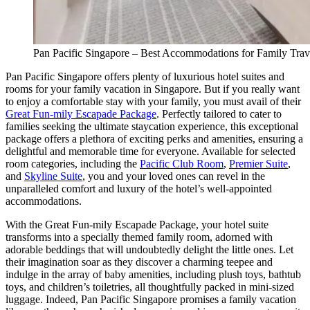
Pan Pacific Singapore – Best Accommodations for Family Trav
Pan Pacific Singapore offers plenty of luxurious hotel suites and
rooms for your family vacation in Singapore. But if you really want
to enjoy a comfortable stay with your family, you must avail of their
Great Fun-mily Escapade Package
. Perfectly tailored to cater to
families seeking the ultimate staycation experience, this exceptional
package offers a plethora of exciting perks and amenities, ensuring a
delightful and memorable time for everyone. Available for selected
room categories, including the
Pacific Club Room
,
Premier Suite
,
and
Skyline Suite
, you and your loved ones can revel in the
unparalleled comfort and luxury of the hotel’s well-appointed
accommodations.
With the Great Fun-mily Escapade Package, your hotel suite
transforms into a specially themed family room, adorned with
adorable beddings that will undoubtedly delight the little ones. Let
their imagination soar as they discover a charming teepee and
indulge in the array of baby amenities, including plush toys, bathtub
toys, and children’s toiletries, all thoughtfully packed in mini-sized
luggage. Indeed, Pan Pacific Singapore promises a family vacation