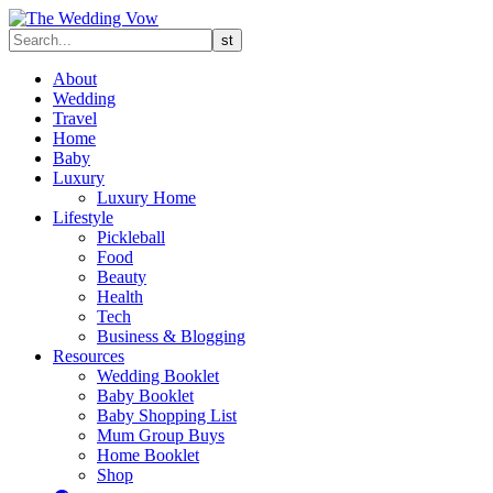
About
Wedding
Travel
Home
Baby
Luxury
Luxury Home
Lifestyle
Pickleball
Food
Beauty
Health
Tech
Business & Blogging
Resources
Wedding Booklet
Baby Booklet
Baby Shopping List
Mum Group Buys
Home Booklet
Shop