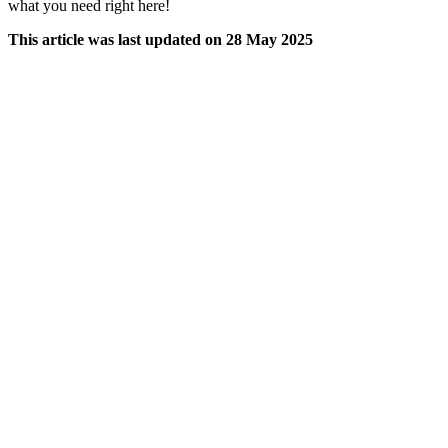
what you need right here!
This article was last updated on 28 May 2025