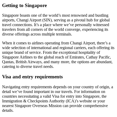
Getting to Singapore
Singapore boasts one of the world’s most renowned and bustling
airports, Changi Airport (SIN), serving as a pivotal hub for global
travel connections. It’s a place where we’ve personally witnessed
travelers from all corners of the world converge, experiencing its
diverse offerings across multiple terminals.
When it comes to airlines operating from Changi Airport, there’s a
wide selection of international and regional carriers, each offering its
unique brand of service. From the exceptional hospitality of
Singapore Airlines to the global reach of Emirates, Cathay Pacific,
Qantas, British Airways, and many more, the options are abundant,
catering to diverse travel needs.
Visa and entry requirements
Navigating entry requirements depends on your country of origin, a
detail we’ve found important in our travels. For information on
countries necessitating a valid Visa for entry into Singapore, the
Immigration & Checkpoints Authority (ICA)’s website or your
nearest Singapore Overseas Mission can provide comprehensive
details.