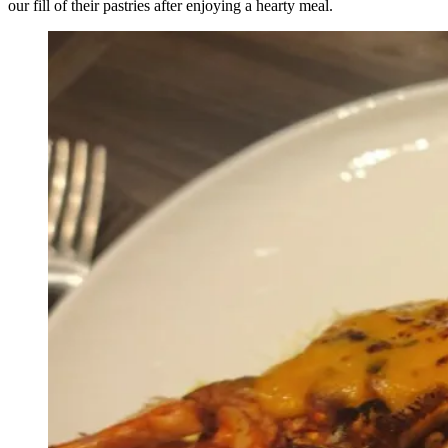
our fill of their pastries after enjoying a hearty meal.