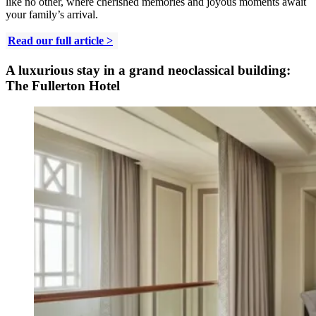
like no other, where cherished memories and joyous moments await
your family’s arrival.
Read our full article >
A luxurious stay in a grand neoclassical building:
The Fullerton Hotel