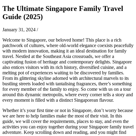
The Ultimate Singapore Family Travel
Guide (2025)
January 31, 2024
/
Welcome to Singapore, our beloved home! This place is a rich
patchwork of cultures, where old-world elegance coexists peacefully
with modern innovation, making it an ideal destination for family
travel. Nestled at the Southeast Asia crossroads, we offer a
captivating fusion of heritage and contemporary delights. Singapore
also entices visitors with its rich history, diversified cuisine, and a
melting pot of experiences waiting to be discovered by families.
From its glittering skyline adorned with architectural marvels to its
bustling streets loaded with tantalising fragrances, there’s something
for every member of the family to enjoy. So come with us on a tour
around this dynamic metropolis, where every corner tells a story and
every moment is filled with a distinct Singaporean flavour.
Whether it’s your first time or not in Singapore, don’t worry because
we are here to help families make the most of their visit. In this
guide, we will cover the requirements, places to stay, and even the
activities you can enjoy together during your Singapore family travel
adventure. Keep scrolling down and reading, and you might find