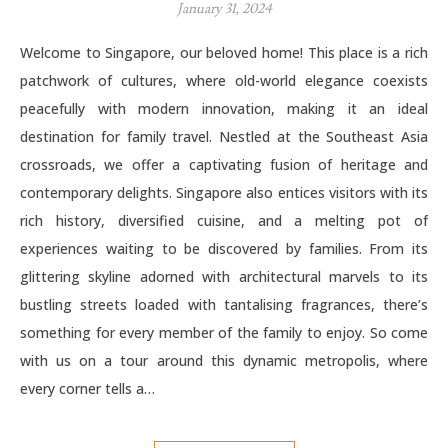
January 31, 2024
Welcome to Singapore, our beloved home! This place is a rich
patchwork of cultures, where old-world elegance coexists
peacefully with modern innovation, making it an ideal
destination for family travel. Nestled at the Southeast Asia
crossroads, we offer a captivating fusion of heritage and
contemporary delights. Singapore also entices visitors with its
rich history, diversified cuisine, and a melting pot of
experiences waiting to be discovered by families. From its
glittering skyline adorned with architectural marvels to its
bustling streets loaded with tantalising fragrances, there’s
something for every member of the family to enjoy. So come
with us on a tour around this dynamic metropolis, where
every corner tells a…