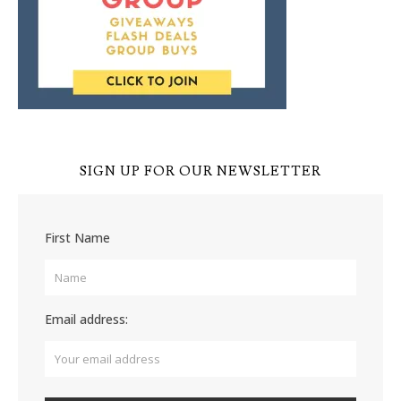
SIGN UP FOR OUR NEWSLETTER
First Name
Email address: