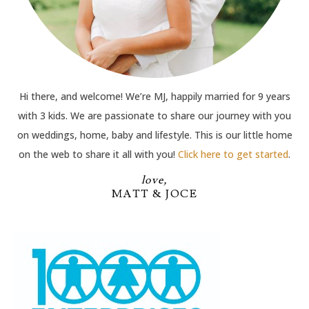
Hi there, and welcome! We’re MJ, happily married for 9 years
with 3 kids. We are passionate to share our journey with you
on weddings, home, baby and lifestyle. This is our little home
on the web to share it all with you!
Click here to get started
.
love,
MATT & JOCE