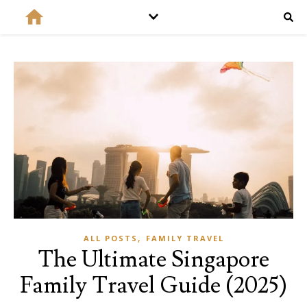
,
ALL POSTS
FAMILY TRAVEL
The Ultimate Singapore
Family Travel Guide (2025)