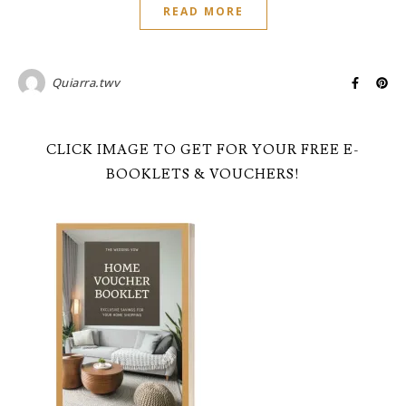
READ MORE
Quiarra.twv
CLICK IMAGE TO GET FOR YOUR FREE E-
BOOKLETS & VOUCHERS!