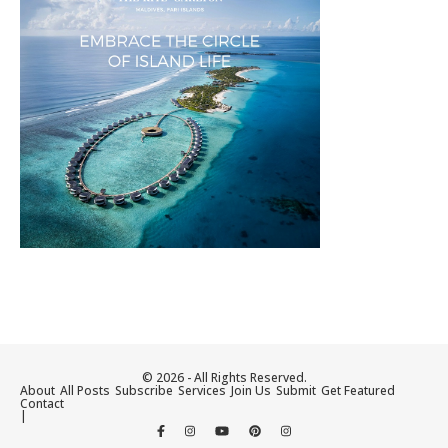
© 2026 - All Rights Reserved.
About
All Posts
Subscribe
Services
Join Us
Submit
Get Featured
Contact