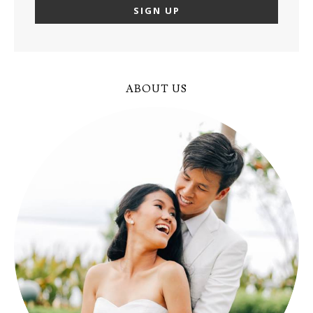
ABOUT US