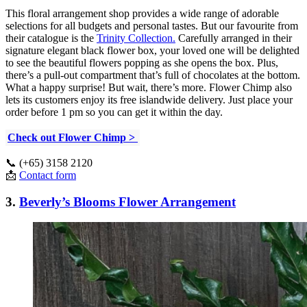
This floral arrangement shop provides a wide range of adorable
selections for all budgets and personal tastes. But our favourite from
their catalogue is the
Trinity Collection.
Carefully arranged in their
signature elegant black flower box, your loved one will be delighted
to see the beautiful flowers popping as she opens the box. Plus,
there’s a pull-out compartment that’s full of chocolates at the bottom.
What a happy surprise! But wait, there’s more. Flower Chimp also
lets its customers enjoy its free islandwide delivery. Just place your
order before 1 pm so you can get it within the day.
Check out Flower Chimp >
📞 (+65) 3158 2120
📩
Contact form
3.
Beverly’s Blooms Flower Arrangement