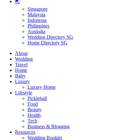
🌏
Singapore
Malaysia
Indonesia
Philippines
Australia
Wedding Directory SG
Home Directory SG
About
Wedding
Travel
Home
Baby
Luxury
Luxury Home
Lifestyle
Pickleball
Food
Beauty
Health
Tech
Business & Blogging
Resources
Wedding Booklet