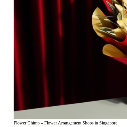
Flower Chimp – Flower Arrangement Shops in Singapore