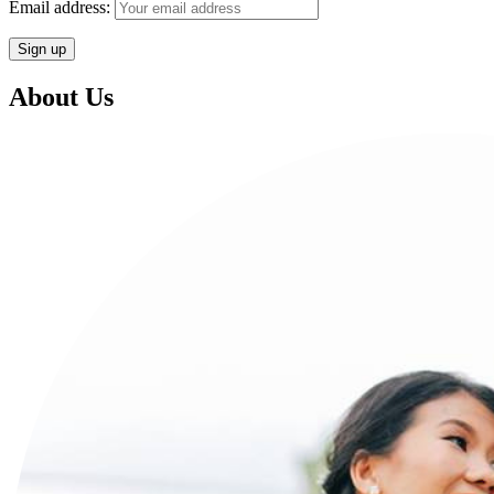
Email address:
About Us