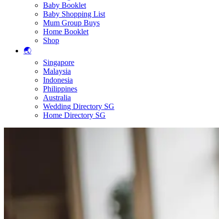
Baby Booklet
Baby Shopping List
Mum Group Buys
Home Booklet
Shop
🌏
Singapore
Malaysia
Indonesia
Philippines
Australia
Wedding Directory SG
Home Directory SG