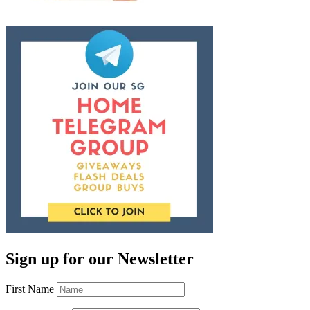
Sign up for our Newsletter
First Name