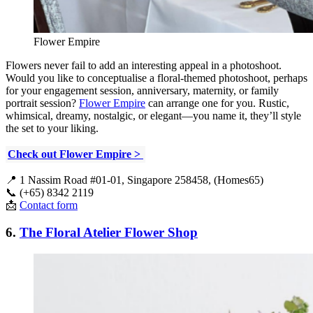
Flower Empire
Flowers never fail to add an interesting appeal in a photoshoot.
Would you like to conceptualise a floral-themed photoshoot, perhaps
for your engagement session, anniversary, maternity, or family
portrait session?
Flower Empire
can arrange one for you. Rustic,
whimsical, dreamy, nostalgic, or elegant—you name it, they’ll style
the set to your liking.
Check out Flower Empire >
📍 1 Nassim Road #01-01, Singapore 258458, (Homes65)
📞 (+65) 8342 2119
📩
Contact form
6.
The Floral Atelier Flower Shop