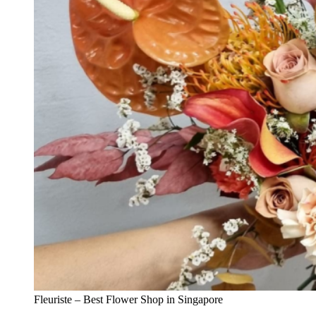
Fleuriste – Best Flower Shop in Singapore