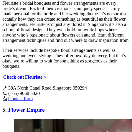
Fleuriste’s bridal bouquets and flower arrangements are every
bride’s dream. Each of their creations is uniquely special—truly
made personal for the bride and her wedding theme. It’s no surprise
actually how they can create something as beautiful as their flower
arrangements. Fleuriste isn’t just any florist in Singapore, it’s also a
school of floral design. They even hold fun workshops where
anyone who’s passionate about flowers can attend, learn different
arrangement techniques and find out where to draw inspiration from.
Their services include bespoke floral arrangements as well as
wedding and event styling. They offer next-day delivery, but that’s
okay, we’re willing to wait for something as gorgeous as their
bouquets!
Check out Fleuriste >
📍 38A North Canal Road Singapore 059294
📞 (+65) 9068 5320
📩
Contact form
5.
Flower Empire