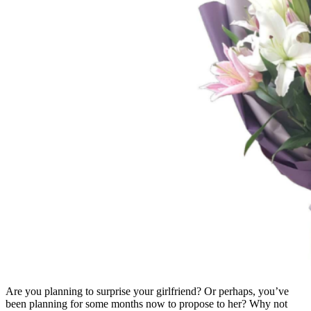
Are you planning to surprise your girlfriend? Or perhaps, you’ve
been planning for some months now to propose to her? Why not