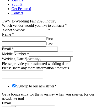
Join Us
Submit
Get Featured
Contact
TWV E-Wedding Fair 2020 Inquiry
Which vendor would you like to contact?
*
Name
*
First
Last
Email
*
Mobile Number
*
Wedding Date
*
Please provide your estimated wedding date
Please share any more information / requests.
Sign-up to our newsletter?
Get a bonus entry for the giveaway when you sign-up for our
newsletter too!
Email