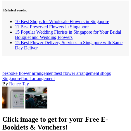
Related reads:
10 Best Shops for Wholesale Flowers in Singapore
11 Best Preserved Flowers in Singapore
15 Popular Wedding Florists in Singapore for Your Bridal
Bouquet and Wedding Flowers
15 Best Flower Delivery Services in Singapore with Same
Day Deliver
bespoke flower arrangement
best flower arrangement shops
Singapore
floral arrangement
By
Renee Tay
Click image to get for your Free E-
Booklets & Vouchers!