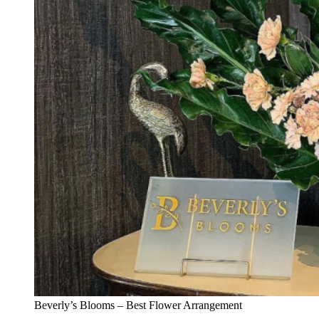
Beverly’s Blooms – Best Flower Arrangement