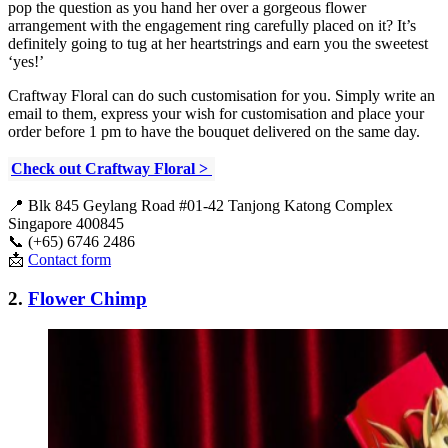
pop the question as you hand her over a gorgeous flower
arrangement with the engagement ring carefully placed on it? It’s
definitely going to tug at her heartstrings and earn you the sweetest
‘yes!’
Craftway Floral can do such customisation for you. Simply write an
email to them, express your wish for customisation and place your
order before 1 pm to have the bouquet delivered on the same day.
Check out Craftway Floral >
📍 Blk 845 Geylang Road #01-42 Tanjong Katong Complex
Singapore 400845
📞 (+65) 6746 2486
📩
Contact form
2.
Flower Chimp