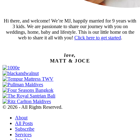
Hi there, and welcome! We’re MJ, happily married for 9 years with
3 kids. We are passionate to share our journey with you on
weddings, home, baby and lifestyle. This is our little home on the
web to share it all with you!
Click here to get started
.
love,
MATT & JOCE
© 2026 - All Rights Reserved.
About
All Posts
Subscribe
Services