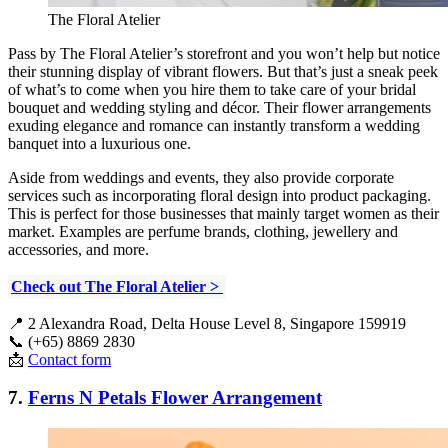
The Floral Atelier
Pass by The Floral Atelier’s storefront and you won’t help but notice
their stunning display of vibrant flowers. But that’s just a sneak peek
of what’s to come when you hire them to take care of your bridal
bouquet and wedding styling and décor. Their flower arrangements
exuding elegance and romance can instantly transform a wedding
banquet into a luxurious one.
Aside from weddings and events, they also provide corporate
services such as incorporating floral design into product packaging.
This is perfect for those businesses that mainly target women as their
market. Examples are perfume brands, clothing, jewellery and
accessories, and more.
Check out The Floral Atelier >
📍 2 Alexandra Road, Delta House Level 8, Singapore 159919
📞 (+65) 8869 2830
📩
Contact form
7.
Ferns N Petals Flower Arrangement