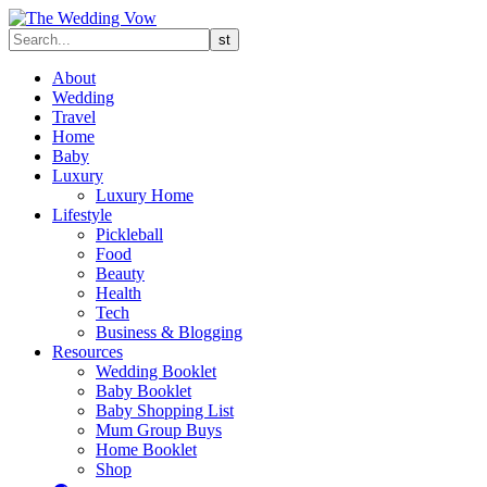
About
Wedding
Travel
Home
Baby
Luxury
Luxury Home
Lifestyle
Pickleball
Food
Beauty
Health
Tech
Business & Blogging
Resources
Wedding Booklet
Baby Booklet
Baby Shopping List
Mum Group Buys
Home Booklet
Shop