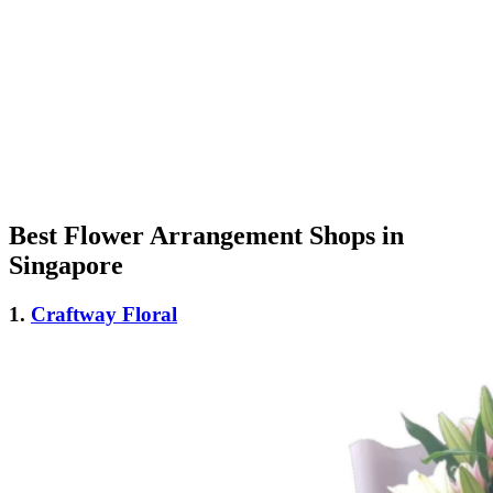
Best Flower Arrangement Shops in
Singapore
1.
Craftway Floral