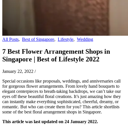
All Posts
,
Best of Singapore
,
Lifestyle
,
Wedding
7 Best Flower Arrangement Shops in
Singapore | Best of Lifestyle 2022
January 22, 2022
/
Special occasions like proposals, weddings, and anniversaries call
for gorgeous flower arrangements. From lovely hand bouquets to
elegant centerpieces to breath-taking backdrops, we can’t take our
eyes off these beautiful floral creations. It’s just amazing how they
can instantly make everything sophisticated, cheerful, dreamy, or
romantic. But who can create them for you? This article shortlists
some of the best floral arrangement shops in Singapore.
This article was last updated on 24 January 2022.