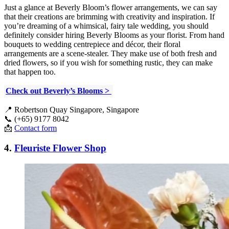
Just a glance at Beverly Bloom’s flower arrangements, we can say
that their creations are brimming with creativity and inspiration. If
you’re dreaming of a whimsical, fairy tale wedding, you should
definitely consider hiring Beverly Blooms as your florist. From hand
bouquets to wedding centrepiece and décor, their floral
arrangements are a scene-stealer. They make use of both fresh and
dried flowers, so if you wish for something rustic, they can make
that happen too.
Check out Beverly’s Blooms >
📍
Robertson Quay Singapore, Singapore
📞 (+65) 9177 8042
📩
Contact form
4.
Fleuriste Flower Shop