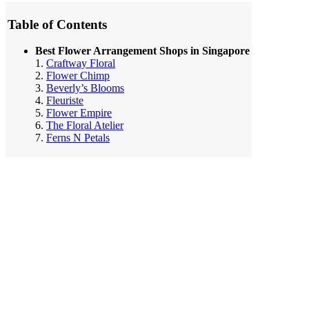
Table of Contents
Best Flower Arrangement Shops in Singapore
1.
Craftway Floral
2.
Flower Chimp
3.
Beverly’s Blooms
4.
Fleuriste
5.
Flower Empire
6.
The Floral Atelier
7.
Ferns N Petals