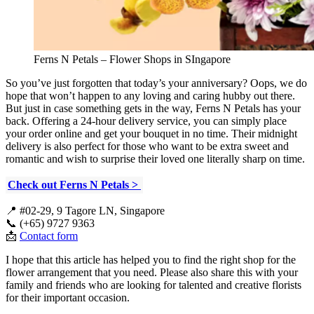
Ferns N Petals – Flower Shops in SIngapore
So you’ve just forgotten that today’s your anniversary? Oops, we do
hope that won’t happen to any loving and caring hubby out there.
But just in case something gets in the way, Ferns N Petals has your
back. Offering a 24-hour delivery service, you can simply place
your order online and get your bouquet in no time. Their midnight
delivery is also perfect for those who want to be extra sweet and
romantic and wish to surprise their loved one literally sharp on time.
Check out Ferns N Petals >
📍 #02-29, 9 Tagore LN, Singapore
📞 (+65) 9727 9363
📩
Contact form
I hope that this article has helped you to find the right shop for the
flower arrangement that you need. Please also share this with your
family and friends who are looking for talented and creative florists
for their important occasion.