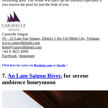
swimming pool. The venue will spice up the moment especially if
you reserve the pool for just the both of you.
Caravelle Saigon
19 – 23 Lam Son Square, District 1 Ho Chi Minh City, Vietnam
www.caravellehotel.com
hotel@caravellehotel.com
+84 8 3823 4999
Facebook
|
Instagram
Click here for rates via
Booking.com
or
Agoda
>
7.
An Lam Saigon River
, for serene
ambience honeymoon