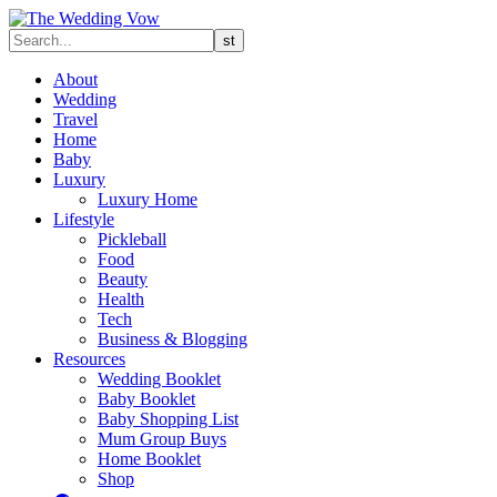
About
Wedding
Travel
Home
Baby
Luxury
Luxury Home
Lifestyle
Pickleball
Food
Beauty
Health
Tech
Business & Blogging
Resources
Wedding Booklet
Baby Booklet
Baby Shopping List
Mum Group Buys
Home Booklet
Shop