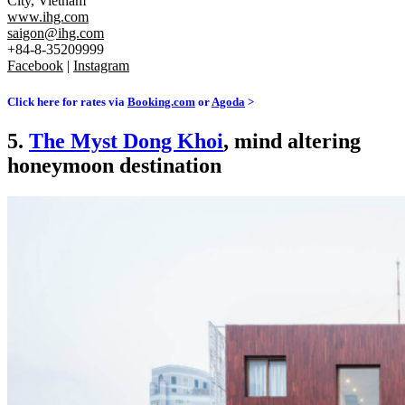
City, Vietnam
www.ihg.com
saigon@ihg.com
+84-8-35209999
Facebook
|
Instagram
Click here for rates via
Booking.com
or
Agoda
>
5.
The Myst Dong Khoi
, mind altering
honeymoon destination