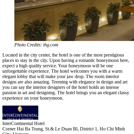
Photo Credits: ihg.com
Located in the city center, the hotel is one of the most prestigious
places to stay in the city. Upon having a romantic honeymoon here,
expect a high quality service. Your honeymoon will be one
unforgettable experience. The hotel welcomes you with a warm
elegant lobby that will make your jaw drop. The room interior
designs are also amazing. Teeming with elegance in design and art
you can say the interior designers of the hotel holds an intense
passion in art and designing. The hotel brings you an elegant classy
experience on your honeymoon.
InterContinental Hotel
Corner Hai Ba Trung, St.& Le Duan Bl, District 1, Ho Chi Minh