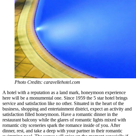
Photo Credits: caravellehotel.com
A hotel with a reputation as a land mark, honeymoon experience
here will be a monumental one. Since 1959 the 5 star hotel brings
service and satisfaction like no other. Situated in the heart of the
business, shopping and entertainment district, expect an activity and
satisfaction filled honeymoon. Have a romantic dinner in the
restaurant balcony while the glares of romantic lights mixed with
romantic city sceneries spark the romance inside of you. After
dinner, rest, and take a deep with your partner in their romantic