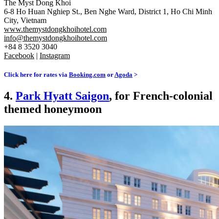
The Myst Dong Khoi
6-8 Ho Huan Nghiep St., Ben Nghe Ward, District 1, Ho Chi Minh
City, Vietnam
www.themystdongkhoihotel.com
info@themystdongkhoihotel.com
+84 8 3520 3040
Facebook
|
Instagram
Click here for rates via
Booking.com
or
Agoda
>
4.
Park Hyatt Saigon
, for French-colonial
themed honeymoon