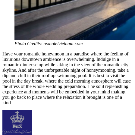
Photo Credits: rexhotelvietnam.com
Have your romantic honeymoon in a paradise where the feeling of
luxurious downtown ambience is overwhelming. Indulge in a
romantic dinner setup while taking in the view of the romantic city
skyline. And after the unforgettable night of honeymooning, take a
dip and chill in their rooftop swimming pool. It is best to visit the
pool in the day break, where the cold morning atmosphere will ease
the stress of the whole wedding preparation. The soul replenishing
experience and moments will be embedded in your mind making
you go back to place where the relaxation it brought is one of a
kind.