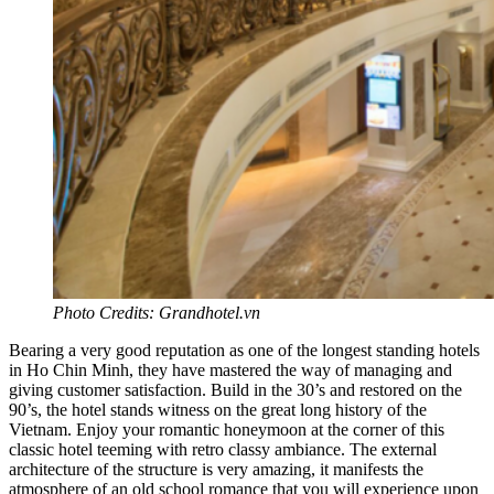
Photo Credits: Grandhotel.vn
Bearing a very good reputation as one of the longest standing hotels
in Ho Chin Minh, they have mastered the way of managing and
giving customer satisfaction. Build in the 30’s and restored on the
90’s, the hotel stands witness on the great long history of the
Vietnam. Enjoy your romantic honeymoon at the corner of this
classic hotel teeming with retro classy ambiance. The external
architecture of the structure is very amazing, it manifests the
atmosphere of an old school romance that you will experience upon