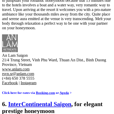
to jumpstart your romantic honeymoon because that 15 minutes ride
to the hotels involves a boat and a water way, very romantic way to
travel. Upon arriving at the resort it welcomes you with a pro-nature
ambiance like your thousands miles away from the city. Quite place
and serene aura emitted at the venue is very transcending. Melt your
body through relaxation a perfect way to be one with your partner
on your honeymoon.
An Lam Saigon
21/4 Trung Street, Vinh Phu Ward, Thuan An Dist., Binh Duong
Province, Vietnam
www.anlam.com
rsvn.sr@anlam.com
(+84) 650 378 5555
Facebook
|
Instagram
Click here for rates via
Booking.com
or
Agoda
>
6.
InterContinental Saigon
, for elegant
prestige honeymoon