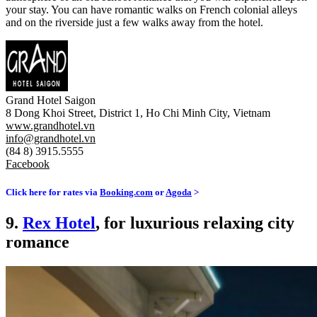
your stay. You can have romantic walks on French colonial alleys
and on the riverside just a few walks away from the hotel.
Grand Hotel Saigon
8 Dong Khoi Street, District 1, Ho Chi Minh City, Vietnam
www.grandhotel.vn
info@grandhotel.vn
(84 8) 3915.5555
Facebook
Click here for rates via
Booking.com
or
Agoda
>
9.
Rex Hotel
, for luxurious relaxing city
romance