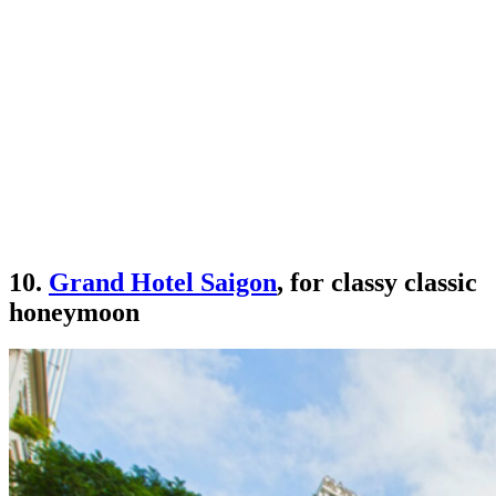
10.
Grand Hotel Saigon
, for classy classic
honeymoon