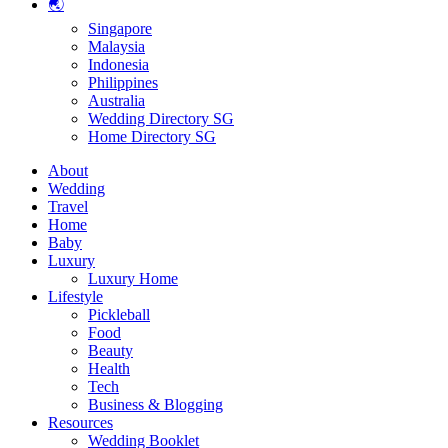
🌏
Singapore
Malaysia
Indonesia
Philippines
Australia
Wedding Directory SG
Home Directory SG
About
Wedding
Travel
Home
Baby
Luxury
Luxury Home
Lifestyle
Pickleball
Food
Beauty
Health
Tech
Business & Blogging
Resources
Wedding Booklet