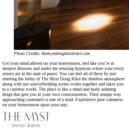
Photo Credits: themystdongkhoihotel.com
Get your mind altered on your honeymoon, feel like you’re in
deepest illusions and under the relaxing hypnosis where your every
senses are in the state of peace. You can feel all of these by just
entering the lobby of The Myst Dong Khoi the timeless atmosphere
along with use soul-refreshing scents works together and takes you
to a carefree world. The place is like a mind and body sedating
drugs that gets you in your own consciousness. Their unique way
approaching customers is one of a kind. Experience pure calmness
on your honeymoon upon your stay.