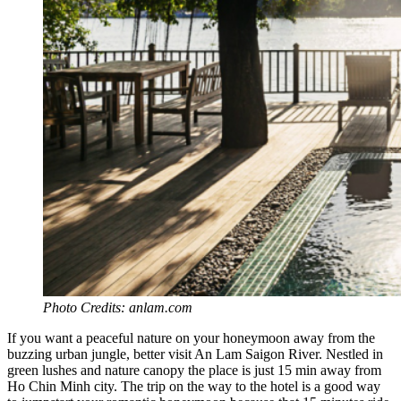
Photo Credits: anlam.com
If you want a peaceful nature on your honeymoon away from the
buzzing urban jungle, better visit An Lam Saigon River. Nestled in
green lushes and nature canopy the place is just 15 min away from
Ho Chin Minh city. The trip on the way to the hotel is a good way