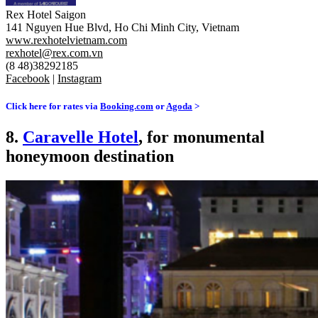
Rex Hotel Saigon
141 Nguyen Hue Blvd, Ho Chi Minh City, Vietnam
www.rexhotelvietnam.com
rexhotel@rex.com.vn
(8 48)38292185
Facebook
|
Instagram
Click here for rates via
Booking.com
or
Agoda
>
8.
Caravelle Hotel
, for monumental
honeymoon destination