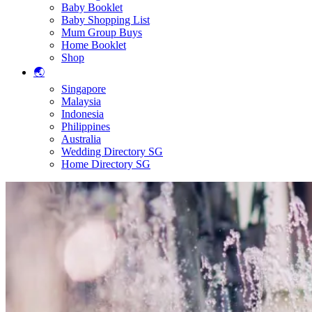
Baby Booklet
Baby Shopping List
Mum Group Buys
Home Booklet
Shop
🌏
Singapore
Malaysia
Indonesia
Philippines
Australia
Wedding Directory SG
Home Directory SG