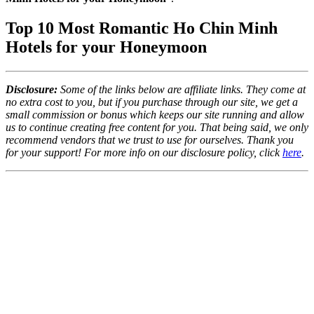
Top 10 Most Romantic Ho Chin Minh
Hotels for your Honeymoon
Disclosure:
Some of the links below are affiliate links. They come at
no extra cost to you, but if you purchase through our site, we get a
small commission or bonus which keeps our site running and allow
us to continue creating free content for you. That being said, we only
recommend vendors that we trust to use for ourselves. Thank you
for your support! For more info on our disclosure policy, click
here
.