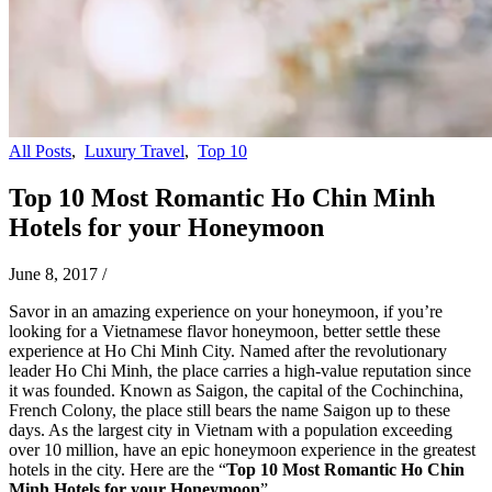
All Posts
,
Luxury Travel
,
Top 10
Top 10 Most Romantic Ho Chin Minh
Hotels for your Honeymoon
June 8, 2017
/
Savor in an amazing experience on your honeymoon, if you’re
looking for a Vietnamese flavor honeymoon, better settle these
experience at Ho Chi Minh City. Named after the revolutionary
leader Ho Chi Minh, the place carries a high-value reputation since
it was founded. Known as Saigon, the capital of the Cochinchina,
French Colony, the place still bears the name Saigon up to these
days. As the largest city in Vietnam with a population exceeding
over 10 million, have an epic honeymoon experience in the greatest
hotels in the city. Here are the “
Top 10 Most Romantic Ho Chin
Minh Hotels for your Honeymoon
”.