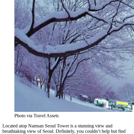
Photo via Travel Assets
Located atop Namsan Seoul Tower is a stunning view and
breathtaking view of Seoul. Definitely, you couldn’t help but find