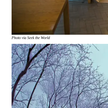
Photo via Seek the World