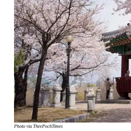
Photo via TheePochTimes