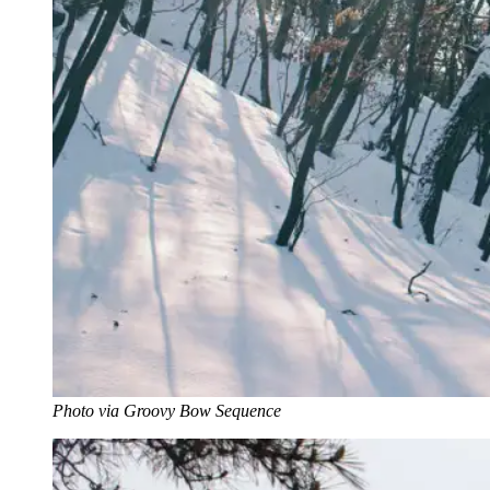
Photo via Groovy Bow Sequence