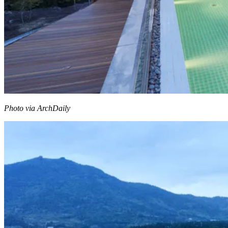
Photo via ArchDaily