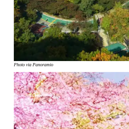
Photo via Panoramio