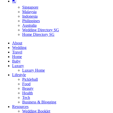
🌏
Singapore
Malaysia
Indonesia
Philippines
Australia
Wedding Directory SG
Home Directory SG
About
Wedding
Travel
Home
Baby
Luxury
Luxury Home
Lifestyle
Pickleball
Food
Beauty
Health
Tech
Business & Blogging
Resources
Wedding Booklet