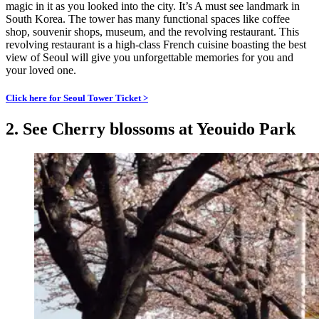
magic in it as you looked into the city. It’s A must see landmark in
South Korea. The tower has many functional spaces like coffee
shop, souvenir shops, museum, and the revolving restaurant. This
revolving restaurant is a high-class French cuisine boasting the best
view of Seoul will give you unforgettable memories for you and
your loved one.
Click here for Seoul Tower Ticket >
2. See Cherry blossoms at Yeouido Park