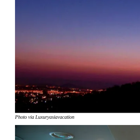
Photo via Luxuryasiavacation