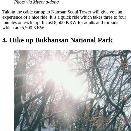
Photo via Myeong-dong
Taking the cable car up to Namsan Seoul Tower will give you an
experience of a nice ride. It is a quick ride which takes three to four
minutes on each trip. It cost 8,500 KRW for adults and for kids
which are 5,500 KRW.
4. Hike up Bukhansan National Park