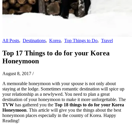
All Posts
,
Destinations
,
Korea
,
Top Things to Do
,
Travel
Top 17 Things to do for your Korea
Honeymoon
August 8, 2017
/
A memorable honeymoon with your spouse is not only about
staying at the lodge. Sometimes romantic destination will spice up
your relationship as a newlywed. You need to plan a great
destination of your honeymoon to make it more unforgettable. The
TVW
has gathered you the
Top 18 things to do for your Korea
Honeymoon
. This article will give you the things about the best
honeymoon places especially in the country of Korea. Happy
Reading!