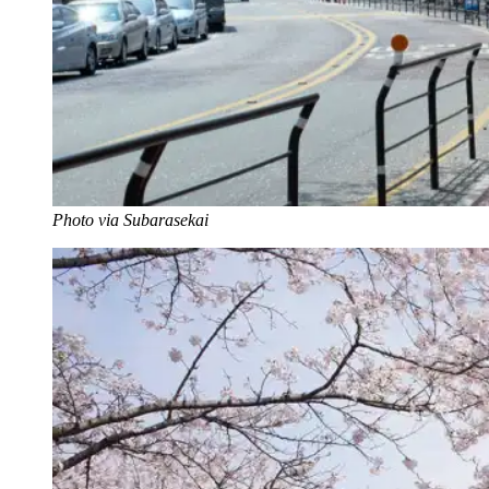
Photo via Subarasekai