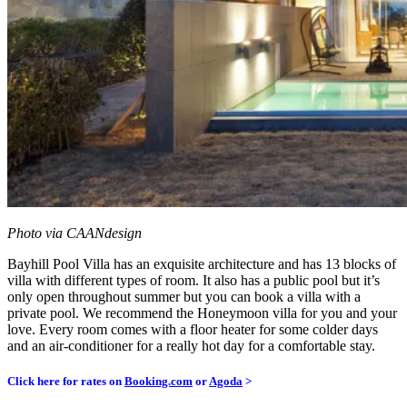
Photo via CAANdesign
Bayhill Pool Villa has an exquisite architecture and has 13 blocks of
villa with different types of room. It also has a public pool but it’s
only open throughout summer but you can book a villa with a
private pool. We recommend the Honeymoon villa for you and your
love. Every room comes with a floor heater for some colder days
and an air-conditioner for a really hot day for a comfortable stay.
Click here for rates on
Booking.com
or
Agoda
>