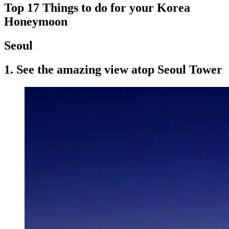
Top 17 Things to do for your Korea
Honeymoon
Seoul
1. See the amazing view atop Seoul Tower