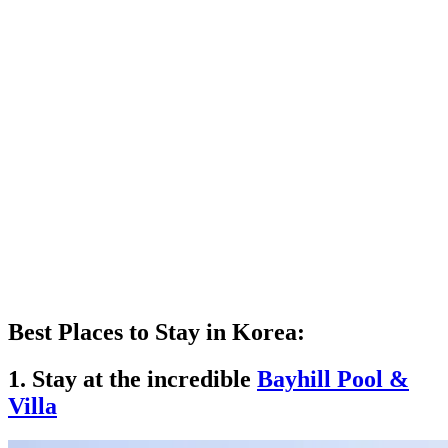
Best Places to Stay in Korea:
1. Stay at the incredible
Bayhill Pool &
Villa