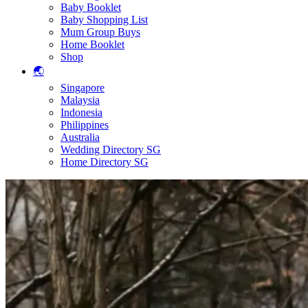
Baby Booklet
Baby Shopping List
Mum Group Buys
Home Booklet
Shop
🌏
Singapore
Malaysia
Indonesia
Philippines
Australia
Wedding Directory SG
Home Directory SG