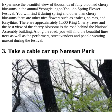
Experience the beautiful view of thousands of fully bloomed cherry
blossoms in the annual Yeongdeungpo Yeouido Spring Flower
Festival. You will find it during spring and other than cherry
blossoms there are other nice flowers such as azaleas, spireas, and
forsythias. There are approximately 1,500 King Cherry Trees and
the best view of the cherry blossoms is the road behind the National
Assembly building. Along the road, you will find the beautiful lines
trees as well as the performers, street vendors and people wearing
mascot during the festival.
3. Take a cable car up Namsan Park