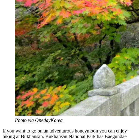
Photo via OnedayKorea
If you want to go on an adventurous honeymoon you can enjoy
hiking at Bukhansan. Bukhansan National Park has Baegundae