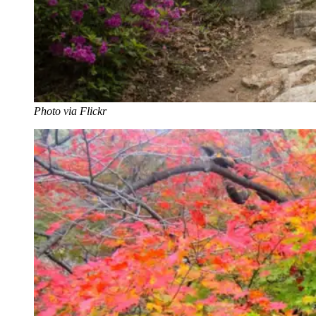
Photo via Flickr