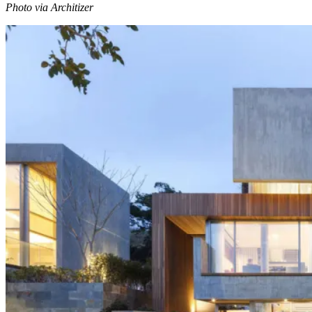
Photo via Architizer