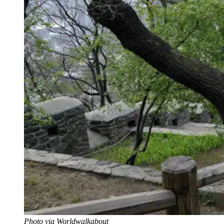
Photo via Worldwalkabout