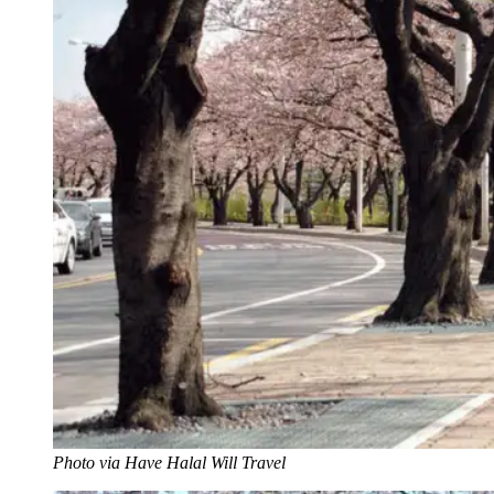
Photo via Have Halal Will Travel