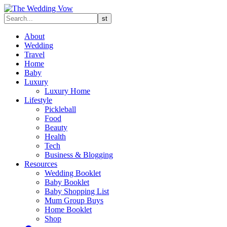
About
Wedding
Travel
Home
Baby
Luxury
Luxury Home
Lifestyle
Pickleball
Food
Beauty
Health
Tech
Business & Blogging
Resources
Wedding Booklet
Baby Booklet
Baby Shopping List
Mum Group Buys
Home Booklet
Shop