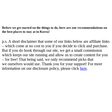
Before we get started on the things to do, here are our recommendations on
the best places to stay at in Korea!
p.s. A short disclaimer that some of our links below are affiliate links
– which come at no cost to you if you decide to click and purchase.
But if you do book through our site, we get a small commission
which keeps our site running and allow us to create content for you
– for free! That being said, we only recommend picks that
we ourselves would use. Thank you for your support! For more
information on our disclosure policy, please click
here
.