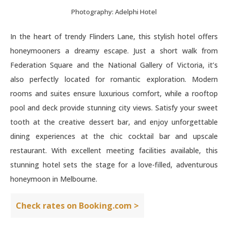
Photography: Adelphi Hotel
In the heart of trendy Flinders Lane, this stylish hotel offers
honeymooners a dreamy escape. Just a short walk from
Federation Square and the National Gallery of Victoria, it’s
also perfectly located for romantic exploration. Modern
rooms and suites ensure luxurious comfort, while a rooftop
pool and deck provide stunning city views. Satisfy your sweet
tooth at the creative dessert bar, and enjoy unforgettable
dining experiences at the chic cocktail bar and upscale
restaurant. With excellent meeting facilities available, this
stunning hotel sets the stage for a love-filled, adventurous
honeymoon in Melbourne.
Check rates on Booking.com >