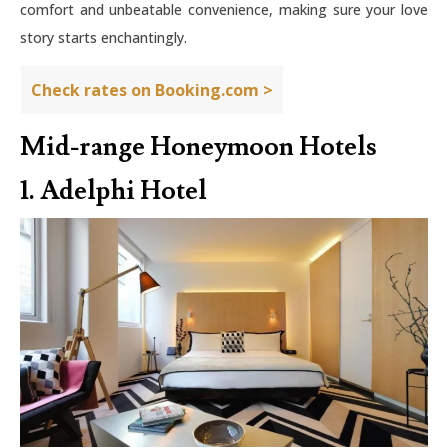
comfort and unbeatable convenience, making sure your love
story starts enchantingly.
Check rates on Booking.com >
Mid-range Honeymoon Hotels
1. Adelphi Hotel