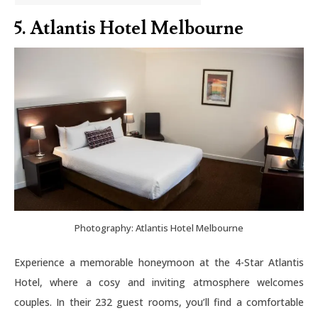
5. Atlantis Hotel Melbourne
Photography: Atlantis Hotel Melbourne
Experience a memorable honeymoon at the 4-Star Atlantis
Hotel, where a cosy and inviting atmosphere welcomes
couples. In their 232 guest rooms, you’ll find a comfortable