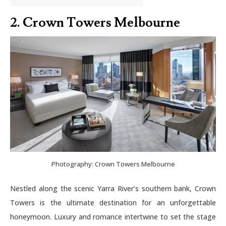
2. Crown Towers Melbourne
Photography: Crown Towers Melbourne
Nestled along the scenic Yarra River’s southern bank, Crown
Towers is the ultimate destination for an unforgettable
honeymoon. Luxury and romance intertwine to set the stage