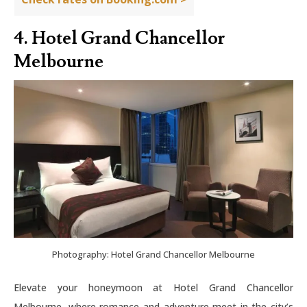
4. Hotel Grand Chancellor
Melbourne
Photography: Hotel Grand Chancellor Melbourne
Elevate your honeymoon at Hotel Grand Chancellor
Melbourne, where romance and adventure meet in the city’s