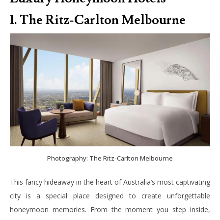
1. The Ritz-Carlton Melbourne
Photography: The Ritz-Carlton Melbourne
This fancy hideaway in the heart of Australia’s most captivating
city is a special place designed to create unforgettable
honeymoon memories. From the moment you step inside,