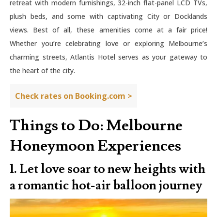
retreat with modern furnishings, 32-inch flat-panel LCD TVs,
plush beds, and some with captivating City or Docklands
views. Best of all, these amenities come at a fair price!
Whether you’re celebrating love or exploring Melbourne’s
charming streets, Atlantis Hotel serves as your gateway to
the heart of the city.
Check rates on Booking.com >
Things to Do: Melbourne
Honeymoon Experiences
1. Let love soar to new heights with
a romantic hot-air balloon journey