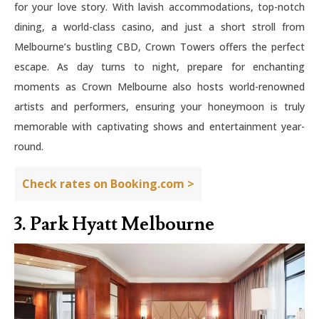
for your love story. With lavish accommodations, top-notch
dining, a world-class casino, and just a short stroll from
Melbourne’s bustling CBD, Crown Towers offers the perfect
escape. As day turns to night, prepare for enchanting
moments as Crown Melbourne also hosts world-renowned
artists and performers, ensuring your honeymoon is truly
memorable with captivating shows and entertainment year-
round.
Check rates on Booking.com >
3. Park Hyatt Melbourne