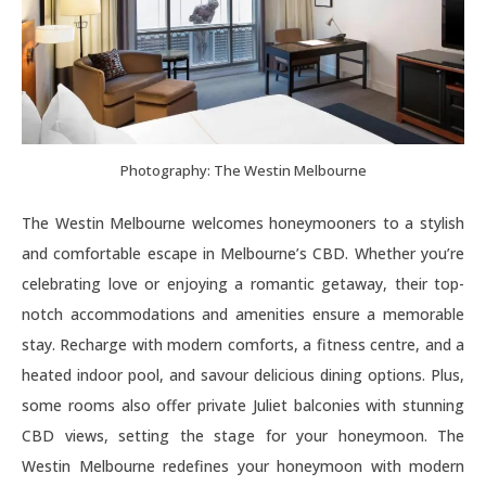
Photography: The Westin Melbourne
The Westin Melbourne welcomes honeymooners to a stylish
and comfortable escape in Melbourne’s CBD. Whether you’re
celebrating love or enjoying a romantic getaway, their top-
notch accommodations and amenities ensure a memorable
stay. Recharge with modern comforts, a fitness centre, and a
heated indoor pool, and savour delicious dining options. Plus,
some rooms also offer private Juliet balconies with stunning
CBD views, setting the stage for your honeymoon. The
Westin Melbourne redefines your honeymoon with modern