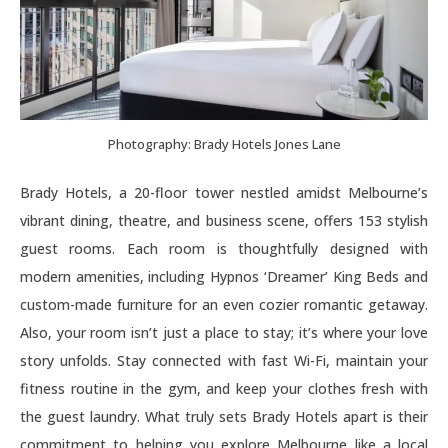
Photography: Brady Hotels Jones Lane
Brady Hotels, a 20-floor tower nestled amidst Melbourne’s
vibrant dining, theatre, and business scene, offers 153 stylish
guest rooms. Each room is thoughtfully designed with
modern amenities, including Hypnos ‘Dreamer’ King Beds and
custom-made furniture for an even cozier romantic getaway.
Also, your room isn’t just a place to stay; it’s where your love
story unfolds. Stay connected with fast Wi-Fi, maintain your
fitness routine in the gym, and keep your clothes fresh with
the guest laundry. What truly sets Brady Hotels apart is their
commitment to helping you explore Melbourne like a local