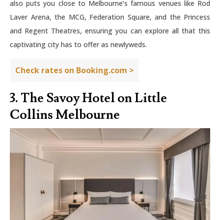
also puts you close to Melbourne’s famous venues like Rod
Laver Arena, the MCG, Federation Square, and the Princess
and Regent Theatres, ensuring you can explore all that this
captivating city has to offer as newlyweds.
Check rates on Booking.com >
3. The Savoy Hotel on Little
Collins Melbourne