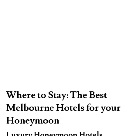
Where to Stay: The Best
Melbourne Hotels for your
Honeymoon
Luxury Honeymoon Hotels