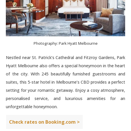
Photography: Park Hyatt Melbourne
Nestled near St. Patrick’s Cathedral and Fitzroy Gardens, Park
Hyatt Melbourne also offers a special honeymoon in the heart
of the city. With 245 beautifully furnished guestrooms and
suites, this 5-star hotel in Melbourne’s CBD provides a perfect
setting for your romantic getaway. Enjoy a cosy atmosphere,
personalised service, and luxurious amenities for an
unforgettable honeymoon.
Check rates on Booking.com >