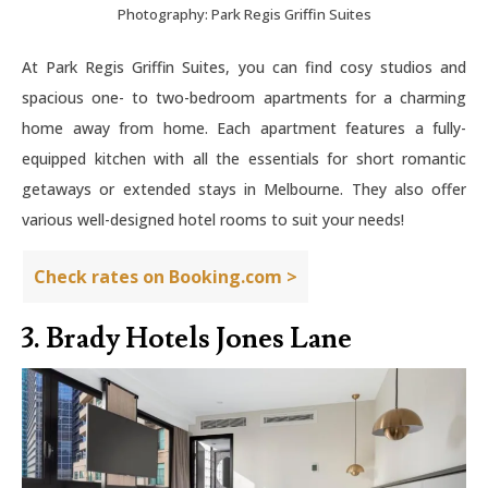
Photography: Park Regis Griffin Suites
At Park Regis Griffin Suites, you can find cosy studios and
spacious one- to two-bedroom apartments for a charming
home away from home. Each apartment features a fully-
equipped kitchen with all the essentials for short romantic
getaways or extended stays in Melbourne. They also offer
various well-designed hotel rooms to suit your needs!
Check rates on Booking.com >
3. Brady Hotels Jones Lane