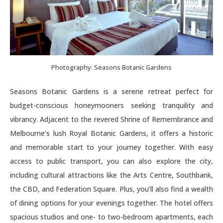
Photography: Seasons Botanic Gardens
Seasons Botanic Gardens is a serene retreat perfect for
budget-conscious honeymooners seeking tranquility and
vibrancy. Adjacent to the revered Shrine of Remembrance and
Melbourne’s lush Royal Botanic Gardens, it offers a historic
and memorable start to your journey together. With easy
access to public transport, you can also explore the city,
including cultural attractions like the Arts Centre, Southbank,
the CBD, and Federation Square. Plus, you’ll also find a wealth
of dining options for your evenings together. The hotel offers
spacious studios and one- to two-bedroom apartments, each