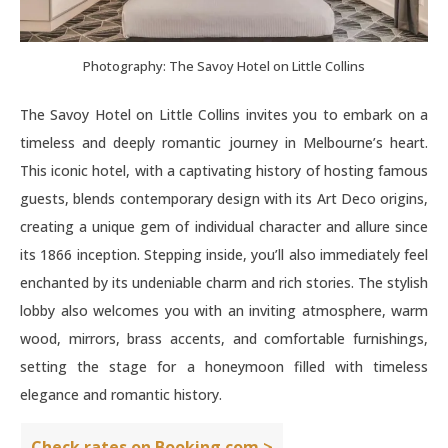
Photography: The Savoy Hotel on Little Collins
The Savoy Hotel on Little Collins invites you to embark on a
timeless and deeply romantic journey in Melbourne’s heart.
This iconic hotel, with a captivating history of hosting famous
guests, blends contemporary design with its Art Deco origins,
creating a unique gem of individual character and allure since
its 1866 inception. Stepping inside, you’ll also immediately feel
enchanted by its undeniable charm and rich stories. The stylish
lobby also welcomes you with an inviting atmosphere, warm
wood, mirrors, brass accents, and comfortable furnishings,
setting the stage for a honeymoon filled with timeless
elegance and romantic history.
Check rates on Booking.com >