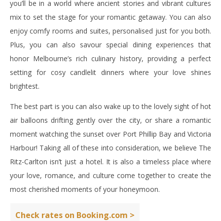
you’ll be in a world where ancient stories and vibrant cultures
mix to set the stage for your romantic getaway. You can also
enjoy comfy rooms and suites, personalised just for you both.
Plus, you can also savour special dining experiences that
honor Melbourne’s rich culinary history, providing a perfect
setting for cosy candlelit dinners where your love shines
brightest.
The best part is you can also wake up to the lovely sight of hot
air balloons drifting gently over the city, or share a romantic
moment watching the sunset over Port Phillip Bay and Victoria
Harbour! Taking all of these into consideration, we believe The
Ritz-Carlton isn’t just a hotel. It is also a timeless place where
your love, romance, and culture come together to create the
most cherished moments of your honeymoon.
Check rates on Booking.com >