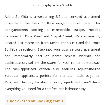
Photography: Adara St Kilda
Adara St Kilda is a welcoming 3.5-star serviced apartment
property in the lively St Kilda neighbourhood, perfect for
honeymooners seeking a memorable escape. Nestled
between St Kilda Road and Chapel Street, it’s conveniently
located just moments from Melbourne’s CBD and the iconic
St. Kilda beachfront. Step into your cosy serviced apartment
and immediately feel at home amidst warmth and
sophistication, setting the stage for your romantic getaway.
The well-appointed kitchen also features top-of-the-line
European appliances, perfect for intimate meals together.
Plus, with laundry facilities in every apartment, you’ll have
everything you need for a carefree and intimate stay.
Check rates on Booking.com >