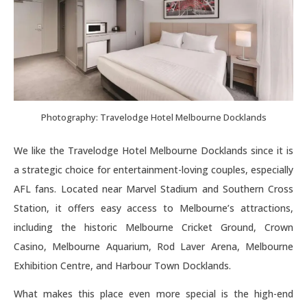
Photography: Travelodge Hotel Melbourne Docklands
We like the Travelodge Hotel Melbourne Docklands since it is
a strategic choice for entertainment-loving couples, especially
AFL fans. Located near Marvel Stadium and Southern Cross
Station, it offers easy access to Melbourne’s attractions,
including the historic Melbourne Cricket Ground, Crown
Casino, Melbourne Aquarium, Rod Laver Arena, Melbourne
Exhibition Centre, and Harbour Town Docklands.
What makes this place even more special is the high-end