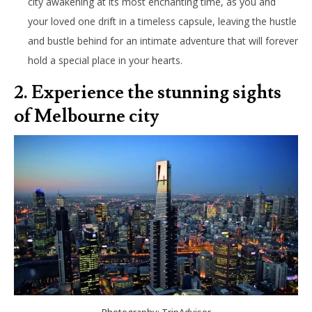
city awakening at its most enchanting time, as you and
your loved one drift in a timeless capsule, leaving the hustle
and bustle behind for an intimate adventure that will forever
hold a special place in your hearts.
2. Experience the stunning sights
of Melbourne city
Photography: TripAdvisor