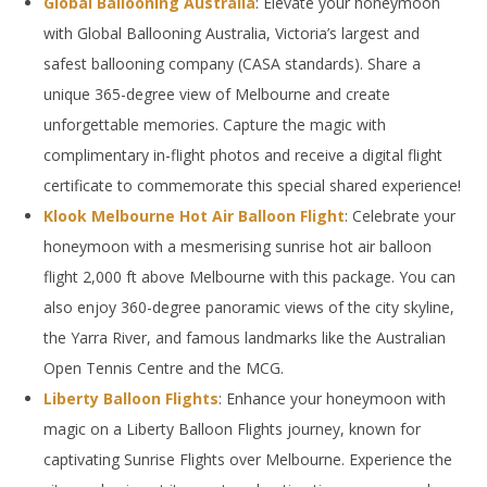
Global Ballooning Australia
: Elevate your honeymoon
with Global Ballooning Australia, Victoria’s largest and
safest ballooning company (CASA standards). Share a
unique 365-degree view of Melbourne and create
unforgettable memories. Capture the magic with
complimentary in-flight photos and receive a digital flight
certificate to commemorate this special shared experience!
Klook Melbourne Hot Air Balloon Flight
: Celebrate your
honeymoon with a mesmerising sunrise hot air balloon
flight 2,000 ft above Melbourne with this package. You can
also enjoy 360-degree panoramic views of the city skyline,
the Yarra River, and famous landmarks like the Australian
Open Tennis Centre and the MCG.
Liberty Balloon Flights
: Enhance your honeymoon with
magic on a Liberty Balloon Flights journey, known for
captivating Sunrise Flights over Melbourne. Experience the