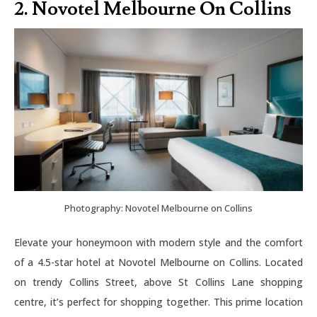
2. Novotel Melbourne On Collins
Photography: Novotel Melbourne on Collins
Elevate your honeymoon with modern style and the comfort
of a 4.5-star hotel at Novotel Melbourne on Collins. Located
on trendy Collins Street, above St Collins Lane shopping
centre, it’s perfect for shopping together. This prime location