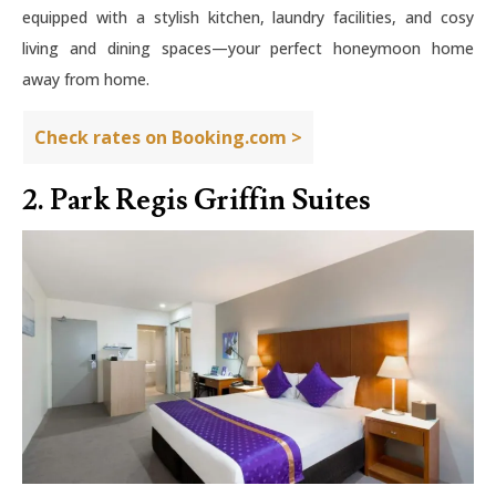
equipped with a stylish kitchen, laundry facilities, and cosy
living and dining spaces—your perfect honeymoon home
away from home.
Check rates on Booking.com >
2. Park Regis Griffin Suites