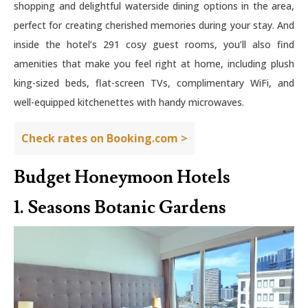
shopping and delightful waterside dining options in the area,
perfect for creating cherished memories during your stay. And
inside the hotel’s 291 cosy guest rooms, you’ll also find
amenities that make you feel right at home, including plush
king-sized beds, flat-screen TVs, complimentary WiFi, and
well-equipped kitchenettes with handy microwaves.
Check rates on Booking.com >
Budget Honeymoon Hotels
1. Seasons Botanic Gardens