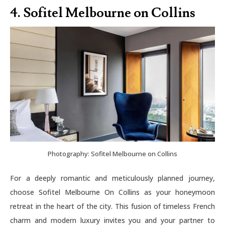
4. Sofitel Melbourne on Collins
Photography: Sofitel Melbourne on Collins
For a deeply romantic and meticulously planned journey,
choose Sofitel Melbourne On Collins as your honeymoon
retreat in the heart of the city. This fusion of timeless French
charm and modern luxury invites you and your partner to