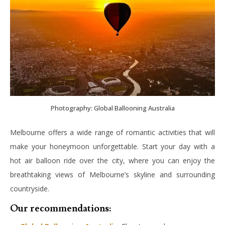
Photography: Global Ballooning Australia
Melbourne offers a wide range of romantic activities that will
make your honeymoon unforgettable. Start your day with a
hot air balloon ride over the city, where you can enjoy the
breathtaking views of Melbourne’s skyline and surrounding
countryside.
Our recommendations: