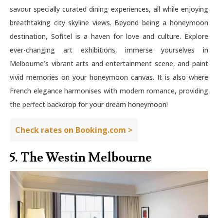
savour specially curated dining experiences, all while enjoying
breathtaking city skyline views. Beyond being a honeymoon
destination, Sofitel is a haven for love and culture. Explore
ever-changing art exhibitions, immerse yourselves in
Melbourne’s vibrant arts and entertainment scene, and paint
vivid memories on your honeymoon canvas. It is also where
French elegance harmonises with modern romance, providing
the perfect backdrop for your dream honeymoon!
Check rates on Booking.com >
5. The Westin Melbourne