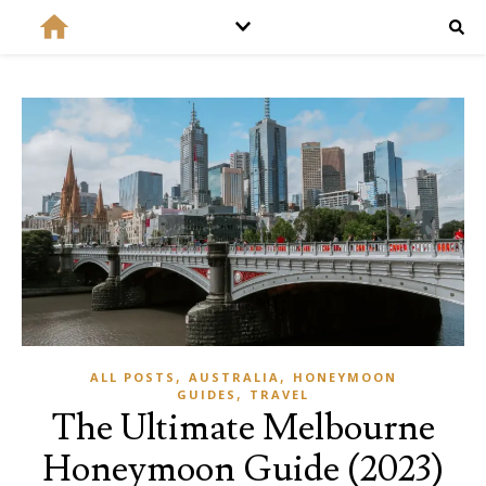
,
,
ALL POSTS
AUSTRALIA
HONEYMOON
,
GUIDES
TRAVEL
The Ultimate Melbourne
Honeymoon Guide (2023)