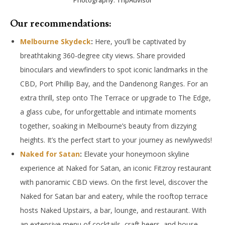
Our recommendations:
Melbourne Skydeck
:
Here, you’ll be captivated by
breathtaking 360-degree city views. Share provided
binoculars and viewfinders to spot iconic landmarks in the
CBD, Port Phillip Bay, and the Dandenong Ranges. For an
extra thrill, step onto The Terrace or upgrade to The Edge,
a glass cube, for unforgettable and intimate moments
together, soaking in Melbourne’s beauty from dizzying
heights. It’s the perfect start to your journey as newlyweds!
Naked for Satan
:
Elevate your honeymoon skyline
experience at Naked for Satan, an iconic Fitzroy restaurant
with panoramic CBD views. On the first level, discover the
Naked for Satan bar and eatery, while the rooftop terrace
hosts Naked Upstairs, a bar, lounge, and restaurant. With
an extensive menu of cocktails, craft beers, and house-