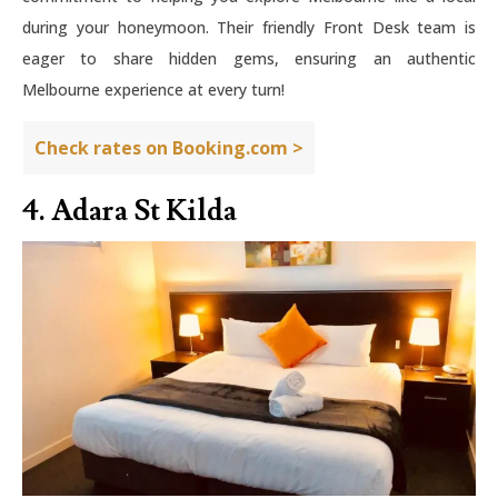
during your honeymoon. Their friendly Front Desk team is
eager to share hidden gems, ensuring an authentic
Melbourne experience at every turn!
Check rates on Booking.com >
4. Adara St Kilda