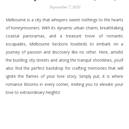
September 7, 2023
Melbourne is a city that whispers sweet nothings to the hearts
of honeymooners. With its dynamic urban charm, breathtaking
coastal panoramas, and a treasure trove of romantic
escapades, Melbourne beckons lovebirds to embark on a
journey of passion and discovery like no other. Here, amidst
the bustling city streets and along the tranquil shorelines, you’ll
also find the perfect backdrop for crafting memories that will
ignite the flames of your love story. Simply put, it is where
romance blooms in every corner, inviting you to elevate your
love to extraordinary heights!