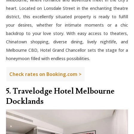
heart. Located on Lonsdale Street in the enchanting theatre
district, this excellently situated property is ready to fulfill
your desires, whether for intimate moments or a chic
backdrop to your love story. With easy access to theaters,
Chinatown shopping, diverse dining, lively nightlife, and
Melbourne CBD, Hotel Grand Chancellor sets the stage for a
honeymoon filled with endless possibilities.
Check rates on Booking.com >
5. Travelodge Hotel Melbourne
Docklands