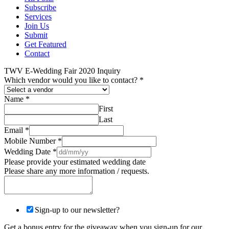
Subscribe
Services
Join Us
Submit
Get Featured
Contact
TWV E-Wedding Fair 2020 Inquiry
Which vendor would you like to contact?
*
Name
*
First
Last
Email
*
Mobile Number
*
Wedding Date
*
Please provide your estimated wedding date
Please share any more information / requests.
Sign-up to our newsletter?
Get a bonus entry for the giveaway when you sign-up for our