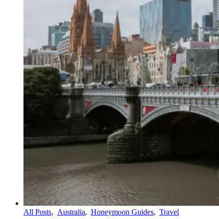
All Posts
,
Australia
,
Honeymoon Guides
,
Travel