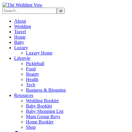
About
Wedding
Travel
Home
Baby
Luxury
Luxury Home
Lifestyle
Pickleball
Food
Beauty
Health
Tech
Business & Blogging
Resources
Wedding Booklet
Baby Booklet
Baby Shopping List
Mum Group Buys
Home Booklet
Shop