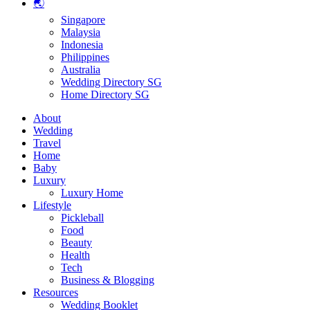
🌏
Singapore
Malaysia
Indonesia
Philippines
Australia
Wedding Directory SG
Home Directory SG
About
Wedding
Travel
Home
Baby
Luxury
Luxury Home
Lifestyle
Pickleball
Food
Beauty
Health
Tech
Business & Blogging
Resources
Wedding Booklet