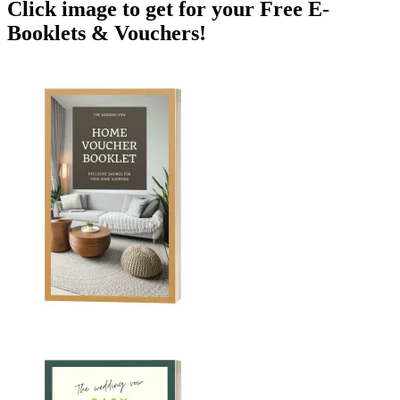
Click image to get for your Free E-
Booklets & Vouchers!