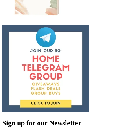
Sign up for our Newsletter