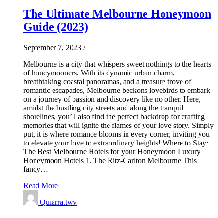
The Ultimate Melbourne Honeymoon
Guide (2023)
September 7, 2023
/
Melbourne is a city that whispers sweet nothings to the hearts
of honeymooners. With its dynamic urban charm,
breathtaking coastal panoramas, and a treasure trove of
romantic escapades, Melbourne beckons lovebirds to embark
on a journey of passion and discovery like no other. Here,
amidst the bustling city streets and along the tranquil
shorelines, you’ll also find the perfect backdrop for crafting
memories that will ignite the flames of your love story. Simply
put, it is where romance blooms in every corner, inviting you
to elevate your love to extraordinary heights! Where to Stay:
The Best Melbourne Hotels for your Honeymoon Luxury
Honeymoon Hotels 1. The Ritz-Carlton Melbourne This
fancy…
Read More
Quiarra.twv