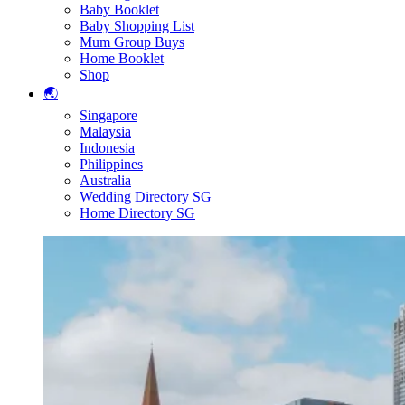
Baby Booklet
Baby Shopping List
Mum Group Buys
Home Booklet
Shop
🌏
Singapore
Malaysia
Indonesia
Philippines
Australia
Wedding Directory SG
Home Directory SG