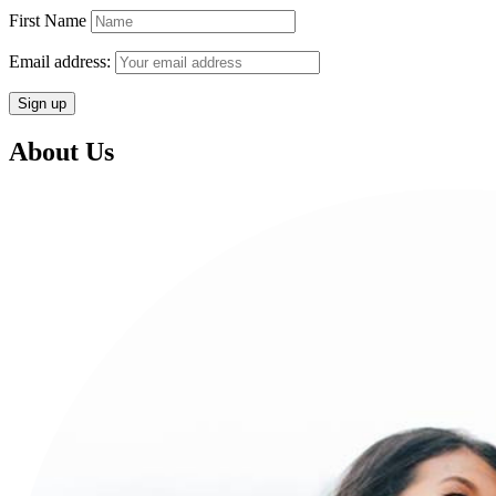
First Name
Email address:
About Us