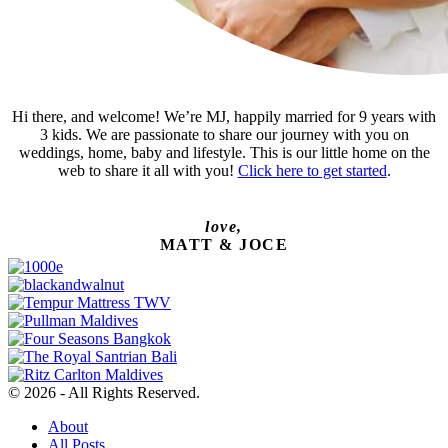
Hi there, and welcome! We’re MJ, happily married for 9 years with
3 kids. We are passionate to share our journey with you on
weddings, home, baby and lifestyle. This is our little home on the
web to share it all with you!
Click here to get started
.
love,
MATT & JOCE
© 2026 - All Rights Reserved.
About
All Posts