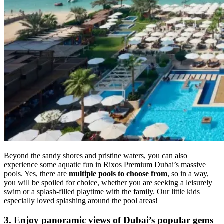
Beyond the sandy shores and pristine waters, you can also
experience some aquatic fun in Rixos Premium Dubai’s massive
pools. Yes, there are
multiple pools to choose from
, so in a way,
you will be spoiled for choice, whether you are seeking a leisurely
swim or a splash-filled playtime with the family. Our little kids
especially loved splashing around the pool areas!
3. Enjoy panoramic views of Dubai’s popular gems