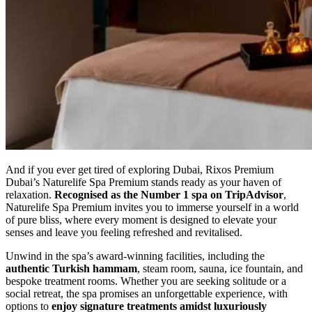
And if you ever get tired of exploring Dubai, Rixos Premium
Dubai’s Naturelife Spa Premium stands ready as your haven of
relaxation.
Recognised as the Number 1 spa on TripAdvisor
,
Naturelife Spa Premium invites you to immerse yourself in a world
of pure bliss, where every moment is designed to elevate your
senses and leave you feeling refreshed and revitalised.
Unwind in the spa’s award-winning facilities, including the
authentic Turkish hammam
, steam room, sauna, ice fountain, and
bespoke treatment rooms. Whether you are seeking solitude or a
social retreat, the spa promises an unforgettable experience, with
options to
enjoy signature treatments amidst luxuriously