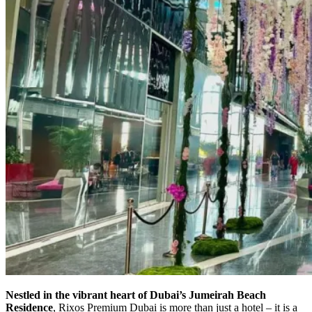
Nestled in the vibrant heart of Dubai’s Jumeirah Beach
Residence
, Rixos Premium Dubai is more than just a hotel – it is a