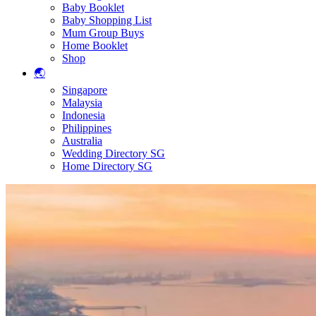
Baby Booklet
Baby Shopping List
Mum Group Buys
Home Booklet
Shop
🌏
Singapore
Malaysia
Indonesia
Philippines
Australia
Wedding Directory SG
Home Directory SG