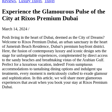
Reviews
,
Luxury Travel
,
Travel
Experience the Glamourous Pulse of the
City at Rixos Premium Dubai
March 14, 2024
/
Posh living in the heart of Dubai, deemed as the City of Dreams?
Welcome to Rixos Premium Dubai, an urban sanctuary in the heart
of Jumeirah Beach Residence, Dubai’s premium bayfront district.
Here, the fusion of contemporary luxury and iconic design sets the
stage for unforgettable experiences, complemented by direct access
to the sandy beaches and breathtaking vistas of the Arabian Gulf.
Perfect for a luxurious vacation, indeed! From sumptuous
accommodations to tantalising dining options and indulgent spa
treatments, every moment is meticulously crafted to exude glamour
and sophistication. In this article, we will share more glamorous
experiences that await when you book your stay at Rixos Premium
Dubai.