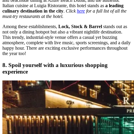
and beachside dining at Azure Beach Dubai, and the authentic
Italian cuisine at Luigia Ristorante, this hotel stands as
a leading
culinary destination in the city
.
Click
here
for a full list of all the
must-try restaurants at the hotel.
Among these establishments,
Lock, Stock & Barrel
stands out as
not only a dining hotspot but also a vibrant nightlife destination.
This trendy, industrial-style venue offers a casual yet buzzing
atmosphere, complete with live music, sports screenings, and a daily
happy hour. There are exciting exclusive performances throughout
the year too!
8. Spoil yourself with a luxurious shopping
experience