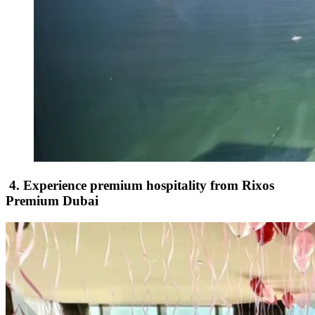
4. Experience premium hospitality from Rixos
Premium Dubai