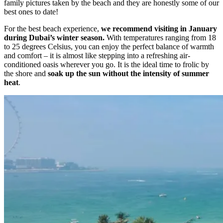
family pictures taken by the beach and they are honestly some of our
best ones to date!
For the best beach experience,
we recommend visiting in January
during Dubai’s winter season.
With temperatures ranging from 18
to 25 degrees Celsius, you can enjoy the perfect balance of warmth
and comfort – it is almost like stepping into a refreshing air-
conditioned oasis wherever you go. It is the ideal time to frolic by
the shore and
soak up the sun without the intensity of summer
heat
.