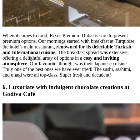
When it comes to food, Rixos Premium Dubai is sure to present
premium options. Our mornings started with breakfast at Turquoise,
the hotel’s main restaurant,
renowned for its delectable Turkish
and International cuisine.
The breakfast spread was extensive,
offering a delightful array of options in a
cosy and inviting
atmosphere
. Our favourite, though, was their Japanese cuisine.
Truly one of the best ones we have ever tried! The sushi, sashimi,
and unagi were all top-class. Super fresh and decadent!
6. Luxuriate with indulgent chocolate creations at
Godiva Café