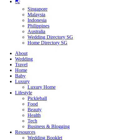
🌏
Singapore
Malaysia
Indonesia
Philippines
Australia
Wedding Directory SG
Home Directory SG
About
Wedding
Travel
Home
Baby
Luxury
Luxury Home
Lifestyle
Pickleball
Food
Beauty
Health
Tech
Business & Blogging
Resources
Wedding Booklet