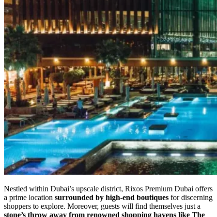
Nestled within Dubai’s upscale district, Rixos Premium Dubai offers
a prime location
surrounded by high-end boutiques
for discerning
shoppers to explore. Moreover, guests will find themselves just a
stone’s throw away from renowned shopping havens like The