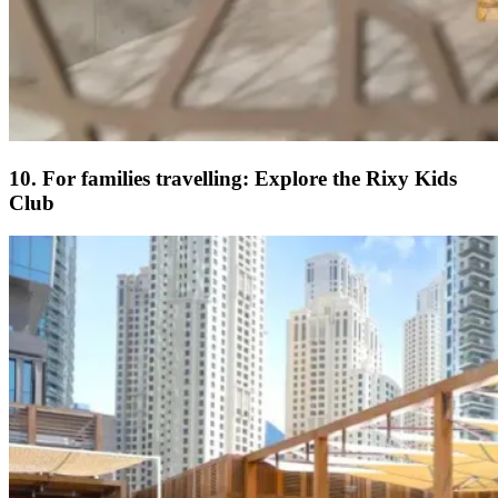
10. For families travelling: Explore the Rixy Kids
Club