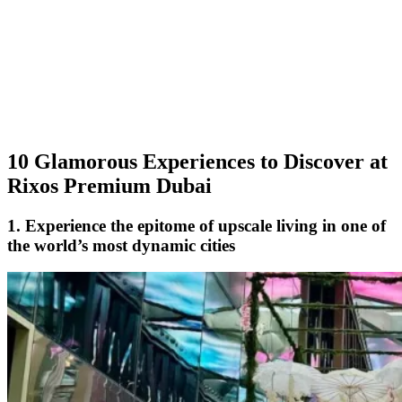
10 Glamorous Experiences to Discover at
Rixos Premium Dubai
1. Experience the epitome of upscale living in one of
the world’s most dynamic cities