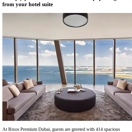
from your hotel suite
At Rixos Premium Dubai, guests are greeted with 414 spacious