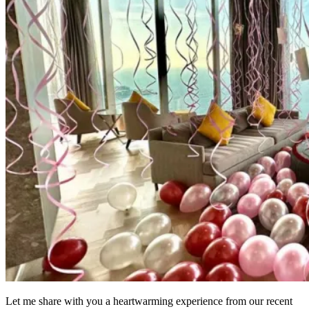
Let me share with you a heartwarming experience from our recent