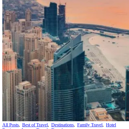
All Posts
,
Best of Travel
,
Destinations
,
Family Travel
,
Hotel