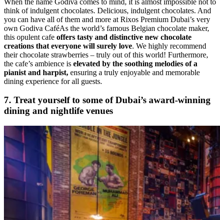
When the name Godiva comes to mind, it is almost impossible not to
think of indulgent chocolates. Delicious, indulgent chocolates. And
you can have all of them and more at Rixos Premium Dubai’s very
own Godiva CaféAs the world’s famous Belgian chocolate maker,
this opulent cafe
offers tasty and distinctive new chocolate
creations that everyone will surely love
. We highly recommend
their chocolate strawberries – truly out of this world! Furthermore,
the cafe’s ambience is
elevated by the soothing melodies of a
pianist and harpist,
ensuring a truly enjoyable and memorable
dining experience for all guests.
7. Treat yourself to some of Dubai’s award-winning
dining and nightlife venues