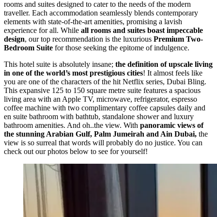
rooms and suites designed to cater to the needs of the modern
traveller. Each accommodation seamlessly blends contemporary
elements with state-of-the-art amenities, promising a lavish
experience for all. While
all rooms and suites boast impeccable
design
, our top recommendation is the luxurious
Premium Two-
Bedroom Suite
for those seeking the epitome of indulgence.
This hotel suite is absolutely insane;
the definition of upscale living
in one of the world’s most prestigious cities
! It almost feels like
you are one of the characters of the hit Netflix series, Dubai Bling.
This expansive 125 to 150 square metre suite features a spacious
living area with an Apple TV, microwave, refrigerator, espresso
coffee machine with two complimentary coffee capsules daily and
en suite bathroom with bathtub, standalone shower and luxury
bathroom amenities. And oh..the view. With
panoramic views of
the stunning Arabian Gulf, Palm Jumeirah and Ain Dubai,
the
view is so surreal that words will probably do no justice. You can
check out our photos below to see for yourself!