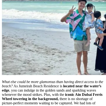
What else could be more glamorous than having direct access to the
beach?
As Jumeirah Beach Residence is
located near the water’s
edge
, you can indulge in the golden sands and sparkling waves
whenever the mood strikes. Plus, with the
iconic Ain Dubai Ferris
Wheel towering in the background,
there is no shortage of
picture-perfect moments waiting to be captured. We had lots of