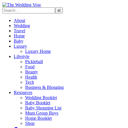
About
Wedding
Travel
Home
Baby
Luxury
Luxury Home
Lifestyle
Pickleball
Food
Beauty
Health
Tech
Business & Blogging
Resources
Wedding Booklet
Baby Booklet
Baby Shopping List
Mum Group Buys
Home Booklet
Shop