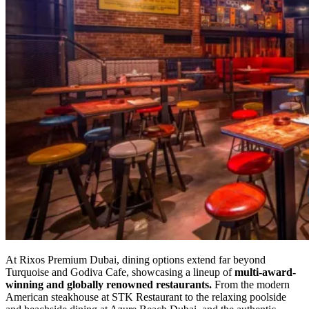
At Rixos Premium Dubai, dining options extend far beyond
Turquoise and Godiva Cafe, showcasing a lineup of
multi-award-
winning and globally renowned restaurants.
From the modern
American steakhouse at STK Restaurant to the relaxing poolside