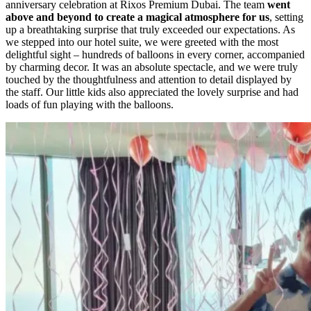
anniversary celebration at Rixos Premium Dubai. The team
went
above and beyond to create a magical atmosphere for us
, setting
up a breathtaking surprise that truly exceeded our expectations. As
we stepped into our hotel suite, we were greeted with the most
delightful sight – hundreds of balloons in every corner, accompanied
by charming decor. It was an absolute spectacle, and we were truly
touched by the thoughtfulness and attention to detail displayed by
the staff. Our little kids also appreciated the lovely surprise and had
loads of fun playing with the balloons.