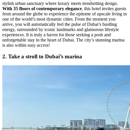
stylish urban sanctuary where luxury meets trendsetting design.
With 35 floors of contemporary elegance
, this hotel invites guests
from around the globe to experience the epitome of upscale living in
one of the world’s most dynamic cities. From the moment you
arrive, you will automatically feel the pulse of Dubai’s bustling
energy, surrounded by iconic landmarks and glamorous lifestyle
experiences. It is truly a haven for those seeking a posh and
unforgettable stay in the heart of Dubai. The city’s stunning marina
is also within easy access!
2. Take a stroll to Dubai’s marina