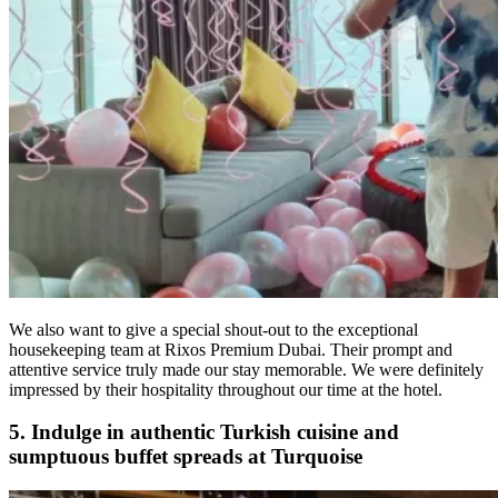
We also want to give a special shout-out to the exceptional
housekeeping team at Rixos Premium Dubai. Their prompt and
attentive service truly made our stay memorable. We were definitely
impressed by their hospitality throughout our time at the hotel.
5. Indulge in authentic Turkish cuisine and
sumptuous buffet spreads at Turquoise