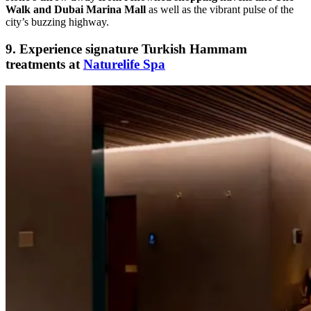
Walk and Dubai Marina Mall
as well as the vibrant pulse of the
city’s buzzing highway.
9. Experience signature Turkish Hammam
treatments at
Naturelife Spa