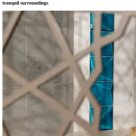
tranquil surroundings
.