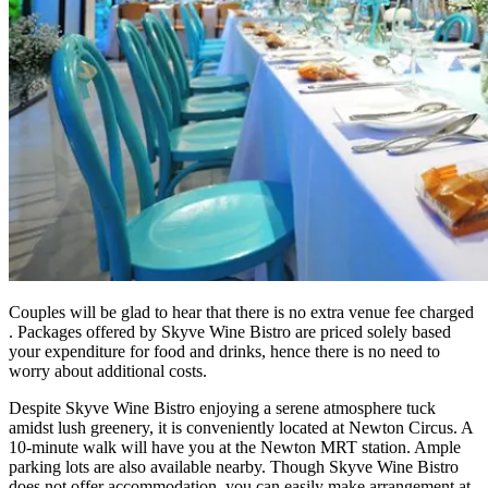
Couples will be glad to hear that there is no extra venue fee charged
. Packages offered by Skyve Wine Bistro are priced solely based
your expenditure for food and drinks, hence there is no need to
worry about additional costs.
Despite Skyve Wine Bistro enjoying a serene atmosphere tuck
amidst lush greenery, it is conveniently located at Newton Circus. A
10-minute walk will have you at the Newton MRT station. Ample
parking lots are also available nearby. Though Skyve Wine Bistro
does not offer accommodation, you can easily make arrangement at