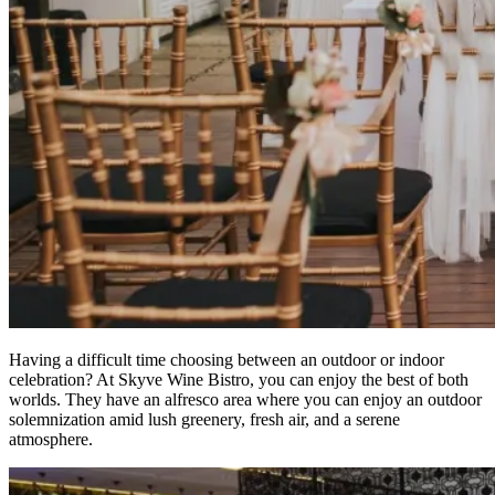
Having a difficult time choosing between an outdoor or indoor
celebration? At Skyve Wine Bistro, you can enjoy the best of both
worlds. They have an alfresco area where you can enjoy an outdoor
solemnization amid lush greenery, fresh air, and a serene
atmosphere.