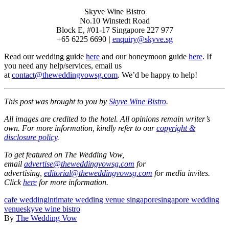
Skyve Wine Bistro
No.10 Winstedt Road
Block E, #01-17 Singapore 227 977
+65 6225 6690
|
enquiry@skyve.sg
Read our wedding guide
here
and our honeymoon guide
here
. If
you need any help/services, email us
at
contact@theweddingvowsg.com
. We’d be happy to help!
This post was brought to you by
Skyve Wine Bistro
.
All images are credited to the hotel. All opinions remain writer’s
own. For more information, kindly refer to our
copyright &
disclosure policy
.
To get featured on The Wedding Vow,
email
advertise@theweddingvowsg.com
for
advertising,
editorial@theweddingvowsg.com
for media invites.
Click
here
for more information.
cafe wedding
intimate wedding venue singapore
singapore wedding
venue
skyve wine bistro
By
The Wedding Vow