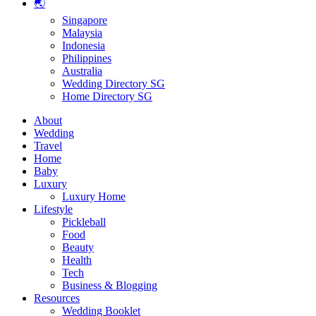
🌏
Singapore
Malaysia
Indonesia
Philippines
Australia
Wedding Directory SG
Home Directory SG
About
Wedding
Travel
Home
Baby
Luxury
Luxury Home
Lifestyle
Pickleball
Food
Beauty
Health
Tech
Business & Blogging
Resources
Wedding Booklet