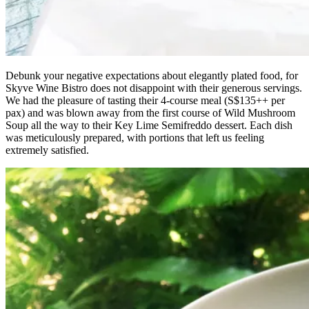
Debunk your negative expectations about elegantly plated food, for
Skyve Wine Bistro does not disappoint with their generous servings.
We had the pleasure of tasting their 4-course meal (S$135++ per
pax) and was blown away from the first course of Wild Mushroom
Soup all the way to their Key Lime Semifreddo dessert. Each dish
was meticulously prepared, with portions that left us feeling
extremely satisfied.