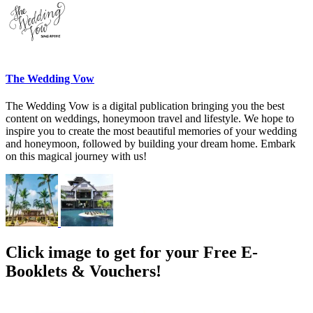
The Wedding Vow
The Wedding Vow is a digital publication bringing you the best
content on weddings, honeymoon travel and lifestyle. We hope to
inspire you to create the most beautiful memories of your wedding
and honeymoon, followed by building your dream home. Embark
on this magical journey with us!
Click image to get for your Free E-
Booklets & Vouchers!