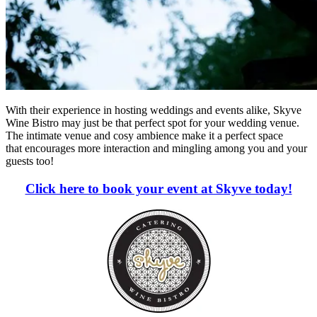
With their experience in hosting weddings and events alike, Skyve
Wine Bistro may just be that perfect spot for your wedding venue.
The intimate venue and cosy ambience make it a perfect space
that encourages more interaction and mingling among you and your
guests too!
Click here to book your event at Skyve today!