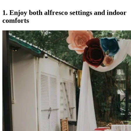
1. Enjoy both alfresco settings and indoor
comforts