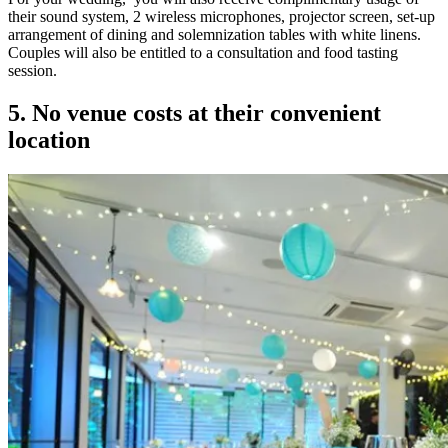
their sound system, 2 wireless microphones, projector screen, set-up
arrangement of dining and solemnization tables with white linens.
Couples will also be entitled to a consultation and food tasting
session.
5. No venue costs at their convenient
location