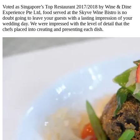
Voted as Singapore’s Top Restaurant 2017/2018 by Wine & Dine
Experience Pte Ltd, food served at the Skyve Wine Bistro is no
doubt going to leave your guests with a lasting impression of your
wedding day. We were impressed with the level of detail that the
chefs placed into creating and presenting each dish.