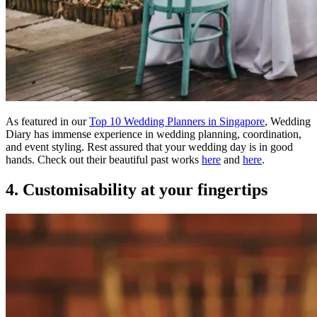
As featured in our
Top 10 Wedding Planners in Singapore
, Wedding
Diary has immense experience in wedding planning, coordination,
and event styling. Rest assured that your wedding day is in good
hands. Check out their beautiful past works
here
and
here
.
4. Customisability at your fingertips