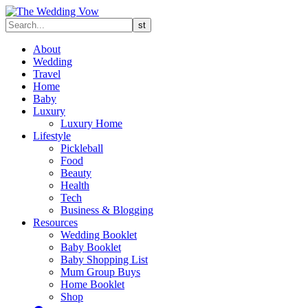
About
Wedding
Travel
Home
Baby
Luxury
Luxury Home
Lifestyle
Pickleball
Food
Beauty
Health
Tech
Business & Blogging
Resources
Wedding Booklet
Baby Booklet
Baby Shopping List
Mum Group Buys
Home Booklet
Shop