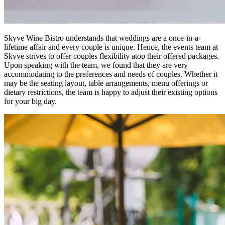
Skyve Wine Bistro understands that weddings are a once-in-a-
lifetime affair and every couple is unique. Hence, the events team at
Skyve strives to offer couples flexibility atop their offered packages.
Upon speaking with the team, we found that they are very
accommodating to the preferences and needs of couples. Whether it
may be the seating layout, table arrangements, menu offerings or
dietary restrictions, the team is happy to adjust their existing options
for your big day.