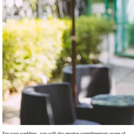
For your wedding, you will also receive complimentary usage of