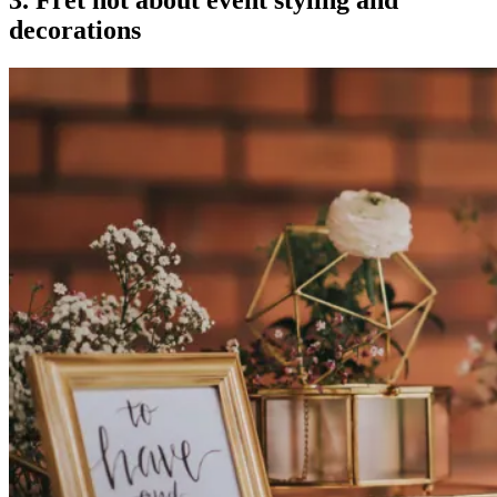
3. Fret not about event styling and
decorations