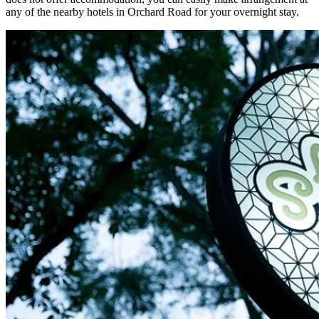
any of the nearby hotels in Orchard Road for your overnight stay.