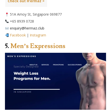
Check out H’ermaz >
51A Amoy St, Singapore 069877
+65 8939 0728
enquiry@hermaz.club
Facebook
|
Instagram
5.
Men’s Expressions