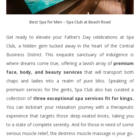
Best Spa for Men – Spa Club at Beach Road
Get ready to elevate your Father’s Day celebrations at Spa
Club, a hidden gem tucked away in the heart of the Central
Business District. This exquisite sanctuary of indulgence is
where dreams come true, offering a lavish array of
premium
face, body, and beauty services
that will transport both
chaps and ladies into a realm of pure bliss. Speaking of
premium services for the gents, Spa Club also has curated a
collection of
three exceptional spa services fit for kings.
You can kickstart your relaxation journey with a therapeutic
experience that targets those deep-seated knots, taking you
to a state of complete serenity. And for those in need of some
serious muscle relief, the destress muscle massage is your go-