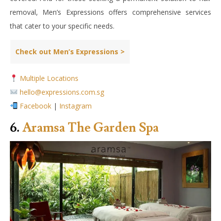
removal, Men’s Expressions offers comprehensive services
that cater to your specific needs.
Check out Men’s Expressions >
Multiple Locations
hello@expressions.com.sg
Facebook
|
Instagram
6.
Aramsa The Garden Spa