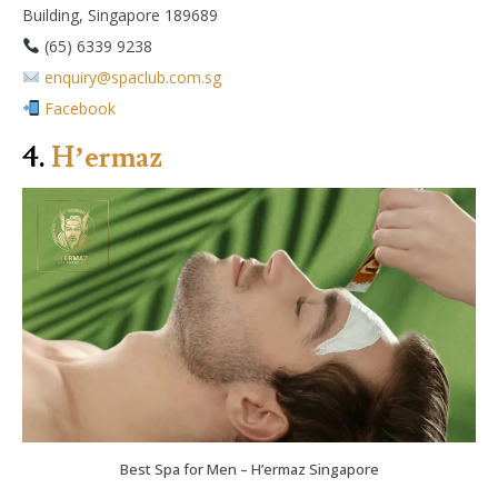
Building, Singapore 189689
(65) 6339 9238
enquiry@spaclub.com.sg
Facebook
4.
H’ermaz
Best Spa for Men – H’ermaz Singapore