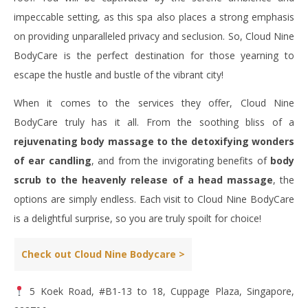
impeccable setting, as this spa also places a strong emphasis
on providing unparalleled privacy and seclusion. So, Cloud Nine
BodyCare is the perfect destination for those yearning to
escape the hustle and bustle of the vibrant city!
When it comes to the services they offer, Cloud Nine
BodyCare truly has it all. From the soothing bliss of a
rejuvenating body massage to the detoxifying wonders
of ear candling
, and from the invigorating benefits of
body
scrub to the heavenly release of a head massage
, the
options are simply endless. Each visit to Cloud Nine BodyCare
is a delightful surprise, so you are truly spoilt for choice!
Check out Cloud Nine Bodycare >
5 Koek Road, #B1-13 to 18, Cuppage Plaza, Singapore,