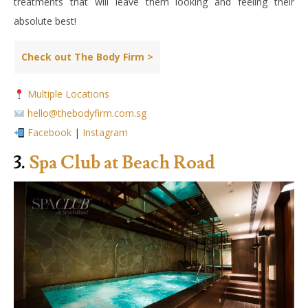
treatments that will leave them looking and feeling their
absolute best!
Check out The Body Firm >
Multiple Locations
hello@thebodyfirm.com.sg
Facebook
|
Instagram
3.
Spa Club at Beach Road