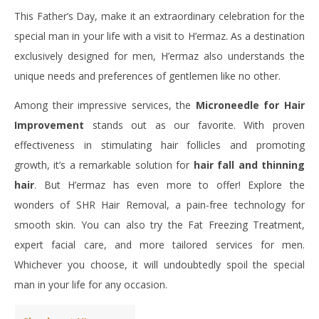
This Father’s Day, make it an extraordinary celebration for the
special man in your life with a visit to H’ermaz. As a destination
exclusively designed for men, H’ermaz also understands the
unique needs and preferences of gentlemen like no other.
Among their impressive services, the
Microneedle for Hair
Improvement
stands out as our favorite. With proven
effectiveness in stimulating hair follicles and promoting
growth, it’s a remarkable solution for
hair fall and thinning
hair
. But H’ermaz has even more to offer! Explore the
wonders of SHR Hair Removal, a pain-free technology for
smooth skin. You can also try the Fat Freezing Treatment,
expert facial care, and more tailored services for men.
Whichever you choose, it will undoubtedly spoil the special
man in your life for any occasion.