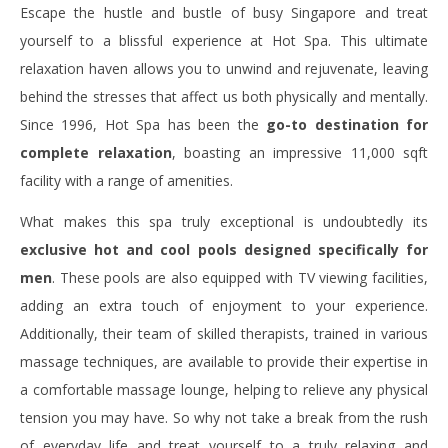
Escape the hustle and bustle of busy Singapore and treat
yourself to a blissful experience at Hot Spa. This ultimate
relaxation haven allows you to unwind and rejuvenate, leaving
behind the stresses that affect us both physically and mentally.
Since 1996, Hot Spa has been the
go-to destination for
complete relaxation
, boasting an impressive 11,000 sqft
facility with a range of amenities.
What makes this spa truly exceptional is undoubtedly its
exclusive hot and cool pools designed specifically for
men
. These pools are also equipped with TV viewing facilities,
adding an extra touch of enjoyment to your experience.
Additionally, their team of skilled therapists, trained in various
massage techniques, are available to provide their expertise in
a comfortable massage lounge, helping to relieve any physical
tension you may have. So why not take a break from the rush
of everyday life and treat yourself to a truly relaxing and