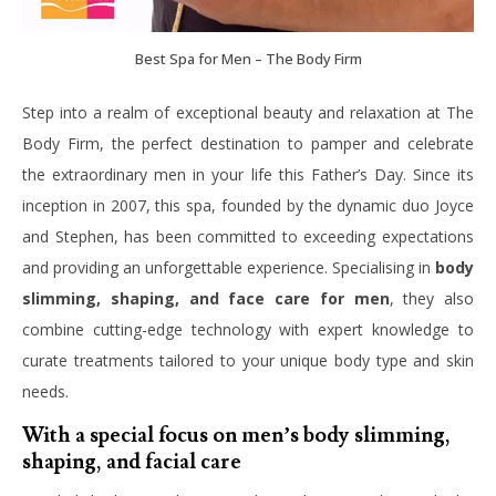
Best Spa for Men – The Body Firm
Step into a realm of exceptional beauty and relaxation at The
Body Firm, the perfect destination to pamper and celebrate
the extraordinary men in your life this Father’s Day. Since its
inception in 2007, this spa, founded by the dynamic duo Joyce
and Stephen, has been committed to exceeding expectations
and providing an unforgettable experience. Specialising in
body
slimming, shaping, and face care for men
, they also
combine cutting-edge technology with expert knowledge to
curate treatments tailored to your unique body type and skin
needs.
With a special focus on men’s body slimming,
shaping, and facial care