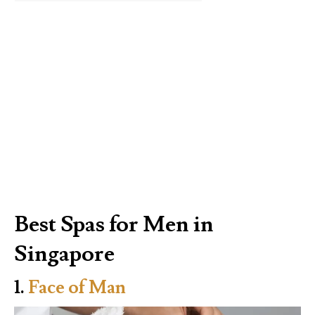
Best Spas for Men in
Singapore
1.
Face of Man