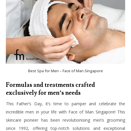
Best Spa for Men – Face of Man Singapore
Formulas and treatments crafted
exclusively for men’s needs
This Father’s Day, it’s time to pamper and celebrate the
incredible men in your life with Face of Man Singapore! This
skincare pioneer has been revolutionising men’s grooming
since 1992, offering top-notch solutions and exceptional