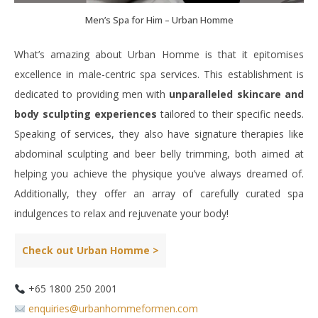
Men’s Spa for Him – Urban Homme
What’s amazing about Urban Homme is that it epitomises
excellence in male-centric spa services. This establishment is
dedicated to providing men with
unparalleled skincare and
body sculpting experiences
tailored to their specific needs.
Speaking of services, they also have signature therapies like
abdominal sculpting and beer belly trimming, both aimed at
helping you achieve the physique you’ve always dreamed of.
Additionally, they offer an array of carefully curated spa
indulgences to relax and rejuvenate your body!
Check out Urban Homme >
+65 1800 250 2001
enquiries@urbanhommeformen.com