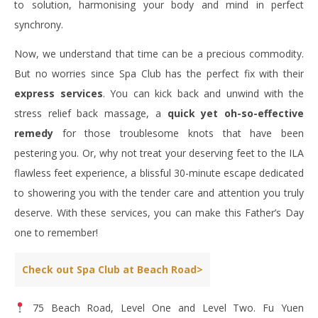
to solution, harmonising your body and mind in perfect
synchrony.
Now, we understand that time can be a precious commodity.
But no worries since Spa Club has the perfect fix with their
express services
. You can kick back and unwind with the
stress relief back massage, a
quick yet oh-so-effective
remedy
for those troublesome knots that have been
pestering you. Or, why not treat your deserving feet to the ILA
flawless feet experience, a blissful 30-minute escape dedicated
to showering you with the tender care and attention you truly
deserve. With these services, you can make this Father’s Day
one to remember!
Check out Spa Club at Beach Road>
75 Beach Road, Level One and Level Two. Fu Yuen