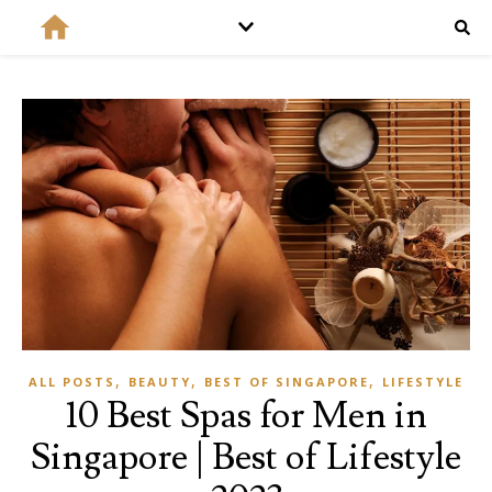
,
,
,
ALL POSTS
BEAUTY
BEST OF SINGAPORE
LIFESTYLE
10 Best Spas for Men in
Singapore | Best of Lifestyle