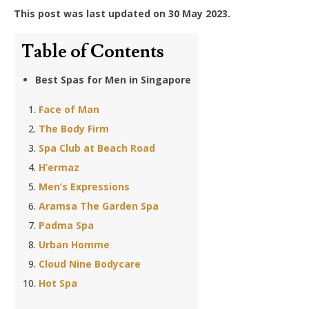
This post was last updated on 30 May 2023.
Table of Contents
Best Spas for Men in Singapore
Face of Man
The Body Firm
Spa Club at Beach Road
H’ermaz
Men’s Expressions
Aramsa The Garden Spa
Padma Spa
Urban Homme
Cloud Nine Bodycare
Hot Spa