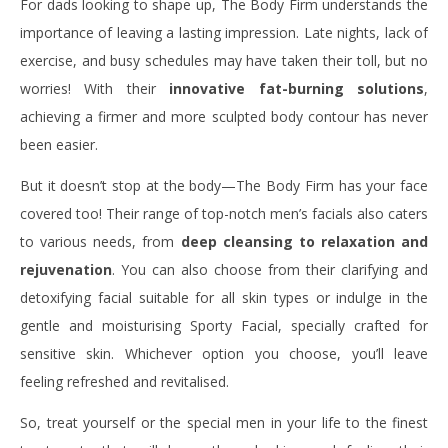
For dads looking to shape up, The Body Firm understands the
importance of leaving a lasting impression. Late nights, lack of
exercise, and busy schedules may have taken their toll, but no
worries! With their
innovative fat-burning solutions
,
achieving a firmer and more sculpted body contour has never
been easier.
But it doesn’t stop at the body—The Body Firm has your face
covered too! Their range of top-notch men’s facials also caters
to various needs, from
deep cleansing to relaxation and
rejuvenation
. You can also choose from their clarifying and
detoxifying facial suitable for all skin types or indulge in the
gentle and moisturising Sporty Facial, specially crafted for
sensitive skin. Whichever option you choose, you’ll leave
feeling refreshed and revitalised.
So, treat yourself or the special men in your life to the finest