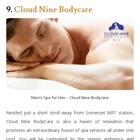
9.
Cloud Nine Bodycare
Men’s Spa for Him – Cloud Nine Bodycare
Nestled just a short stroll away from Somerset MRT station,
Cloud Nine BodyCare is also a haven of relaxation that
promises an extraordinary fusion of spa services all under one
roof. You will be captivated by the serene ambience and