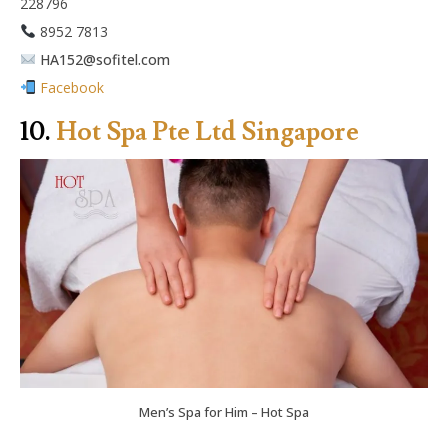
228796
8952 7813
HA152@sofitel.com
Facebook
10.
Hot Spa Pte Ltd Singapore
Men’s Spa for Him – Hot Spa