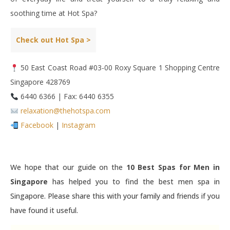
soothing time at Hot Spa?
Check out Hot Spa >
50 East Coast Road #03-00 Roxy Square 1 Shopping Centre
Singapore 428769
6440 6366 | Fax: 6440 6355
relaxation@thehotspa.com
Facebook
|
Instagram
We hope that our guide on the
10 Best Spas for Men in
Singapore
has helped you to find the best men spa in
Singapore. Please share this with your family and friends if you
have found it useful.