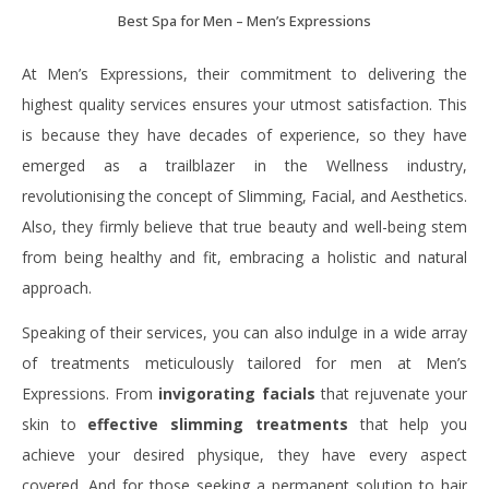
Best Spa for Men – Men’s Expressions
At Men’s Expressions, their commitment to delivering the
highest quality services ensures your utmost satisfaction. This
is because they have decades of experience, so they have
emerged as a trailblazer in the Wellness industry,
revolutionising the concept of Slimming, Facial, and Aesthetics.
Also, they firmly believe that true beauty and well-being stem
from being healthy and fit, embracing a holistic and natural
approach.
Speaking of their services, you can also indulge in a wide array
of treatments meticulously tailored for men at Men’s
Expressions. From
invigorating facials
that rejuvenate your
skin to
effective slimming treatments
that help you
achieve your desired physique, they have every aspect
covered. And for those seeking a permanent solution to hair