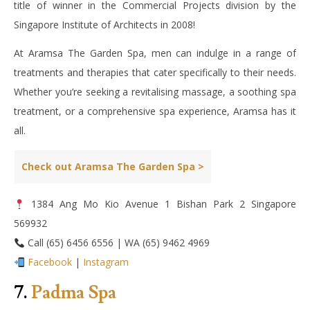
title of winner in the Commercial Projects division by the
Singapore Institute of Architects in 2008!
At Aramsa The Garden Spa, men can indulge in a range of
treatments and therapies that cater specifically to their needs.
Whether you’re seeking a revitalising massage, a soothing spa
treatment, or a comprehensive spa experience, Aramsa has it
all.
Check out Aramsa The Garden Spa >
1384 Ang Mo Kio Avenue 1 Bishan Park 2 Singapore
569932
Call (65) 6456 6556 | WA (65) 9462 4969
Facebook
|
Instagram
7.
Padma Spa