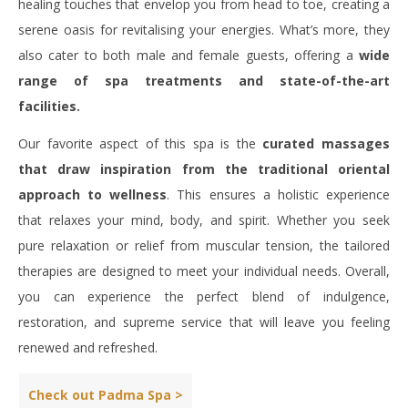
healing touches that envelop you from head to toe, creating a
serene oasis for revitalising your energies. What’s more, they
also cater to both male and female guests, offering a
wide
range of spa treatments and state-of-the-art
facilities.
Our favorite aspect of this spa is the
curated massages
that draw inspiration from the traditional oriental
approach to wellness
. This ensures a holistic experience
that relaxes your mind, body, and spirit. Whether you seek
pure relaxation or relief from muscular tension, the tailored
therapies are designed to meet your individual needs. Overall,
you can experience the perfect blend of indulgence,
restoration, and supreme service that will leave you feeling
renewed and refreshed.
Check out Padma Spa >