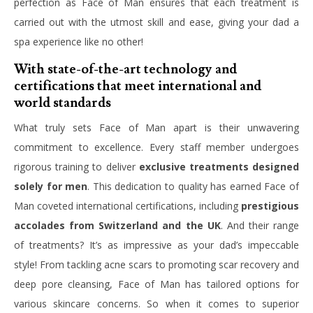
perfection as Face of Man ensures that each treatment is
carried out with the utmost skill and ease, giving your dad a
spa experience like no other!
With state-of-the-art technology and
certifications that meet international and
world standards
What truly sets Face of Man apart is their unwavering
commitment to excellence. Every staff member undergoes
rigorous training to deliver
exclusive treatments designed
solely for men
. This dedication to quality has earned Face of
Man coveted international certifications, including
prestigious
accolades from Switzerland and the UK
. And their range
of treatments? It’s as impressive as your dad’s impeccable
style! From tackling acne scars to promoting scar recovery and
deep pore cleansing, Face of Man has tailored options for
various skincare concerns. So when it comes to superior