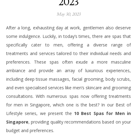
2023
May 30, 2023
After a long, exhausting day at work, gentlemen also deserve
some indulgence. Luckily, in today’s times, there are spas that
specifically cater to men, offering a diverse range of
treatments and services tailored to their individual needs and
preferences. These spas often exude a more masculine
ambiance and provide an array of luxurious experiences,
including deep tissue massages, facial grooming, body scrubs,
and even specialised services like men’s skincare and grooming
consultations. With numerous spas now offering treatments
for men in Singapore, which one is the best? In our Best of
Lifestyle series, we present the
10 Best Spas for Men in
Singapore
, providing quality recommendations based on your
budget and preferences.