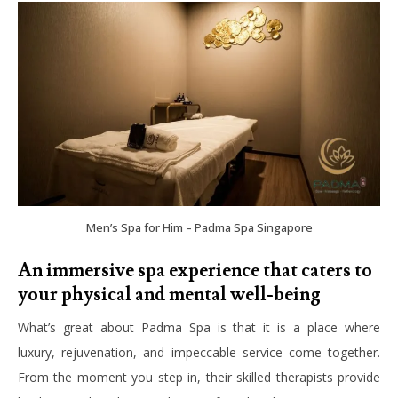
Men’s Spa for Him – Padma Spa Singapore
An immersive spa experience that caters to
your physical and mental well-being
What’s great about Padma Spa is that it is a place where
luxury, rejuvenation, and impeccable service come together.
From the moment you step in, their skilled therapists provide