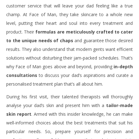
customer service that will leave your dad feeling like a true
champ. At Face of Man, they take skincare to a whole new
level, putting their heart and soul into every treatment and
product. Their
formulas are meticulously crafted to cater
to the unique needs of chaps
and guarantee those desired
results. They also understand that modern gents want efficient
solutions without disturbing their jam-packed schedules. That’s
why Face of Man goes above and beyond, providing
in-depth
consultations
to discuss your dad’s aspirations and curate a
personalised treatment plan that’s all about him.
During his first visit, their talented therapists will thoroughly
analyse your dad’s skin and present him with a
tailor-made
skin report
. Armed with this insider knowledge, he can make
well-informed choices about the best treatments that suit his
particular needs. So, prepare yourself for precision and