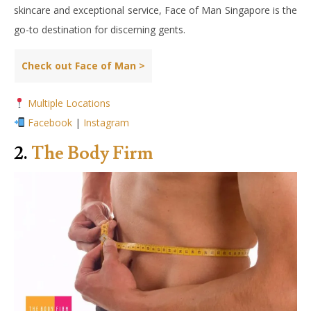
skincare and exceptional service, Face of Man Singapore is the
go-to destination for discerning gents.
Check out Face of Man >
Multiple Locations
Facebook
|
Instagram
2.
The Body Firm