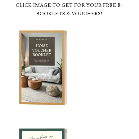
CLICK IMAGE TO GET FOR YOUR FREE E-
BOOKLETS & VOUCHERS!