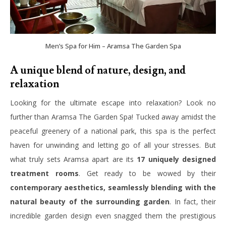
Men’s Spa for Him – Aramsa The Garden Spa
A unique blend of nature, design, and
relaxation
Looking for the ultimate escape into relaxation? Look no
further than Aramsa The Garden Spa! Tucked away amidst the
peaceful greenery of a national park, this spa is the perfect
haven for unwinding and letting go of all your stresses. But
what truly sets Aramsa apart are its
17 uniquely designed
treatment rooms
. Get ready to be wowed by their
contemporary aesthetics, seamlessly blending with the
natural beauty of the surrounding garden
. In fact, their
incredible garden design even snagged them the prestigious