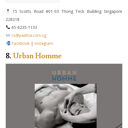
15 Scotts Road #01-03 Thong Teck Building Singapore
228218
65-6235-1133
cs@padma.com.sg
Facebook
|
Instagram
8.
Urban Homme