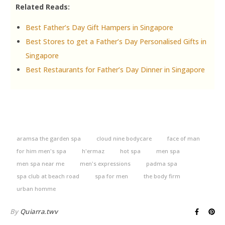
Related Reads:
Best Father’s Day Gift Hampers in Singapore
Best Stores to get a Father’s Day Personalised Gifts in
Singapore
Best Restaurants for Father’s Day Dinner in Singapore
aramsa the garden spa
cloud nine bodycare
face of man
for him men's spa
h'ermaz
hot spa
men spa
men spa near me
men's expressions
padma spa
spa club at beach road
spa for men
the body firm
urban homme
By
Quiarra.twv