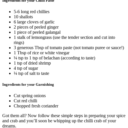
Ingredients for your Chilli Paste
5-6 long red chillies
10 shallots
6 large cloves of garlic
2 pieces of peeled ginger
1 piece of peeled galangal
1 stalk of lemongrass (use the tender section and cut into
rings)
3 generous Tbsp of tomato paste (not tomato puree or sauce!)
1 Tbsp of rice or white vinegar
¼ tsp to 1 tsp of belachan (according to taste)
1 tsp of dried shrimp
4 tsp of sugar
¼ tsp of salt to taste
Ingredients for your Garnishing
Cut spring onions
Cut red chilli
Chopped fresh coriander
Got them all? Now follow these simple steps in preparing your spice
and crab and you’ll soon be whipping up the chilli crab of your
dreams.