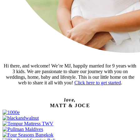
Hi there, and welcome! We’re MJ, happily married for 9 years with
3 kids. We are passionate to share our journey with you on
weddings, home, baby and lifestyle. This is our little home on the
web to share it all with you!
Click here to get started
.
love,
MATT & JOCE