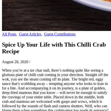
All Posts
,
Guest Articles
,
Guest Contributions
Spice Up Your Life with This Chilli Crab
Recipe
August 28, 2020
/
When you’re at a tze char stall, there’s nothing quite like seeing a
glorious plate of chilli crab coming in your direction. Straight off the
wok, you see the steam coming off its plate. The bright red, eggy
sauce that’s wobbling away – tempting anyone who looks to lean in
for a bite. And accompanying it on its journey, is a plate of golden,
deep-fried mantous that you know – will never be enough to satisfy
the cravings of your entire table. Placed down in the middle, both
crab and mantous are welcomed with gasps and wows, which is
followed by the sounds of flash and camera shutters. Well, who can
blame them when something this crabtivating has made its entrance?