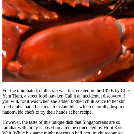
For the uninitiated, chilli crab was first created in the 1950s by Cher
Yam Tiam, a street food hawker. Call it an accidental discovery if
you will, for it was when she added bottled chilli sauce to her stir-
fried crabs that it became an instant hit – which naturally, inspired
nationwide chefs to try their hands at her recipe.
However, the taste of this unique dish that Singaporeans are so
familiar with today is based on a recipe concocted by Hooi Kok
Wah. While his name might not ring a bell, you might recognise