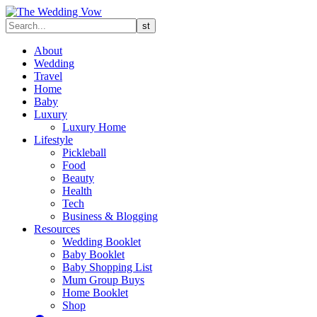
About
Wedding
Travel
Home
Baby
Luxury
Luxury Home
Lifestyle
Pickleball
Food
Beauty
Health
Tech
Business & Blogging
Resources
Wedding Booklet
Baby Booklet
Baby Shopping List
Mum Group Buys
Home Booklet
Shop