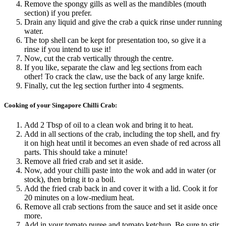
Remove the spongy gills as well as the mandibles (mouth
section) if you prefer.
Drain any liquid and give the crab a quick rinse under running
water.
The top shell can be kept for presentation too, so give it a
rinse if you intend to use it!
Now, cut the crab vertically through the centre.
If you like, separate the claw and leg sections from each
other! To crack the claw, use the back of any large knife.
Finally, cut the leg section further into 4 segments.
Cooking of your Singapore Chilli Crab:
Add 2 Tbsp of oil to a clean wok and bring it to heat.
Add in all sections of the crab, including the top shell, and fry
it on high heat until it becomes an even shade of red across all
parts. This should take a minute!
Remove all fried crab and set it aside.
Now, add your chilli paste into the wok and add in water (or
stock), then bring it to a boil.
Add the fried crab back in and cover it with a lid. Cook it for
20 minutes on a low-medium heat.
Remove all crab sections from the sauce and set it aside once
more.
Add in your tomato puree and tomato ketchup. Be sure to stir