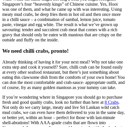
Singapore’s four “heavenly kings” of Chinese cuisine. Yes, Hooi
was one of them, and what he came up with was interesting. Using
meaty mud crabs, he deep fries them in hot oil and then once more
in a chilli sauce – a combination of sambal, lemon juice, tomato
paste, vinegar and egg white. The result is what we’ve grown up
savouring: tender and succulent crab meat that comes with a rich
gravy that should only be eaten with mantous that are crispy on the
outside and fluffy on the inside.
We need chilli crabs, pronto!
Already thinking of having it for your next meal? Why not take one
extra step and cook it yourself? Sure, chilli crab can be found easily
at every other seafood restaurant, but there’s just something about
eating this clawsome dish from the comforts of your own home! You
can don the most comfortable and crab-sauce- appropriate outfit, and
of course, fry as many golden mantous as your tummy can take.
If you’re wondering where in Singapore you should go to purchase
fresh and good quality crabs, look no further than here at
8 Crabs
.
Not only do we carry large, meaty and live Sri Lankan wild catch
mud crabs, we can even have them delivered to you in the same day,
or better yet, within an hour – perfect for those with last-minute
shell-abrations! With AAA-grade crabs that are flown into