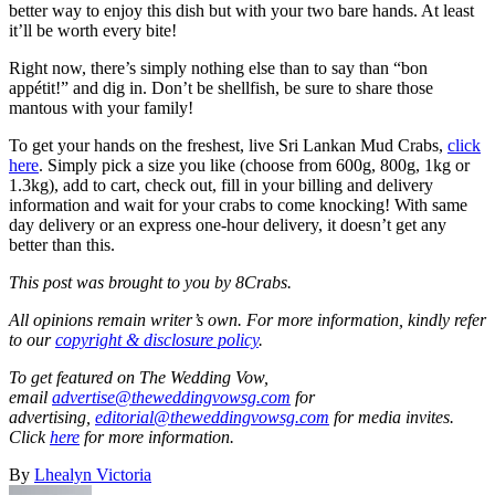
better way to enjoy this dish but with your two bare hands. At least
it’ll be worth every bite!
Right now, there’s simply nothing else than to say than “bon
appétit!” and dig in. Don’t be shellfish, be sure to share those
mantous with your family!
To get your hands on the freshest, live Sri Lankan Mud Crabs,
click
here
. Simply pick a size you like (choose from 600g, 800g, 1kg or
1.3kg), add to cart, check out, fill in your billing and delivery
information and wait for your crabs to come knocking! With same
day delivery or an express one-hour delivery, it doesn’t get any
better than this.
This post was brought to you by 8Crabs.
All opinions remain writer’s own. For more information, kindly refer
to our
copyright & disclosure policy
.
To get featured on The Wedding Vow,
email
advertise@theweddingvowsg.com
for
advertising,
editorial@theweddingvowsg.com
for media invites.
Click
here
for more information.
By
Lhealyn Victoria