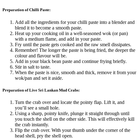
Preparation of Chilli Paste:
Add all the ingredients for your chilli paste into a blender and
blend it to become a smooth paste.
Heat up your cooking oil in a well-seasoned wok (or pan)
with a medium flame, and add in your paste.
Fry until the paste gets cooked and the raw smell dissipates.
Remember! The longer the paste is being fried, the deeper the
colour and flavour will be.
Add in your black bean paste and continue frying briefly.
Stir in salt to taste.
When the paste is nice, smooth and thick, remove it from your
wok/pan and set it aside.
Preparation of Live Sri Lankan Mud Crabs:
Turn the crab over and locate the pointy flap. Lift it, and
you’ll see a small hole.
Using a sharp, pointy knife, plunge it straight through until
you touch the shell on the other side. This will effectively kill
the crab instantly.
Flip the crab over. With your thumb under the corner of the
head shell, pry the shell open.