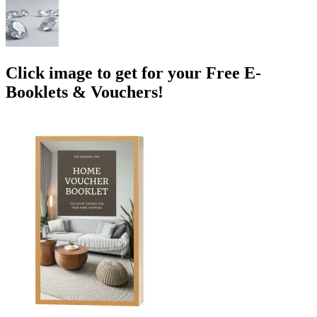
Click image to get for your Free E-
Booklets & Vouchers!