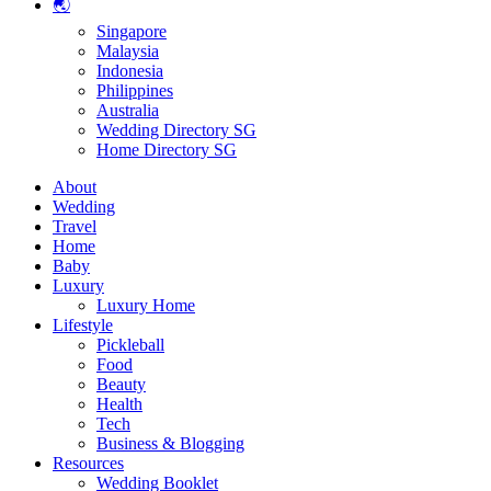
🌏
Singapore
Malaysia
Indonesia
Philippines
Australia
Wedding Directory SG
Home Directory SG
About
Wedding
Travel
Home
Baby
Luxury
Luxury Home
Lifestyle
Pickleball
Food
Beauty
Health
Tech
Business & Blogging
Resources
Wedding Booklet