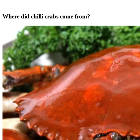
Where did chilli crabs come from?