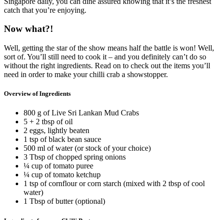
Singapore daily, you can dine assured knowing that it’s the freshest
catch that you’re enjoying.
Now what?!
Well, getting the star of the show means half the battle is won! Well,
sort of. You’ll still need to cook it – and you definitely can’t do so
without the right ingredients. Read on to check out the items you’ll
need in order to make your chilli crab a showstopper.
Overview of Ingredients
800 g of Live Sri Lankan Mud Crabs
5 + 2 tbsp of oil
2 eggs, lightly beaten
1 tsp of black bean sauce
500 ml of water (or stock of your choice)
3 Tbsp of chopped spring onions
¼ cup of tomato puree
¼ cup of tomato ketchup
1 tsp of cornflour or corn starch (mixed with 2 tbsp of cool
water)
1 Tbsp of butter (optional)