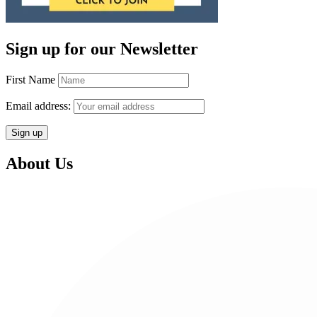
Sign up for our Newsletter
First Name
Email address:
About Us