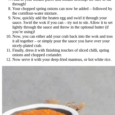
through!
Your chopped spring onions can now be added – followed by
the cornflour-water mixture.
Now, quickly add the beaten egg and swirl it through your
sauce. Swirl the wok if you can – try not to stir. Allow it to set
lightly through the sauce and throw in the optional butter (if
you’re using)!
Now, you can either add your crab back into the wok and toss
it all together – or simply pour the sauce you have over your
nicely-plated crab.
Finally, dress it with finishing touches of sliced chilli, spring
onions and chopped coriander.
Now serve it with your deep-fried mantous, or hot white rice.