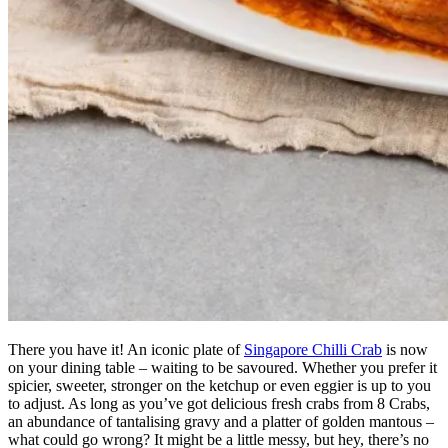
There you have it! An iconic plate of
Singapore Chilli Crab
is now
on your dining table – waiting to be savoured. Whether you prefer it
spicier, sweeter, stronger on the ketchup or even eggier is up to you
to adjust. As long as you’ve got delicious fresh crabs from 8 Crabs,
an abundance of tantalising gravy and a platter of golden mantous –
what could go wrong? It might be a little messy, but hey, there’s no