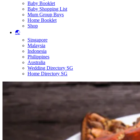
Baby Booklet
Baby Shopping List
Mum Group Buys
Home Booklet
Shop
🌏
Singapore
Malaysia
Indonesia
Philippines
Australia
Wedding Directory SG
Home Directory SG