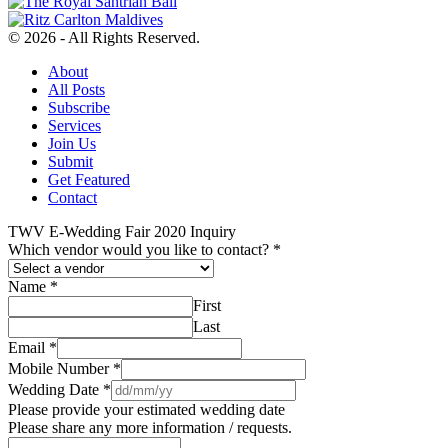
© 2026 - All Rights Reserved.
About
All Posts
Subscribe
Services
Join Us
Submit
Get Featured
Contact
TWV E-Wedding Fair 2020 Inquiry
Which vendor would you like to contact?
*
Name
*
First
Last
Email
*
Mobile Number
*
Wedding Date
*
Please provide your estimated wedding date
Please share any more information / requests.