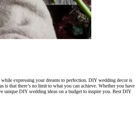
 while expressing your dreams to perfection. DIY wedding decor is
as is that there’s no limit to what you can achieve. Whether you have
welve unique DIY wedding ideas on a budget to inspire you. Best DIY