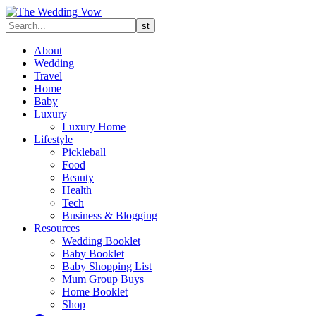
About
Wedding
Travel
Home
Baby
Luxury
Luxury Home
Lifestyle
Pickleball
Food
Beauty
Health
Tech
Business & Blogging
Resources
Wedding Booklet
Baby Booklet
Baby Shopping List
Mum Group Buys
Home Booklet
Shop