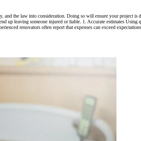
ty, and the law into consideration. Doing so will ensure your project i
end up leaving someone injured or liable. 1. Accurate estimates Using q
experienced renovators often report that expenses can exceed expectatio