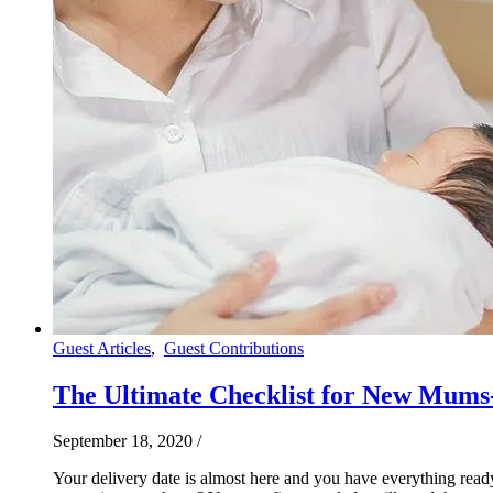
Guest Articles
,
Guest Contributions
The Ultimate Checklist for New Mums-
September 18, 2020
/
Your delivery date is almost here and you have everything read