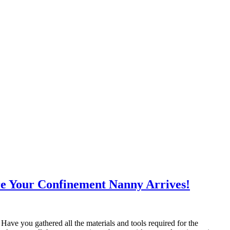
re Your Confinement Nanny Arrives!
ave you gathered all the materials and tools required for the