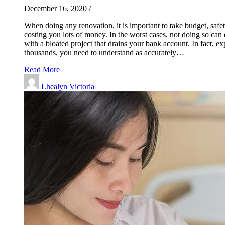
December 16, 2020
/
When doing any renovation, it is important to take budget, safe
costing you lots of money. In the worst cases, not doing so can 
with a bloated project that drains your bank account. In fact, 
thousands, you need to understand as accurately…
Read More
Lhealyn Victoria