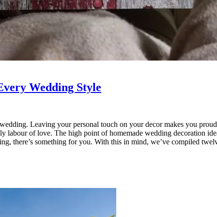
Every Wedding Style
a wedding. Leaving your personal touch on your decor makes you proud
iendly labour of love. The high point of homemade wedding decoration ide
edding, there’s something for you. With this in mind, we’ve compiled t