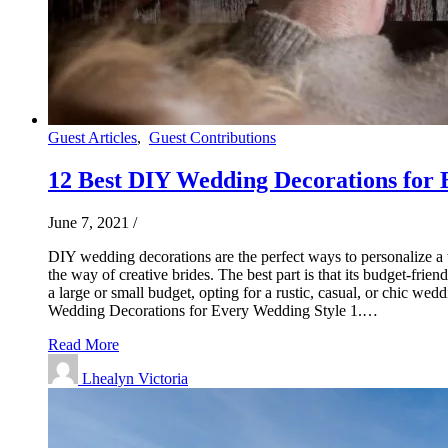
Guest Articles
,
Guest Contributions
12 Best DIY Wedding Decorations for 
June 7, 2021
/
DIY wedding decorations are the perfect ways to personalize 
the way of creative brides. The best part is that its budget-fr
a large or small budget, opting for a rustic, casual, or chic w
Wedding Decorations for Every Wedding Style 1.…
Read More
Lhealyn Victoria