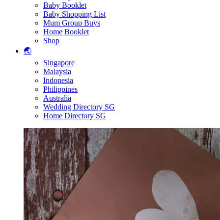
Baby Booklet
Baby Shopping List
Mum Group Buys
Home Booklet
Shop
🌏
Singapore
Malaysia
Indonesia
Philippines
Australia
Wedding Directory SG
Home Directory SG