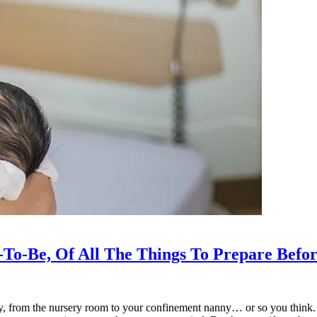
To-Be, Of All The Things To Prepare Befo
y, from the nursery room to your confinement nanny… or so you think. H