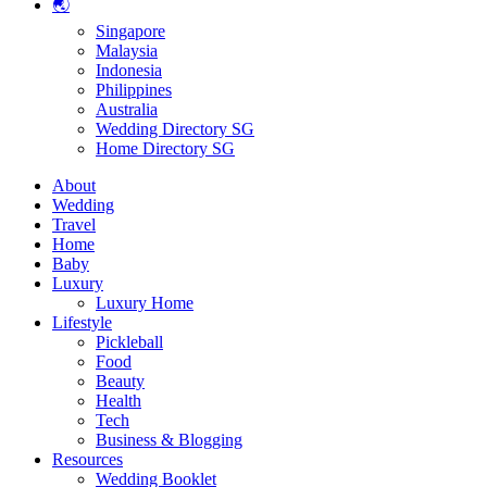
🌏
Singapore
Malaysia
Indonesia
Philippines
Australia
Wedding Directory SG
Home Directory SG
About
Wedding
Travel
Home
Baby
Luxury
Luxury Home
Lifestyle
Pickleball
Food
Beauty
Health
Tech
Business & Blogging
Resources
Wedding Booklet