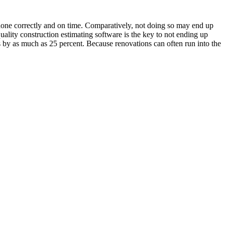
s done correctly and on time. Comparatively, not doing so may end up
uality construction estimating software is the key to not ending up
ns by as much as 25 percent. Because renovations can often run into the