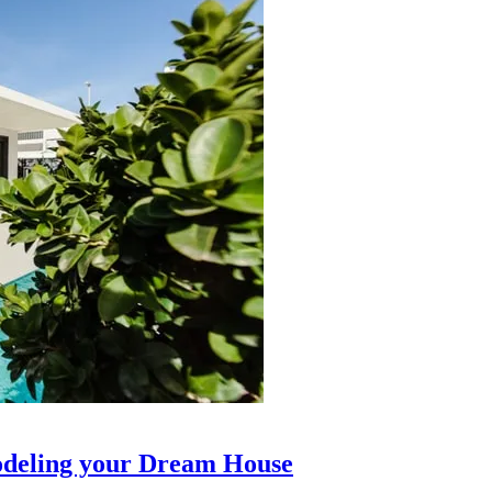
modeling your Dream House