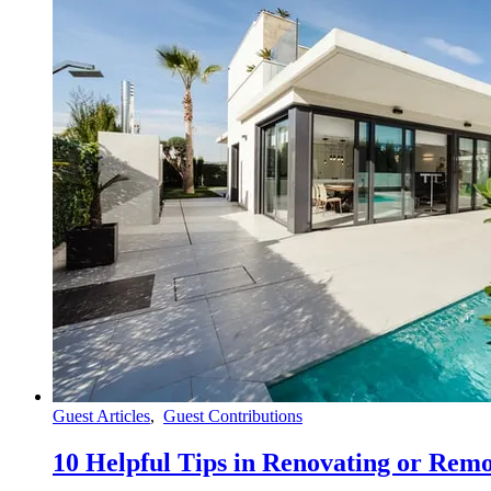
Guest Articles
,
Guest Contributions
10 Helpful Tips in Renovating or Re