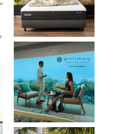
an
y.