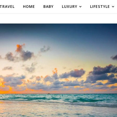
TRAVEL
HOME
BABY
LUXURY
LIFESTYLE