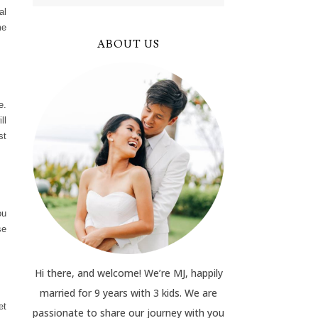
al
me
ABOUT US
e.
ll
st
ou
se
Hi there, and welcome! We’re MJ, happily
married for 9 years with 3 kids. We are
et
passionate to share our journey with you