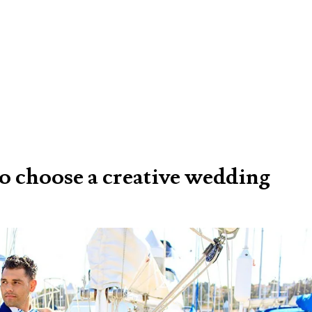
 to choose a creative wedding