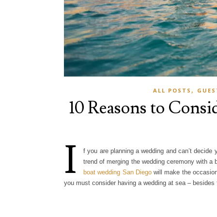
,
ALL POSTS
GUES
10 Reasons to Consi
I
f you are planning a wedding and can’t decide 
trend of merging the wedding ceremony with a bo
boat wedding San Diego
will make the occasion
you must consider having a wedding at sea – besides t