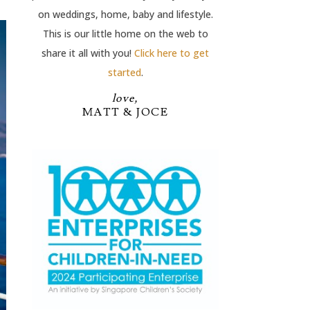
on weddings, home, baby and lifestyle.
This is our little home on the web to
share it all with you!
Click here to get
started
.
love,
MATT & JOCE