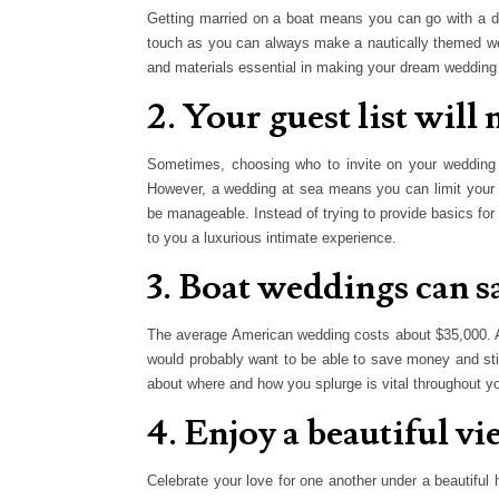
Getting married on a boat means you can go with a dis
touch as you can always make a nautically themed wedd
and materials essential in making your dream wedding
2. Your guest list wil
Sometimes, choosing who to invite on your wedding c
However, a wedding at sea means you can limit your cri
be manageable. Instead of trying to provide basics for
to you a luxurious intimate experience.
3. Boat weddings can 
The average American wedding costs about $35,000. A
would probably want to be able to save money and st
about where and how you splurge is vital throughout y
4. Enjoy a beautiful v
Celebrate your love for one another under a beautiful h