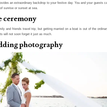
ovides an extraordinary backdrop to your festive day. You and your guests c
of sunrise or sunset at sea.
ue ceremony
 and friends travel trip, but getting married on a boat is out of the ordinar
 will not soon forget it just as much.
edding photography