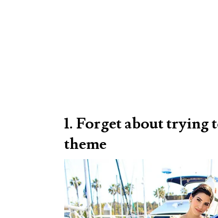
1. Forget about trying
theme