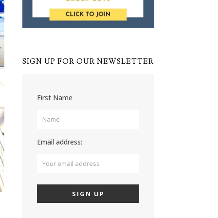
SIGN UP FOR OUR NEWSLETTER
First Name
Email address: