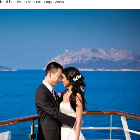
atural beauty as you exchange vows.