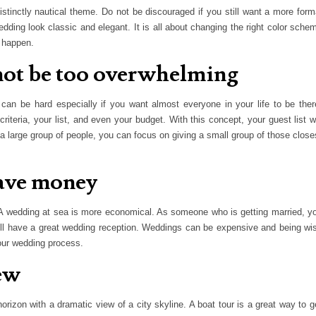
tinctly nautical theme. Do not be discouraged if you still want a more form
ing look classic and elegant. It is all about changing the right color sche
 happen.
l not be too overwhelming
an be hard especially if you want almost everyone in your life to be ther
teria, your list, and even your budget. With this concept, your guest list wi
 a large group of people, you can focus on giving a small group of those close
save money
 wedding at sea is more economical. As someone who is getting married, y
ill have a great wedding reception. Weddings can be expensive and being wi
our wedding process.
iew
orizon with a dramatic view of a city skyline. A boat tour is a great way to g