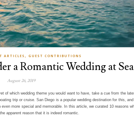
,
T ARTICLES
GUEST CONTRIBUTIONS
der a Romantic Wedding at Sea
August 26, 2019
yet of which wedding theme you would want to have, take a cue from the late
ating trip or cruise. San Diego is a popular wedding destination for this, and
 even more special and memorable. In this article, we curated 10 reasons w
he apparent reason that it is indeed romantic.