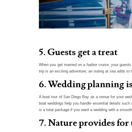
5. Guests get a treat
When you get married on a harbor cruise, your guests 
trip is an exciting adventure; an outing at sea adds to 
6. Wedding planning is
A boat tour of San Diego Bay as a venue for your wed
boat weddings help you handle essential details such 
is a total package if you want a wedding with a smooth
7. Nature provides for