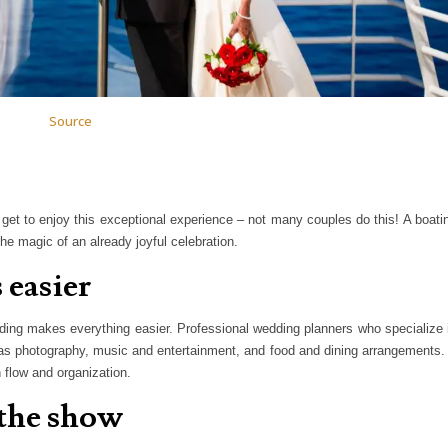
Source
get to enjoy this exceptional experience – not many couples do this! A boati
the magic of an already joyful celebration.
 easier
ding makes everything easier. Professional wedding planners who specialize 
as photography, music and entertainment, and food and dining arrangements. 
 flow and organization.
 the show