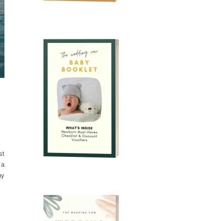
st
 a
hy