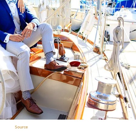
Source