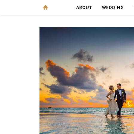
ABOUT
WEDDING