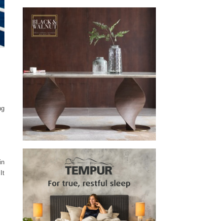
ng
in
It