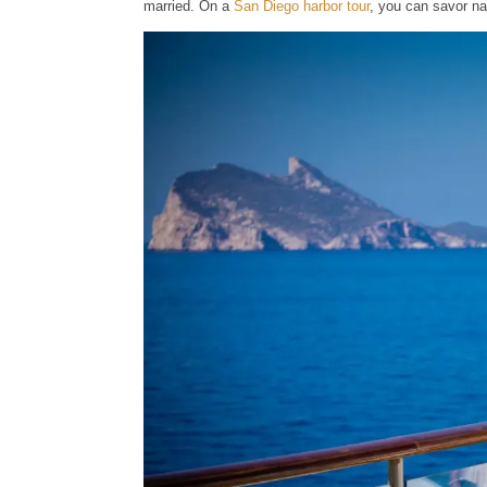
married. On a
San Diego harbor tour
, you can savor n