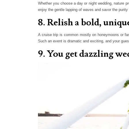
Whether you choose a day or night wedding, nature pr
enjoy the gentle lapping of waves and savor the purity 
8. Relish a bold, uniq
A cruise trip is common mostly on honeymoons or family
Such an event is dramatic and exciting, and your guests
9. You get dazzling w