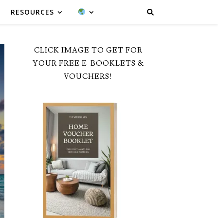
RESOURCES
CLICK IMAGE TO GET FOR
YOUR FREE E-BOOKLETS &
VOUCHERS!