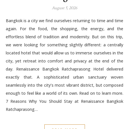
August 5, 2026
Bangkok is a city we find ourselves returning to time and time
again. For the food, the shopping, the energy, and the
effortless blend of tradition and modernity. But on this trip,
we were looking for something slightly different: a centrally
located hotel that would allow us to immerse ourselves in the
city, yet retreat into comfort and privacy at the end of the
day. Renaissance Bangkok Ratchaprasong Hotel delivered
exactly that. A sophisticated urban sanctuary woven
seamlessly into the city’s most vibrant district, but composed
enough to feel like a world of its own. Read on to learn more.
7 Reasons Why You Should Stay at Renaissance Bangkok
Ratchaprasong…