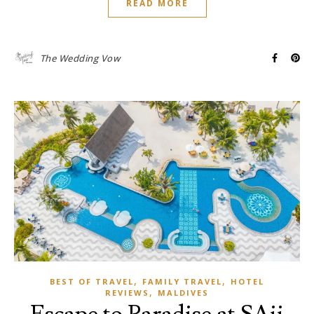
READ MORE
The Wedding Vow
,
,
BEST OF TRAVEL
FAMILY TRAVEL
HOTEL
,
REVIEWS
MALDIVES