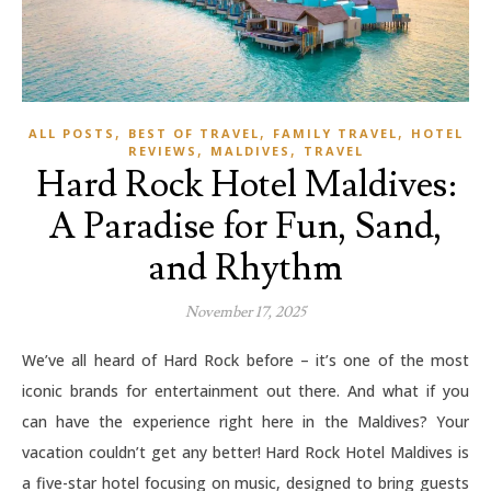
,
,
,
ALL POSTS
BEST OF TRAVEL
FAMILY TRAVEL
HOTEL
,
,
REVIEWS
MALDIVES
TRAVEL
Hard Rock Hotel Maldives:
A Paradise for Fun, Sand,
and Rhythm
November 17, 2025
We’ve all heard of Hard Rock before – it’s one of the most
iconic brands for entertainment out there. And what if you
can have the experience right here in the Maldives? Your
vacation couldn’t get any better! Hard Rock Hotel Maldives is
a five-star hotel focusing on music, designed to bring guests