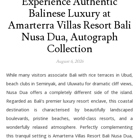
Experience Authentic
Balinese Luxury at
Amarterra Villas Resort Bali
Nusa Dua, Autograph
Collection
August 6, 2026
While many visitors associate Bali with rice terraces in Ubud,
beach clubs in Seminyak, and Uluwatu for dramatic cliff views,
Nusa Dua offers a completely different side of the island.
Regarded as Bali’s premier luxury resort enclave, this coastal
destination is characterised by beautifully landscaped
boulevards, pristine beaches, world-class resorts, and a
wonderfully relaxed atmosphere. Perfectly complementing
this tranquil setting is Amarterra Villas Resort Bali Nusa Dua,