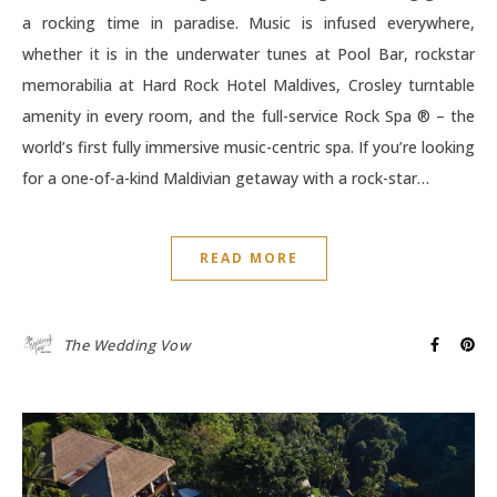
a rocking time in paradise. Music is infused everywhere,
whether it is in the underwater tunes at Pool Bar, rockstar
memorabilia at Hard Rock Hotel Maldives, Crosley turntable
amenity in every room, and the full-service Rock Spa ® – the
world’s first fully immersive music-centric spa. If you’re looking
for a one-of-a-kind Maldivian getaway with a rock-star…
READ MORE
The Wedding Vow