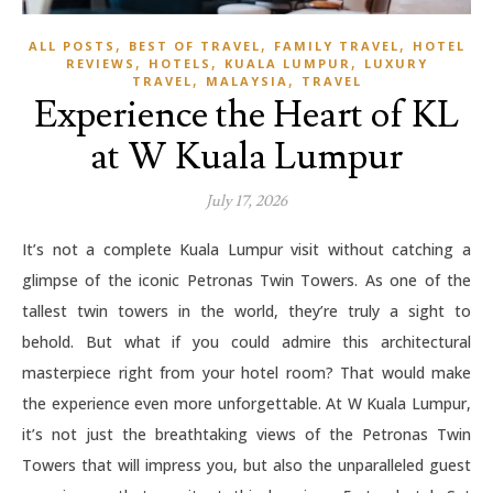
,
,
,
ALL POSTS
BEST OF TRAVEL
FAMILY TRAVEL
HOTEL
,
,
,
REVIEWS
HOTELS
KUALA LUMPUR
LUXURY
,
,
TRAVEL
MALAYSIA
TRAVEL
Experience the Heart of KL
at W Kuala Lumpur
July 17, 2026
It’s not a complete Kuala Lumpur visit without catching a
glimpse of the iconic Petronas Twin Towers. As one of the
tallest twin towers in the world, they’re truly a sight to
behold. But what if you could admire this architectural
masterpiece right from your hotel room? That would make
the experience even more unforgettable. At W Kuala Lumpur,
it’s not just the breathtaking views of the Petronas Twin
Towers that will impress you, but also the unparalleled guest