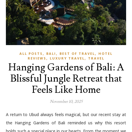
,
,
,
ALL POSTS
BALI
BEST OF TRAVEL
HOTEL
,
,
REVIEWS
LUXURY TRAVEL
TRAVEL
Hanging Gardens of Bali: A
Blissful Jungle Retreat that
Feels Like Home
November 10, 2025
A return to Ubud always feels magical, but our recent stay at
the Hanging Gardens of Bali reminded us why this resort
holds such a special place in our hearts. From the moment we