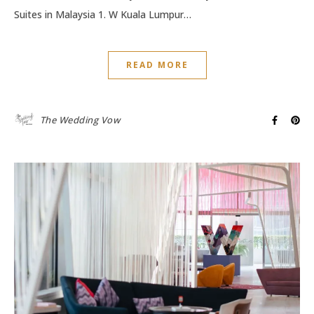
Suites in Malaysia 1. W Kuala Lumpur…
READ MORE
The Wedding Vow