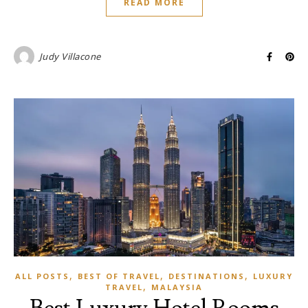
READ MORE
Judy Villacone
,
,
,
ALL POSTS
BEST OF TRAVEL
DESTINATIONS
LUXURY
,
TRAVEL
MALAYSIA