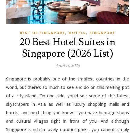
,
,
BEST OF SINGAPORE
HOTELS
SINGAPORE
20 Best Hotel Suites in
Singapore (2026 List)
April 13, 2026
Singapore is probably one of the smallest countries in the
world, but there’s so much to see and do on this melting pot
of a city island. On one side, you’d see some of the tallest
skyscrapers in Asia as well as luxury shopping malls and
hotels, and next thing you know – you have heritage shops
and cultural villages right in front of you. And although
Singapore is rich in lovely outdoor parks, you cannot simply