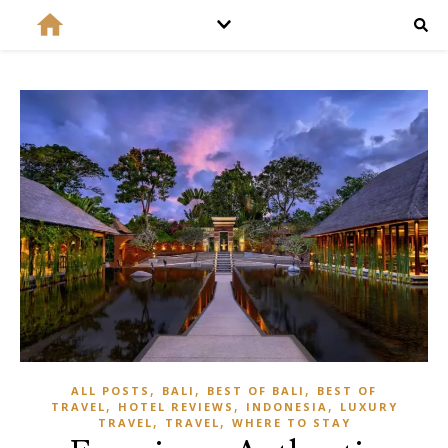
,
,
,
ALL POSTS
BALI
BEST OF BALI
BEST OF
,
,
,
TRAVEL
HOTEL REVIEWS
INDONESIA
LUXURY
,
,
TRAVEL
TRAVEL
WHERE TO STAY