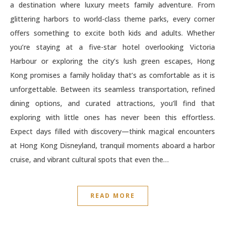
a destination where luxury meets family adventure. From
glittering harbors to world-class theme parks, every corner
offers something to excite both kids and adults. Whether
you’re staying at a five-star hotel overlooking Victoria
Harbour or exploring the city’s lush green escapes, Hong
Kong promises a family holiday that’s as comfortable as it is
unforgettable. Between its seamless transportation, refined
dining options, and curated attractions, you’ll find that
exploring with little ones has never been this effortless.
Expect days filled with discovery—think magical encounters
at Hong Kong Disneyland, tranquil moments aboard a harbor
cruise, and vibrant cultural spots that even the…
READ MORE