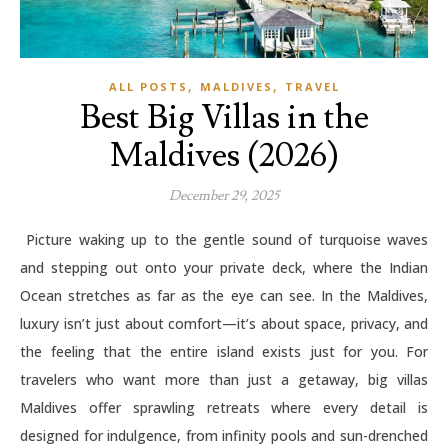
,
,
ALL POSTS
MALDIVES
TRAVEL
Best Big Villas in the
Maldives (2026)
December 29, 2025
Picture waking up to the gentle sound of turquoise waves
and stepping out onto your private deck, where the Indian
Ocean stretches as far as the eye can see. In the Maldives,
luxury isn’t just about comfort—it’s about space, privacy, and
the feeling that the entire island exists just for you. For
travelers who want more than just a getaway, big villas
Maldives offer sprawling retreats where every detail is
designed for indulgence, from infinity pools and sun-drenched