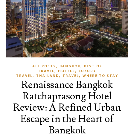
,
,
ALL POSTS
BANGKOK
BEST OF
,
,
TRAVEL
HOTELS
LUXURY
,
,
,
TRAVEL
THAILAND
TRAVEL
WHERE TO STAY
Renaissance Bangkok
Ratchaprasong Hotel
Review: A Refined Urban
Escape in the Heart of
Bangkok