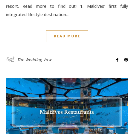
resort. Read more to find out! 1. Maldives’ first fully
integrated lifestyle destination…
READ MORE
The Wedding Vow