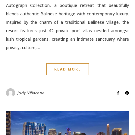
Autograph Collection, a boutique retreat that beautifully
blends authentic Balinese heritage with contemporary luxury.
Inspired by the charm of a traditional Balinese village, the
resort features just 42 private pool villas nestled amongst
lush tropical gardens, creating an intimate sanctuary where
privacy, culture,…
READ MORE
Judy Villacone