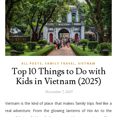
,
,
ALL POSTS
FAMILY TRAVEL
VIETNAM
Top 10 Things to Do with
Kids in Vietnam (2025)
November 7, 2025
Vietnam is the kind of place that makes family trips feel like a
real adventure. From the glowing lanterns of Hoi An to the