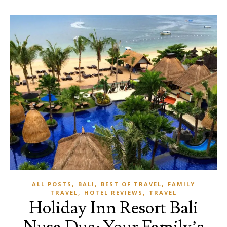
,
,
,
ALL POSTS
BALI
BEST OF TRAVEL
FAMILY
,
,
TRAVEL
HOTEL REVIEWS
TRAVEL
Holiday Inn Resort Bali