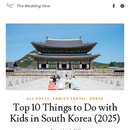
The Wedding Vow
,
,
ALL POSTS
FAMILY TRAVEL
KOREA
Top 10 Things to Do with
Kids in South Korea (2025)