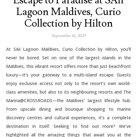
Escape to Paradise at SAii
Lagoon Maldives, Curio
Collection by Hilton
September 16, 2025
At SAii Lagoon Maldives, Curio Collection by Hilton, you’ll
never be bored. Set on one of the largest islands in the
Maldives, this vibrant resort offers more than just beachfront
luxury—it’s your gateway to a multi-island escape. Guests
enjoy exclusive access not only to the resort’s own world-
class amenities, but also to its neighbouring resorts and The
Marina@CROSSROADS—the Maldives’ largest lifestyle hub.
From upscale dining and boutique shopping to marine
discovery centres and cultural experiences, it’s a complete
destination in itself. Seeking to find out more? We’ve
highlighted all the amazing things that await you at the