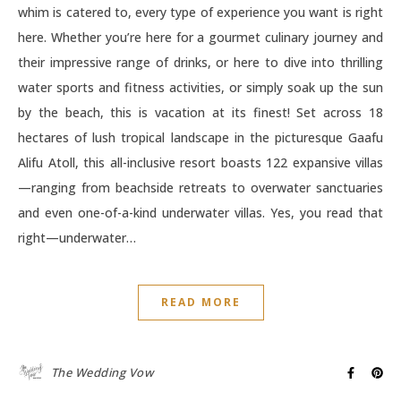
whim is catered to, every type of experience you want is right
here. Whether you’re here for a gourmet culinary journey and
their impressive range of drinks, or here to dive into thrilling
water sports and fitness activities, or simply soak up the sun
by the beach, this is vacation at its finest! Set across 18
hectares of lush tropical landscape in the picturesque Gaafu
Alifu Atoll, this all-inclusive resort boasts 122 expansive villas
—ranging from beachside retreats to overwater sanctuaries
and even one-of-a-kind underwater villas. Yes, you read that
right—underwater…
READ MORE
The Wedding Vow