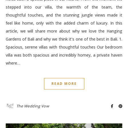
stepped into our villa, the warmth of the team, the
thoughtful touches, and the stunning jungle views made it
feel like home, only with the added charm of luxury. In this
article, we will share more about why we love the Hanging
Gardens of Bali and why we think it’s one of the best in Bali. 1.
Spacious, serene villas with thoughtful touches Our bedroom
villa was both spacious and incredibly homey, a private haven
where…
READ MORE
The Wedding Vow