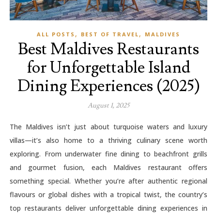
,
,
ALL POSTS
BEST OF TRAVEL
MALDIVES
Best Maldives Restaurants
for Unforgettable Island
Dining Experiences (2025)
August 1, 2025
The Maldives isn’t just about turquoise waters and luxury
villas—it’s also home to a thriving culinary scene worth
exploring. From underwater fine dining to beachfront grills
and gourmet fusion, each Maldives restaurant offers
something special. Whether you’re after authentic regional
flavours or global dishes with a tropical twist, the country’s
top restaurants deliver unforgettable dining experiences in