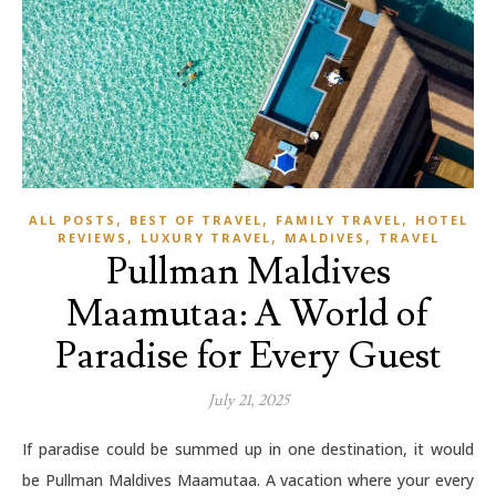
,
,
,
ALL POSTS
BEST OF TRAVEL
FAMILY TRAVEL
HOTEL
,
,
,
REVIEWS
LUXURY TRAVEL
MALDIVES
TRAVEL
Pullman Maldives
Maamutaa: A World of
Paradise for Every Guest
July 21, 2025
If paradise could be summed up in one destination, it would
be Pullman Maldives Maamutaa. A vacation where your every