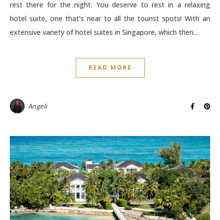
rest there for the night. You deserve to rest in a relaxing
hotel suite, one that’s near to all the tourist spots! With an
extensive variety of hotel suites in Singapore, which then…
READ MORE
Angeli