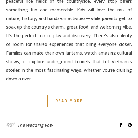
peaceful rice fields of the countryside, every stop offers
something fun and memorable. Kids will love the mix of
nature, history, and hands-on activities—while parents get to
soak up the country’s charm, great food, and welcoming vibe.
It’s the perfect mix of play and discovery. There’s also plenty
of room for shared experiences that bring everyone closer.
Families can make their own lanterns, watch amazing cultural
shows, or explore underground tunnels that tell Vietnam’s
stories in the most fascinating ways. Whether you’re cruising
down a river…
READ MORE
The Wedding Vow