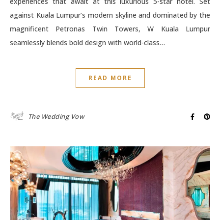
experiences that await at this luxurious 5-star hotel. Set
against Kuala Lumpur’s modern skyline and dominated by the
magnificent Petronas Twin Towers, W Kuala Lumpur
seamlessly blends bold design with world-class…
READ MORE
The Wedding Vow