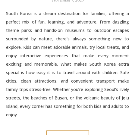
November 7, 2025
South Korea is a dream destination for families, offering a
perfect mix of fun, learning, and adventure. From dazzling
theme parks and hands-on museums to outdoor escapes
surrounded by nature, there’s always something new to
explore. Kids can meet adorable animals, try local treats, and
enjoy interactive experiences that make every moment
exciting and memorable. What makes South Korea extra
special is how easy it is to travel around with children. Safe
cities, clean attractions, and convenient transport make
family trips stress-free. Whether you’re exploring Seoul’s lively
streets, the beaches of Busan, or the volcanic beauty of Jeju
Island, every corner has something for both kids and adults to
enjoy…