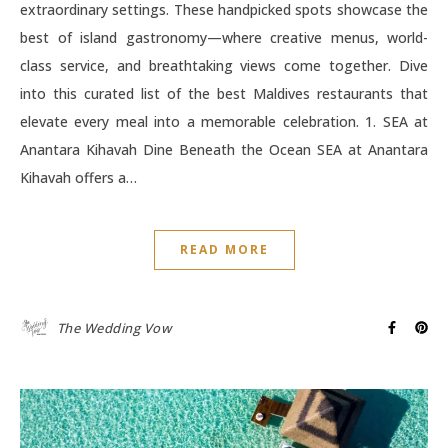
extraordinary settings. These handpicked spots showcase the
best of island gastronomy—where creative menus, world-
class service, and breathtaking views come together. Dive
into this curated list of the best Maldives restaurants that
elevate every meal into a memorable celebration. 1. SEA at
Anantara Kihavah Dine Beneath the Ocean SEA at Anantara
Kihavah offers a…
READ MORE
The Wedding Vow