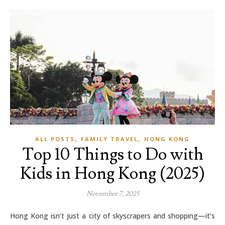
,
,
ALL POSTS
FAMILY TRAVEL
HONG KONG
Top 10 Things to Do with
Kids in Hong Kong (2025)
November 7, 2025
Hong Kong isn’t just a city of skyscrapers and shopping—it’s