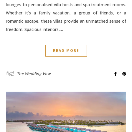
lounges to personalised villa hosts and spa treatment rooms.
Whether it’s a family vacation, a group of friends, or a
romantic escape, these villas provide an unmatched sense of
freedom. Spacious interiors,…
READ MORE
The Wedding Vow