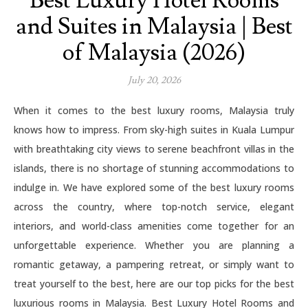
Best Luxury Hotel Rooms
and Suites in Malaysia | Best
of Malaysia (2026)
July 20, 2026
When it comes to the best luxury rooms, Malaysia truly
knows how to impress. From sky-high suites in Kuala Lumpur
with breathtaking city views to serene beachfront villas in the
islands, there is no shortage of stunning accommodations to
indulge in. We have explored some of the best luxury rooms
across the country, where top-notch service, elegant
interiors, and world-class amenities come together for an
unforgettable experience. Whether you are planning a
romantic getaway, a pampering retreat, or simply want to
treat yourself to the best, here are our top picks for the best
luxurious rooms in Malaysia. Best Luxury Hotel Rooms and