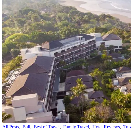
All Posts
,
Bali
,
Best of Travel
,
Family Travel
,
Hotel Reviews
,
Tra