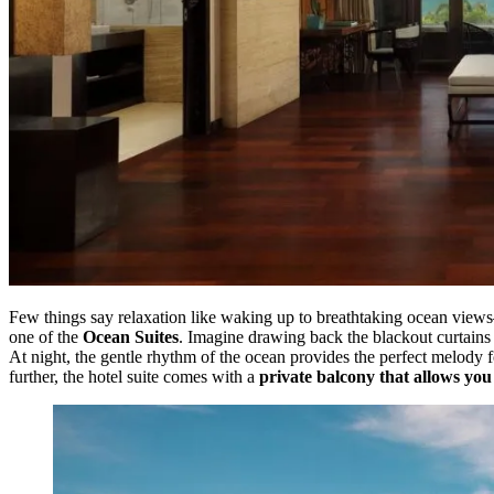
Few things say relaxation like waking up to breathtaking ocean views
one of the
Ocean Suites
. Imagine drawing back the blackout curtains 
At night, the gentle rhythm of the ocean provides the perfect melody f
further, the hotel suite comes with a
private balcony that allows yo