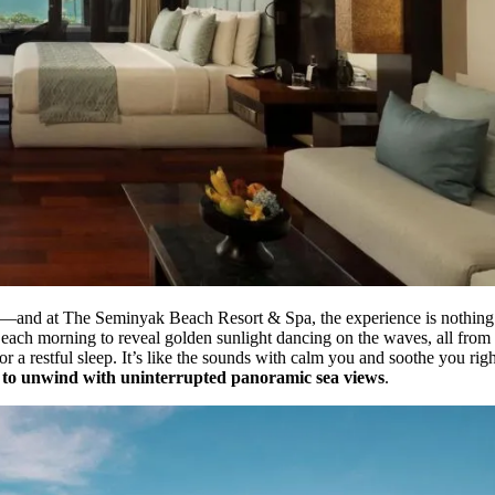
—and at The Seminyak Beach Resort & Spa, the experience is nothing sh
each morning to reveal golden sunlight dancing on the waves, all from 
or a restful sleep. It’s like the sounds with calm you and soothe you ri
u to unwind with uninterrupted panoramic sea views
.