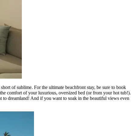
ort of sublime. For the ultimate beachfront stay, be sure to book
the comfort of your luxurious, oversized bed (or from your hot tub!).
ght to dreamland! And if you want to soak in the beautiful views even