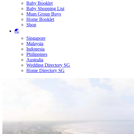
Baby Booklet
Baby Shopping List
Mum Group Buys
Home Booklet
Shop
🌏
Singapore
Malaysia
Indonesia
Philippines
Australia
Wedding Directory SG
Home Directory SG