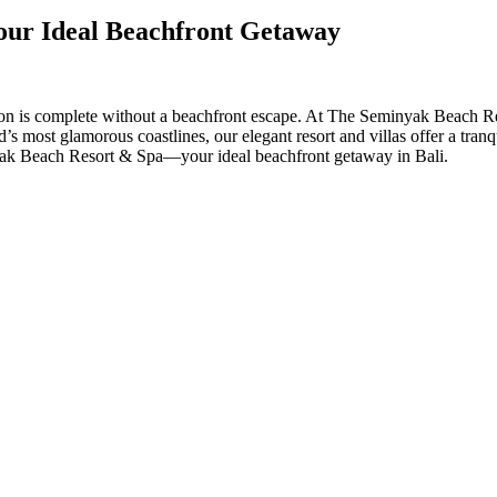
our Ideal Beachfront Getaway
on is complete without a beachfront escape. At The Seminyak Beach Reso
d’s most glamorous coastlines, our elegant resort and villas offer a tran
yak Beach Resort & Spa—your ideal beachfront getaway in Bali.