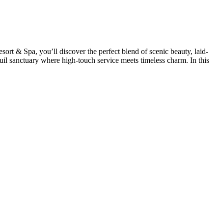
rt & Spa, you’ll discover the perfect blend of scenic beauty, laid-
quil sanctuary where high-touch service meets timeless charm. In this