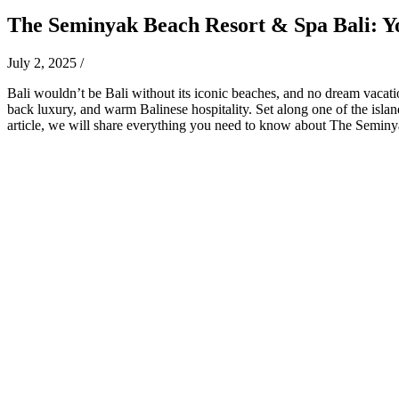
The Seminyak Beach Resort & Spa Bali: Y
July 2, 2025
/
Bali wouldn’t be Bali without its iconic beaches, and no dream vacati
back luxury, and warm Balinese hospitality. Set along one of the islan
article, we will share everything you need to know about The Semin