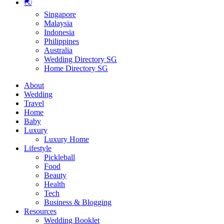
🌏
Singapore
Malaysia
Indonesia
Philippines
Australia
Wedding Directory SG
Home Directory SG
About
Wedding
Travel
Home
Baby
Luxury
Luxury Home
Lifestyle
Pickleball
Food
Beauty
Health
Tech
Business & Blogging
Resources
Wedding Booklet