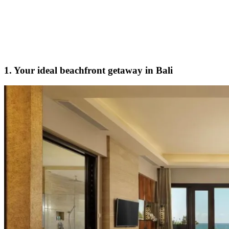
1. Your ideal beachfront getaway in Bali