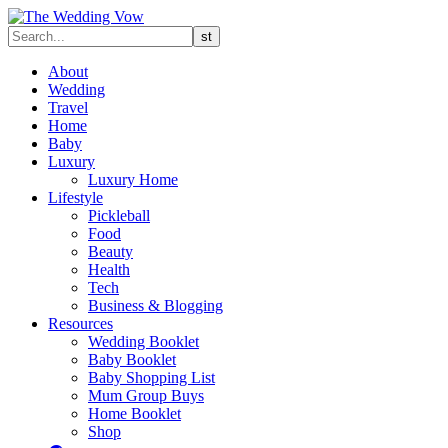
About
Wedding
Travel
Home
Baby
Luxury
Luxury Home
Lifestyle
Pickleball
Food
Beauty
Health
Tech
Business & Blogging
Resources
Wedding Booklet
Baby Booklet
Baby Shopping List
Mum Group Buys
Home Booklet
Shop