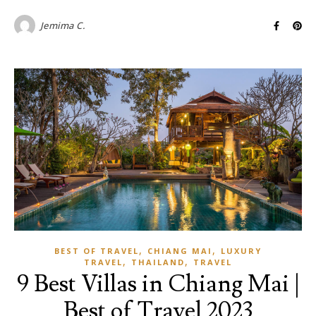
Jemima C.
,
,
BEST OF TRAVEL
CHIANG MAI
LUXURY
,
,
TRAVEL
THAILAND
TRAVEL
9 Best Villas in Chiang Mai |
Best of Travel 2023