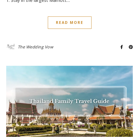
1. Stay in the largest Marriott…
READ MORE
The Wedding Vow