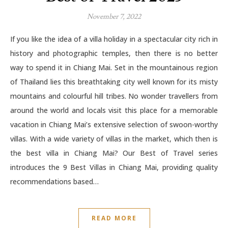
November 7, 2022
If you like the idea of a villa holiday in a spectacular city rich in
history and photographic temples, then there is no better
way to spend it in Chiang Mai. Set in the mountainous region
of Thailand lies this breathtaking city well known for its misty
mountains and colourful hill tribes. No wonder travellers from
around the world and locals visit this place for a memorable
vacation in Chiang Mai’s extensive selection of swoon-worthy
villas. With a wide variety of villas in the market, which then is
the best villa in Chiang Mai? Our Best of Travel series
introduces the 9 Best Villas in Chiang Mai, providing quality
recommendations based…
READ MORE