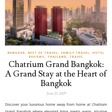
,
,
,
BANGKOK
BEST OF TRAVEL
FAMILY TRAVEL
HOTEL
,
,
REVIEWS
THAILAND
TRAVEL
Chatrium Grand Bangkok:
A Grand Stay at the Heart of
Bangkok
June 25, 2025
Discover your luxurious home away from home at Chatrium
Grand Bangkok where elevated living meets warm, intuitive