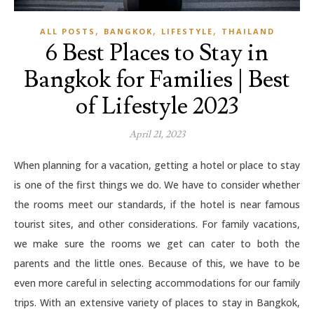
,
,
,
ALL POSTS
BANGKOK
LIFESTYLE
THAILAND
6 Best Places to Stay in
Bangkok for Families | Best
of Lifestyle 2023
April 21, 2023
When planning for a vacation, getting a hotel or place to stay
is one of the first things we do. We have to consider whether
the rooms meet our standards, if the hotel is near famous
tourist sites, and other considerations. For family vacations,
we make sure the rooms we get can cater to both the
parents and the little ones. Because of this, we have to be
even more careful in selecting accommodations for our family
trips. With an extensive variety of places to stay in Bangkok,