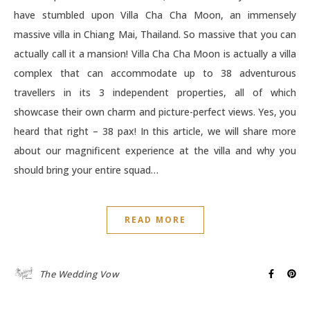
have stumbled upon Villa Cha Cha Moon, an immensely
massive villa in Chiang Mai, Thailand. So massive that you can
actually call it a mansion! Villa Cha Cha Moon is actually a villa
complex that can accommodate up to 38 adventurous
travellers in its 3 independent properties, all of which
showcase their own charm and picture-perfect views. Yes, you
heard that right – 38 pax! In this article, we will share more
about our magnificent experience at the villa and why you
should bring your entire squad…
READ MORE
The Wedding Vow