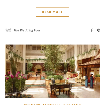
READ MORE
The Wedding Vow
,
,
BANGKOK
LIFESTYLE
THAILAND