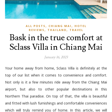
,
,
ALL POSTS
CHIANG MAI
HOTEL
,
,
REVIEWS
THAILAND
TRAVEL
Bask in the true comfort at
Sclass Villa in Chiang Mai
January 16, 2023
Your home away from home, Sclass Villa is definitely at the
top of our list when it comes to convenience and comfort.
Not only is it a few minutes ride away from the Chiang Mai
airport, but also to other popular destinations in this
Northern Thai paradise. On top of that, the villa is beautiful
and fitted with lush furnishings and comfortable conveniences
which will truly remind you of home. In this article, we will