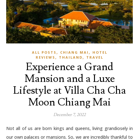
,
,
ALL POSTS
CHIANG MAI
HOTEL
,
,
REVIEWS
THAILAND
TRAVEL
Experience a Grand
Mansion and a Luxe
Lifestyle at Villa Cha Cha
Moon Chiang Mai
December 7, 2022
Not all of us are born kings and queens, living grandiosely in
our own palaces or mansions. So, we are incredibly thankful to