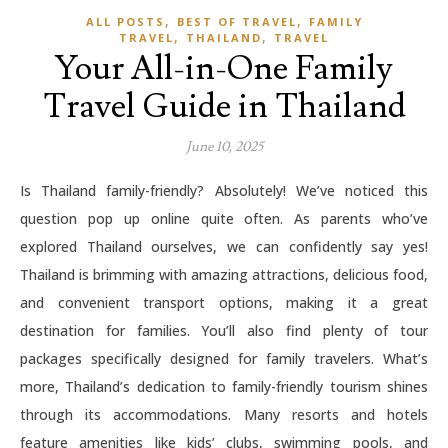
,
,
ALL POSTS
BEST OF TRAVEL
FAMILY
,
,
TRAVEL
THAILAND
TRAVEL
Your All-in-One Family
Travel Guide in Thailand
June 10, 2025
Is Thailand family-friendly? Absolutely! We’ve noticed this
question pop up online quite often. As parents who’ve
explored Thailand ourselves, we can confidently say yes!
Thailand is brimming with amazing attractions, delicious food,
and convenient transport options, making it a great
destination for families. You’ll also find plenty of tour
packages specifically designed for family travelers. What’s
more, Thailand’s dedication to family-friendly tourism shines
through its accommodations. Many resorts and hotels
feature amenities like kids’ clubs, swimming pools, and