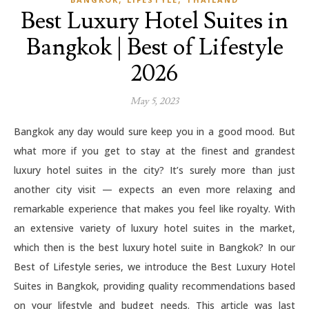
Best Luxury Hotel Suites in
Bangkok | Best of Lifestyle
2026
May 5, 2023
Bangkok any day would sure keep you in a good mood. But
what more if you get to stay at the finest and grandest
luxury hotel suites in the city? It’s surely more than just
another city visit — expects an even more relaxing and
remarkable experience that makes you feel like royalty. With
an extensive variety of luxury hotel suites in the market,
which then is the best luxury hotel suite in Bangkok? In our
Best of Lifestyle series, we introduce the Best Luxury Hotel
Suites in Bangkok, providing quality recommendations based
on your lifestyle and budget needs. This article was last