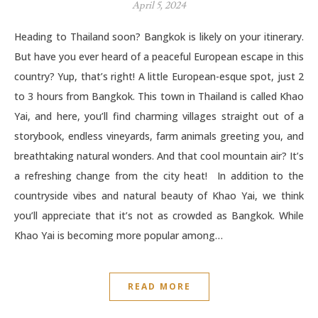
April 5, 2024
Heading to Thailand soon? Bangkok is likely on your itinerary.
But have you ever heard of a peaceful European escape in this
country? Yup, that’s right! A little European-esque spot, just 2
to 3 hours from Bangkok. This town in Thailand is called Khao
Yai, and here, you’ll find charming villages straight out of a
storybook, endless vineyards, farm animals greeting you, and
breathtaking natural wonders. And that cool mountain air? It’s
a refreshing change from the city heat! In addition to the
countryside vibes and natural beauty of Khao Yai, we think
you’ll appreciate that it’s not as crowded as Bangkok. While
Khao Yai is becoming more popular among…
READ MORE