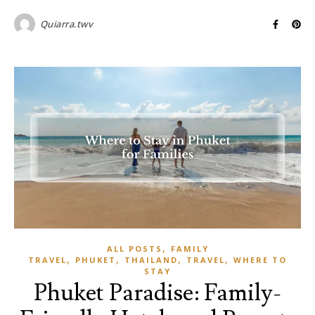
Quiarra.twv
,
ALL POSTS
FAMILY
,
,
,
,
TRAVEL
PHUKET
THAILAND
TRAVEL
WHERE TO
STAY
Phuket Paradise: Family-