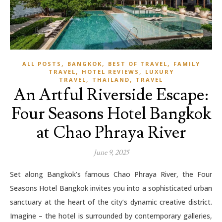
,
,
,
ALL POSTS
BANGKOK
BEST OF TRAVEL
FAMILY
,
,
TRAVEL
HOTEL REVIEWS
LUXURY
,
,
TRAVEL
THAILAND
TRAVEL
An Artful Riverside Escape:
Four Seasons Hotel Bangkok
at Chao Phraya River
June 9, 2025
Set along Bangkok’s famous Chao Phraya River, the Four
Seasons Hotel Bangkok invites you into a sophisticated urban
sanctuary at the heart of the city’s dynamic creative district.
Imagine – the hotel is surrounded by contemporary galleries,