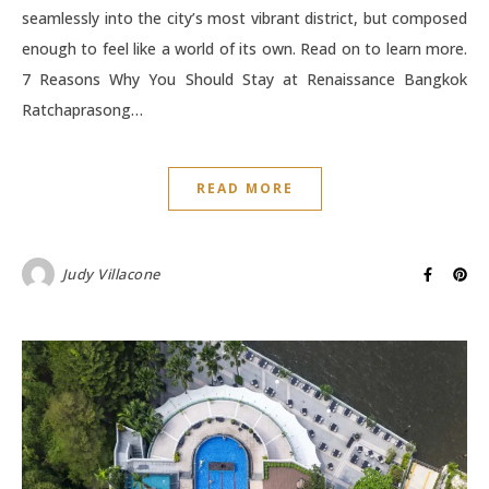
seamlessly into the city’s most vibrant district, but composed
enough to feel like a world of its own. Read on to learn more.
7 Reasons Why You Should Stay at Renaissance Bangkok
Ratchaprasong…
READ MORE
Judy Villacone