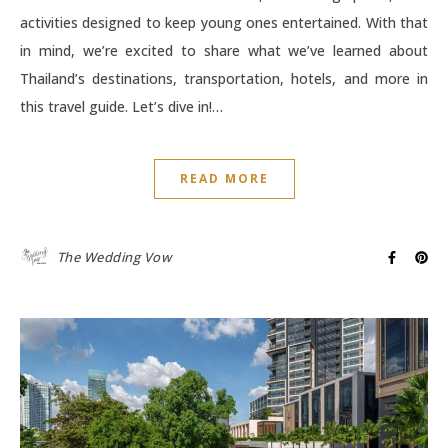
activities designed to keep young ones entertained. With that
in mind, we’re excited to share what we’ve learned about
Thailand’s destinations, transportation, hotels, and more in
this travel guide. Let’s dive in!…
READ MORE
The Wedding Vow