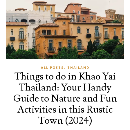
,
ALL POSTS
THAILAND
Things to do in Khao Yai
Thailand: Your Handy
Guide to Nature and Fun
Activities in this Rustic
Town (2024)