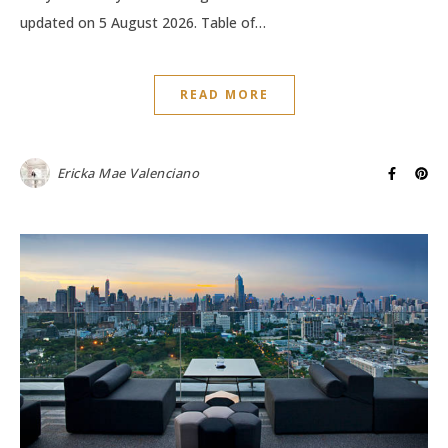
updated on 5 August 2026. Table of…
READ MORE
Ericka Mae Valenciano