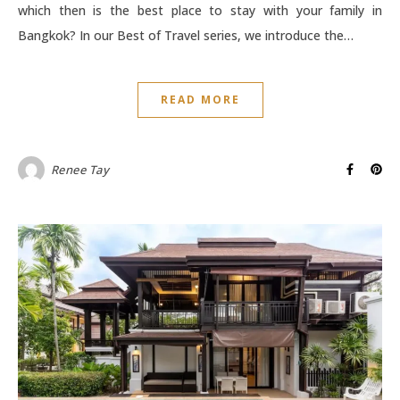
which then is the best place to stay with your family in
Bangkok? In our Best of Travel series, we introduce the…
READ MORE
Renee Tay