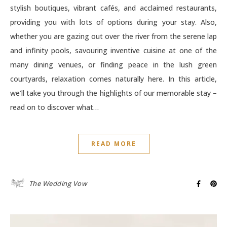
stylish boutiques, vibrant cafés, and acclaimed restaurants,
providing you with lots of options during your stay. Also,
whether you are gazing out over the river from the serene lap
and infinity pools, savouring inventive cuisine at one of the
many dining venues, or finding peace in the lush green
courtyards, relaxation comes naturally here. In this article,
we’ll take you through the highlights of our memorable stay –
read on to discover what…
READ MORE
The Wedding Vow