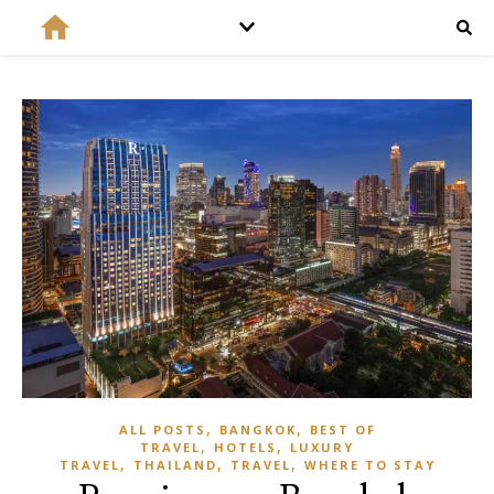
,
,
ALL POSTS
BANGKOK
BEST OF
,
,
TRAVEL
HOTELS
LUXURY
,
,
,
TRAVEL
THAILAND
TRAVEL
WHERE TO STAY