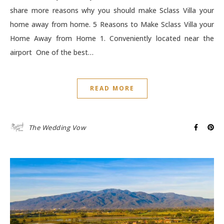
share more reasons why you should make Sclass Villa your
home away from home. 5 Reasons to Make Sclass Villa your
Home Away from Home 1. Conveniently located near the
airport One of the best…
READ MORE
The Wedding Vow