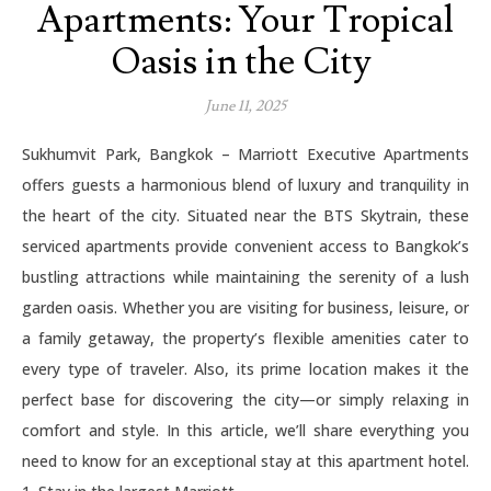
Apartments: Your Tropical
Oasis in the City
June 11, 2025
Sukhumvit Park, Bangkok – Marriott Executive Apartments
offers guests a harmonious blend of luxury and tranquility in
the heart of the city. Situated near the BTS Skytrain, these
serviced apartments provide convenient access to Bangkok’s
bustling attractions while maintaining the serenity of a lush
garden oasis. Whether you are visiting for business, leisure, or
a family getaway, the property’s flexible amenities cater to
every type of traveler. Also, its prime location makes it the
perfect base for discovering the city—or simply relaxing in
comfort and style. In this article, we’ll share everything you
need to know for an exceptional stay at this apartment hotel.