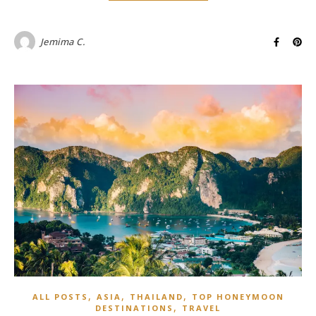
Jemima C.
,
,
,
ALL POSTS
ASIA
THAILAND
TOP HONEYMOON
,
DESTINATIONS
TRAVEL