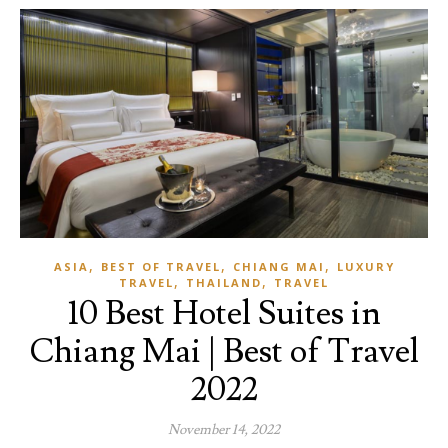
,
,
,
ASIA
BEST OF TRAVEL
CHIANG MAI
LUXURY
,
,
TRAVEL
THAILAND
TRAVEL
10 Best Hotel Suites in
Chiang Mai | Best of Travel
2022
November 14, 2022