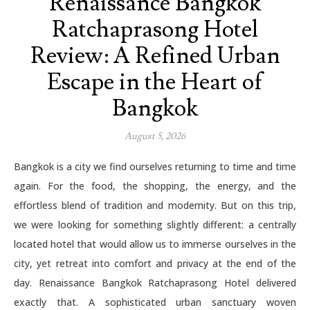
Renaissance Bangkok
Ratchaprasong Hotel
Review: A Refined Urban
Escape in the Heart of
Bangkok
August 5, 2026
Bangkok is a city we find ourselves returning to time and time
again. For the food, the shopping, the energy, and the
effortless blend of tradition and modernity. But on this trip,
we were looking for something slightly different: a centrally
located hotel that would allow us to immerse ourselves in the
city, yet retreat into comfort and privacy at the end of the
day. Renaissance Bangkok Ratchaprasong Hotel delivered
exactly that. A sophisticated urban sanctuary woven