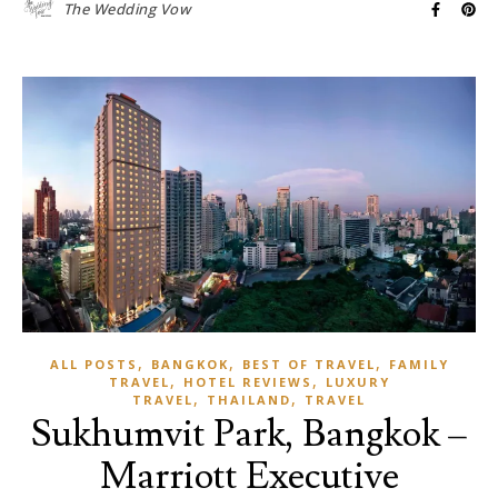
The Wedding Vow
,
,
,
ALL POSTS
BANGKOK
BEST OF TRAVEL
FAMILY
,
,
TRAVEL
HOTEL REVIEWS
LUXURY
,
,
TRAVEL
THAILAND
TRAVEL
Sukhumvit Park, Bangkok –
Marriott Executive