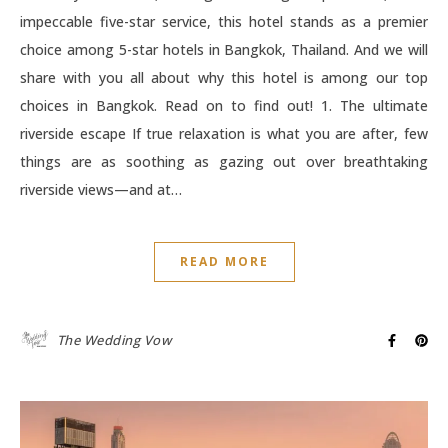
impeccable five-star service, this hotel stands as a premier
choice among 5-star hotels in Bangkok, Thailand. And we will
share with you all about why this hotel is among our top
choices in Bangkok. Read on to find out! 1. The ultimate
riverside escape If true relaxation is what you are after, few
things are as soothing as gazing out over breathtaking
riverside views—and at…
READ MORE
The Wedding Vow