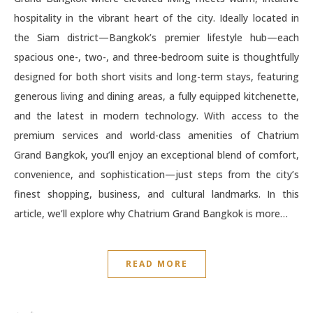
hospitality in the vibrant heart of the city. Ideally located in
the Siam district—Bangkok’s premier lifestyle hub—each
spacious one-, two-, and three-bedroom suite is thoughtfully
designed for both short visits and long-term stays, featuring
generous living and dining areas, a fully equipped kitchenette,
and the latest in modern technology. With access to the
premium services and world-class amenities of Chatrium
Grand Bangkok, you’ll enjoy an exceptional blend of comfort,
convenience, and sophistication—just steps from the city’s
finest shopping, business, and cultural landmarks. In this
article, we’ll explore why Chatrium Grand Bangkok is more…
READ MORE