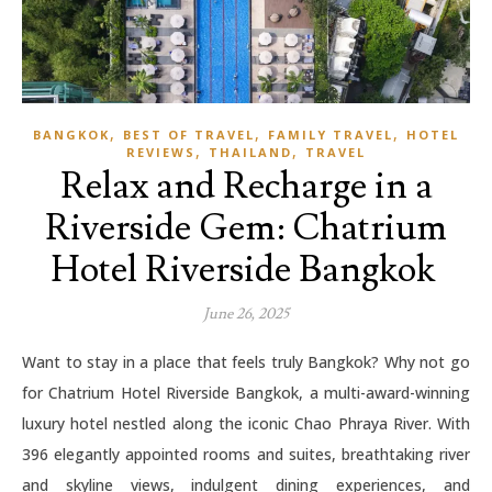
,
,
,
BANGKOK
BEST OF TRAVEL
FAMILY TRAVEL
HOTEL
,
,
REVIEWS
THAILAND
TRAVEL
Relax and Recharge in a
Riverside Gem: Chatrium
Hotel Riverside Bangkok
June 26, 2025
Want to stay in a place that feels truly Bangkok? Why not go
for Chatrium Hotel Riverside Bangkok, a multi-award-winning
luxury hotel nestled along the iconic Chao Phraya River. With
396 elegantly appointed rooms and suites, breathtaking river
and skyline views, indulgent dining experiences, and