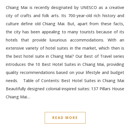
Chiang Mai is recently designated by UNESCO as a creative
city of crafts and folk arts. Its 700-year-old rich history and
culture define old Chiang Mai. But, apart from these facts,
the city has been appealing to many tourists because of its
hotels that provide luxurious accommodations. With an
extensive variety of hotel suites in the market, which then is
the best hotel suite in Chiang Mai? Our Best of Travel series
introduces the 10 Best Hotel Suites in Chiang Mai, providing
quality recommendations based on your lifestyle and budget
needs. Table of Contents: Best Hotel Suites in Chiang Mai
Beautifully designed colonial-inspired suites: 137 Pillars House
Chiang Mai…
READ MORE