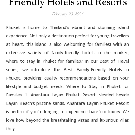
Friendly Hotels and Resorts
February 20, 2024
Phuket is home to Thailand’s vibrant and stunning island
experience. Not only a destination perfect for young travellers
at heart, this island is also welcoming for families! With an
extensive variety of family-friendly hotels in the market,
where to stay in Phuket for families? In our Best of Travel
series, we introduce the Best Family-Friendly Hotels in
Phuket, providing quality recommendations based on your
lifestyle and budget needs. Where to Stay in Phuket for
Families 1. Anantara Layan Phuket Resort Nestled beside
Layan Beach’s pristine sands, Anantara Layan Phuket Resort
is perfect if you’re longing to experience barefoot luxury. We
love how beyond the breathtaking vistas and luxurious villas
they…