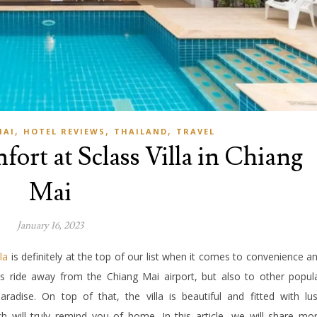
,
,
,
MAI
HOTEL REVIEWS
THAILAND
TRAVEL
fort at Sclass Villa in Chiang
Mai
January 16, 2023
la
is definitely at the top of our list when it comes to convenience a
es ride away from the Chiang Mai airport, but also to other popul
aradise. On top of that, the villa is beautiful and fitted with lu
 will truly remind you of home. In this article, we will share mo