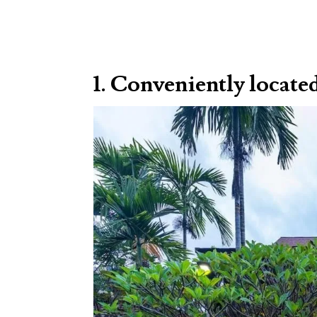
1. Conveniently locate