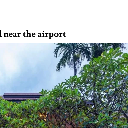
d near the airport