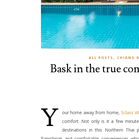
,
ALL POSTS
CHIANG 
Bask in the true com
Y
our home away from home,
Sclass Vil
comfort. Not only is it a few minut
destinations in this Northern Thai p
furnishings and comfortable conveniences which