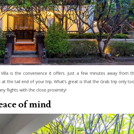
Villa is the convenience it offers. Just a few minutes away from t
le at the tail end of your trip. What’s great is that the Grab trip only to
ny flights with the close proximity!
peace of mind