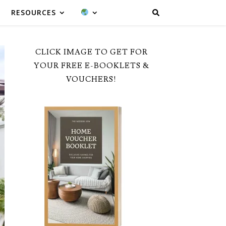
RESOURCES
CLICK IMAGE TO GET FOR
YOUR FREE E-BOOKLETS &
VOUCHERS!