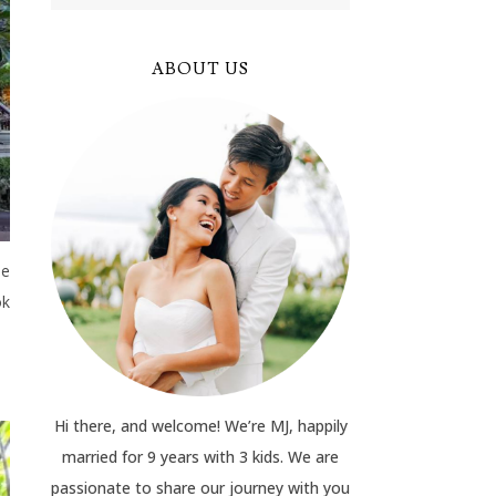
ABOUT US
he
ok
Hi there, and welcome! We’re MJ, happily
married for 9 years with 3 kids. We are
passionate to share our journey with you