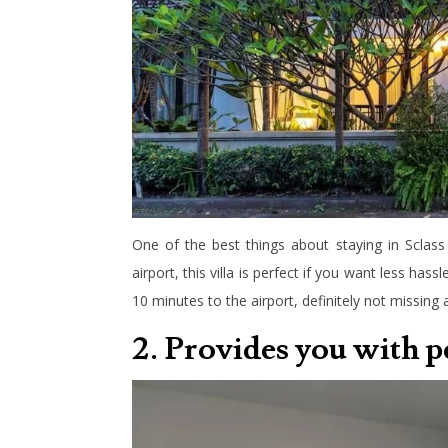
One of the best things about staying in Sclass 
airport, this villa is perfect if you want less hass
10 minutes to the airport, definitely not missing a
2. Provides you with 