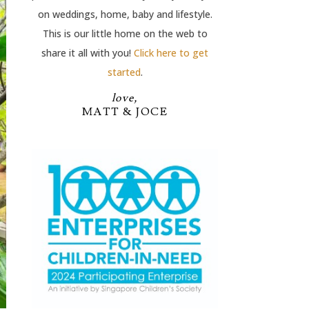
on weddings, home, baby and lifestyle.
This is our little home on the web to
share it all with you!
Click here to get
started
.
love,
MATT & JOCE