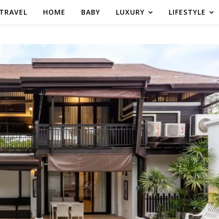
TRAVEL
HOME
BABY
LUXURY
LIFESTYLE