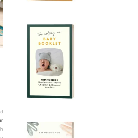
nd
ar
sh
re