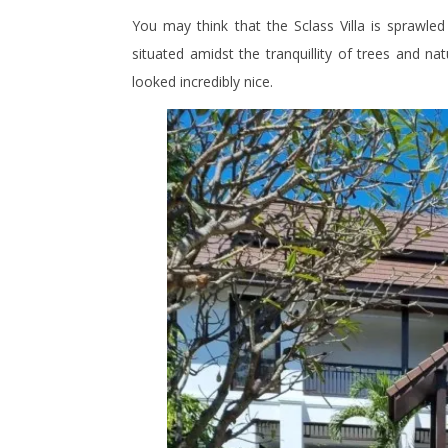
You may think that the Sclass Villa is sprawled 
situated amidst the tranquillity of trees and nat
looked incredibly nice.