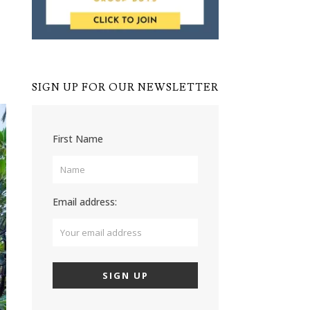
SIGN UP FOR OUR NEWSLETTER
First Name
Email address: