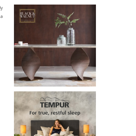
ly
la