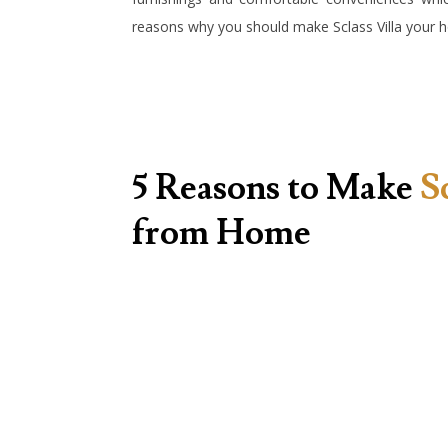
reasons why you should make Sclass Villa you
5 Reasons to Make
S
from Home