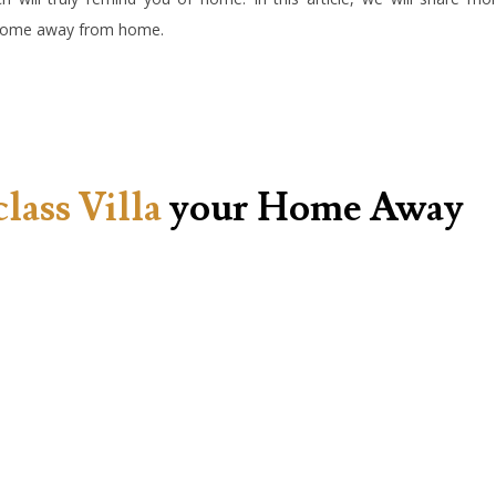
r home away from home.
class Villa
your Home Away