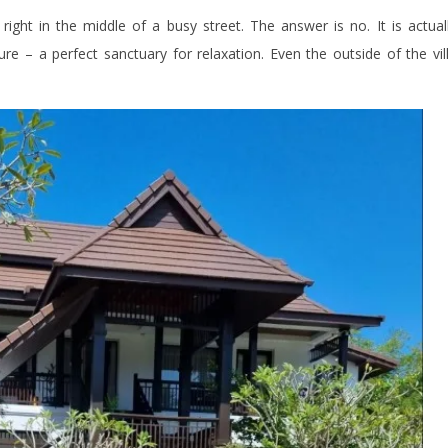
right in the middle of a busy street. The answer is no. It is actual
ure – a perfect sanctuary for relaxation. Even the outside of the vil