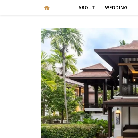
ABOUT
WEDDING