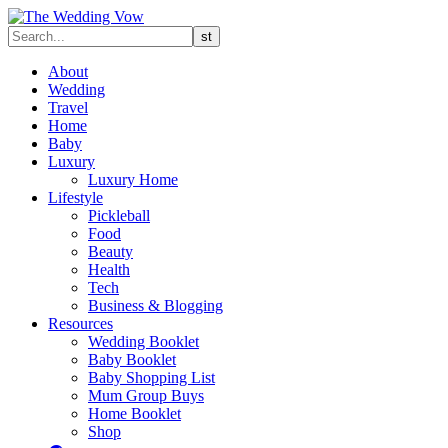
About
Wedding
Travel
Home
Baby
Luxury
Luxury Home
Lifestyle
Pickleball
Food
Beauty
Health
Tech
Business & Blogging
Resources
Wedding Booklet
Baby Booklet
Baby Shopping List
Mum Group Buys
Home Booklet
Shop