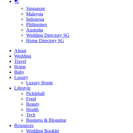
🌏
Singapore
Malaysia
Indonesia
Philippines
Australia
Wedding Directory SG
Home Directory SG
About
Wedding
Travel
Home
Baby
Luxury
Luxury Home
Lifestyle
Pickleball
Food
Beauty
Health
Tech
Business & Blogging
Resources
Wedding Booklet