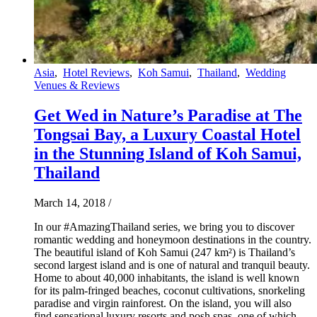
Asia
,
Hotel Reviews
,
Koh Samui
,
Thailand
,
Wedding
Venues & Reviews
Get Wed in Nature’s Paradise at The
Tongsai Bay, a Luxury Coastal Hotel
in the Stunning Island of Koh Samui,
Thailand
March 14, 2018
/
In our #AmazingThailand series, we bring you to discover
romantic wedding and honeymoon destinations in the country.
The beautiful island of Koh Samui (247 km²) is Thailand’s
second largest island and is one of natural and tranquil beauty.
Home to about 40,000 inhabitants, the island is well known
for its palm-fringed beaches, coconut cultivations, snorkeling
paradise and virgin rainforest. On the island, you will also
find sensational luxury resorts and posh spas, one of which