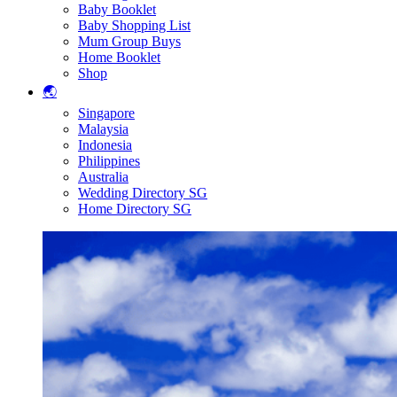
Baby Booklet
Baby Shopping List
Mum Group Buys
Home Booklet
Shop
🌏
Singapore
Malaysia
Indonesia
Philippines
Australia
Wedding Directory SG
Home Directory SG