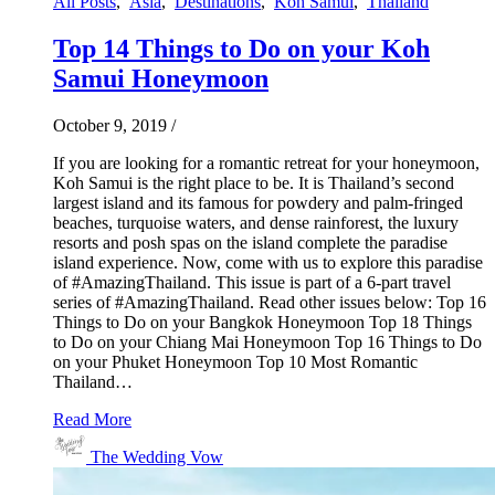
All Posts
,
Asia
,
Destinations
,
Koh Samui
,
Thailand
Top 14 Things to Do on your Koh
Samui Honeymoon
October 9, 2019
/
If you are looking for a romantic retreat for your honeymoon,
Koh Samui is the right place to be. It is Thailand’s second
largest island and its famous for powdery and palm-fringed
beaches, turquoise waters, and dense rainforest, the luxury
resorts and posh spas on the island complete the paradise
island experience. Now, come with us to explore this paradise
of #AmazingThailand. This issue is part of a 6-part travel
series of #AmazingThailand. Read other issues below: Top 16
Things to Do on your Bangkok Honeymoon Top 18 Things
to Do on your Chiang Mai Honeymoon Top 16 Things to Do
on your Phuket Honeymoon Top 10 Most Romantic
Thailand…
Read More
The Wedding Vow