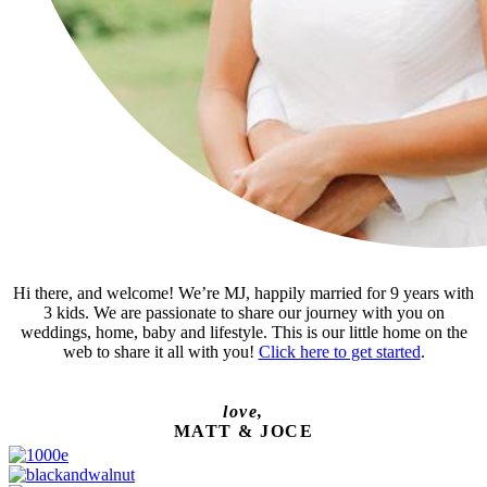
Hi there, and welcome! We’re MJ, happily married for 9 years with
3 kids. We are passionate to share our journey with you on
weddings, home, baby and lifestyle. This is our little home on the
web to share it all with you!
Click here to get started
.
love,
MATT & JOCE