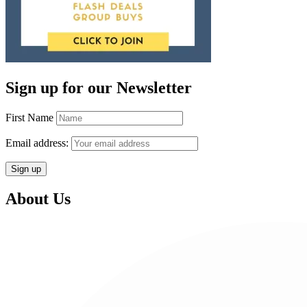
Sign up for our Newsletter
First Name
Email address:
About Us