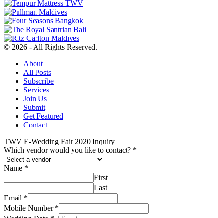
© 2026 - All Rights Reserved.
About
All Posts
Subscribe
Services
Join Us
Submit
Get Featured
Contact
TWV E-Wedding Fair 2020 Inquiry
Which vendor would you like to contact?
*
Name
*
First
Last
Email
*
Mobile Number
*