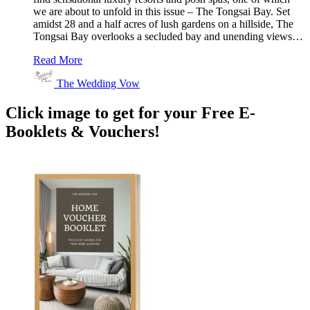
we are about to unfold in this issue – The Tongsai Bay. Set
amidst 28 and a half acres of lush gardens on a hillside, The
Tongsai Bay overlooks a secluded bay and unending views…
Read More
The Wedding Vow
Click image to get for your Free E-
Booklets & Vouchers!